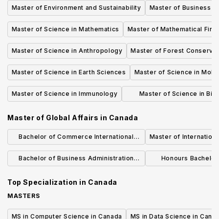
Master of Environment and Sustainability
Master of Business Ad
Master of Science in Mathematics
Master of Mathematical Fina
Master of Science in Anthropology
Master of Forest Conservat
Master of Science in Earth Sciences
Master of Science in Mole
Master of Science in Immunology
Master of Science in Bio
Communications
Master of Global Affairs
in
Canada
Bachelor of Commerce International
Master of Internation
Business
Bachelor of Business Administration
Honours Bachelo
(Honours) - International Business
International Bus
Top Specialization in
Canada
Management Hybrid
(BMI
MASTERS
MS in Computer Science in Canada
MS in Data Science in Cana