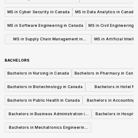
MS in Cyber Security in Canada
MS in Data Analytics in Canada
MS in Software Engineering in Canada
MS in Civil Engineering 
MS in Supply Chain Management in
MS in Artificial Intell
Canada
BACHELORS
Bachelors in Nursing in Canada
Bachelors in Pharmacy in Cana
Bachelors in Biotechnology in Canada
Bachelors in Hotel M
Canada
Bachelors in Public Health in Canada
Bachelors in Accounting 
Canada
Bachelors in Business Administration in
Bachelors in Hospita
Canada
Cana
Bachelors in Mechatronics Engineering
in Canada