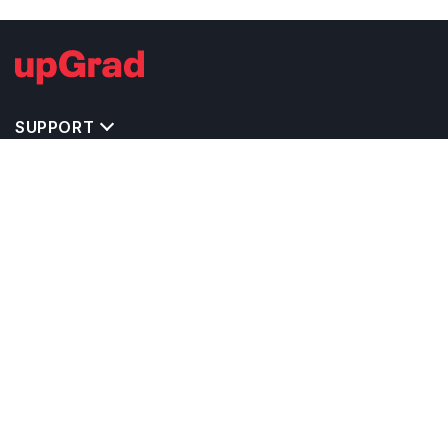
SUPPORT
TOP DESTINATIONS
COSTS & EXPENSES
MASTER'S PROGRAMS
BACHELOR'S PROGRAMS
CAREER & OPPORTUNITIES
STUDY ABROAD CONSULTANTS
IELTS PREPARATION