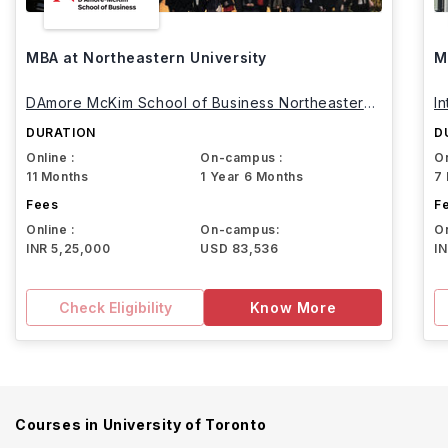
MBA at Northeastern University
M
DAmore McKim School of Business Northeastern
I
University
DURATION
D
Online :
On-campus :
On
11 Months
1 Year 6 Months
7
Fees
F
Online :
On-campus:
On
INR 5,25,000
USD 83,536
I
Check Eligibility
Know More
Courses in
University of Toronto