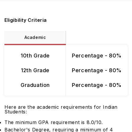
Eligibility Criteria
Academic
10th Grade
Percentage - 80%
12th Grade
Percentage - 80%
Graduation
Percentage - 80%
Here are the academic requirements for Indian
Students:
The minimum GPA requirement is 8.0/10.
Bachelor's Degree, requiring a minimum of 4