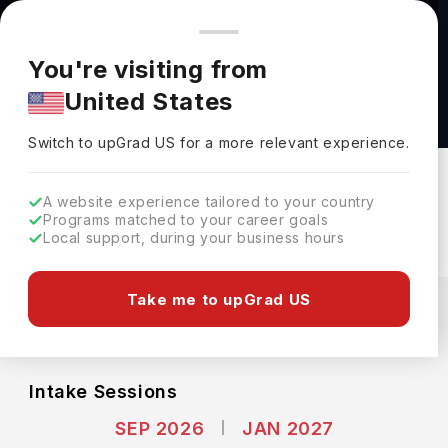
You're browsing from
Countries
🇺🇸
United States
Pricing and program details shown here are for the Indian
You're visiting from
market. Fees, curriculum, and availability may differ in your
Master of Global Affairs at University of
United States
region.
Toronto
Switch to upGrad
US
›
University Of Toronto
Switch to upGrad
US
for a more relevant experience.
Toronto,
Canada
Duration :
2 Years
A website experience tailored to your country
Download Brochure
Programs matched to your career goals
Local support, during your business hours
Expenses
Take me to upGrad US
CAD
INR
Course Fees
(Per Year)
Living Cost (Per Year)
INR 31.37L
INR 10.89L
Intake Sessions
SEP 2026
JAN 2027