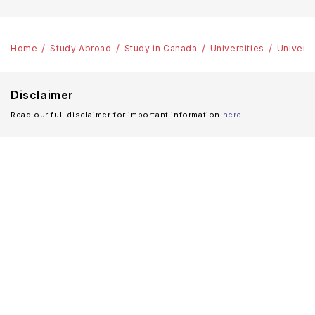
Home
Study Abroad
Study in Canada
Universities
Universi
Disclaimer
Read our full disclaimer for important information
here