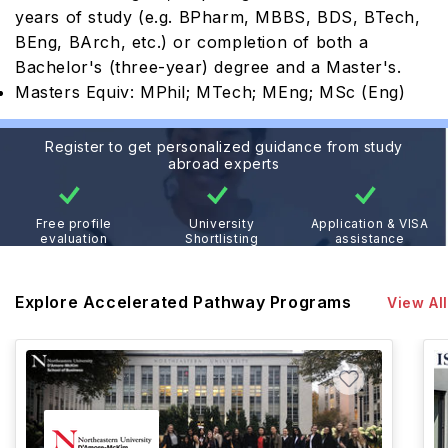
years of study (e.g. BPharm, MBBS, BDS, BTech,
BEng, BArch, etc.) or completion of both a
Bachelor's (three-year) degree and a Master's.
Masters Equiv: MPhil; MTech; MEng; MSc (Eng)
Register to get personalized guidance from study
abroad experts
Free profile
University
Application & VISA
evaluation
Shortlisting
assistance
Explore Accelerated Pathway Programs
View All