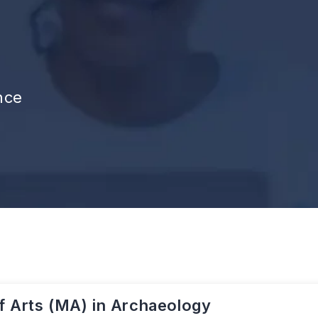
nce
f Arts (MA) in Archaeology