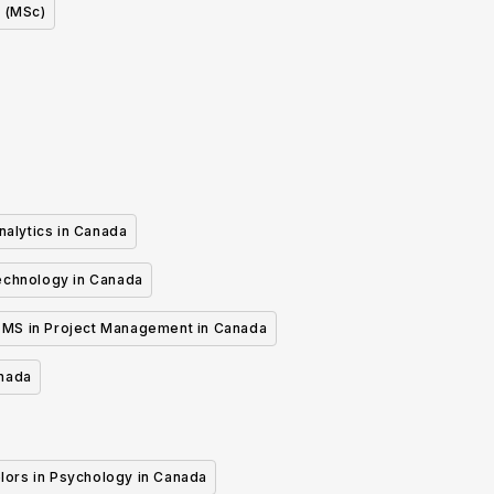
 (MSc)
nalytics in Canada
echnology in Canada
MS in Project Management in Canada
anada
lors in Psychology in Canada