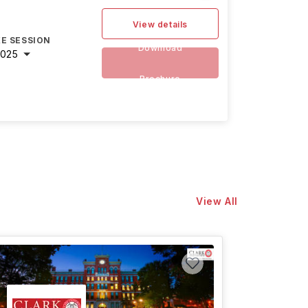
View details
E SESSION
Download
2025
Brochure
View All