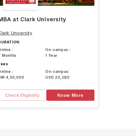
MBA at Clark University
Clark University
DURATION
Online :
On-campus :
7 Months
1 Year
Fees
Online :
On-campus:
INR 4,50,000
USD 23,280
Check Eligibility
Know More