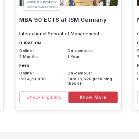
MBA 90 ECTS at ISM Germany
International School of Management
DURATION
Online :
On-campus :
7 Months
1 Year
Fees
Online :
On-campus:
INR 4,50,000
Euro 16,620 (including
thesis)
Check Eligibility
Know More