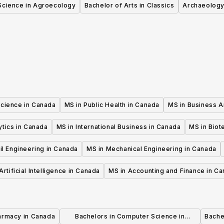
Science in Agroecology
Bachelor of Arts in Classics
Archaeology
Science in Canada
MS in Public Health in Canada
MS in Business A
ytics in Canada
MS in International Business in Canada
MS in Biot
il Engineering in Canada
MS in Mechanical Engineering in Canada
Artificial Intelligence in Canada
MS in Accounting and Finance in C
armacy in Canada
Bachelors in Computer Science in
Bache