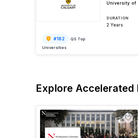
University of
DURATION
2 Years
#
182
QS Top
Universities
Explore Accelerated