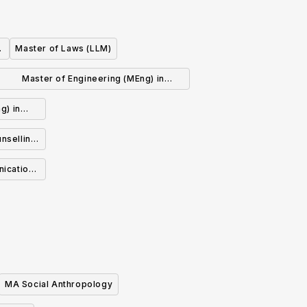
Master of Laws (LLM)
Master of Engineering (MEng) in
Electrical and Computer Engineering
g) in
ng
nselling
nication
MA Social Anthropology