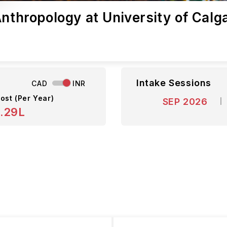
Anthropology at University of Calg
Intake Sessions
CAD
INR
ost (Per Year)
SEP 2026
8.29L