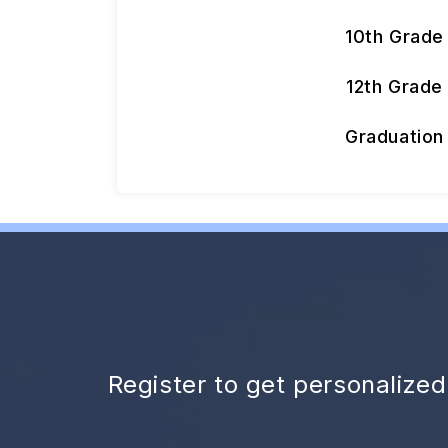
10th Grade
12th Grade
Graduation
Register to get personalize