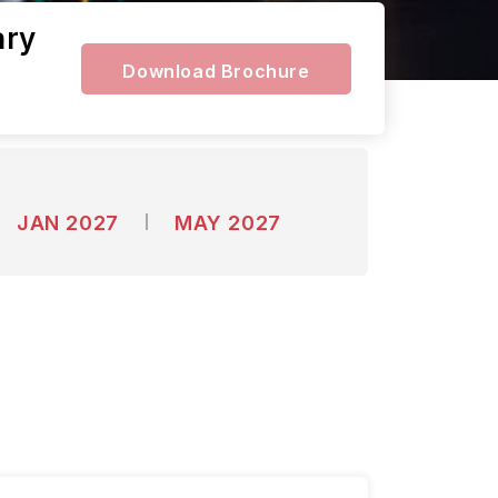
ary
Download Brochure
JAN 2027
MAY 2027