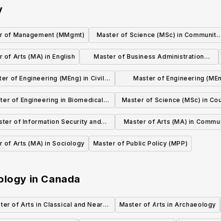
y
r of Management (MMgmt)
Master of Science (MSc) in Community
Health Sciences
 of Arts (MA) in English
Master of Business Administration
(MBA)
er of Engineering (MEng) in Civil
Master of Engineering (MEn
Engineering
Environmental Engineeri
ter of Engineering in Biomedical
Master of Science (MSc) in Cou
Engineering
Psychology
ter of Information Security and
Master of Arts (MA) in Commu
Privacy (MISP)
and Media Studies
 of Arts (MA) in Sociology
Master of Public Policy (MPP)
ology
in
Canada
ter of Arts in Classical and Near
Master of Arts in Archaeology
Eastern Archaeology (MA)