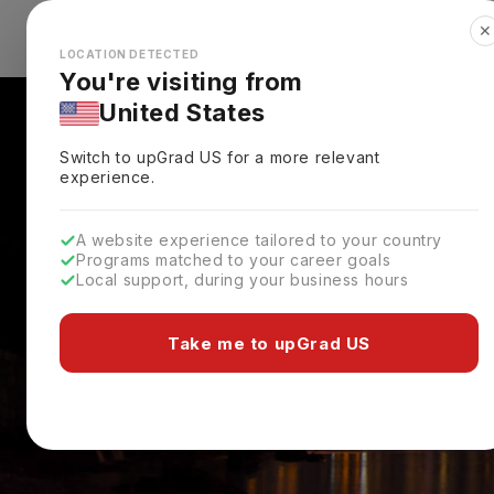
✕
Explore Countries
Looks like you're browsing from the
🇺🇸
Unit
LOCATION DETECTED
You're visiting from
United States
Switch to upGrad
US
for a more relevant
experience.
A website experience tailored to your country
Programs matched to your career goals
Local support, during your business hours
Take me to upGrad US