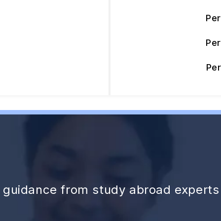
Pe
Pe
Pe
d guidance from study abroad experts