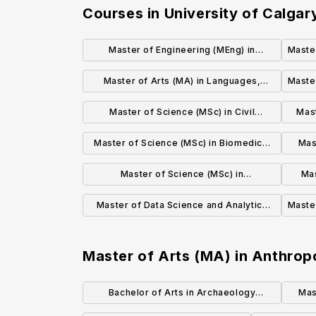
Courses in
University of Calgar
Master of Engineering (MEng) in
Maste
Chemical and Petroleum Engineering
Master of Arts (MA) in Languages,
Master
Literatures and Cultures
Master of Science (MSc) in Civil
Mast
Engineering
Master of Science (MSc) in Biomedical
Mas
Engineering
Master of Science (MSc) in
Mas
Computational Media Design
Master of Data Science and Analytics
Master
(MDSA)
Master of Arts (MA) in Anthrop
Bachelor of Arts in Archaeology
Mas
(Honours)