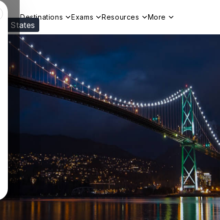
Destinations
Exams
Resources
More
ed States
Visit our
US
page to see your relevant progr