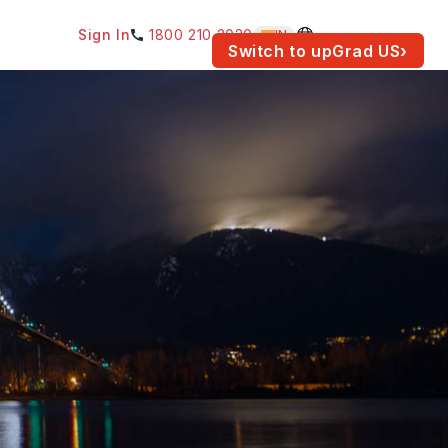
Sign In
1800 210 2030
IN
am for your location.
Switch to upGrad
US
›