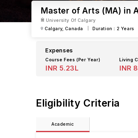
Master of Arts (MA) in 
University Of Calgary
Calgary,
Canada
Duration :
2 Years
Expenses
Course Fees
(Per Year)
Living C
INR 5.23L
INR 
Eligibility Criteria
Academic