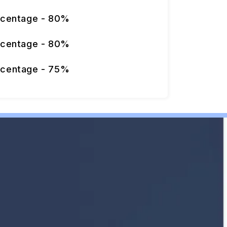
rcentage - 80%
rcentage - 80%
rcentage - 75%