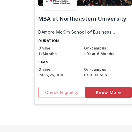
MBA at Northeastern University
DAmore McKim School of Business
Northeastern University
DURATION
Online :
On-campus :
11 Months
1 Year 6 Months
Fees
Online :
On-campus:
INR 5,25,000
USD 83,536
Check Eligibility
Know More