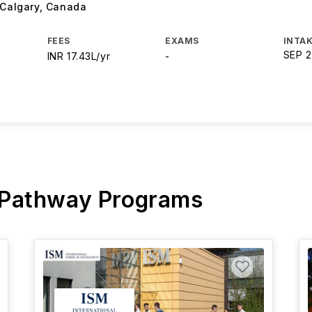
 Calgary
,
Canada
FEES
EXAMS
INTAK
SEP 
INR 17.43L/yr
-
 Pathway Programs