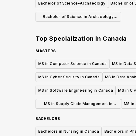
Bachelor of Science-Archaeology
Bachelor of 
Bachelor of Science in Archaeology
(General)
Top Specialization in
Canada
MASTERS
MS in Computer Science in Canada
MS in Data 
MS in Cyber Security in Canada
MS in Data Anal
MS in Software Engineering in Canada
MS in Civ
MS in Supply Chain Management in
MS in 
Canada
BACHELORS
Bachelors in Nursing in Canada
Bachelors in Ph