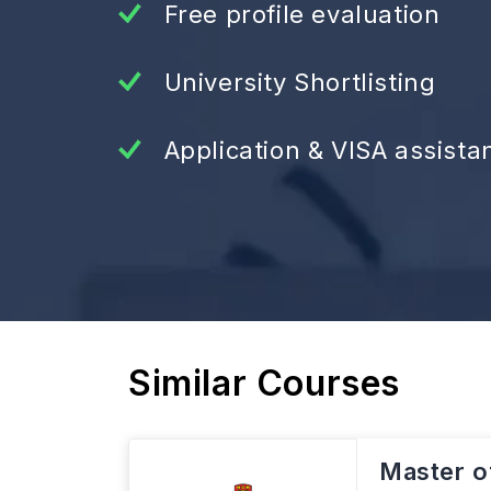
Free profile evaluation
University Shortlisting
Application & VISA assista
Similar Courses
Master o