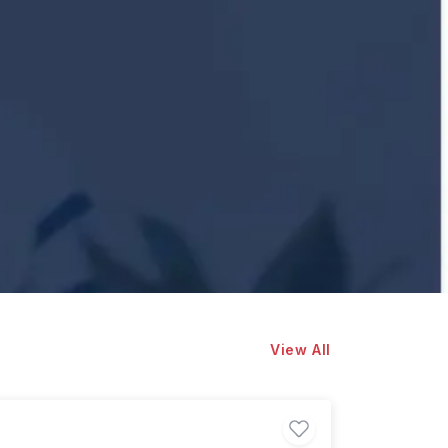
View All