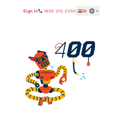
Sign In
1800 210 2030
IN