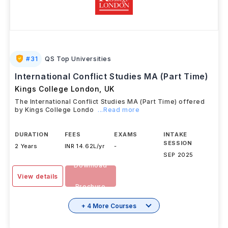
#
31
QS Top Universities
International Conflict Studies MA (Part Time)
Kings College London
,
UK
The International Conflict Studies MA (Part Time) offered
by Kings College Londo
...Read more
DURATION
FEES
EXAMS
INTAKE
SESSION
2 Years
INR 14.62L/yr
-
SEP 2025
Download
View details
Brochure
+ 4 More Courses