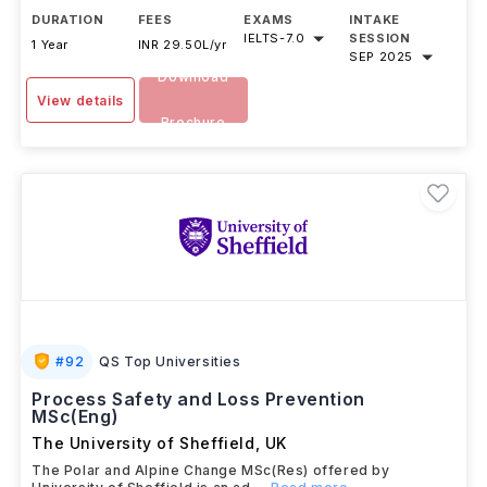
DURATION
FEES
EXAMS
INTAKE
IELTS
-
7.0
SESSION
1 Year
INR 29.50L/yr
SEP 2025
Download
View details
Brochure
#
92
QS Top Universities
Process Safety and Loss Prevention
MSc(Eng)
The University of Sheffield
,
UK
The Polar and Alpine Change MSc(Res) offered by