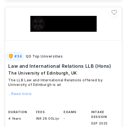
#
34
QS Top Universities
Law and International Relations LLB (Hons)
The University of Edinburgh
,
UK
The LLB Law and International Relations offered by
University of Edinburgh is an
...Read more
DURATION
FEES
EXAMS
INTAKE
SESSION
4 Years
INR 28.00L/yr
-
SEP 2025