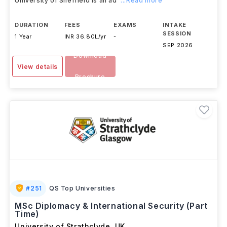
University of Sheffield is an ad
...Read more
DURATION
FEES
EXAMS
INTAKE
SESSION
1 Year
INR 36.80L/yr
-
SEP 2026
Download
View details
Brochure
#
251
QS Top Universities
MSc Diplomacy & International Security (Part
Time)
University of Strathclyde
,
UK