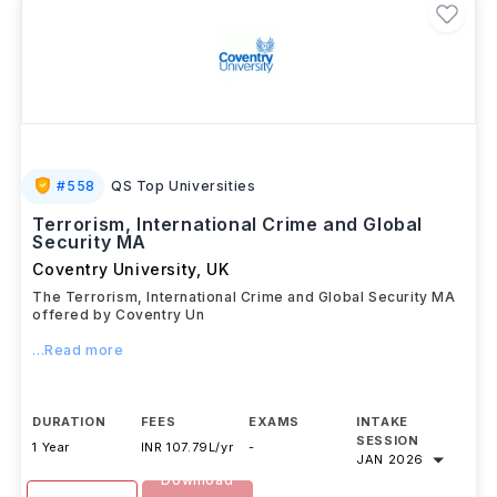
#
558
QS Top Universities
Terrorism, International Crime and Global
Security MA
Coventry University
,
UK
The Terrorism, International Crime and Global Security MA
offered by Coventry Un
...Read more
DURATION
FEES
EXAMS
INTAKE
SESSION
1 Year
INR 107.79L/yr
-
JAN 2026
Download