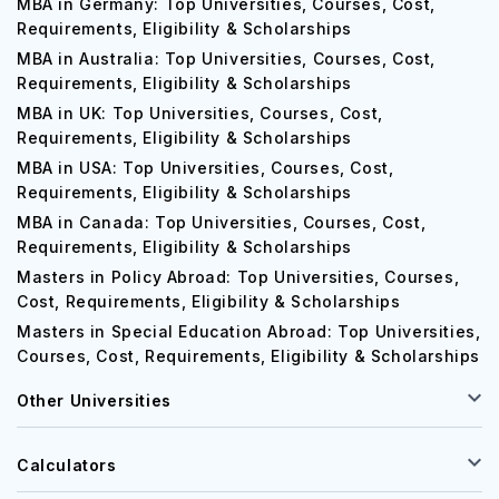
MBA in Germany: Top Universities, Courses, Cost,
Requirements, Eligibility & Scholarships
MBA in Australia: Top Universities, Courses, Cost,
Requirements, Eligibility & Scholarships
MBA in UK: Top Universities, Courses, Cost,
Requirements, Eligibility & Scholarships
MBA in USA: Top Universities, Courses, Cost,
Requirements, Eligibility & Scholarships
MBA in Canada: Top Universities, Courses, Cost,
Requirements, Eligibility & Scholarships
Masters in Policy Abroad: Top Universities, Courses,
Cost, Requirements, Eligibility & Scholarships
Masters in Special Education Abroad: Top Universities,
Courses, Cost, Requirements, Eligibility & Scholarships
Other Universities
Calculators