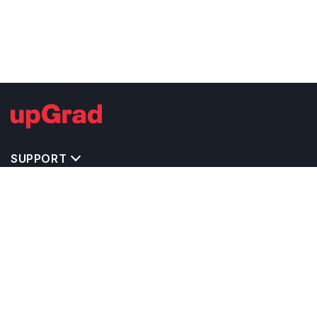
SUPPORT
TOP DESTINATIONS
COSTS & EXPENSES
MASTER'S PROGRAMS
BACHELOR'S PROGRAMS