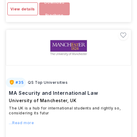
Download
View details
Brochure
#
35
QS Top Universities
MA Security and International Law
University of Manchester
,
UK
The UK is a hub for international students and rightly so,
considering its futur
...Read more