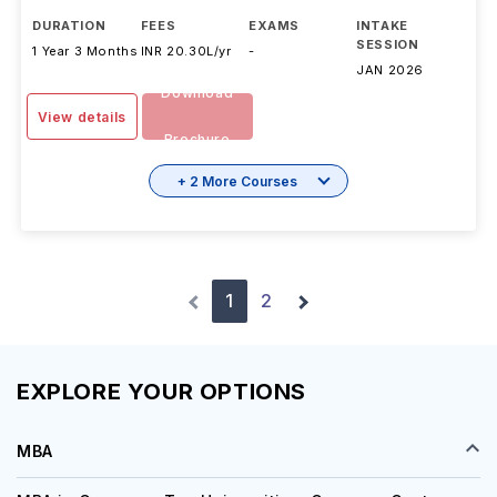
DURATION
FEES
EXAMS
INTAKE
SESSION
1 Year 3 Months
INR 20.30L/yr
-
JAN 2026
Download
View details
Brochure
+ 2 More Courses
1
2
EXPLORE YOUR OPTIONS
MBA