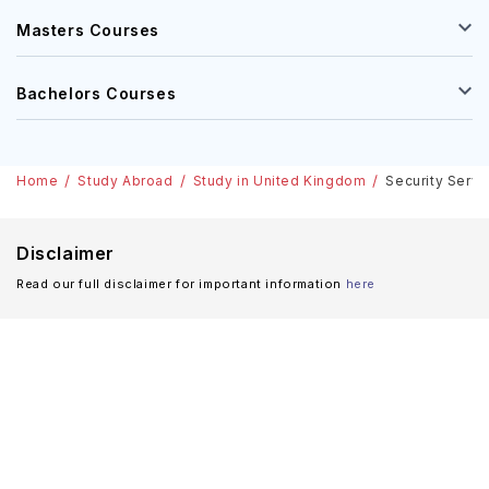
Masters Courses
Bachelors Courses
Home
Study Abroad
Study in United Kingdom
Security Servi
Disclaimer
Read our full disclaimer for important information
here