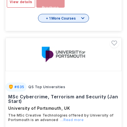
View details
Brochure
+ 1 More Courses
#
635
QS Top Universities
MSc Cybercrime, Terrorism and Security (Jan
Start)
University of Portsmouth
,
UK
The MSc Creative Technologies offered by University of
Portsmouth is an advanced
...Read more