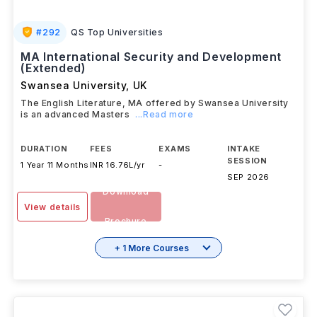
#
292
QS Top Universities
MA International Security and Development
(Extended)
Swansea University
,
UK
The English Literature, MA offered by Swansea University
is an advanced Masters
...Read more
DURATION
FEES
EXAMS
INTAKE
SESSION
1 Year 11 Months
INR 16.76L/yr
-
SEP 2026
Download
View details
Brochure
+ 1 More Courses