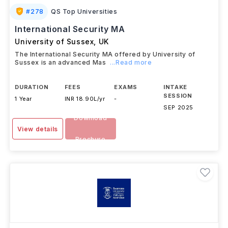
#
278
QS Top Universities
International Security MA
University of Sussex
,
UK
The International Security MA offered by University of
Sussex is an advanced Mas
...Read more
DURATION
FEES
EXAMS
INTAKE
SESSION
1 Year
INR 18.90L/yr
-
SEP 2025
Download
View details
Brochure