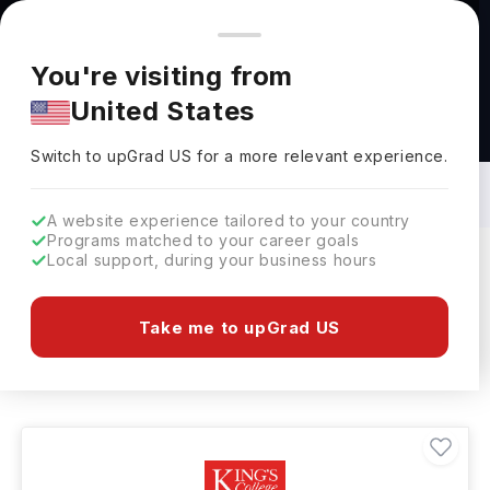
You're browsing from
Countries
🇺🇸
United States
Pricing and program details shown here are for the Indian
You're visiting from
market. Fees, curriculum, and availability may differ in your
United States
region.
Security Services Courses in UK: Top
Universities, Fees, Requirements,
Switch to upGrad
US
›
Eligibility & Scholarships
Switch to upGrad
US
for a more relevant experience.
A website experience tailored to your country
Programs matched to your career goals
Local support, during your business hours
Filters
26 results found
Take me to upGrad US
Security Services
UK
Clear All