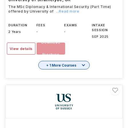
The MSc Diplomacy & International Security (Part Time)
offered by University of
...Read more
DURATION
FEES
EXAMS
INTAKE
SESSION
2 Years
-
-
SEP 2025
Download
View details
Brochure
+ 1 More Courses