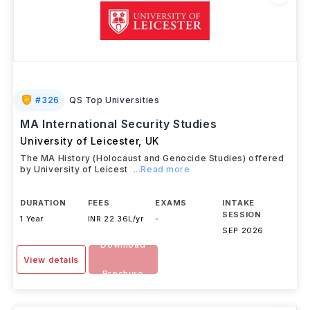
#
326
QS Top Universities
MA International Security Studies
University of Leicester
,
UK
The MA History (Holocaust and Genocide Studies) offered
by University of Leicest
...Read more
DURATION
FEES
EXAMS
INTAKE
SESSION
1 Year
INR 22.36L/yr
-
SEP 2026
Download
View details
Brochure