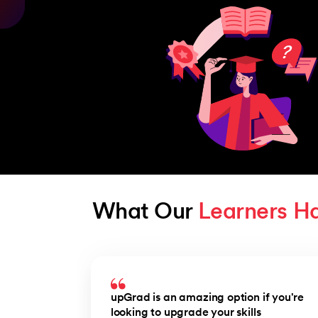
What Our 
Learners H
Slide 1 of 3
upGrad is an amazing option if you're
looking to upgrade your skills