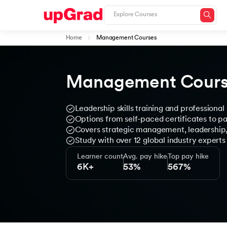
Home
Management Courses
Management Cours
Leadership skills training and professiona
Options from self-paced certificates to 
Covers strategic management, leadershi
Study with over 12 global industry experts
Learner count
Avg. pay hike
Top pay hike
6K+
53%
567%