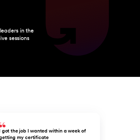
leaders in the
ive sessions
I got the job I wanted within a week of
getting my certificate