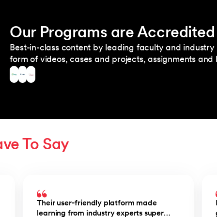
Our Programs are Accredited
Best-in-class content by leading faculty and industry 
form of videos, cases and projects, assignments and l
ave To Say
Their user-friendly platform made
learning from industry experts super