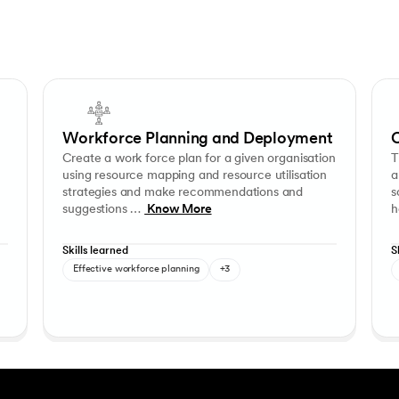
sations. Solve industry problems by conducting research, collecting prim
Create a work force plan for a given organisation using resour
This 
ng
Research Design
Employee retention
Communication and Presentation
Stakeholder management
Consulting and influenci
Inv
Workforce Planning and Deployment
C
Create a work force plan for a given organisation
T
using resource mapping and resource utilisation
a
strategies and make recommendations and
s
suggestions …
Know More
h
Skills learned
S
Effective workforce planning
+3