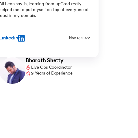
All I can say is, learning from upGrad really
helped me to put myself on top of everyone at
least in my domain.
Linkedin
Nov 17, 2022
Bharath Shetty
Live Ops Coordinator
9 Years of Experience