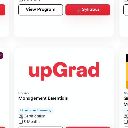
View Program
Syllabus
er
UpGrad
Mi
Management Essentials
Ge
Ma
Case Based Learning
L
Certification
3 Months