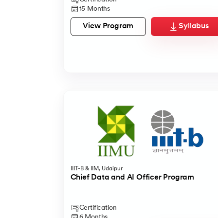
1.5 Months
11 Months
15 Months
View Program
View Program
Syllabus
Syllabus
View Program
Syllabus
IIIT-B & IIM, Udaipur
Chief Data and AI Officer Program
Certification
6 Months