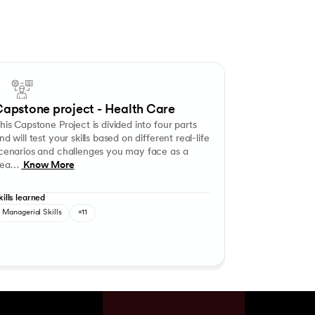
ary and/or secondary data, presenting information, analysing and interp
ce mapping and resource utilisation strategies and make recommendations
Capstone Project is divided into four parts and will test your skills base
ng
entory Management in Hospitals
Application of Regulatory Licences for Healthcare Orga
apstone project - Health Care
his Capstone Project is divided into four parts
nd will test your skills based on different real-life
cenarios and challenges you may face as a
ea…
Know More
kills learned
Managerial Skills
+11