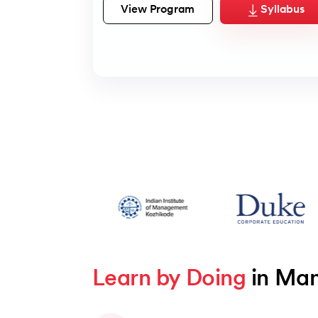
View Program
Syllabus
Learn by Doing
 in Ma