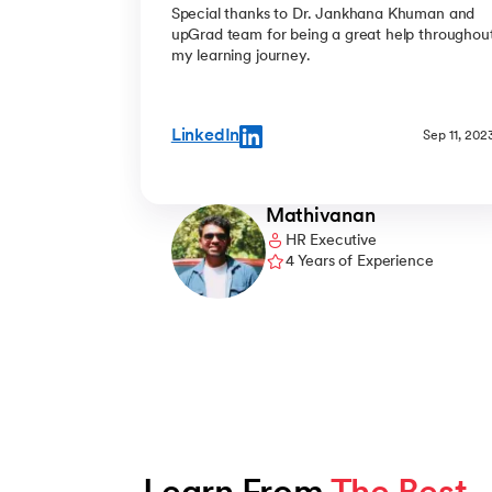
Special thanks to Dr. Jankhana Khuman and
upGrad team for being a great help throughou
my learning journey.
LinkedIn
Sep 11, 202
Mathivanan
HR Executive
4 Years of Experience