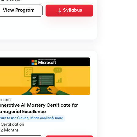
View Program
Syllabus
crosoft
nerative AI Mastery Certificate for
nagerial Excellence
earn to use Claude, M365 copilot,& more
Certification
2 Months