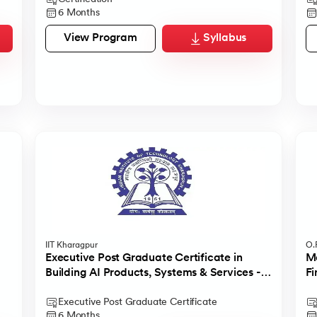
6 Months
View Program
Syllabus
IIT Kharagpur
O.P
Executive Post Graduate Certificate in
Ma
Building AI Products, Systems & Services -
Fi
IIT Kharagpur
Executive Post Graduate Certificate
6 Months