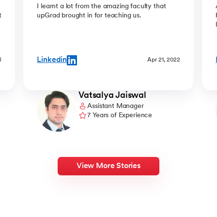
easy
I learnt a lot from the amazing faculty that
t
upGrad brought in for teaching us.
Linkedin
3
Apr 21, 2022
Vatsalya Jaiswal
Assistant Manager
7 Years of Experience
View More Stories