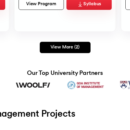
View Program
Syllabus
View More (2)
Our Top University Partners
nagement Projects