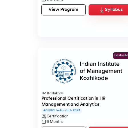
View Program
Syllabus
Bestsell
IIM Kozhikode
Professional Certification in HR
Management and Analytics
#3 NIRF India Rank 2023
Certification
6 Months