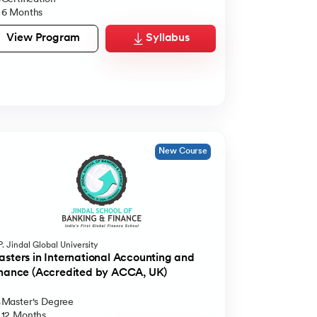
6 Months
View Program
Syllabus
New Course
. Jindal Global University
sters in International Accounting and
nance (Accredited by ACCA, UK)
Master's Degree
12 Months