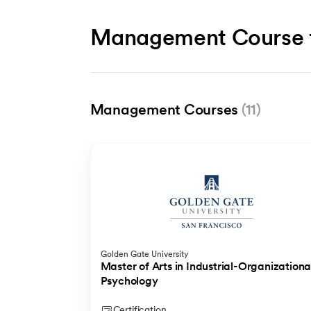
Management Course 
Management Courses
(11)
Popular
HDFC Life
IIM Bangalore
Golden Gate University
Insurance Fundamentals Program
Certificate Programme in General Manag
Master of Arts in Industrial-Organizationa
Psychology
4-month paid internship at HDFC Life upon succesful pr
Certification
Certification
Certification