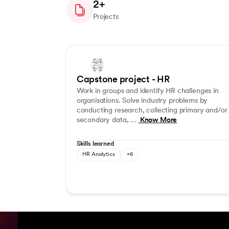
2+
Projects
Slide 1 of 3
Work in groups and identify HR challenges in organi
Problem-solving
Critical thinking
Teamwork
Planni
Capstone project - HR
Work in groups and identify HR challenges in
organisations. Solve industry problems by
conducting research, collecting primary and/or
secondary data, …
Know More
Skills learned
HR Analytics
+6