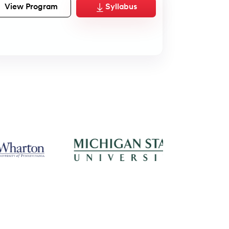
View Program
Syllabus