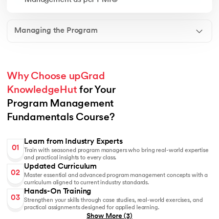
Management as per PMI®
Managing the Program
Why Choose upGrad 
KnowledgeHut
 for Your 
Program Management 
Fundamentals Course?
Learn from Industry Experts
01
Train with seasoned program managers who bring real-world expertise
and practical insights to every class.
Updated Curriculum
02
Master essential and advanced program management concepts with a
curriculum aligned to current industry standards.
Hands-On Training
03
Strengthen your skills through case studies, real-world exercises, and
practical assignments designed for applied learning.
Show More
(3)