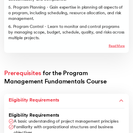
5. Program Planning - Gain expertise in planning all aspects of
a program, including scheduling, resource allocation, and risk
management.
6. Program Control - Learn to monitor and control programs
by managing scope, budget, schedule, quality, and risks across
multiple projects.
Read More
Prerequisites
 for the Program 
Management Fundamentals Course
Eligibility Requirements
Eligibility Requirements
A basic understanding of project management principles
Familiarity with organizational structures and business
objectives