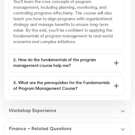
You’ll learn the core concepts of program
management, including planning, monitoring, and
controlling programs effectively. The course will also
teach you how to align programs with organizational
strategy and manage benefits to ensure long-term
value. By the end, you’ll be confident in applying the
fundamentals of program management to real-world
scenarios and complex initiatives.
2. How do the fundamentals of the program
management course help me?
3. What are the prerequisites for the Fundamentals
of Program Management Course?
Workshop Experience
Finance – Related Questions