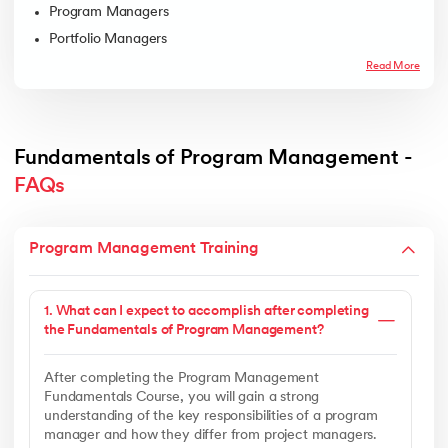
Program Managers
Portfolio Managers
Read More
Fundamentals of Program Management - 
FAQs
Program Management Training
1. What can I expect to accomplish after completing
the Fundamentals of Program Management?
After completing the Program Management
Fundamentals Course, you will gain a strong
understanding of the key responsibilities of a program
manager and how they differ from project managers.