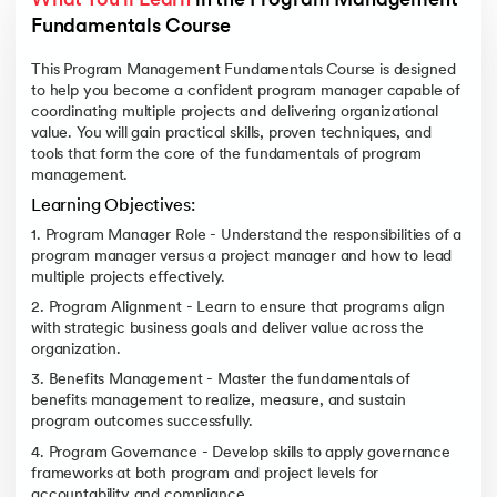
What You'll Learn
 in the Program Management 
Fundamentals Course 
This Program Management Fundamentals Course is designed
to help you become a confident program manager capable of
coordinating multiple projects and delivering organizational
value. You will gain practical skills, proven techniques, and
tools that form the core of the fundamentals of program
management.
Learning Objectives:
1. Program Manager Role - Understand the responsibilities of a
program manager versus a project manager and how to lead
multiple projects effectively.
2. Program Alignment - Learn to ensure that programs align
with strategic business goals and deliver value across the
organization.
3. Benefits Management - Master the fundamentals of
benefits management to realize, measure, and sustain
program outcomes successfully.
4. Program Governance - Develop skills to apply governance
frameworks at both program and project levels for
accountability and compliance.