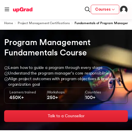
Courses
Home
Project Management Certifications
Fundamentals of Program Manageme
Program Management 
ith Certification from IIM Lucknow
on with PwC India
Fundamentals Course
versity (LJMU) with IIM Udaipur Certification
Learn how to guide a program through every stage
Understand the program manager’s core responsibilities
s
Align project outcomes with program objectives & broader
s
organization goal
Learners trained
Workshops
Countries
AI
) Degree Program
450K+
250+
100+
s from IIMB
Talk to a Counsellor
s
ems & Services - IIT Kharagpur
 Switzerland