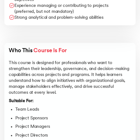
Experience managing or contributing to projects
(preferred, but not mandatory)
Strong analytical and problem-solving abilities
Who This 
Course Is For
This course is designed for professionals who want to
strengthen their leadership, governance, and decision-making
capabilities across projects and programs. It helps learners
understand how to align initiatives with organizational goals,
manage stakeholders effectively, and drive successful
outcomes at every level.
Suitable For:
Team Leads
Project Sponsors
Project Managers
Project Directors