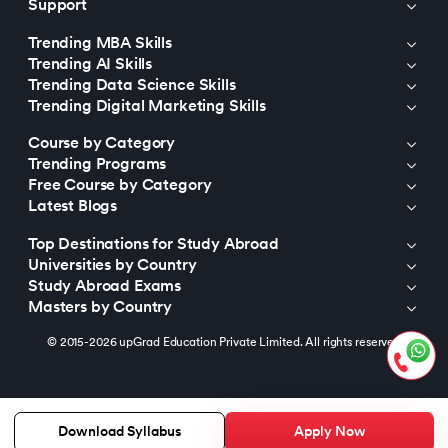
Support
Trending MBA Skills
Trending AI Skills
Trending Data Science Skills
Trending Digital Marketing Skills
Course by Category
Trending Programs
Free Course by Category
Latest Blogs
Top Destinations for Study Abroad
Universities by Country
Study Abroad Exams
Masters by Country
© 2015-2026 upGrad Education Private Limited. All rights reserved
Apply Now
Download Syllabus
https://bizads.vnative.co/acquisition?click_id=