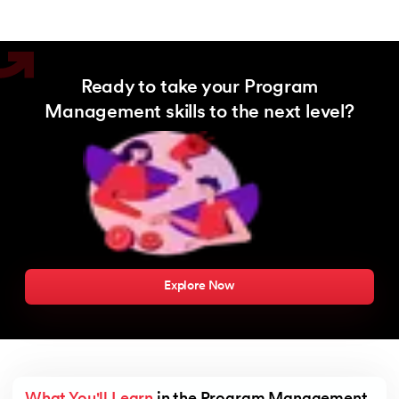
Ready to take your Program
Management skills to the next level?
Explore Now