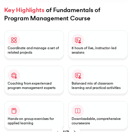
Key Highlights
 of Fundamentals of 
Program Management Course
Slide 1 of 2
 and Agentic AI
Coordinate and manage a set of
8 hours of live, instructor-led
related projects
sessions
ering - IIT Kharagpur
on with PwC India
ems & Services - IIT Kharagpur
Coaching from experienced
Balanced mix of classroom
program management experts
learning and practical activities
on with PwC India
Hands-on group exercises for
Downloadable, comprehensive
applied learning
courseware