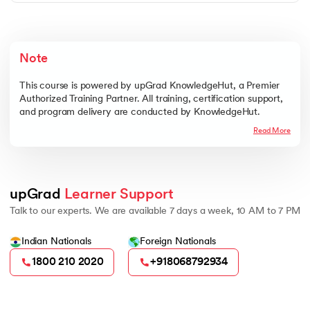
The Program Management Fundamentals Course is
delivered online through live, interactive, trainer-led
sessions. You can learn directly from expert trainers,
ask questions in real time, and clarify doubts during the
Note
sessions. This format ensures a practical and engaging
At upGrad KnowledgeHut, we are committed to
learning experience, no matter where you are.
providing a high-quality learning experience in the
This course is powered by upGrad KnowledgeHut, a Premier
Program Management Fundamentals Course. If the
Authorized Training Partner. All training, certification support,
course does not meet your expectations, you can
and program delivery are conducted by KnowledgeHut.
request a refund according to our Cancellation,
Read More
Refund, and Deferment Policy. This ensures that your
enrollment is risk-free while you focus on mastering the
fundamentals of program management.
upGrad 
Learner Support
Talk to our experts. We are available 7 days a week, 10 AM to 7 PM
Indian Nationals
Foreign Nationals
1800 210 2020
+918068792934