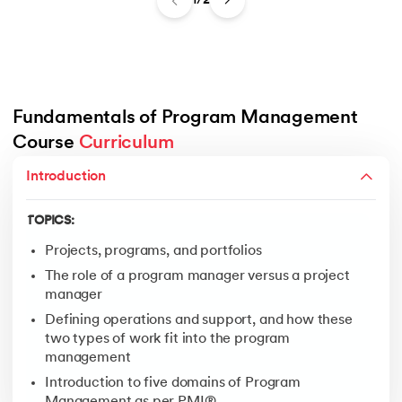
1/2
Fundamentals of Program Management 
Course 
Curriculum
TOPICS:
Pre-Program Setup
Introduction
Program Setup
TOPICS:
Establish Program Management and Technical Infras
Deliver Incremental Benefits (Through Projects)
Projects, programs, and portfolios
Close the Program
The role of a program manager versus a project
manager
Transition
Defining operations and support, and how these
On-going Operations
two types of work fit into the program
management
Introduction to five domains of Program