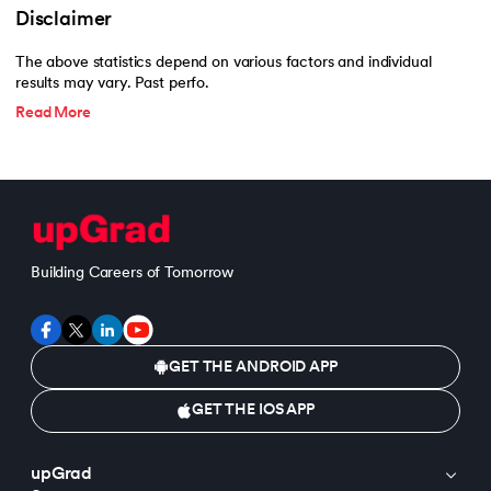
Disclaimer
The above statistics depend on various factors and individual
results may vary. Past perfo.
Read More
Building Careers of Tomorrow
GET THE ANDROID APP
GET THE IOS APP
upGrad