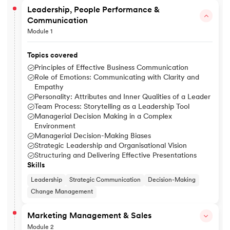
Leadership, People Performance &
Communication
Module 1
Topics covered
Principles of Effective Business Communication
Role of Emotions: Communicating with Clarity and
Empathy
Personality: Attributes and Inner Qualities of a Leader
Team Process: Storytelling as a Leadership Tool
Managerial Decision Making in a Complex
Environment
Managerial Decision-Making Biases
Strategic Leadership and Organisational Vision
Structuring and Delivering Effective Presentations
Skills
Leadership
Strategic Communication
Decision-Making
Change Management
Marketing Management & Sales
Module 2