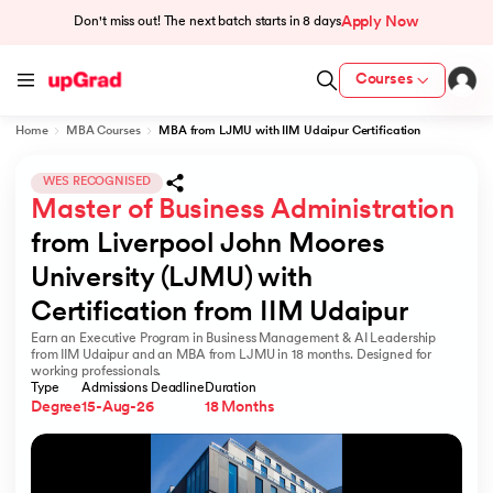
Apply Now
Don't miss out! The next batch starts in
8 days
Courses
Home
MBA Courses
MBA from LJMU with IIM Udaipur Certification
cation from IIM Lucknow
 India
WES RECOGNISED
Master of Business Administration
MU) with IIM Udaipur Certification
from Liverpool John Moores 
University (LJMU) with 
Certification from IIM Udaipur
Earn an Executive Program in Business Management & AI Leadership
rogram
from IIM Udaipur and an MBA from LJMU in 18 months. Designed for
working professionals.
B
Type
Admissions Deadline
Duration
Degree
15-Aug-26
18 Months
ces - IIT Kharagpur
d