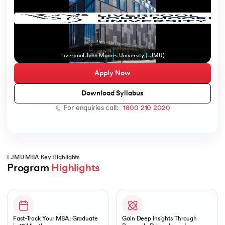
ic AI
Liverpool John Moores University (LJMU)
Apply Now
Download Syllabus
For enquiries call:
1800 210 2020
 Kharagpur
 India
ces - IIT Kharagpur
LJMU MBA Key Highlights
Program 
Highlights
Slide 1 of 1
 India
Fast-Track Your MBA: Graduate
Gain Deep Insights Through