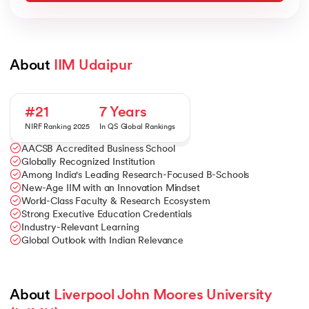
About 
IIM Udaipur
#21
7 Years
NIRF Ranking 2025
In QS Global Rankings
AACSB Accredited Business School
Globally Recognized Institution
Among India's Leading Research-Focused B-Schools
New-Age IIM with an Innovation Mindset
World-Class Faculty & Research Ecosystem
Strong Executive Education Credentials
Industry-Relevant Learning
Global Outlook with Indian Relevance
About 
Liverpool John Moores University 