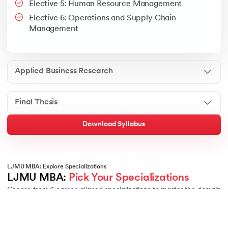
Elective 5: Human Resource Management
Google People + AI Guidebook
Canva
This is a part of Strategic Business Consultancy Phase of LJM
Elective 6: Operations and Supply Chain
Apply all your learning to create a research thesis which impac
Management
Applied Business Research
Final Thesis
Download Syllabus
LJMU MBA: Explore Specializations
LJMU MBA: 
Pick Your Specializations
Choose from 6 career-aligned specializations to master the domain
of your choice:
6
Specialisations