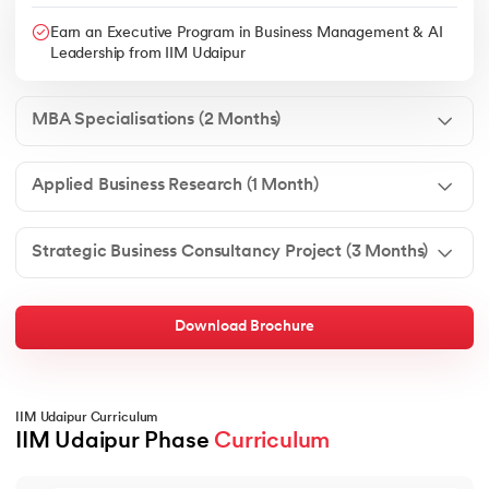
Earn an Executive Program in Business Management & AI
Leadership from IIM Udaipur
MBA Specialisations (2 Months)
Applied Business Research (1 Month)
Strategic Business Consultancy Project (3 Months)
Download Brochure
IIM Udaipur Curriculum
IIM Udaipur Phase 
Curriculum