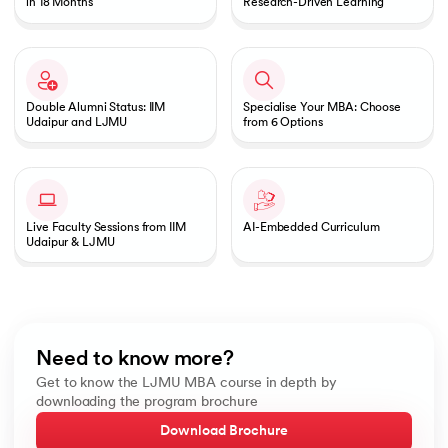
in 18 Months
Research-Driven Learning
Double Alumni Status: IIM
Specialise Your MBA: Choose
Udaipur and LJMU
from 6 Options
Live Faculty Sessions from IIM
AI-Embedded Curriculum
Udaipur & LJMU
Need to know more?
Get to know the LJMU MBA course in depth by
downloading the program brochure
Download Brochure