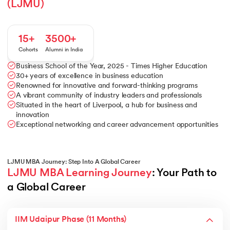
(LJMU)
15+
3500+
Cohorts
Alumni in India
Business School of the Year, 2025 - Times Higher Education
30+ years of excellence in business education
Renowned for innovative and forward-thinking programs
A vibrant community of industry leaders and professionals
Situated in the heart of Liverpool, a hub for business and
innovation
Exceptional networking and career advancement opportunities
LJMU MBA Journey: Step Into A Global Career
LJMU MBA Learning Journey
: Your Path to 
a Global Career
IIM Udaipur Phase (11 Months)