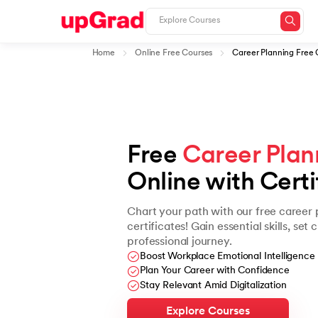
Home
Online Free Courses
Career Planning Free 
Free 
Career Plan
Online with Certi
Chart your path with our free career 
certificates! Gain essential skills, set
professional journey.
Boost Workplace Emotional Intelligence
Plan Your Career with Confidence
Stay Relevant Amid Digitalization
Explore Courses