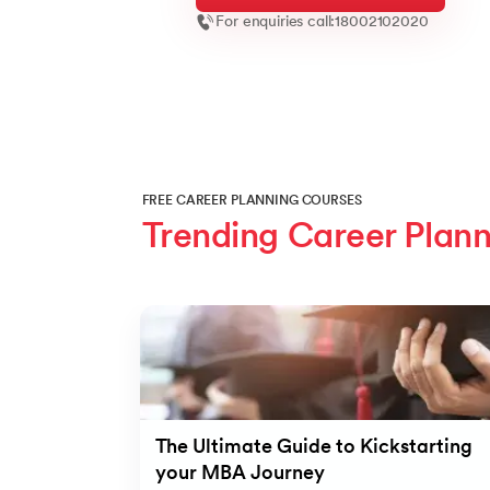
For enquiries call:
18002102020
FREE CAREER PLANNING COURSES
Trending Career Plann
Slide 1 of 8
The Ultimate Guide to Kickstarting
your MBA Journey