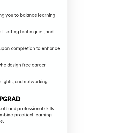
ng you to balance learning
l-setting techniques, and
e upon completion to enhance
who design free career
sights, and networking
UPGRAD
oft and professional skills
ombine practical learning
e.