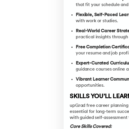
that fit your schedule and
Flexible, Self-Paced Lea
with work or studies.
Real-World Career Strat
practical insights through
Free Completion Certific
your resume and job profi
Expert-Curated Curricul
guidance courses online a
Vibrant Learner Communi
opportunities.
SKILLS YOU’LL LEA
upGrad free career planning c
essential for long-term succ
with guided self-assessment 
Core Skills Covered: