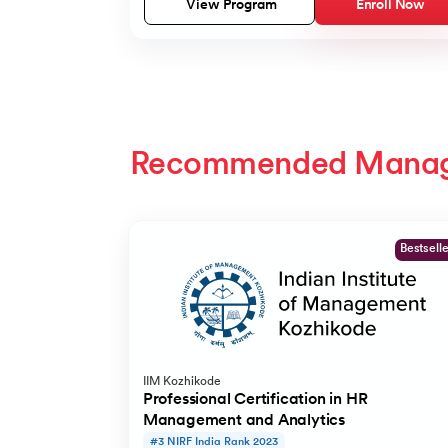
View Program
Enroll Now
Recommended Mana
Slide 1 of 2
Bestsell
IIM Kozhikode
Professional Certification in HR
Management and Analytics
#3 NIRF India Rank 2023