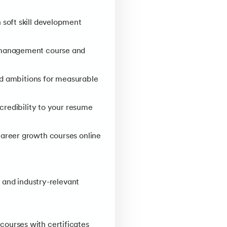
soft skill development
 management course and
and ambitions for measurable
credibility to your resume
career growth courses online
 and industry-relevant
ourses with certificates