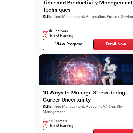
Time and Productivity Management
Techniques
Skills:
Time Management
,
Automation
,
Problem Solving
4k+
learners
1
hrs of learning
View Program
Enroll Now
10 Ways to Manage Stress during
Career Uncertainty
Skills:
Time Management
,
Academic Writing
,
Risk
Management
7k+
learners
1
hrs of learning