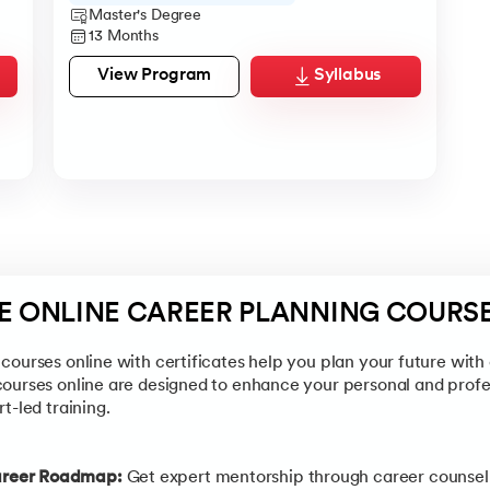
Master's Degree
13 Months
View Program
Syllabus
EE ONLINE CAREER PLANNING COURS
courses online with certificates help you plan your future with 
courses online are designed to enhance your personal and prof
t-led training.
areer Roadmap:
Get expert mentorship through career counsell