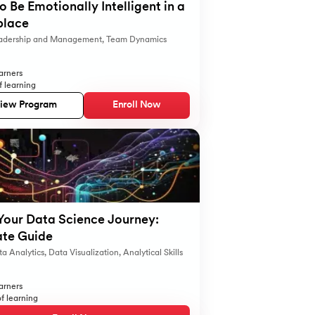
 Be Emotionally Intelligent in a
lace
adership and Management
,
Team Dynamics
arners
f learning
iew Program
Enroll Now
Your Data Science Journey:
ate Guide
a Analytics
,
Data Visualization
,
Analytical Skills
arners
f learning