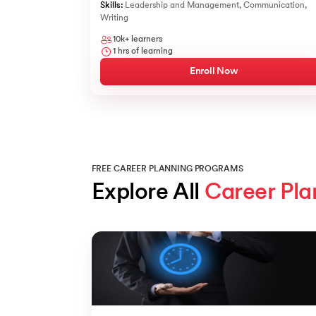
Skills:
Leadership and Management
,
Communication
,
Writing
10k+
learners
1
hrs of learning
Enroll Now
FREE CAREER PLANNING PROGRAMS
Explore All 
Career Pla