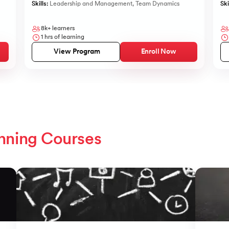
Skills:
Leadership and Management
,
Team Dynamics
Ski
8k+
learners
1
hrs of learning
View Program
Enroll Now
nning Courses