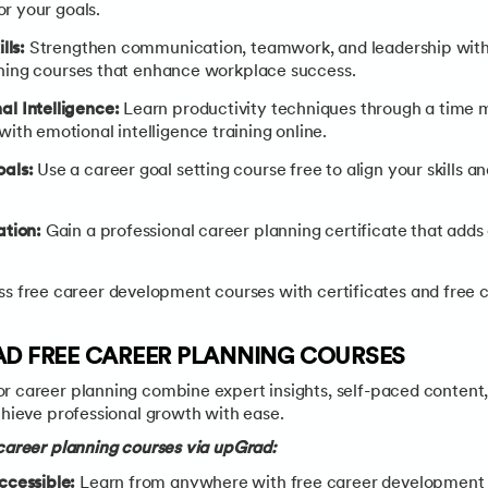
or your goals.
lls:
Strengthen communication, teamwork, and leadership with 
aining courses that enhance workplace success.
l Intelligence:
Learn productivity techniques through a time
ith emotional intelligence training online.
als:
Use a career goal setting course free to align your skills 
ation:
Gain a professional career planning certificate that adds 
s free career development courses with certificates and free 
AD FREE CAREER PLANNING COURSES
r career planning combine expert insights, self-paced content,
chieve professional growth with ease.
 career planning courses via upGrad:
ccessible:
Learn from anywhere with free career development c