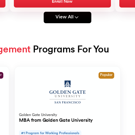
Enroll Now
View All
gement
 Programs For You
er
Popular
Golden Gate University
MBA from Golden Gate University
#1 Program for Working Professionals