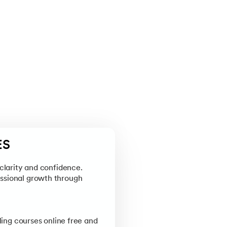
ES
clarity and confidence.
essional growth through
ing courses online free and