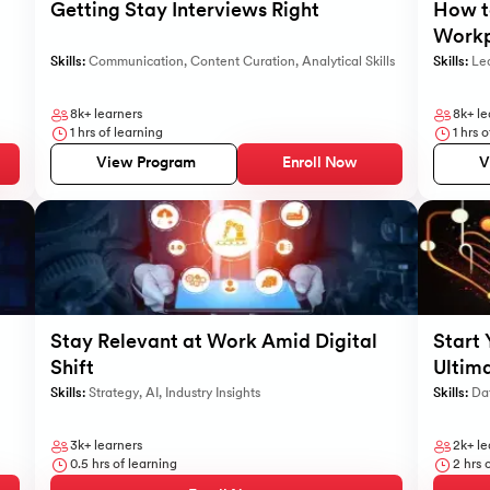
Getting Stay Interviews Right
How to
Workp
Skills:
Communication
,
Content Curation
,
Analytical Skills
Skills:
Le
8k+
learners
8k+
le
1
hrs of learning
1
hrs o
View Program
Enroll Now
V
Stay Relevant at Work Amid Digital
Start 
Shift
Ultim
Skills:
Strategy
,
AI
,
Industry Insights
Skills:
Dat
3k+
learners
2k+
le
0.5
hrs of learning
2
hrs o