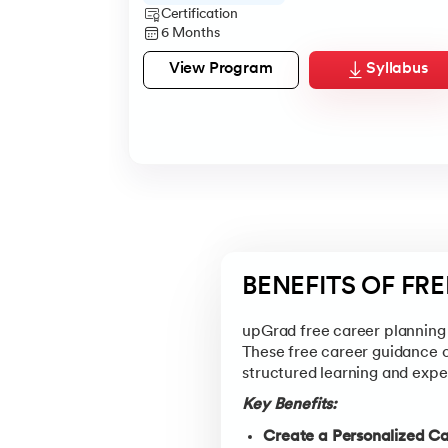
Certification
6 Months
View Program
Syllabus
BENEFITS OF FR
upGrad free career planning 
These free career guidance 
structured learning and exper
Key Benefits:
Create a Personalized C