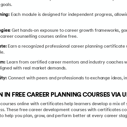
 goals.
rning:
Each module is designed for independent progress, allowi
egies:
Get hands-on exposure to career growth frameworks, goa
 career counselling courses online free.
ate:
Earn a recognized professional career planning certificat
le.
um:
Learn from certified career mentors and industry coaches 
ligned with real market demands.
ty:
Connect with peers and professionals to exchange ideas, in
RN IN FREE CAREER PLANNING COURSES VIA 
ourses online with certificates help learners develop a mix of s
ess. These free career development courses with certificates c
to help you plan, grow, and perform better at every career stag