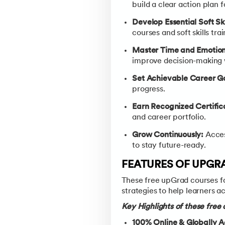
build a clear action plan f
Develop Essential Soft Ski
courses and soft skills tr
Master Time and Emotiona
improve decision-making w
Set Achievable Career Go
progress.
Earn Recognized Certific
and career portfolio.
Grow Continuously:
Acces
to stay future-ready.
FEATURES OF UPGR
These free upGrad courses fo
strategies to help learners a
Key Highlights of these free
100% Online & Globally A