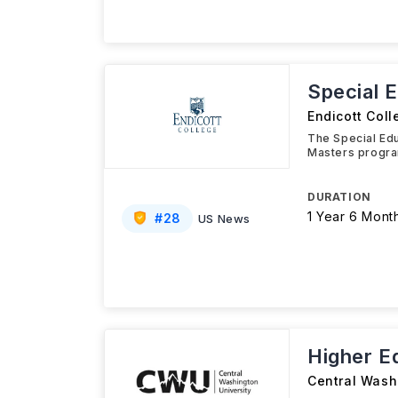
Special 
Endicott Coll
The Special Edu
Masters progra
DURATION
1 Year 6 Mont
#
28
US News
Higher E
Central Wash