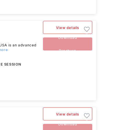
View details
Download
 USA is an advanced
more
Brochure
E SESSION
View details
Download