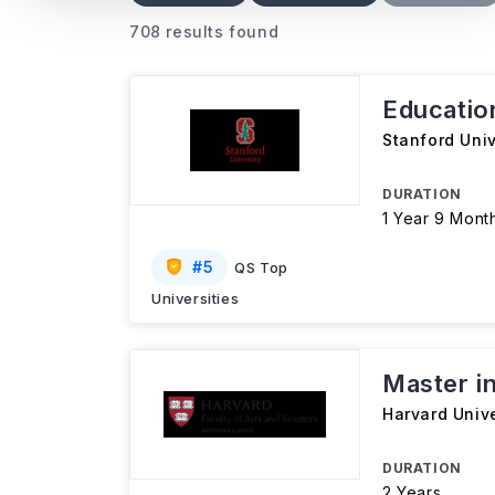
708 results found
Educatio
Stanford Univ
DURATION
1 Year 9 Mont
#
5
QS Top
Universities
Master in
Harvard Unive
DURATION
2 Years