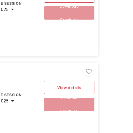
E SESSION
Download
2025
Brochure
View details
E SESSION
Download
2025
Brochure