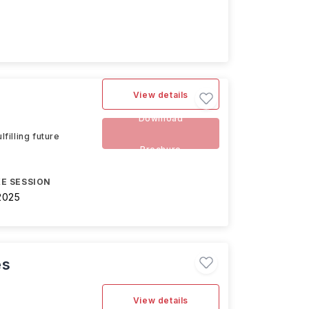
View details
Download
filling future
Brochure
E SESSION
2025
es
View details