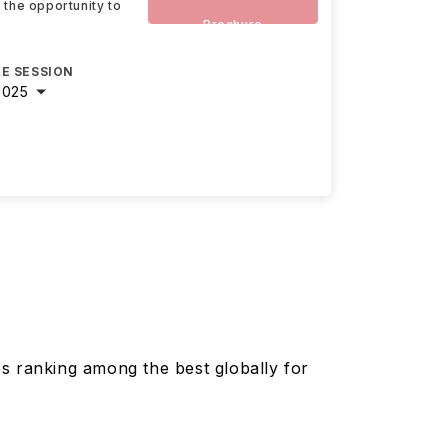
 the opportunity to
Brochure
E SESSION
2025
es ranking among the best globally for