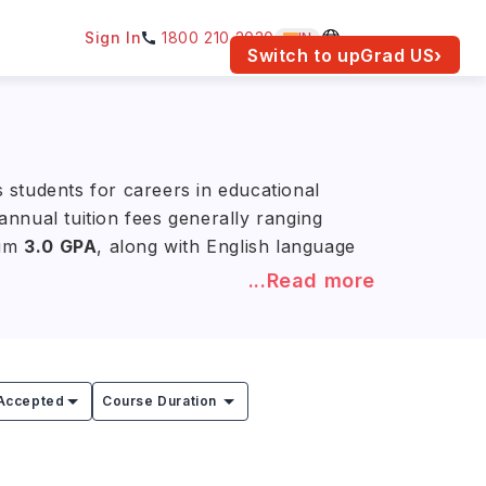
Sign In
1800 210 2030
IN
am for your location.
Switch to upGrad
US
›
 students for careers in educational
nnual tuition fees generally ranging
mum
3.0 GPA
, along with English language
...Read more
 systems while strengthening their
sities, government agencies,
on and improve learning outcomes.
Accepted
Course Duration