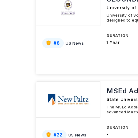
University of
University of 
designed to equ
DURATION
1 Year
#
8
US News
MSEd Ado
State Univers
The MSEd Adoles
advanced Maste
DURATION
-
#
22
US News