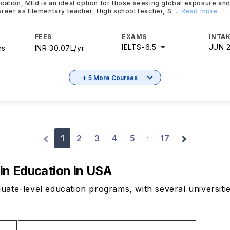
cation, MEd is an ideal option for those seeking global exposure and
career as Elementary teacher, High school teacher, S
...Read more
FEES
EXAMS
INTAK
IELTS
-
6.5
JUN 
hs
INR 30.07L/yr
+ 5 More Courses
1
2
3
4
5
17
·
 in Education in USA
uate-level education programs, with several universiti