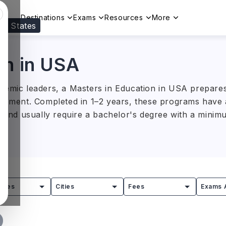
Destinations
Exams
Resources
More
ed States
Visit our
US
page to see your relevant progr
on in USA
demic leaders, a Masters in Education in USA prepares
lopment. Completed in 1–2 years, these programs have a
)
and usually require a bachelor's degree with a mini
 teaching, learning, curriculum design, and education
gram opens career opportunities across schools, univer
it organisations, preparing students to drive innovati
tries
Cities
Fees
Exams 