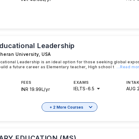
Educational Leadership
theran University
,
USA
ucational Leadership is an ideal option for those seeking global expo
build a future career as Elementary teacher, High school t
...Read mo
FEES
EXAMS
INTAK
IELTS
-
6.5
AUG 
INR 19.99L/yr
+ 2 More Courses
RY EDUCATION (MS)