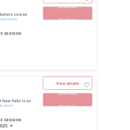
Download
Masters course
Read more
Brochure
E SESSION
View details
Download
 New Paltz is an
ad more
Brochure
E SESSION
2025