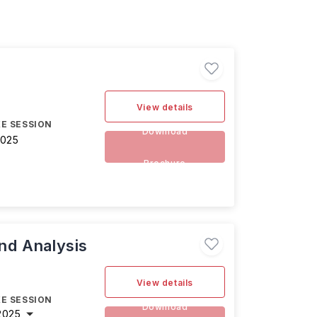
View details
E SESSION
Download
2025
Brochure
and Analysis
View details
E SESSION
Download
2025