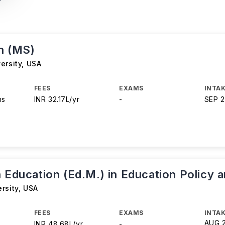
n (MS)
ersity
,
USA
FEES
EXAMS
INTAK
hs
INR 32.17L/yr
-
SEP 
 Education (Ed.M.) in Education Policy 
rsity
,
USA
FEES
EXAMS
INTAK
AUG 
INR 48.68L/yr
-