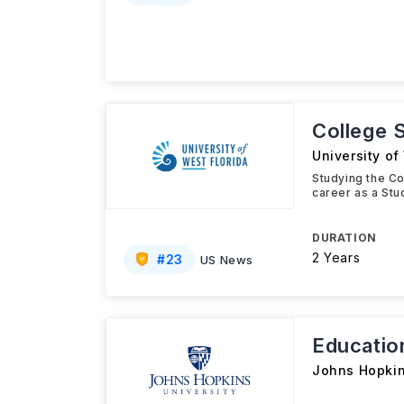
College S
University of
Studying the Col
career as a Stu
DURATION
2 Years
#
23
US News
Educatio
Johns Hopkin