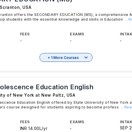
 Scranton
,
USA
Scranton offers the SECONDARY EDUCATION (MS), a comprehensive 
ip students with the essential knowledge and skills in Education
...
FEES
EXAMS
INTAK
-
-
-
+ 1 More Courses
lescence Education English
ity of New York at New Paltz
,
USA
cence Education English offered by State University of New York at
rs course designed for students aspiring to become profess
...Re
FEES
EXAMS
INTAK
SEP 
INR 14.00L/yr
-