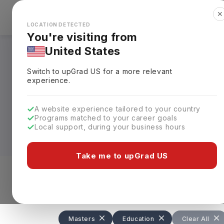
✕
Explore Countries
Looks like you're browsing from the
🇺🇸
Unit
LOCATION DETECTED
You're visiting from
United States
Masters in Educati
Switch to upGrad
US
for a more relevant
experience.
Designed for aspiring educators and aca
leadership, policy, and curriculum deve
A website experience tailored to your country
from
USD 15,000–65,000 (INR 13L–58L
Programs matched to your career goals
proficiency test scores for admission.
Local support, during your business hours
Graduates develop advanced knowledge of
Take me to upGrad US
leadership and research skills. The pro
educational consultancies, and non-prof
Level of study
Streams
Coun
Masters
Education
Clear All