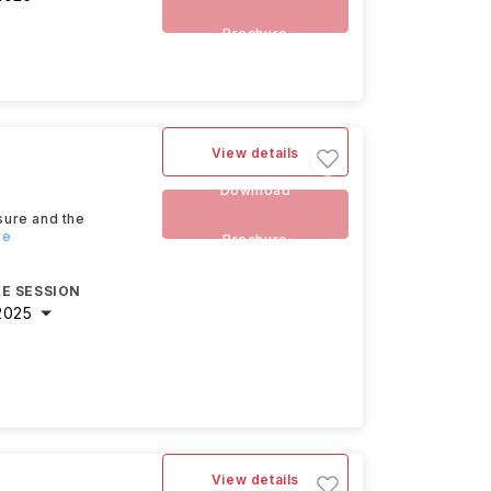
Brochure
View details
Download
sure and the
re
Brochure
E SESSION
2025
View details