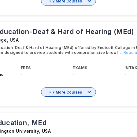
+ 2 More Courses
Education-Deaf & Hard of Hearing (MEd)
ege
,
USA
cation-Deaf & Hard of Hearing (MEd) offered by Endicott College in
m designed to provide students with comprehensive knowl
...Read 
FEES
EXAMS
INTAK
hs
-
-
-
+ 7 More Courses
ducation, MEd
ington University
,
USA