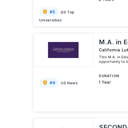
#
5
QS Top
Universities
M.A. in 
California Lu
This M.A. in Ed
opportunity to 
DURATION
1 Year
#
6
US News
SECONDA