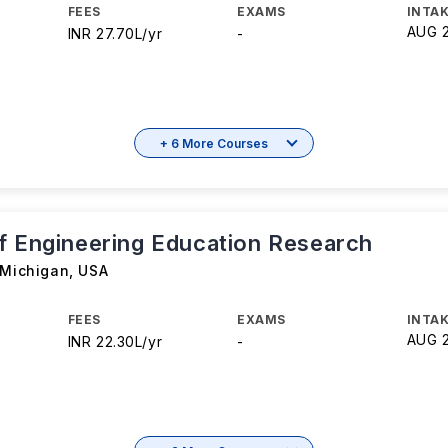
FEES
EXAMS
INTAK
AUG 
INR 27.70L/yr
-
+ 6 More Courses
f Engineering Education Research
 Michigan
,
USA
FEES
EXAMS
INTAK
AUG 
INR 22.30L/yr
-