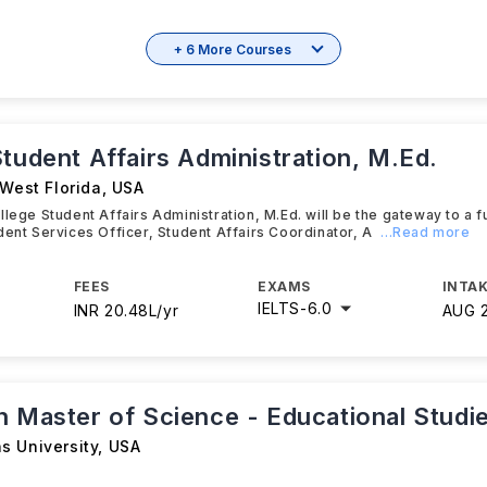
+ 6 More Courses
tudent Affairs Administration, M.Ed.
 West Florida
,
USA
lege Student Affairs Administration, M.Ed. will be the gateway to a ful
dent Services Officer, Student Affairs Coordinator, A
...Read more
FEES
EXAMS
INTAK
IELTS
-
6.0
INR 20.48L/yr
AUG 
n Master of Science - Educational Studi
s University
,
USA