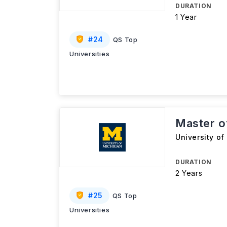
DURATION
1 Year
#
24
QS Top
Universities
Master o
University of
DURATION
2 Years
#
25
QS Top
Universities