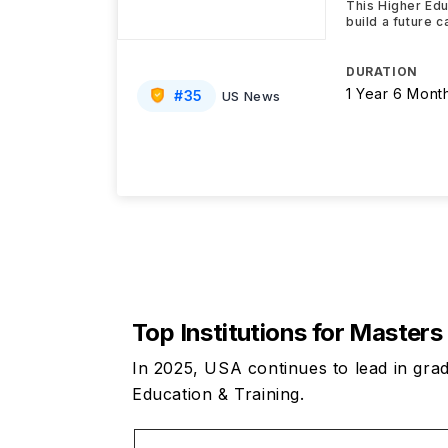
This Higher Edu
build a future 
DURATION
1 Year 6 Mont
#
35
US News
Top Institutions for Masters
In 2025, USA continues to lead in grad
Education & Training.