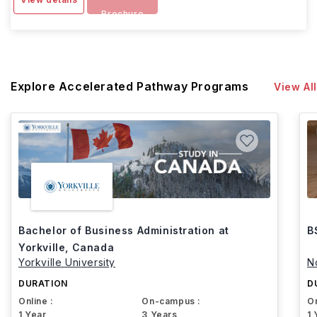
Brochure
Explore Accelerated Pathway Programs
View All
Bachelor of Business Administration at
B
Yorkville, Canada
Yorkville University
N
DURATION
D
Online :
On-campus :
On
1 Year
3 Years
1 