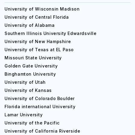
University of Wisconsin Madison
University of Central Florida
University of Alabama
Southern Illinois University Edwardsville
University of New Hampshire
University of Texas at EL Paso
Missouri State University
Golden Gate University
Binghamton University
University of Utah
University of Kansas
University of Colorado Boulder
Florida international University
Lamar University
University of the Pacific
University of California Riverside