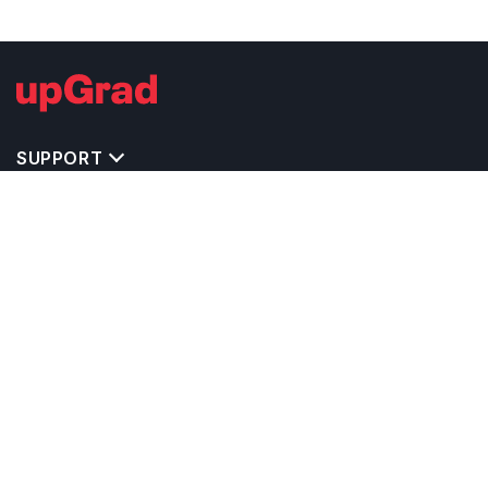
SUPPORT
TOP DESTINATIONS
COSTS & EXPENSES
MASTER'S PROGRAMS
BACHELOR'S PROGRAMS
CAREER & OPPORTUNITIES
STUDY ABROAD CONSULTANTS