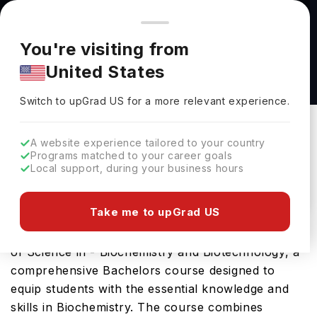
You're browsing from
Countries
🇺🇸
United States
Pricing and program details shown here are for the Indian
You're visiting from
market. Fees, curriculum, and availability may differ in your
Bachelor of Science in - Biochemistry and
United States
region.
Biotechnology at University of Missouri-St
Switch to upGrad
US
›
Louis
Switch to upGrad
US
for a more relevant experience.
University Of Missouri-St Louis
St Louis,
USA
Duration :
4 Years
A website experience tailored to your country
Programs matched to your career goals
Download Brochure
Local support, during your business hours
Take me to upGrad US
University of Missouri St Louis offers the Bachelor
of Science in - Biochemistry and Biotechnology, a
comprehensive Bachelors course designed to
equip students with the essential knowledge and
skills in Biochemistry. The course combines