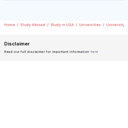
Home
Study Abroad
Study in USA
Universities
University 
Disclaimer
Read our full disclaimer for important information
here