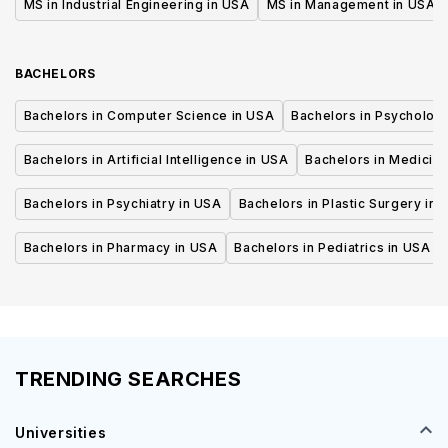
MS in Industrial Engineering in USA
MS in Management in USA
BACHELORS
Bachelors in Computer Science in USA
Bachelors in Psycholog
Bachelors in Artificial Intelligence in USA
Bachelors in Medicine
Bachelors in Psychiatry in USA
Bachelors in Plastic Surgery in 
Bachelors in Pharmacy in USA
Bachelors in Pediatrics in USA
TRENDING SEARCHES
Universities