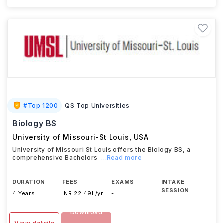
#
Top 1200
QS Top Universities
Biology BS
University of Missouri-St Louis
,
USA
University of Missouri St Louis offers the Biology BS, a
comprehensive Bachelors
...Read more
DURATION
FEES
EXAMS
INTAKE
SESSION
4 Years
INR 22.49L/yr
-
-
Download
View details