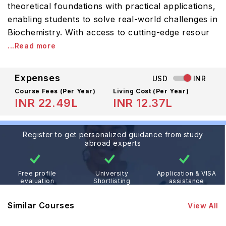
theoretical foundations with practical applications,
enabling students to solve real-world challenges in
Biochemistry. With access to cutting-edge resour
...Read more
Expenses
USD
INR
Course Fees
(Per Year)
Living Cost (Per Year)
INR 22.49L
INR 12.37L
Register to get personalized guidance from study
abroad experts
Free profile
University
Application & VISA
evaluation
Shortlisting
assistance
Similar Courses
View All