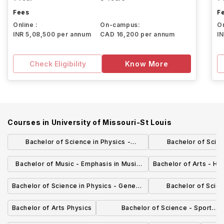
Fees
F
Online :
On-campus:
On
INR 5,08,500 per annum
CAD 16,200 per annum
I
Check Eligibility
Know More
Courses in
University of Missouri-St Louis
Bachelor of Science in Physics -
Bachelor of Scie
Astrophysics Emphasis
Administration -
Bachelor of Music - Emphasis in Music
Bachelor of Arts - His
Manage
Education, Instrumental or Vocal
Bachelor of Science in Physics - General
Bachelor of Scien
Physics Emphasis
Engineering Phy
Bachelor of Arts Physics
Bachelor of Science - Sport
Management