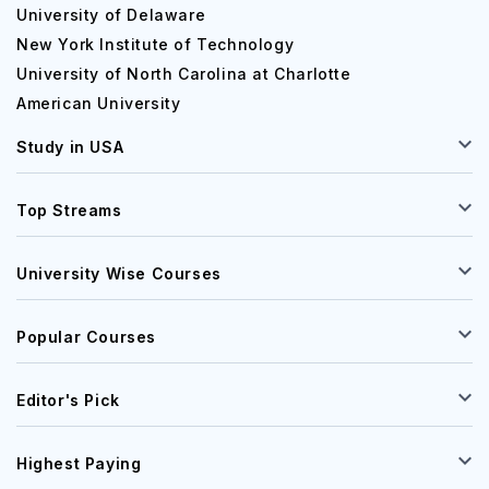
University of Delaware
New York Institute of Technology
University of North Carolina at Charlotte
American University
Study in USA
Top Streams
University Wise Courses
Popular Courses
Editor's Pick
Highest Paying