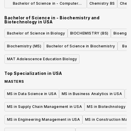
Bachelor of Science in - Computer
Chemistry BS
Chemi
Science
Bachelor of Science in - Biochemistry and
Biotechnology
in
USA
Bachelor of Science in Biology
BIOCHEMISTRY (BS)
Bioengin
Biochemistry (MS)
Bachelor of Science in Biochemistry
Bach
Cel
MAT Adolescence Education Biology
Top Specialization in
USA
MASTERS
MS in Data Science in USA
MS in Business Analytics in USA
M
MS in Supply Chain Management in USA
MS in Biotechnology i
MS in Engineering Management in USA
MS in Construction Man