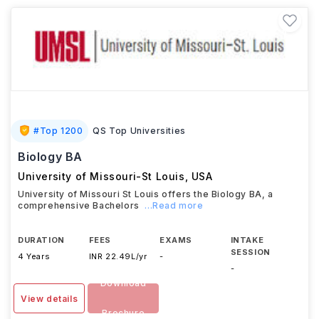
#
Top 1200
QS Top Universities
Biology BA
University of Missouri-St Louis
,
USA
University of Missouri St Louis offers the Biology BA, a
comprehensive Bachelors
...Read more
DURATION
FEES
EXAMS
INTAKE
SESSION
4 Years
INR 22.49L/yr
-
-
Download
View details
Brochure