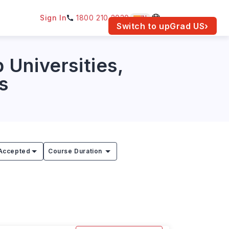
Sign In
1800 210 2030
IN
am for your location.
Switch to upGrad
US
›
 Universities,
s
Accepted
Course Duration