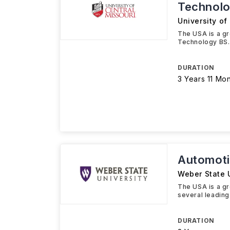
Technol
University of
The USA is a g
Technology BS. Y
DURATION
3 Years 11 Mo
Automoti
Weber State U
The USA is a gr
several leading
DURATION