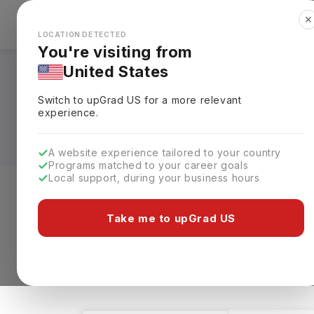
✕
Explore Countries
Looks like you're browsing from the
🇺🇸
Unit
LOCATION DETECTED
You're visiting from
United States
Automobile Enginee
Switch to upGrad
US
for a more relevant
Fees, Requirements,
experience.
A website experience tailored to your country
Programs matched to your career goals
Local support, during your business hours
Level of study
Streams
Coun
Take me to upGrad US
Automobile Engineering
Clear All
12 results found