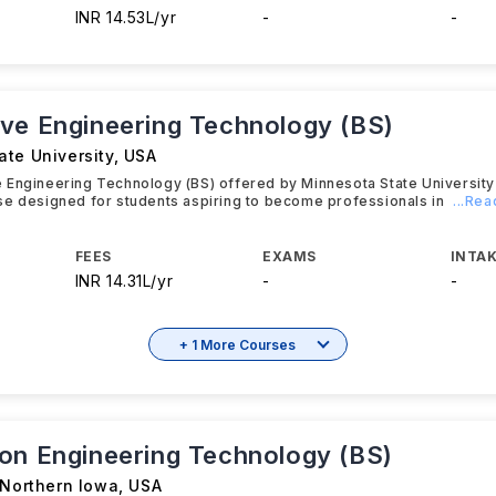
INR 14.53L/yr
-
-
ve Engineering Technology (BS)
ate University
,
USA
 Engineering Technology (BS) offered by Minnesota State University
se designed for students aspiring to become professionals in
...Re
FEES
EXAMS
INTAK
INR 14.31L/yr
-
-
+ 1 More Courses
on Engineering Technology (BS)
 Northern Iowa
,
USA