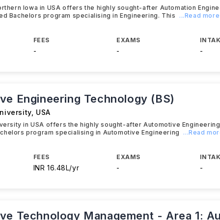
orthern Iowa in USA offers the highly sought-after Automation Engin
ed Bachelors program specialising in Engineering. This
...Read more
FEES
EXAMS
INTAK
-
-
-
ve Engineering Technology (BS)
niversity
,
USA
iversity in USA offers the highly sought-after Automotive Engineerin
chelors program specialising in Automotive Engineering
...Read mo
FEES
EXAMS
INTAK
INR 16.48L/yr
-
-
ve Technology Management - Area 1: A