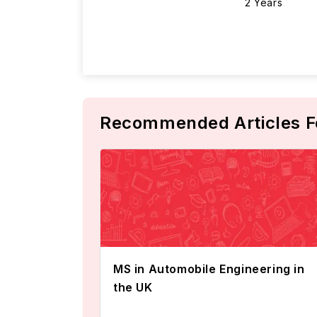
2 Years
Recommended Articles F
MS in Automobile Engineering in
the UK