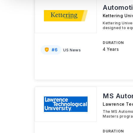
Automoti
Kettering Uni
Kettering Univ
designed to equ
DURATION
4 Years
#
6
US News
MS Autom
Lawrence Tec
The MS Automot
Masters progra
DURATION