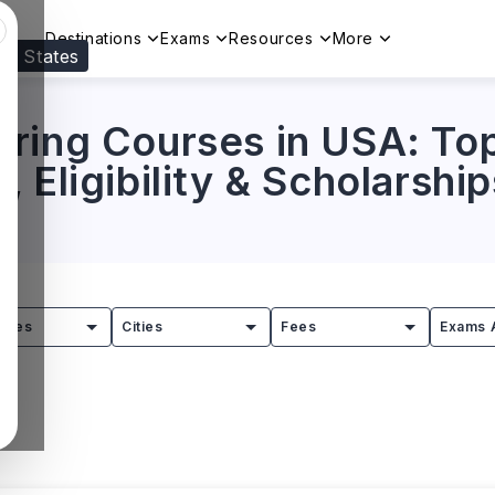
Destinations
Exams
Resources
More
ed States
Visit our
US
page to see your relevant progr
ring Courses in USA: Top
 Eligibility & Scholarship
tries
Cities
Fees
Exams 