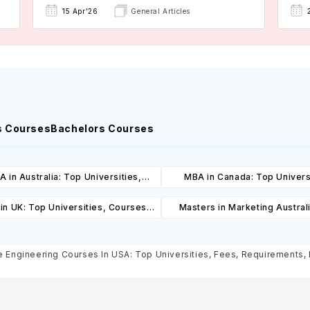
15 Apr'26
General Articles
s Courses
Bachelors Courses
 in Australia: Top Universities,
MBA in Canada: Top Univers
es, Cost, Requirements, Eligibility
Courses, Cost, Requirements, El
in UK: Top Universities, Courses,
Masters in Marketing Austral
& Scholarships
& Scholarships
ost, Requirements, Eligibility &
Universities, Courses, Co
Scholarships
Requirements, Eligibility & Sch
 Engineering Courses In USA: Top Universities, Fees, Requirements, El