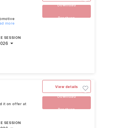
Download
Brochure
tomotive
ead more
E SESSION
2026
View details
Download
 it on offer at
Brochure
E SESSION