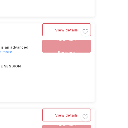
View details
Download
 is an advanced
ad more
Brochure
E SESSION
View details
Download