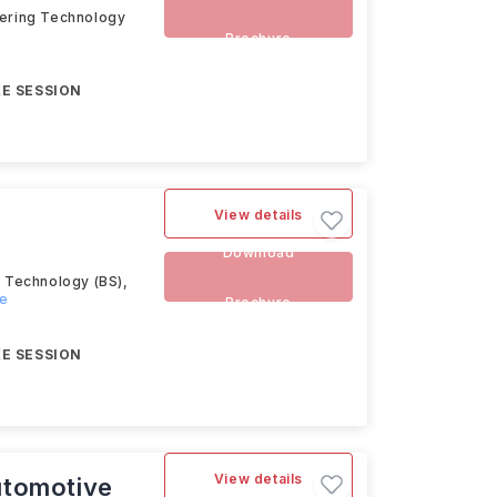
eering Technology
Brochure
E SESSION
View details
Download
g Technology (BS),
re
Brochure
E SESSION
View details
utomotive