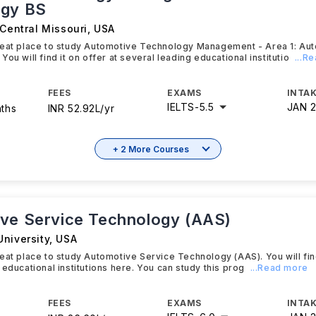
ogy BS
 Central Missouri
,
USA
reat place to study Automotive Technology Management - Area 1: Au
ou will find it on offer at several leading educational institutio
...R
FEES
EXAMS
INTAK
IELTS
-
5.5
JAN 
nths
INR 52.92L/yr
+ 2 More Courses
ve Service Technology (AAS)
niversity
,
USA
eat place to study Automotive Service Technology (AAS). You will find
 educational institutions here. You can study this prog
...Read more
FEES
EXAMS
INTAK