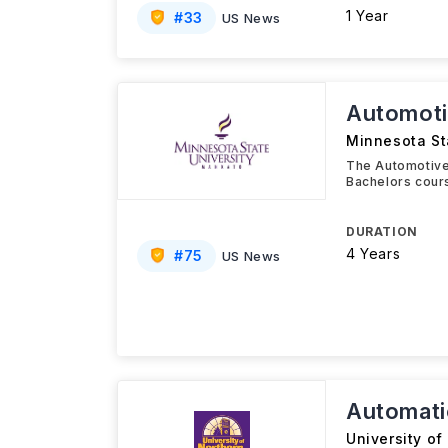
1 Year
#
33
US News
Automoti
Minnesota St
The Automotive
Bachelors cour
DURATION
4 Years
#
75
US News
Automati
University of