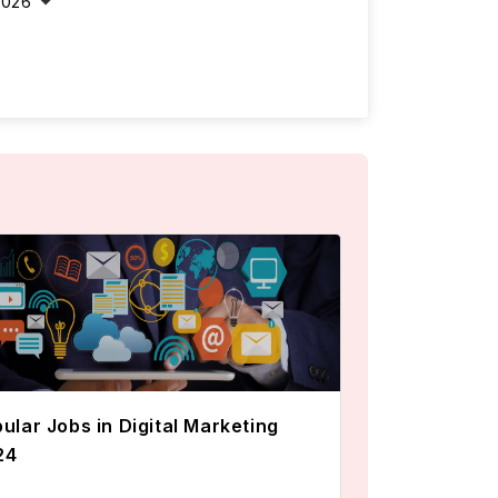
2026
ular Jobs in Digital Marketing
24