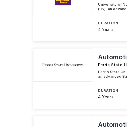
University of N
(BS), an advanc
DURATION
4 Years
Automoti
Ferris State U
Ferris State Un
an advanced Ba
DURATION
4 Years
Automoti