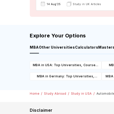
14 Aug'25
Study in UK Articles
Explore Your Options
MBA
Other Universities
Calculators
Master
MBA in USA: Top Universities, Courses,
MBA
Cost, Requirements, Eligibility &
Cours
MBA in Germany: Top Universities,
MBA 
Scholarships
Courses, Cost, Requirements, Eligibility
C
& Scholarships
Home
Study Abroad
Study in USA
Automobile
Disclaimer