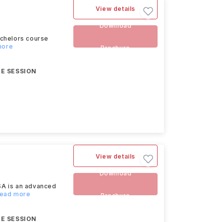
View details
Download
achelors course
more
Brochure
E SESSION
View details
Download
SA is an advanced
Read more
Brochure
E SESSION