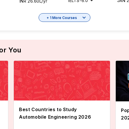
IELTS
-
6.0
JAN 
INR 26.60L/yr
+ 1 More Courses
or You
Best Countries to Study
Pop
Automobile Engineering 2026
20