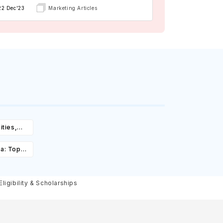
22 Dec'23
Marketing Articles
ities,
igibility
ia: Top
st,
olarships
igibility & Scholarships