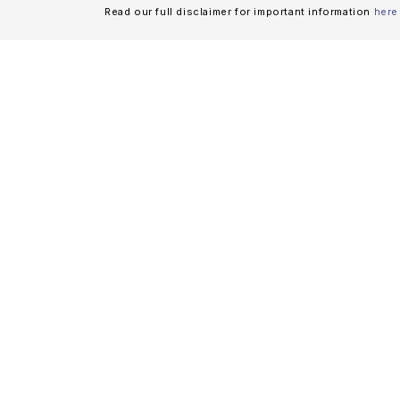
Read our full disclaimer for important information
here