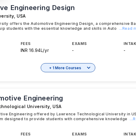
ve Engineering Design
versity
,
USA
ersity offers the Automotive Engineering Design, a comprehensive B
ip students with the essential knowledge and skills in Auto
...Read 
FEES
EXAMS
INTAK
INR 16.94L/yr
-
-
+ 1 More Courses
otive Engineering
hnological University
,
USA
ive Engineering offered by Lawrence Technological University in U
m designed to provide students with comprehensive knowledge
...
FEES
EXAMS
INTAK