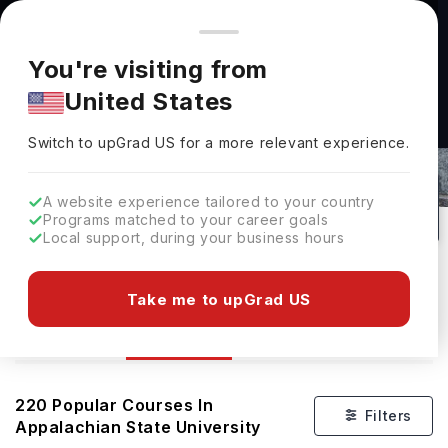
You're browsing from
Countries
🇺🇸
United States
Pricing and program details shown here are for the Indian
You're visiting from
market. Fees, curriculum, and availability may differ in your
United States
region.
Courses At Appalachian State
Switch to upGrad
US
›
University
Switch to upGrad
US
for a more relevant experience.
Boone,
USA
220
#
1558
Public
A website experience tailored to your country
Programs matched to your career goals
No of Courses
Rank(
US News
)
University Type
Local support, during your business hours
Download Brochure
Take me to upGrad US
Courses
Overview
Ranking
Admission
220
Popular Courses In
Filters
Appalachian State University