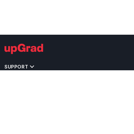
SUPPORT
IMPORTANT UNIVERSITY LINKS
TOP STREAM IN USA
BACHELOR COURSES IN USA
MASTER COURSES IN USA