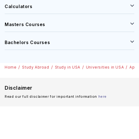
Calculators
Masters Courses
Bachelors Courses
Home
Study Abroad
Study in USA
Universities in USA
Appa
Disclaimer
Read our full disclaimer for important information
here