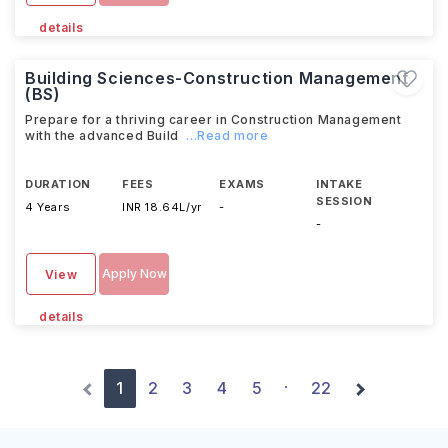
details
Building Sciences-Construction Management
(BS)
Prepare for a thriving career in Construction Management
with the advanced Build
...Read more
DURATION
FEES
EXAMS
INTAKE
SESSION
4 Years
INR 18.64L/yr
-
-
Apply Now
View
details
1
2
3
4
5
22
·