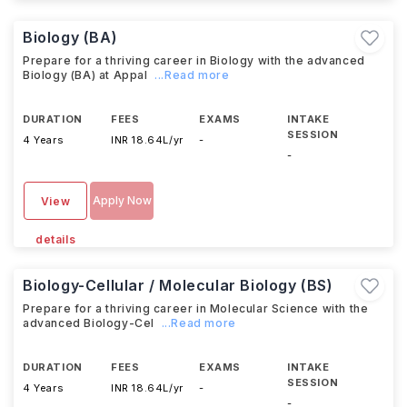
Biology (BA)
Prepare for a thriving career in Biology with the advanced
Biology (BA) at Appal
...Read more
DURATION
FEES
EXAMS
INTAKE
SESSION
4 Years
INR 18.64L/yr
-
-
Apply Now
View
details
Biology-Cellular / Molecular Biology (BS)
Prepare for a thriving career in Molecular Science with the
advanced Biology-Cel
...Read more
DURATION
FEES
EXAMS
INTAKE
SESSION
4 Years
INR 18.64L/yr
-
-