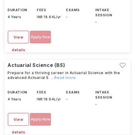
DURATION
FEES
EXAMS
INTAKE
SESSION
4 Years
INR 18.64L/yr
-
-
Apply Now
View
details
Actuarial Science (BS)
Prepare for a thriving career in Actuarial Science with the
advanced Actuarial S
...Read more
DURATION
FEES
EXAMS
INTAKE
SESSION
4 Years
INR 18.64L/yr
-
-
Apply Now
View
details