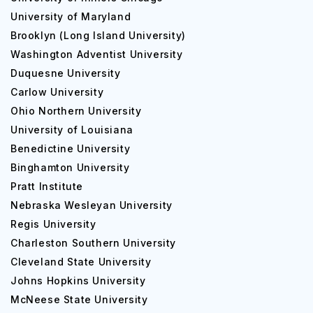
University of Maryland
Brooklyn (Long Island University)
Washington Adventist University
Duquesne University
Carlow University
Ohio Northern University
University of Louisiana
Benedictine University
Binghamton University
Pratt Institute
Nebraska Wesleyan University
Regis University
Charleston Southern University
Cleveland State University
Johns Hopkins University
McNeese State University