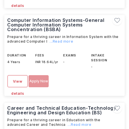
details
Computer Information Systems-General
Computer Information Systems
Concentration (BSBA)
Prepare for a thriving career in Information System with the
advanced Computer I
...Read more
DURATION
FEES
EXAMS
INTAKE
SESSION
4 Years
INR 18.64L/yr
-
-
Apply Now
View
details
Career and Technical Education-Technology
Engineering and Design Education (BS)
Prepare for a thriving career in Education with the
advanced Career and Technica
...Read more