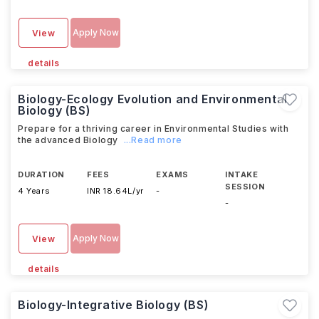
Apply Now
View
details
Biology-Ecology Evolution and Environmental
Biology (BS)
Prepare for a thriving career in Environmental Studies with
the advanced Biology
...Read more
DURATION
FEES
EXAMS
INTAKE
SESSION
4 Years
INR 18.64L/yr
-
-
Apply Now
View
details
Biology-Integrative Biology (BS)