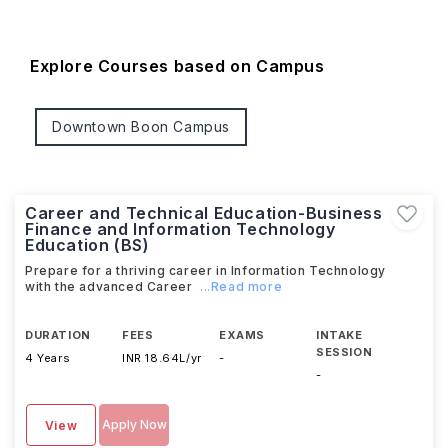
Explore Courses based on Campus
Downtown Boon Campus
Career and Technical Education-Business
Finance and Information Technology
Education (BS)
Prepare for a thriving career in Information Technology
with the advanced Career
...Read more
DURATION
FEES
EXAMS
INTAKE
SESSION
4 Years
INR 18.64L/yr
-
-
Apply Now
View