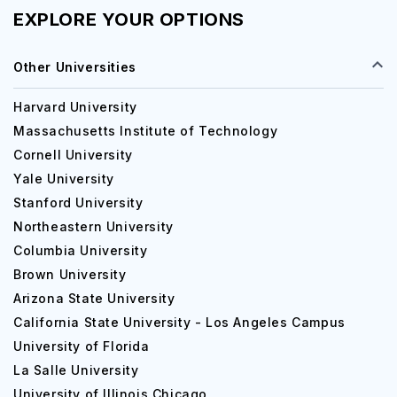
EXPLORE YOUR OPTIONS
Other Universities
Harvard University
Massachusetts Institute of Technology
Cornell University
Yale University
Stanford University
Northeastern University
Columbia University
Brown University
Arizona State University
California State University - Los Angeles Campus
University of Florida
La Salle University
University of Illinois Chicago