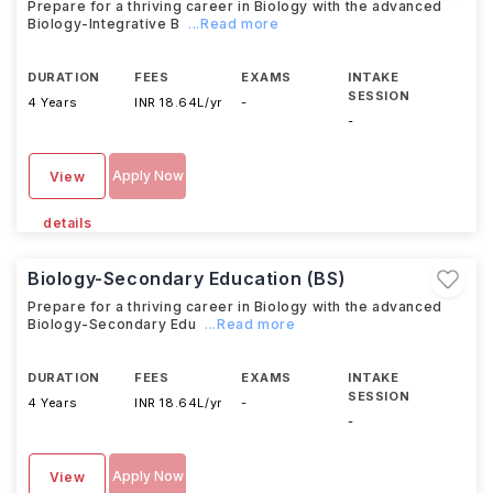
Prepare for a thriving career in Biology with the advanced
Biology-Integrative B
...Read more
DURATION
FEES
EXAMS
INTAKE
SESSION
4 Years
INR 18.64L/yr
-
-
Apply Now
View
details
Biology-Secondary Education (BS)
Prepare for a thriving career in Biology with the advanced
Biology-Secondary Edu
...Read more
DURATION
FEES
EXAMS
INTAKE
SESSION
4 Years
INR 18.64L/yr
-
-
Apply Now
View