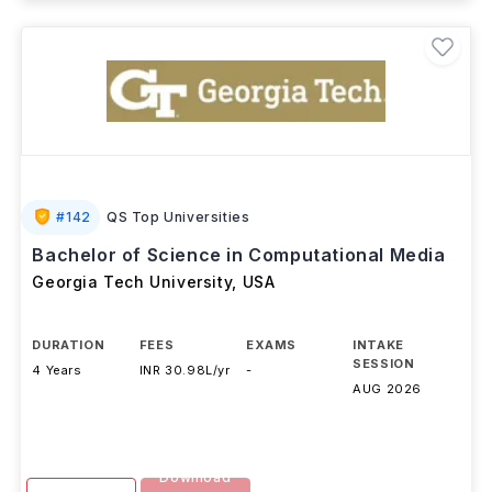
#
142
QS Top Universities
Bachelor of Science in Computational Media
Georgia Tech University
,
USA
DURATION
FEES
EXAMS
INTAKE
SESSION
4 Years
INR 30.98L/yr
-
AUG 2026
Download