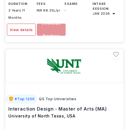
DURATION
FEES
EXAMS
INTAKE
SESSION
3 Years 11
INR 88.35L/yr
-
JAN 2026
Months
Download
View details
Brochure
#
Top 1200
QS Top Universities
Interaction Design - Master of Arts (MA)
University of North Texas
,
USA