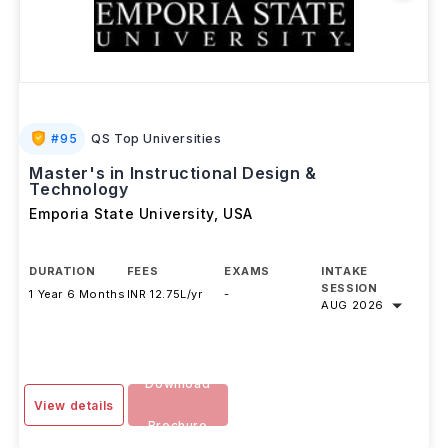
#
95
QS Top Universities
Master's in Instructional Design &
Technology
Emporia State University
,
USA
DURATION
FEES
EXAMS
INTAKE
SESSION
1 Year 6 Months
INR 12.75L/yr
-
AUG 2026
Download
View details
Brochure