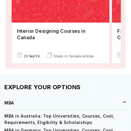
Interior Designing Courses in
Fashi
Canada
Cana
23 Sep'24
Study in Canada Articles
24 
EXPLORE YOUR OPTIONS
MBA
MBA in Australia: Top Universities, Courses, Cost,
Requirements, Eligibility & Scholarships
MBA in Germany: Top Universities, Courses, Cost,