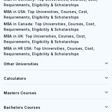
Requirements, Eligibility & Scholarships
MBA in USA: Top Universities, Courses, Cost,
Requirements, Eligibility & Scholarships
MBA in Canada: Top Universities, Courses, Cost,
Requirements, Eligibility & Scholarships
MBA in UK: Top Universities, Courses, Cost,
Requirements, Eligibility & Scholarships
MBA in HR USA: Top Universities, Courses, Cost,
Requirements, Eligibility & Scholarships
Other Universities
Calculators
Masters Courses
Bachelors Courses