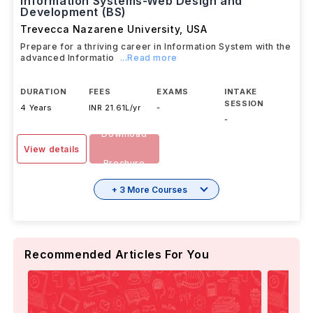
Information Systems-Web Design and
Development (BS)
Trevecca Nazarene University
,
USA
Prepare for a thriving career in Information System with the
advanced Informatio
...Read more
DURATION
FEES
EXAMS
INTAKE
SESSION
4 Years
INR 21.61L/yr
-
-
Download
View details
Brochure
+ 3 More Courses
Recommended Articles For You