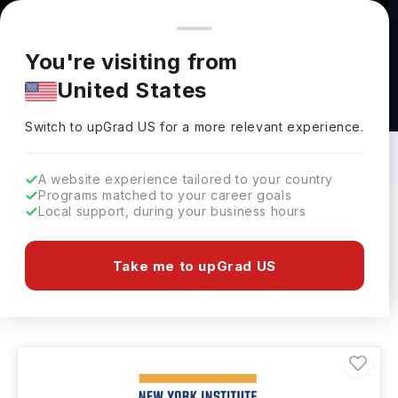
You're browsing from
Countries
🇺🇸
United States
Pricing and program details shown here are for the Indian
You're visiting from
market. Fees, curriculum, and availability may differ in your
United States
region.
Web Designing Courses in USA: Top
Universities, Fees, Requirements,
Switch to upGrad
US
›
Eligibility & Scholarships
Switch to upGrad
US
for a more relevant experience.
A website experience tailored to your country
Programs matched to your career goals
Local support, during your business hours
Filters
10 results found
Take me to upGrad US
Web Designing
Clear All