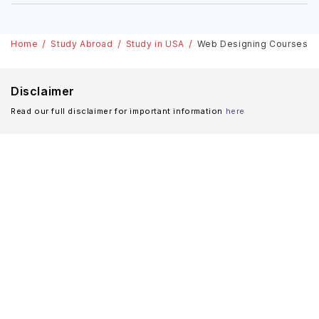
Home
Study Abroad
Study in USA
Web Designing Courses In U
Disclaimer
Read our full disclaimer for important information
here