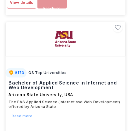
View details
Brochure
#
173
QS Top Universities
Bachelor of Applied Science in Internet and
Web Development
Arizona State University
,
USA
The BAS Applied Science (Internet and Web Development)
offered by Arizona State
...Read more