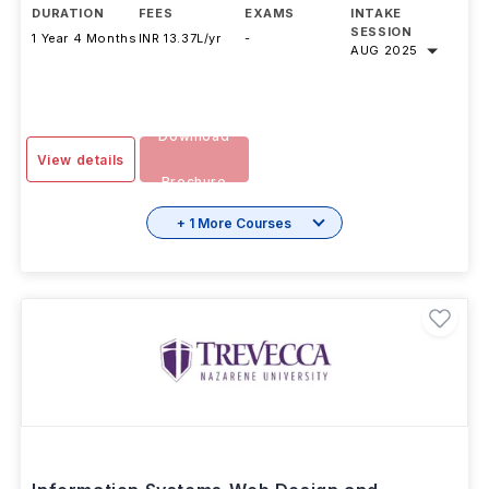
DURATION
FEES
EXAMS
INTAKE
SESSION
1 Year 4 Months
INR 13.37L/yr
-
AUG 2025
Download
View details
Brochure
+ 1 More Courses