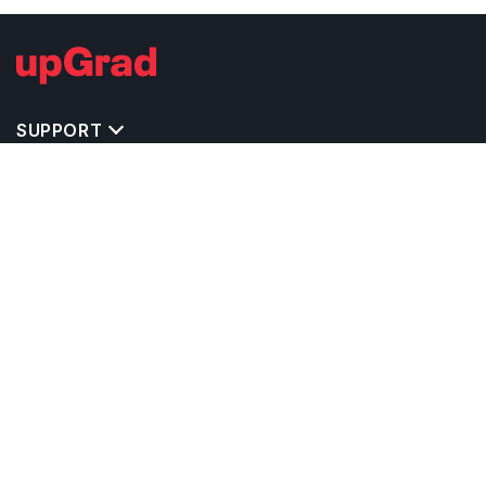
SUPPORT
TOP DESTINATIONS
COSTS & EXPENSES
MASTER'S PROGRAMS
BACHELOR'S PROGRAMS
CAREER & OPPORTUNITIES
STUDY ABROAD CONSULTANTS
IELTS PREPARATION