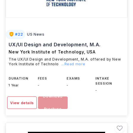
#
22
US News
UX/UI Design and Development, M.A.
New York Institute of Technology
,
USA
The UX/UI Design and Development, M.A. offered by New
York Institute of Technolo
...Read more
DURATION
FEES
EXAMS
INTAKE
SESSION
1 Year
-
-
-
Download
View details
Brochure