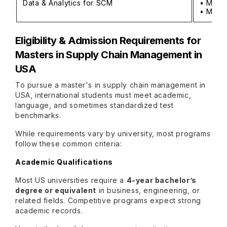
Data & Analytics for SCM
• MS in
• MS in
Eligibility & Admission Requirements for
Masters in Supply Chain Management in
USA
To pursue a master's in supply chain management in
USA, international students must meet academic,
language, and sometimes standardized test
benchmarks.
While requirements vary by university, most programs
follow these common criteria:
Academic Qualifications
Most US universities require a
4-year bachelor’s
degree or equivalent
in business, engineering, or
related fields. Competitive programs expect strong
academic records.