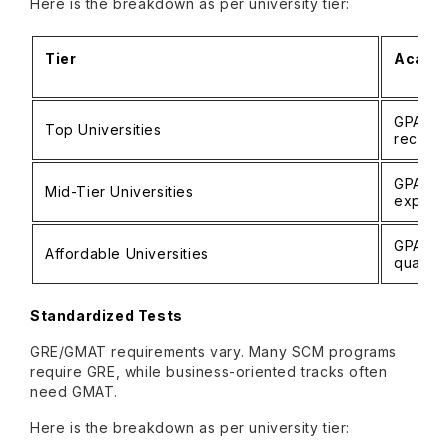
Here is the breakdown as per university tier:
Tier
Academ
GPA 3.5
Top Universities
record
GPA 3.0
Mid-Tier Universities
experi
GPA 2.5
Affordable Universities
qualific
Standardized Tests
GRE/GMAT requirements vary. Many SCM programs
require GRE, while business-oriented tracks often
need GMAT.
Here is the breakdown as per university tier: