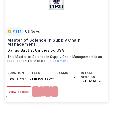
#
384
US News
Master of Science in Supply Chain
Management
Dallas Baptist University
,
USA
This Master of Science in Supply Chain Management is an
ideal option for those s
...Read more
DURATION
FEES
EXAMS
INTAKE
IELTS
-
6.0
SESSION
1 Year 5 Months
INR 106.82L/yr
JAN 2026
Download
View details
Brochure