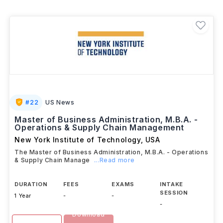
University
, each with its own curriculum, tuition
structure, and learning format. Students can choose
between dedicated
MS programs
or
MBA
specializations
in Supply Chain Management. Along
with access to world-class faculty and industry
partnerships, students can work
up to 20 hours per
week
during their studies and benefit from attractive
post-graduation salaries, making USA a popular
destination for aspiring supply chain professionals.
#
22
US News
Master of Business Administration, M.B.A. -
Operations & Supply Chain Management
New York Institute of Technology
,
USA
The Master of Business Administration, M.B.A. - Operations
& Supply Chain Manage
...Read more
DURATION
FEES
EXAMS
INTAKE
SESSION
1 Year
-
-
-
Download