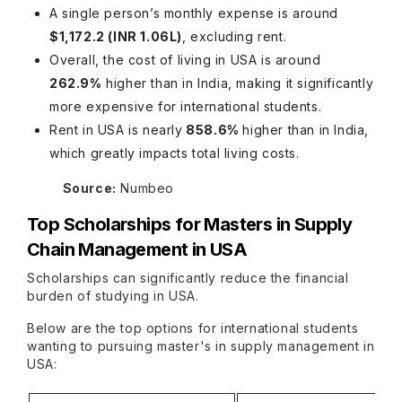
A single person’s monthly expense is around
$1,172.2 (INR 1.06L)
, excluding rent.
Overall, the cost of living in USA is around
262.9%
higher than in India, making it significantly
more expensive for international students.
Rent in USA is nearly
858.6%
higher than in India,
which greatly impacts total living costs.
Source:
Numbeo
Top Scholarships for
Masters in Supply
Chain Management in USA
Scholarships can significantly reduce the financial
burden of studying in USA.
Below are the top options for international students
wanting to pursuing master's in supply management in
USA: