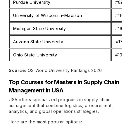
Purdue University
#88
University of Wisconsin–Madison
#110
Michigan State University
#161
Arizona State University
=173
Ohio State University
#190
Source:
QS World University Rankings 2026
Top Courses for
Masters in Supply Chain
Management in USA
USA offers specialized programs in supply chain
management that combine logistics, procurement,
analytics, and global operations strategies.
Here are the most popular options: