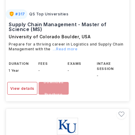
#
317
QS Top Universities
Supply Chain Management - Master of
Science (MS)
University of Colorado Boulder
,
USA
Prepare for a thriving career in Logistics and Supply Chain
Management with the
...Read more
DURATION
FEES
EXAMS
INTAKE
SESSION
1 Year
-
-
-
Download
View details
Brochure