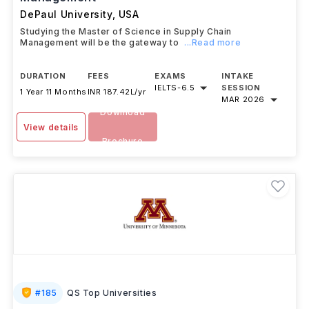
DePaul University
,
USA
Studying the Master of Science in Supply Chain
Management will be the gateway to
...Read more
DURATION
FEES
EXAMS
INTAKE
IELTS
-
6.5
SESSION
1 Year 11 Months
INR 187.42L/yr
MAR 2026
Download
View details
Brochure
#
185
QS Top Universities