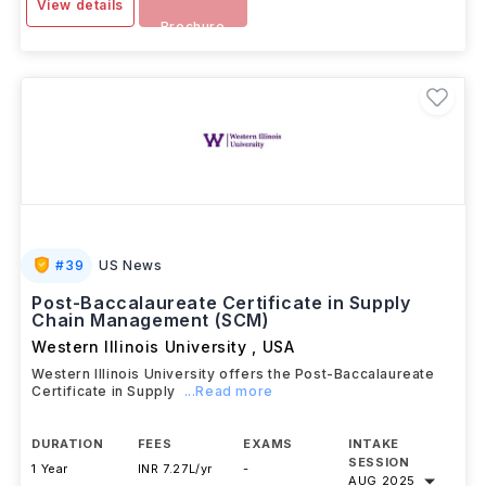
View details
Brochure
#
39
US News
Post-Baccalaureate Certificate in Supply
Chain Management (SCM)
Western Illinois University
,
USA
Western Illinois University offers the Post-Baccalaureate
Certificate in Supply
...Read more
DURATION
FEES
EXAMS
INTAKE
SESSION
1 Year
INR 7.27L/yr
-
AUG 2025