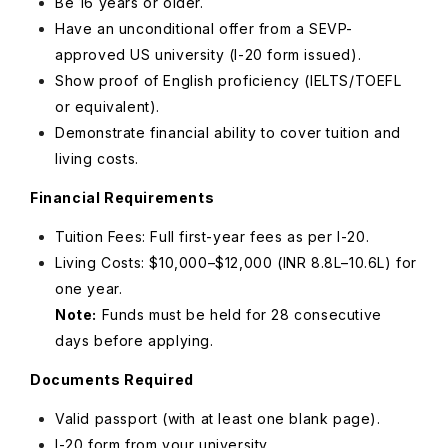
Be 16 years or older.
Have an unconditional offer from a SEVP-
approved US university (I-20 form issued).
Show proof of English proficiency (IELTS/TOEFL
or equivalent).
Demonstrate financial ability to cover tuition and
living costs.
Financial Requirements
Tuition Fees: Full first-year fees as per I-20.
Living Costs: $10,000–$12,000 (INR 8.8L–10.6L) for
one year.
Note:
Funds must be held for 28 consecutive
days before applying.
Documents Required
Valid passport (with at least one blank page).
I-20 form from your university.