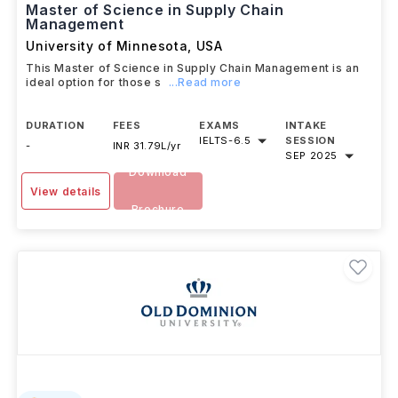
Master of Science in Supply Chain
Management
University of Minnesota
,
USA
This Master of Science in Supply Chain Management is an
ideal option for those s
...Read more
DURATION
FEES
EXAMS
INTAKE
IELTS
-
6.5
SESSION
-
INR 31.79L/yr
SEP 2025
Download
View details
Brochure