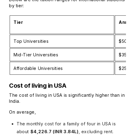
by tier:
Tier
Annual
Top Universities
$50,00
Mid-Tier Universities
$35,00
Affordable Universities
$25,00
Cost of living in USA
The cost of living in USA is significantly higher than in
India.
On average,
The monthly cost for a family of four in USA is
about
$4,226.7 (INR 3.84L)
, excluding rent.