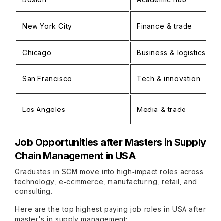
New York City
Finance & trade
Chicago
Business & logistics
San Francisco
Tech & innovation
Los Angeles
Media & trade
Job Opportunities after
Masters in Supply
Chain Management in USA
Graduates in SCM move into high‑impact roles across
technology, e‑commerce, manufacturing, retail, and
consulting.
Here are the top highest paying job roles in USA after
master's in supply management: