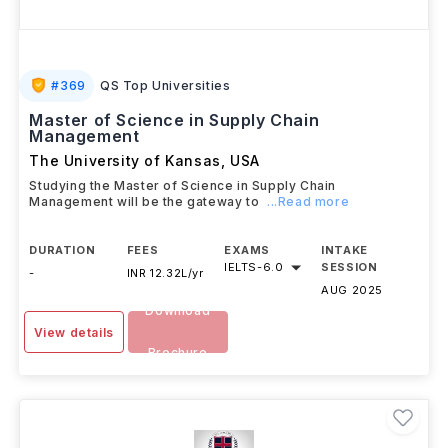
#
369
QS Top Universities
Master of Science in Supply Chain
Management
The University of Kansas
,
USA
Studying the Master of Science in Supply Chain
Management will be the gateway to
...Read more
DURATION
FEES
EXAMS
INTAKE
IELTS
-
6.0
SESSION
-
INR 12.32L/yr
AUG 2025
Download
View details
Brochure