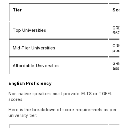
Tier
Score 
GRE: 32
Top Universities
650–7
GRE: 3
Mid-Tier Universities
possibl
GRE/GMA
Affordable Universities
assess
English Proficiency
Non-native speakers must provide IELTS or TOEFL
scores.
Here is the breakdown of score requiremnets as per
university tier: