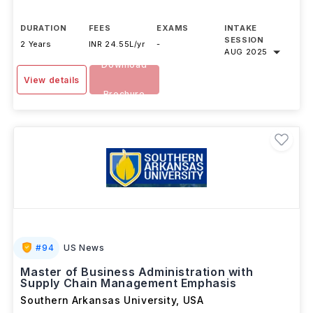
DURATION
FEES
EXAMS
INTAKE
SESSION
2 Years
INR 24.55L/yr
-
AUG 2025
Download
View details
Brochure
#
94
US News
Master of Business Administration with
Supply Chain Management Emphasis
Southern Arkansas University
,
USA