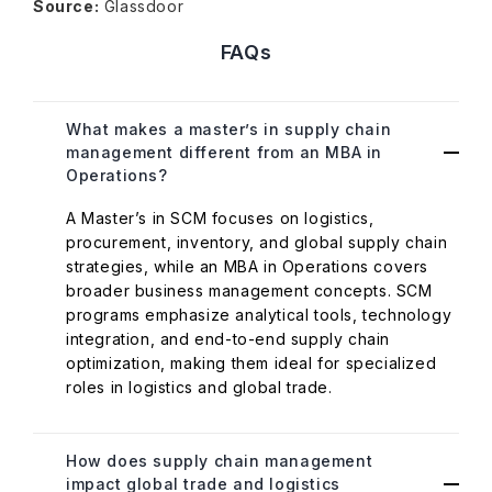
Source:
Glassdoor
FAQs
What makes a master’s in supply chain
management different from an MBA in
Operations?
A Master’s in SCM focuses on logistics,
procurement, inventory, and global supply chain
strategies, while an MBA in Operations covers
broader business management concepts. SCM
programs emphasize analytical tools, technology
integration, and end-to-end supply chain
optimization, making them ideal for specialized
roles in logistics and global trade.
How does supply chain management
impact global trade and logistics