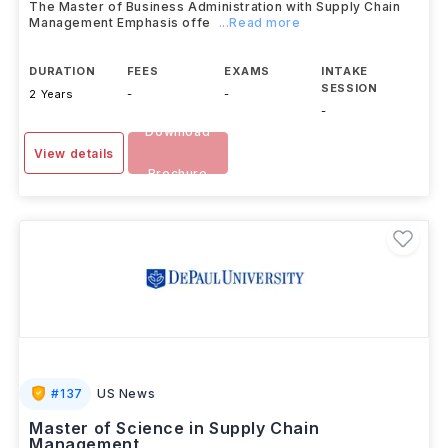
The Master of Business Administration with Supply Chain
Management Emphasis offe
...Read more
DURATION
FEES
EXAMS
INTAKE
SESSION
2 Years
-
-
-
Download
View details
Brochure
#
137
US News
Master of Science in Supply Chain
Management