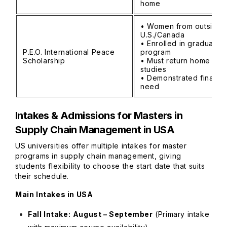
home
• Women from outside
U.S./Canada
• Enrolled in graduate
P.E.O. International Peace
program
Scholarship
• Must return home afte
studies
• Demonstrated financia
need
Intakes & Admissions for
Masters in
Supply Chain Management in USA
US universities offer multiple intakes for master
programs in supply chain management, giving
students flexibility to choose the start date that suits
their schedule.
Main Intakes in USA
Fall Intake:
August – September
(Primary intake