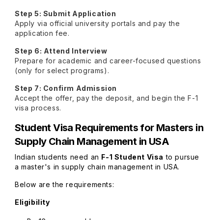
Step 5: Submit Application
Apply via official university portals and pay the
application fee.
Step 6: Attend Interview
Prepare for academic and career-focused questions
(only for select programs).
Step 7: Confirm Admission
Accept the offer, pay the deposit, and begin the F-1
visa process.
Student Visa Requirements for
Masters in
Supply Chain Management in USA
Indian students need an
F-1 Student Visa
to pursue
a master's in supply chain management in USA.
Below are the requirements:
Eligibility