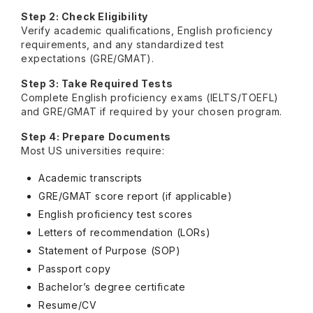
Step 2: Check Eligibility
Verify academic qualifications, English proficiency
requirements, and any standardized test
expectations (GRE/GMAT).
Step 3: Take Required Tests
Complete English proficiency exams (IELTS/TOEFL)
and GRE/GMAT if required by your chosen program.
Step 4: Prepare Documents
Most US universities require:
Academic transcripts
GRE/GMAT score report (if applicable)
English proficiency test scores
Letters of recommendation (LORs)
Statement of Purpose (SOP)
Passport copy
Bachelor’s degree certificate
Resume/CV