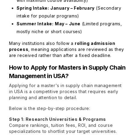
with maximum course availability)
Spring Intake:
January – February
(Secondary
intake for popular programs)
Summer Intake:
May – June
(Limited programs,
mostly niche or short courses)
Many institutions also follow a
rolling admission
process
, meaning applications are reviewed as they
are received rather than after a fixed deadline.
How to Apply for
Masters in Supply Chain
Management in USA
?
Applying for a master's in supply chain management
in USA is a competitive process that requires early
planning and attention to detail.
Below is the step-by-step procedure:
Step 1: Research Universities & Programs
Compare rankings, tuition fees, ROI, and course
specializations to shortlist your target universities.