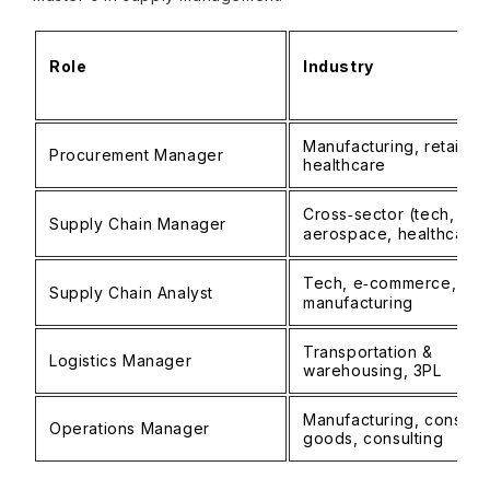
Role
Industry
Manufacturing, retail,
Procurement Manager
healthcare
Cross‑sector (tech,
Supply Chain Manager
aerospace, healthcare)
Tech, e‑commerce,
Supply Chain Analyst
manufacturing
Transportation &
Logistics Manager
warehousing, 3PL
Manufacturing, consum
Operations Manager
goods, consulting