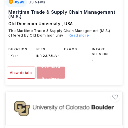
#
299
US News
Maritime Trade & Supply Chain Management
(M.S.)
Old Dominion University
,
USA
The Maritime Trade & Supply Chain Management (M.S.)
offered by Old Dominion univ
...Read more
DURATION
FEES
EXAMS
INTAKE
SESSION
1 Year
INR 23.73L/yr
-
-
Download
View details
Brochure