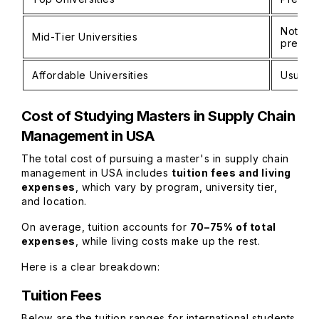
Not man
Mid-Tier Universities
prefer
Affordable Universities
Usually
Cost of Studying
Masters in Supply Chain
Management in USA
The total cost of pursuing a master's in supply chain
management in USA includes
tuition fees and living
expenses
, which vary by program, university tier,
and location.
On average, tuition accounts for
70–75% of total
expenses
, while living costs make up the rest.
Here is a clear breakdown:
Tuition Fees
Below are the tuition ranges for international students