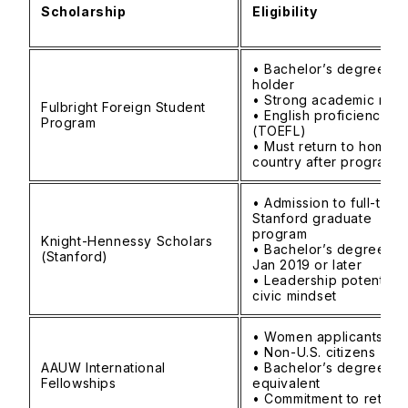
Scholarship
Eligibility
• Bachelor’s degree
holder
• Strong academic rec
Fulbright Foreign Student
• English proficiency
Program
(TOEFL)
• Must return to home
country after program
• Admission to full-time
Stanford graduate
program
Knight-Hennessy Scholars
• Bachelor’s degree e
(Stanford)
Jan 2019 or later
• Leadership potential 
civic mindset
• Women applicants
• Non-U.S. citizens
AAUW International
• Bachelor’s degree
Fellowships
equivalent
• Commitment to return