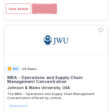
Download
View details
Brochure
#
91
US News
MBA - Operations and Supply Chain
Management Concentration
Johnson & Wales University
,
USA
The MBA - Operations and Supply Chain Management
Concentration offered by Johnso
...Read more