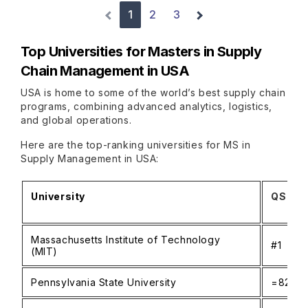
1
2
3
Top Universities for Masters in Supply
Chain Management in USA
USA is home to some of the world’s best supply chain
programs, combining advanced analytics, logistics,
and global operations.
Here are the top-ranking universities for MS in
Supply Management in USA:
University
QS Wor
Massachusetts Institute of Technology
#1
(MIT)
Pennsylvania State University
=82