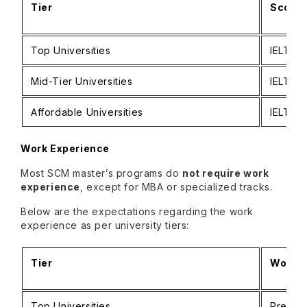
Tier
Score 
Top Universities
IELTS: 
Mid-Tier Universities
IELTS: 
Affordable Universities
IELTS: 
Work Experience
Most SCM master’s programs do
not require work
experience
, except for MBA or specialized tracks.
Below are the expectations regarding the work
experience as per university tiers:
Tier
Work E
Top Universities
Preferr