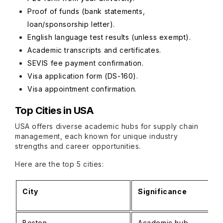
Proof of funds (bank statements,
loan/sponsorship letter).
English language test results (unless exempt).
Academic transcripts and certificates.
SEVIS fee payment confirmation.
Visa application form (DS-160).
Visa appointment confirmation.
Top Cities in USA
USA offers diverse academic hubs for supply chain
management, each known for unique industry
strengths and career opportunities.
Here are the top 5 cities:
City
Significance
Boston
Academic hub