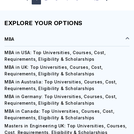
EXPLORE YOUR OPTIONS
MBA
MBA in USA: Top Universities, Courses, Cost,
Requirements, Eligibility & Scholarships
MBA in UK: Top Universities, Courses, Cost,
Requirements, Eligibility & Scholarships
MBA in Australia: Top Universities, Courses, Cost,
Requirements, Eligibility & Scholarships
MBA in Germany: Top Universities, Courses, Cost,
Requirements, Eligibility & Scholarships
MBA in Canada: Top Universities, Courses, Cost,
Requirements, Eligibility & Scholarships
Masters in Engineering UK: Top Universities, Courses,
Cost, Requirements, Eligibility & Scholarships