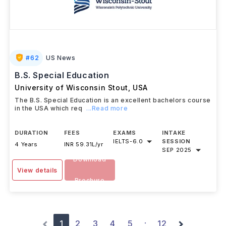
#
62
US News
B.S. Special Education
University of Wisconsin Stout
,
USA
The B.S. Special Education is an excellent bachelors course
in the USA which req
...Read more
DURATION
FEES
EXAMS
INTAKE
IELTS
-
6.0
SESSION
4 Years
INR 59.31L/yr
SEP 2025
Download
View details
Brochure
1
2
3
4
5
12
·