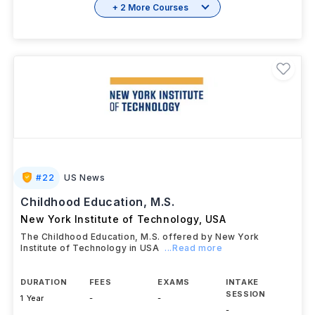
+ 2 More Courses
#
22
US News
Childhood Education, M.S.
New York Institute of Technology
,
USA
The Childhood Education, M.S. offered by New York
Institute of Technology in USA
...Read more
DURATION
FEES
EXAMS
INTAKE
SESSION
1 Year
-
-
-