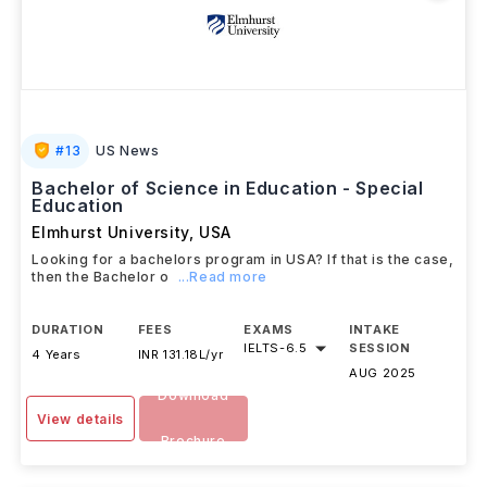
#
13
US News
Bachelor of Science in Education - Special
Education
Elmhurst University
,
USA
Looking for a bachelors program in USA? If that is the case,
then the Bachelor o
...Read more
DURATION
FEES
EXAMS
INTAKE
IELTS
-
6.5
SESSION
4 Years
INR 131.18L/yr
AUG 2025
Download
View details
Brochure