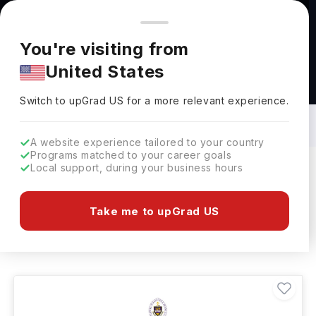
You're browsing from
Countries
🇺🇸
United States
Pricing and program details shown here are for the Indian
You're visiting from
market. Fees, curriculum, and availability may differ in your
United States
region.
Education Learning Courses in USA: Top
Universities, Fees, Requirements,
Switch to upGrad
US
›
Eligibility & Scholarships
Switch to upGrad
US
for a more relevant experience.
A website experience tailored to your country
Programs matched to your career goals
Local support, during your business hours
Filters
208 results found
Take me to upGrad US
Education Learning
USA
Clear All