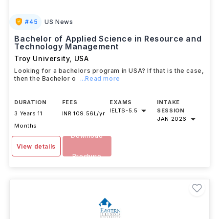
#
45
US News
Bachelor of Applied Science in Resource and
Technology Management
Troy University
,
USA
Looking for a bachelors program in USA? If that is the case,
then the Bachelor o
...Read more
DURATION
FEES
EXAMS
INTAKE
IELTS
-
5.5
SESSION
3 Years 11
INR 109.56L/yr
JAN 2026
Months
Download
View details
Brochure