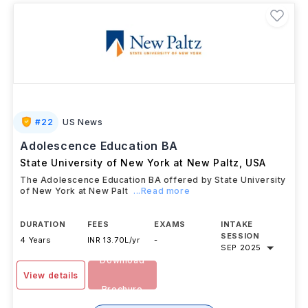
#
22
US News
Adolescence Education BA
State University of New York at New Paltz
,
USA
The Adolescence Education BA offered by State University
of New York at New Palt
...Read more
DURATION
FEES
EXAMS
INTAKE
SESSION
4 Years
INR 13.70L/yr
-
SEP 2025
Download
View details
Brochure