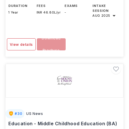
DURATION
FEES
EXAMS
INTAKE
SESSION
1 Year
INR 46.80L/yr
-
AUG 2025
Download
View details
Brochure
#
30
US News
Education - Middle Childhood Education (BA)