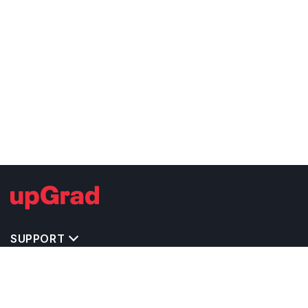
SUPPORT
TOP DESTINATIONS
COSTS & EXPENSES