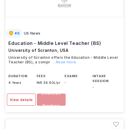
#
8
US News
Education - Middle Level Teacher (BS)
University of Scranton
,
USA
University of Scranton offers the Education - Middle Level
Teacher (BS), a compr
...Read more
DURATION
FEES
EXAMS
INTAKE
SESSION
4 Years
INR 36.60L/yr
-
-
Download
View details
Brochure