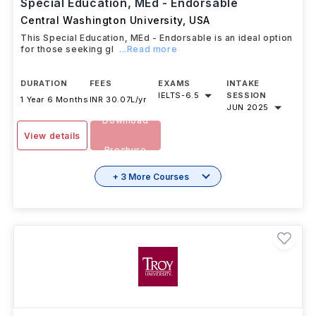
Special Education, MEd - Endorsable
Central Washington University
,
USA
This Special Education, MEd - Endorsable is an ideal option
for those seeking gl
...Read more
DURATION
FEES
EXAMS
INTAKE
IELTS
-
6.5
SESSION
1 Year 6 Months
INR 30.07L/yr
JUN 2025
Download
View details
Brochure
+ 3 More Courses