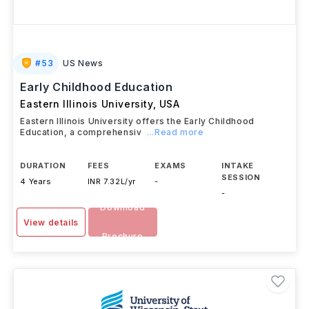
#
53
US News
Early Childhood Education
Eastern Illinois University
,
USA
Eastern Illinois University offers the Early Childhood
Education, a comprehensiv
...Read more
DURATION
FEES
EXAMS
INTAKE
SESSION
4 Years
INR 7.32L/yr
-
-
Download
View details
Brochure