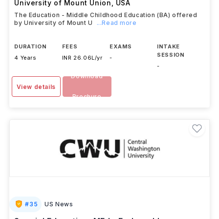
University of Mount Union
,
USA
The Education - Middle Childhood Education (BA) offered
by University of Mount U
...Read more
DURATION
FEES
EXAMS
INTAKE
SESSION
4 Years
INR 26.06L/yr
-
-
Download
View details
Brochure
#
35
US News