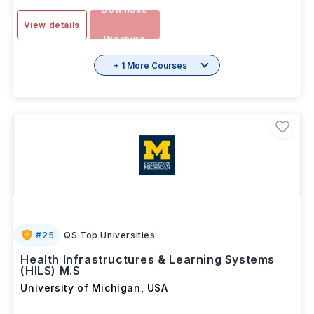
Download
View details
Brochure
+ 1 More Courses
#
25
QS Top Universities
Health Infrastructures & Learning Systems
(HILS) M.S
University of Michigan
,
USA