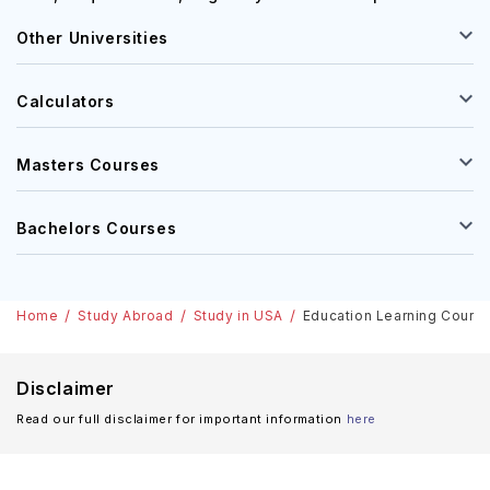
Other Universities
Calculators
Masters Courses
Bachelors Courses
Home
Study Abroad
Study in USA
Education Learning Courses
Disclaimer
Read our full disclaimer for important information
here