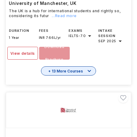
University of Manchester
,
UK
The UK is a hub for international students and rightly so,
considering its futur
...Read more
DURATION
FEES
EXAMS
INTAKE
IELTS
-
7.0
SESSION
1 Year
INR 7.66L/yr
SEP 2025
Download
View details
Brochure
+ 13 More Courses