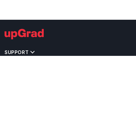
SUPPORT
TOP DESTINATIONS
COSTS & EXPENSES
MASTER'S PROGRAMS
BACHELOR'S PROGRAMS
CAREER & OPPORTUNITIES
STUDY ABROAD CONSULTANTS