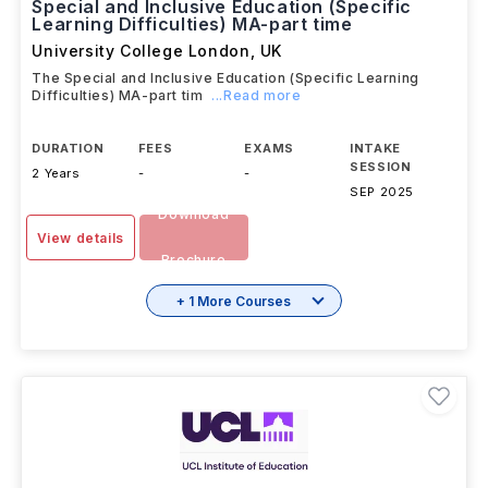
Special and Inclusive Education (Specific
Learning Difficulties) MA-part time
University College London
,
UK
The Special and Inclusive Education (Specific Learning
Difficulties) MA-part tim
...Read more
DURATION
FEES
EXAMS
INTAKE
SESSION
2 Years
-
-
SEP 2025
Download
View details
Brochure
+ 1 More Courses