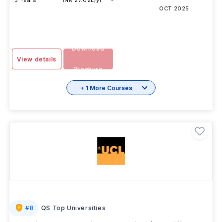
3 Years
INR 27.02L/yr
-
OCT 2025
Download
View details
Brochure
+ 1 More Courses
#
8
QS Top Universities