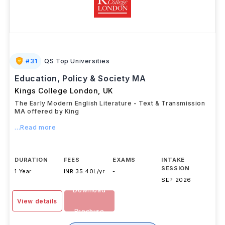
#
31
QS Top Universities
Education, Policy & Society MA
Kings College London
,
UK
The Early Modern English Literature - Text & Transmission
MA offered by King
...Read more
DURATION
FEES
EXAMS
INTAKE
SESSION
1 Year
INR 35.40L/yr
-
SEP 2026
Download
View details
Brochure