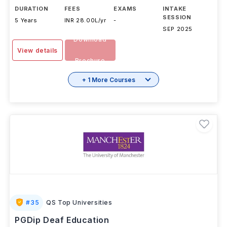
DURATION
FEES
EXAMS
INTAKE
SESSION
5 Years
INR 28.00L/yr
-
SEP 2025
Download
View details
Brochure
+ 1 More Courses
#
35
QS Top Universities
PGDip Deaf Education