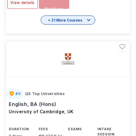
View details
Brochure
+ 21 More Courses
#
5
QS Top Universities
English, BA (Hons)
University of Cambridge
,
UK
DURATION
FEES
EXAMS
INTAKE
SESSION