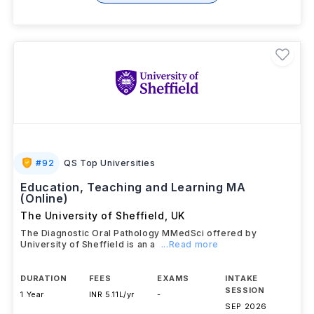
#
92
QS Top Universities
Education, Teaching and Learning MA
(Online)
The University of Sheffield
,
UK
The Diagnostic Oral Pathology MMedSci offered by
University of Sheffield is an a
...Read more
DURATION
FEES
EXAMS
INTAKE
SESSION
1 Year
INR 5.11L/yr
-
SEP 2026