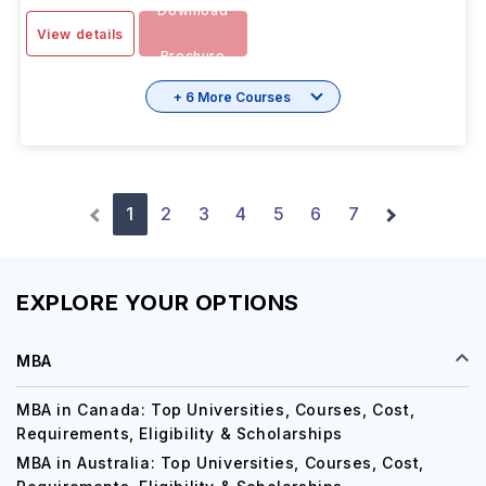
Download
View details
Brochure
+ 6 More Courses
1
2
3
4
5
6
7
EXPLORE YOUR OPTIONS
MBA
MBA in Canada: Top Universities, Courses, Cost,
Requirements, Eligibility & Scholarships
MBA in Australia: Top Universities, Courses, Cost,