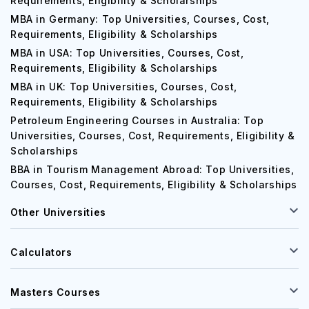
Requirements, Eligibility & Scholarships
MBA in Germany: Top Universities, Courses, Cost,
Requirements, Eligibility & Scholarships
MBA in USA: Top Universities, Courses, Cost,
Requirements, Eligibility & Scholarships
MBA in UK: Top Universities, Courses, Cost,
Requirements, Eligibility & Scholarships
Petroleum Engineering Courses in Australia: Top
Universities, Courses, Cost, Requirements, Eligibility &
Scholarships
BBA in Tourism Management Abroad: Top Universities,
Courses, Cost, Requirements, Eligibility & Scholarships
Other Universities
Calculators
Masters Courses