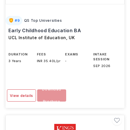
#
9
QS Top Universities
Early Childhood Education BA
UCL Institute of Education
,
UK
DURATION
FEES
EXAMS
INTAKE
SESSION
3 Years
INR 35.40L/yr
-
SEP 2026
Download
View details
Brochure