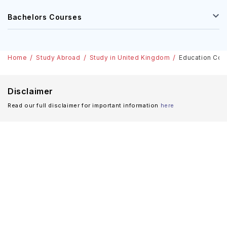
Bachelors Courses
Home
Study Abroad
Study in United Kingdom
Education Cour
Disclaimer
Read our full disclaimer for important information
here