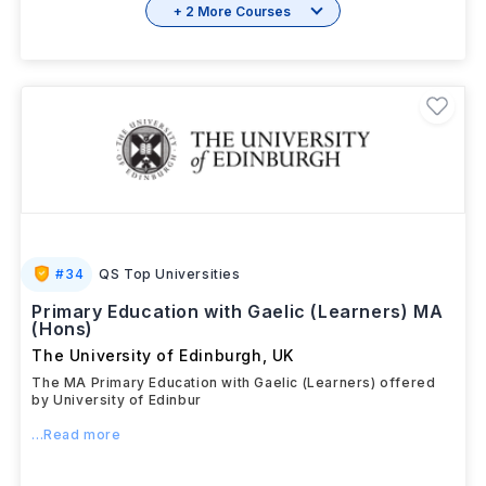
+ 2 More Courses
#
34
QS Top Universities
Primary Education with Gaelic (Learners) MA
(Hons)
The University of Edinburgh
,
UK
The MA Primary Education with Gaelic (Learners) offered
by University of Edinbur
...Read more