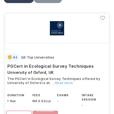
theoretical learning with practical training, research,
classroom experience, or project work, helping
graduates build skills for roles in
teaching
,
educational administration, policy, research, and
other education-related fields
.
#
4
QS Top Universities
PGCert in Ecological Survey Techniques
University of Oxford
,
UK
The PGCert in Ecological Survey Techniques offered by
University of Oxford is an
...Read more
DURATION
FEES
EXAMS
INTAKE
SESSION
1 Year
INR 6.62L/yr
-
-
Download