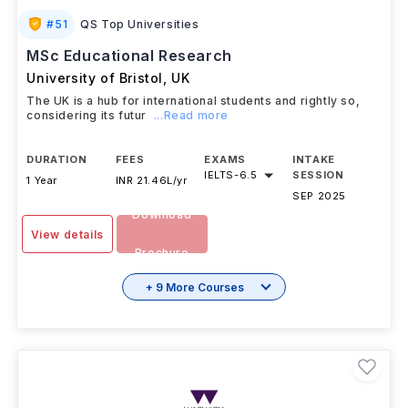
#
51
QS Top Universities
MSc Educational Research
University of Bristol
,
UK
The UK is a hub for international students and rightly so,
considering its futur
...Read more
DURATION
FEES
EXAMS
INTAKE
IELTS
-
6.5
SESSION
1 Year
INR 21.46L/yr
SEP 2025
Download
View details
Brochure
+ 9 More Courses