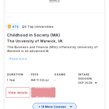
#
74
QS Top Universities
Childhood in Society (MA)
The University of Warwick
,
UK
The Business and Finance (MSc) offered by University of
Warwick is an advanced M
...Read more
DURATION
FEES
EXAMS
INTAKE
SESSION
1 Year
INR 11.02L/yr
-
SEP 2026
Download
View details
Brochure
+ 14 More Courses