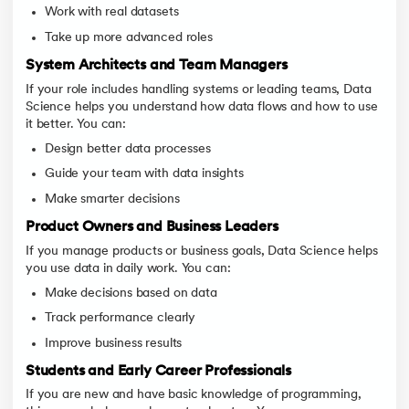
Work with real datasets
Take up more advanced roles
System Architects and Team Managers
If your role includes handling systems or leading teams, Data
Science helps you understand how data flows and how to use
it better. You can:
Design better data processes
Guide your team with data insights
Make smarter decisions
Product Owners and Business Leaders
If you manage products or business goals, Data Science helps
you use data in daily work. You can:
Make decisions based on data
Track performance clearly
Improve business results
Students and Early Career Professionals
If you are new and have basic knowledge of programming,