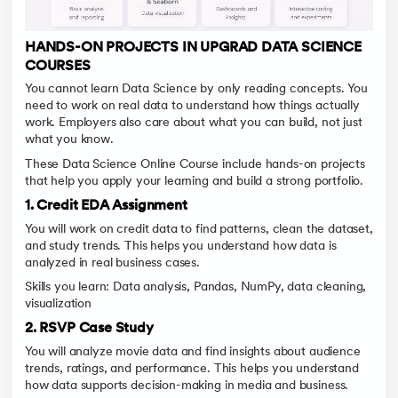
HANDS-ON PROJECTS IN UPGRAD DATA SCIENCE
COURSES
You cannot learn Data Science by only reading concepts. You
need to work on real data to understand how things actually
work. Employers also care about what you can build, not just
what you know.
These Data Science Online Course include hands-on projects
that help you apply your learning and build a strong portfolio.
1. Credit EDA Assignment
You will work on credit data to find patterns, clean the dataset,
and study trends. This helps you understand how data is
analyzed in real business cases.
Skills you learn: Data analysis, Pandas, NumPy, data cleaning,
visualization
2. RSVP Case Study
You will analyze movie data and find insights about audience
trends, ratings, and performance. This helps you understand
how data supports decision-making in media and business.