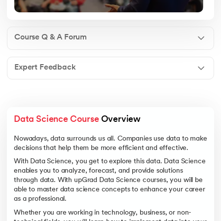
Course Q & A Forum
Expert Feedback
Data Science Course
 Overview
Nowadays, data surrounds us all. Companies use data to make
decisions that help them be more efficient and effective.
With Data Science, you get to explore this data. Data Science
enables you to analyze, forecast, and provide solutions
through data. With upGrad Data Science courses, you will be
able to master data science concepts to enhance your career
as a professional.
Whether you are working in technology, business, or non-