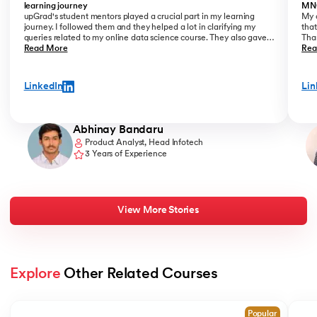
learning journey
MN
upGrad's student mentors played a crucial part in my learning
My o
journey. I followed them and they helped a lot in clarifying my
that
queries related to my online data science course. They also gave
Than
me placement assistance as a part of my data science course,
Read More
Kant
Rea
where they perfectly guide you on how to start a career as a Data
Analyst.
LinkedIn
Lin
Abhinay Bandaru
Product Analyst, Head Infotech
3 Years of Experience
View More Stories
Explore
 Other Related Courses
Slide 1 of 2
Popular