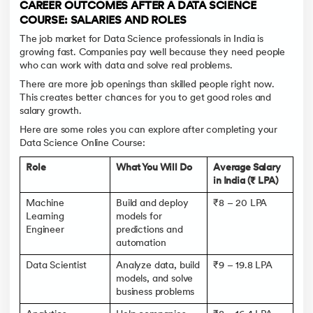
CAREER OUTCOMES AFTER A DATA SCIENCE
COURSE: SALARIES AND ROLES
The job market for Data Science professionals in India is
growing fast. Companies pay well because they need people
who can work with data and solve real problems.
There are more job openings than skilled people right now.
This creates better chances for you to get good roles and
salary growth.
Here are some roles you can explore after completing your
Data Science Online Course:
Role
What You Will Do
Average Salary
in India (₹ LPA)
Machine
Build and deploy
₹8 – 20 LPA
Learning
models for
Engineer
predictions and
automation
Data Scientist
Analyze data, build
₹9 – 19.8 LPA
models, and solve
business problems