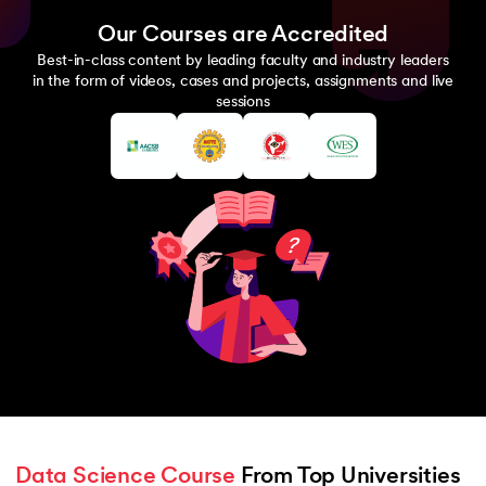
Our Courses are Accredited
Best-in-class content by leading faculty and industry leaders
in the form of videos, cases and projects, assignments and live
sessions
Data Science Course
 From Top Universities