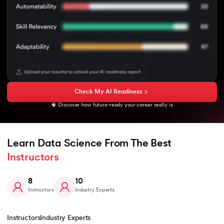
Check My AI Readiness
🧠 Discover how future-ready your career really is
Learn Data Science From The Best 
Instructors
8
10
Instructors
Industry Experts
Instructors
Industry Experts