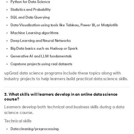
Python for Data Science
Statistics and Probability
SQL and Data Querying
Data Visualization using tools like Tableau, Power BI, or Matplotlib
Machine Learning algorithms
Deep Learning and Neural Networks
Big Data basics such as Hadoop or Spark
Generative AI and LLM fundamentals
Capstone projects using real datasets
upGrad data science programs include these topics along with
industry projects to help learners build practical data science skills.
3
.
What skills will learners develop in an online data science
course?
Learners develop both technical and business skills during a data
science course.
Technical skills
Data cleaning/preprocessing