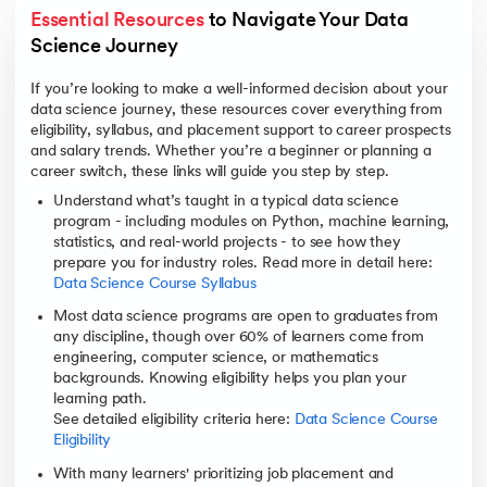
Essential Resources
 to Navigate Your Data 
Science Journey
If you’re looking to make a well-informed decision about your
data science journey, these resources cover everything from
eligibility, syllabus, and placement support to career prospects
and salary trends. Whether you’re a beginner or planning a
career switch, these links will guide you step by step.
Understand what’s taught in a typical data science
program - including modules on Python, machine learning,
statistics, and real-world projects - to see how they
prepare you for industry roles. Read more in detail here:
Data Science Course Syllabus
Most data science programs are open to graduates from
any discipline, though over 60% of learners come from
engineering, computer science, or mathematics
backgrounds. Knowing eligibility helps you plan your
learning path.
See detailed eligibility criteria here:
Data Science Course
Eligibility
With many learners' prioritizing job placement and