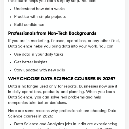
this course helps you learn step by step. You can:
Understand how data works
Practice with simple projects
Build confidence
Professionals from Non-Tech Backgrounds
If you are in marketing, finance, operations, or any other field,
Data Science helps you bring data into your work. You can:
Use data in your daily tasks
Get better insights
Stay updated with new skills
WHY CHOOSE DATA SCIENCE COURSES IN 2026?
Data is no longer used only for reports. Businesses now use it
in daily operations, products, and planning. When you learn
Data Science, you can solve real problems and help
companies take better decisions.
Here are some reasons why professionals are choosing Data
Science courses in 2026:
Data Science and Analytics jobs in India are experiencing