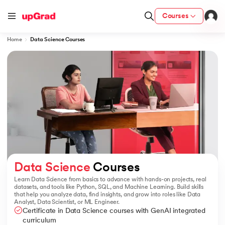
Courses
Home
Data Science Courses
ion from IIM Lucknow
dia
 with IIM Udaipur Certification
ram
Data Science
 Courses
Learn Data Science from basics to advance with hands-on projects, real
datasets, and tools like Python, SQL, and Machine Learning. Build skills
that help you analyze data, find insights, and grow into roles like Data
 - IIT Kharagpur
Analyst, Data Scientist, or ML Engineer.
Certificate in Data Science courses with GenAI integrated
curriculum