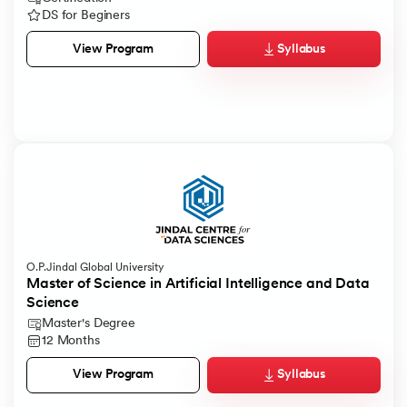
DS for Beginers
Syllabus
View Program
O.P.Jindal Global University
Master of Science in Artificial Intelligence and Data
Science
Master's Degree
12 Months
Syllabus
View Program