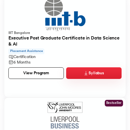
IIIT Bangalore
Executive Post Graduate Certificate in Data Science
& AI
Placement Assistance
Certification
6 Months
Syllabus
View Program
Bestseller