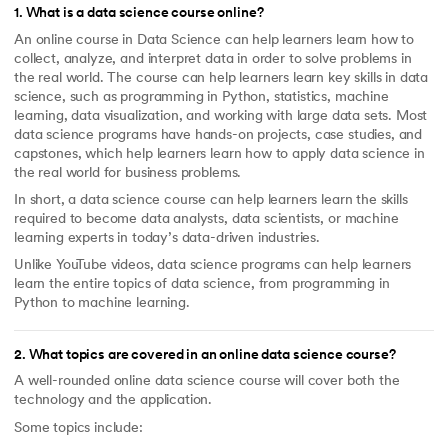
1
.
What is a data science course online?
An online course in Data Science can help learners learn how to
collect, analyze, and interpret data in order to solve problems in
the real world. The course can help learners learn key skills in data
science, such as programming in Python, statistics, machine
learning, data visualization, and working with large data sets. Most
data science programs have hands-on projects, case studies, and
capstones, which help learners learn how to apply data science in
the real world for business problems.
In short, a data science course can help learners learn the skills
required to become data analysts, data scientists, or machine
learning experts in today’s data-driven industries.
Unlike YouTube videos, data science programs can help learners
learn the entire topics of data science, from programming in
Python to machine learning.
2
.
What topics are covered in an online data science course?
A well-rounded online data science course will cover both the
technology and the application.
Some topics include: