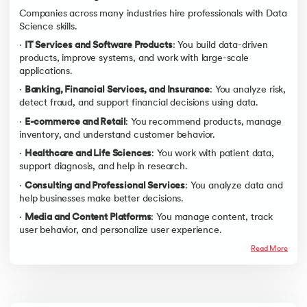
Companies across many industries hire professionals with Data
Science skills.
·
IT Services and Software Products
: You build data-driven
products, improve systems, and work with large-scale
applications.
·
Banking, Financial Services, and Insurance
: You analyze risk,
detect fraud, and support financial decisions using data.
·
E-commerce and Retail
: You recommend products, manage
inventory, and understand customer behavior.
·
Healthcare and Life Sciences
: You work with patient data,
support diagnosis, and help in research.
·
Consulting and Professional Services
: You analyze data and
help businesses make better decisions.
·
Media and Content Platforms
: You manage content, track
user behavior, and personalize user experience.
Read More