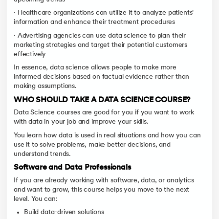
· Healthcare organizations can utilize it to analyze patients'
information and enhance their treatment procedures
· Advertising agencies can use data science to plan their
marketing strategies and target their potential customers
effectively
In essence, data science allows people to make more
informed decisions based on factual evidence rather than
making assumptions.
WHO SHOULD TAKE A DATA SCIENCE COURSE?
Data Science courses are good for you if you want to work
with data in your job and improve your skills.
You learn how data is used in real situations and how you can
use it to solve problems, make better decisions, and
understand trends.
Software and Data Professionals
If you are already working with software, data, or analytics
and want to grow, this course helps you move to the next
level. You can:
Build data-driven solutions