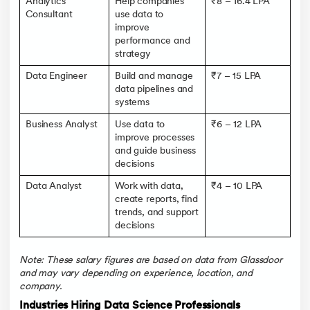
Analytics
Help companies
₹8 – 16.4 LPA
Consultant
use data to
improve
performance and
strategy
Data Engineer
Build and manage
₹7 – 15 LPA
data pipelines and
systems
Business Analyst
Use data to
₹6 – 12 LPA
improve processes
and guide business
decisions
Data Analyst
Work with data,
₹4 – 10 LPA
create reports, find
trends, and support
decisions
Note: These salary figures are based on data from Glassdoor
and may vary depending on experience, location, and
company.
Industries Hiring Data Science Professionals