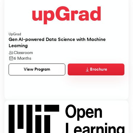
UpGrad
Gen AI-powered Data Science with Machine
Learning
Classroom
6 Months
Brochure
View Program