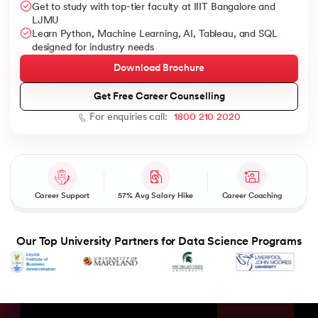
Get to study with top-tier faculty at IIIT Bangalore and
LJMU
Learn Python, Machine Learning, AI, Tableau, and SQL
designed for industry needs
Download Brochure
AI
Get Free Career Counselling
For enquiries call:
1800 210 2020
aragpur
dia
 - IIT Kharagpur
Career Support
57% Avg Salary Hike
Career Coaching
Our Top University Partners for Data Science Programs
dia