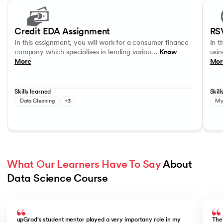
Slide 1 of 17
In this assignment, you will work for a consumer finance company whic
In thi
Data Visualisation
Data Analysis
Data Interpretation
MySQL
Credit EDA Assignment
RS
In this assignment, you will work for a consumer finance
In t
company which specialises in lending variou…
Know
usin
More
Mor
Skills learned
Skill
Data Cleaning
+3
My
What Our Learners Have To Say
 About 
Data Science Course
Slide 1 of 5
upGrad's student mentor played a very importany role in my
The