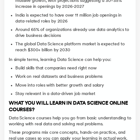
massive growth, with projections suggesting a 30–35%
increase in openings by 2026-2027
India is expected to have over 11 million job openings in
data-related roles by 2026
Around 65% of organizations already use data analytics to
drive business decisions
The global Data Science platform market is expected to
reach $300+ billion by 2030
In simple terms, learning Data Science can help you:
Build skills that companies need right now
Work on real datasets and business problems
Move into roles with better growth and salary
Stay relevant in a data-driven job market
WHAT YOU WILL LEARN IN DATA SCIENCE ONLINE
COURSES?
Data Science courses help you go from basic understanding to
working with real data and solving real problems.
These programs mix core concepts, hands-on practice, and
real use cases so you can apply your learning in actual work.