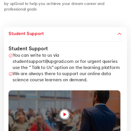
by upGrad to help you achieve your dream career and
professional goals
Student Support
Student Support
You can write to us via
studentsupport@upgrad.com or for urgent queries
use the " Talk to Us" option on the learning platform
We are always there to support our online data
science course learners on demand.