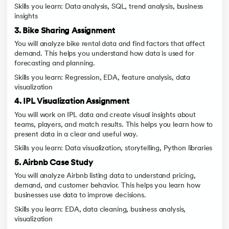
Skills you learn: Data analysis, SQL, trend analysis, business
insights
3. Bike Sharing Assignment
You will analyze bike rental data and find factors that affect
demand. This helps you understand how data is used for
forecasting and planning.
Skills you learn: Regression, EDA, feature analysis, data
visualization
4. IPL Visualization Assignment
You will work on IPL data and create visual insights about
teams, players, and match results. This helps you learn how to
present data in a clear and useful way.
Skills you learn: Data visualization, storytelling, Python libraries
5. Airbnb Case Study
You will analyze Airbnb listing data to understand pricing,
demand, and customer behavior. This helps you learn how
businesses use data to improve decisions.
Skills you learn: EDA, data cleaning, business analysis,
visualization