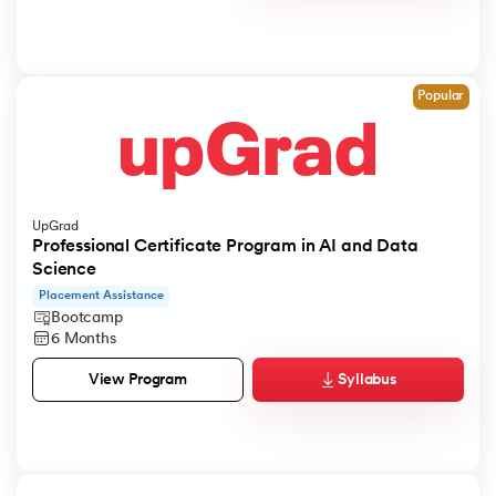
Popular
UpGrad
Professional Certificate Program in AI and Data
Science
Placement Assistance
Bootcamp
6 Months
Syllabus
View Program