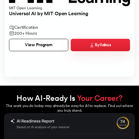
MIT Open Learning
Universal AI by MIT Open Learning
Certification
200+ Hours
Syllabus
View Program
How AI-Ready Is
Your Career?
The work you do today may already be easy for AI to replace. Find out where
you truly stand.