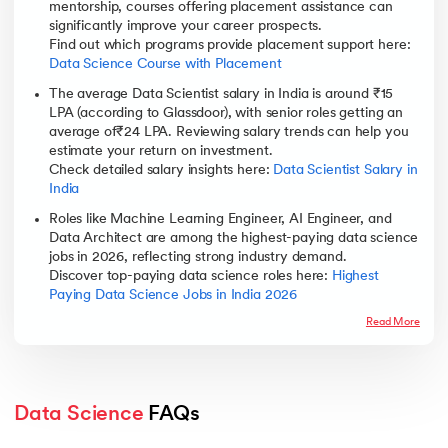
mentorship, courses offering placement assistance can
significantly improve your career prospects.
Find out which programs provide placement support here:
Data Science Course with Placement
The average Data Scientist salary in India is around ₹15
LPA (according to Glassdoor), with senior roles getting an
average of₹24 LPA. Reviewing salary trends can help you
estimate your return on investment.
Check detailed salary insights here:
Data Scientist Salary in
India
Roles like Machine Learning Engineer, AI Engineer, and
Data Architect are among the highest-paying data science
jobs in 2026, reflecting strong industry demand.
Discover top-paying data science roles here:
Highest
Paying Data Science Jobs in India 2026
Read More
Data Science
 FAQs