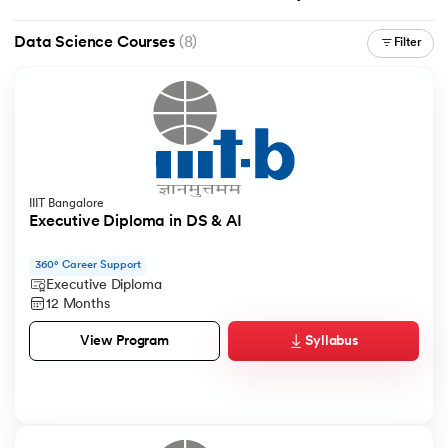
Data Science Courses
(8)
Filter
IIIT Bangalore
Executive Diploma in DS & AI
360° Career Support
Executive Diploma
12 Months
Syllabus
View Program