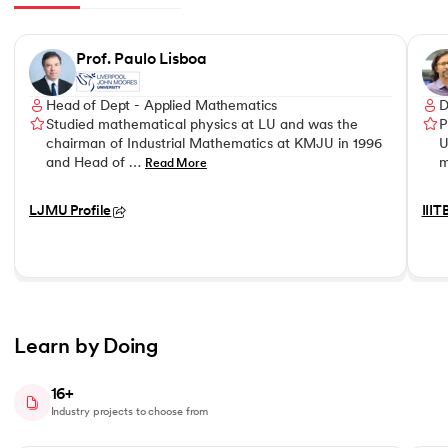
Slide 1 of 8
Prof. Paulo Lisboa
Head of Dept - Applied Mathematics
D
Studied mathematical physics at LU and was the
P
chairman of Industrial Mathematics at KMJU in 1996
U
and Head of …
m
Read More
LJMU Profile
IIIT
Learn by Doing
16+
Industry projects to choose from