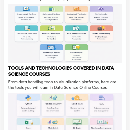
TOOLS AND TECHNOLOGIES COVERED IN DATA
SCIENCE COURSES
From data handling tools to visualization platforms, here are
the tools you will learn in Data Science Online Courses: