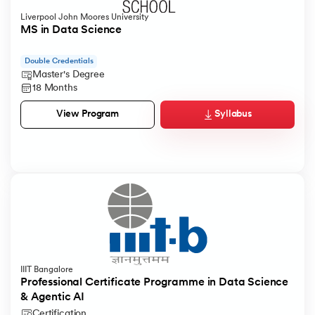
Liverpool John Moores University
MS in Data Science
Double Credentials
Master's Degree
18 Months
Syllabus
View Program
IIIT Bangalore
Professional Certificate Programme in Data Science
& Agentic AI
Certification