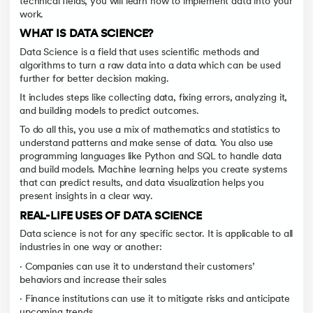
technical fields, you will learn how to implement data into your
work.
WHAT IS DATA SCIENCE?
Data Science is a field that uses scientific methods and
algorithms to turn a raw data into a data which can be used
further for better decision making.
It includes steps like collecting data, fixing errors, analyzing it,
and building models to predict outcomes.
To do all this, you use a mix of mathematics and statistics to
understand patterns and make sense of data. You also use
programming languages like Python and SQL to handle data
and build models. Machine learning helps you create systems
that can predict results, and data visualization helps you
present insights in a clear way.
REAL-LIFE USES OF DATA SCIENCE
Data science is not for any specific sector. It is applicable to all
industries in one way or another:
· Companies can use it to understand their customers’
behaviors and increase their sales
· Finance institutions can use it to mitigate risks and anticipate
upcoming trends