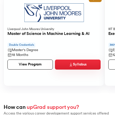
Liverpool John Moores University
IIIT
Master of Science in Machine Learning & AI
Exe
Double Credentials
360
Master's Degree
E
18 Months
1
Syllabus
View Program
How can 
upGrad support you?
Access the various career developement support services offered