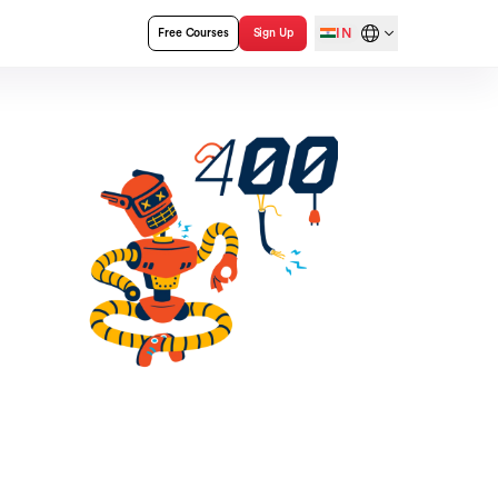
IN
Free Courses
Sign Up