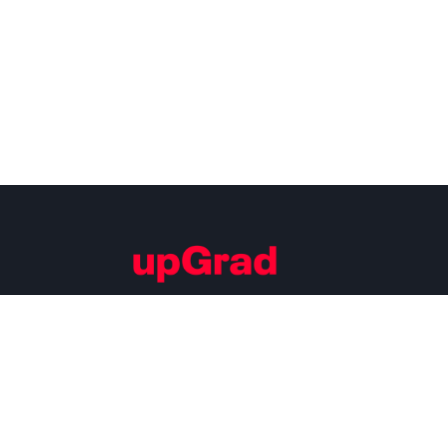
Building Careers of Tomorrow