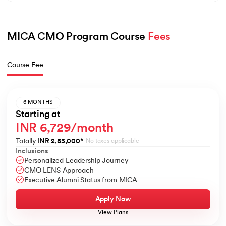
MICA CMO Program Course 
Fees
Course Fee
6 MONTHS
Starting at
INR 6,729/month
Totally
INR 2,85,000
*
No taxes applicable
Inclusions
Personalized Leadership Journey
CMO LENS Approach
Executive Alumni Status from MICA
Apply Now
View Plans