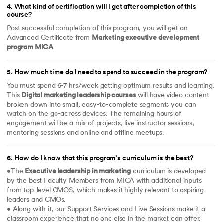
4
.
What kind of certification will I get after completion of this
course?
Post successful completion of this program, you will get an
Advanced Certificate from
Marketing executive development
program MICA
5
.
How much time do I need to spend to succeed in the program?
You must spend 6-7 hrs/week getting optimum results and learning.
This
Digital marketing leadership courses
will have video content
broken down into small, easy-to-complete segments you can
watch on the go-across devices. The remaining hours of
engagement will be a mix of projects, live instructor sessions,
mentoring sessions and online and offline meetups.
6
.
How do I know that this program’s curriculum is the best?
•The
Executive leadership in marketing
curriculum is developed
by the best Faculty Members from MICA with additional inputs
from top-level CMOS, which makes it highly relevant to aspiring
leaders and CMOs.
• Along with it, our Support Services and Live Sessions make it a
classroom experience that no one else in the market can offer.