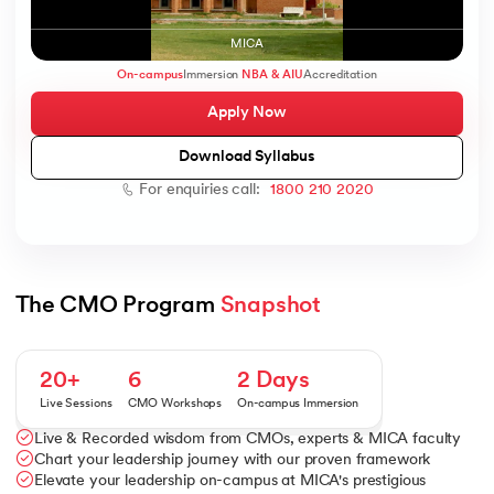
MICA
On-campus
Immersion
NBA & AIU
Accreditation
Apply Now
AI
Download Syllabus
For enquiries call:
1800 210 2020
aragpur
dia
 - IIT Kharagpur
The CMO Program 
Snapshot
20+
6
2 Days
Live Sessions
CMO Workshops
On-campus Immersion
Live & Recorded wisdom from CMOs, experts & MICA faculty
dia
Chart your leadership journey with our proven framework
Elevate your leadership on-campus at MICA's prestigious