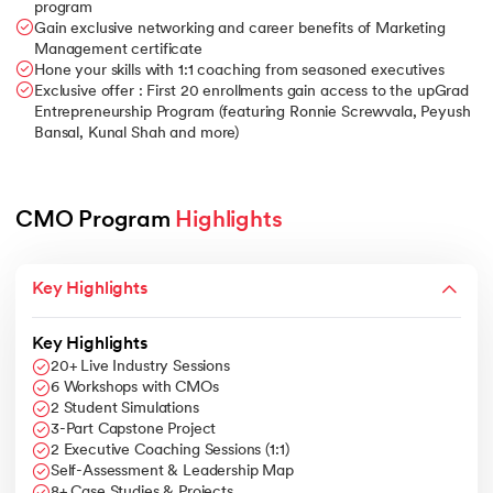
program
Gain exclusive networking and career benefits of Marketing
Management certificate
Hone your skills with 1:1 coaching from seasoned executives
Exclusive offer : First 20 enrollments gain access to the upGrad
Entrepreneurship Program (featuring Ronnie Screwvala, Peyush
Bansal, Kunal Shah and more)
CMO Program 
Highlights 
Key Highlights
Key Highlights
20+ Live Industry Sessions
6 Workshops with CMOs
2 Student Simulations
3-Part Capstone Project
2 Executive Coaching Sessions (1:1)
Self-Assessment & Leadership Map
8+ Case Studies & Projects