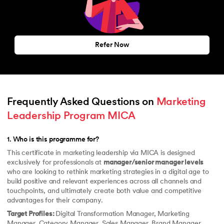
Refer Now
Frequently Asked Questions on 
Marketing 
Leadership Program MICA
1
.
Who is this programme for?
This certificate in marketing leadership via MICA is designed
exclusively for professionals at
manager/senior manager levels
who are looking to rethink marketing strategies in a digital age to
build positive and relevant experiences across all channels and
touchpoints, and ultimately create both value and competitive
advantages for their company.
Target Profiles:
Digital Transformation Manager, Marketing
Manager, Category Manager, Sales Manager, Brand Manager,