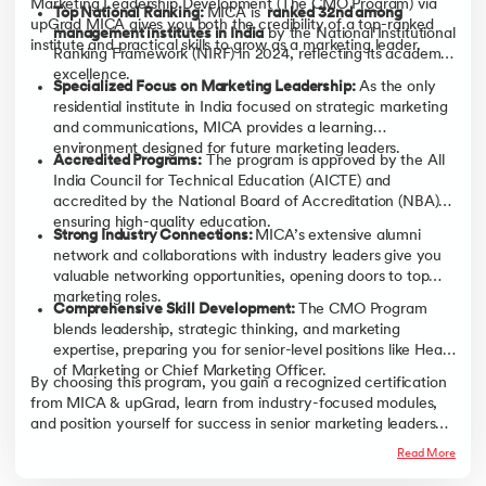
Marketing Leadership Development (The CMO Program) via
Top National Ranking:
MICA is
ranked 32nd among
upGrad MICA gives you both the credibility of a top-ranked
management institutes in India
by the National Institutional
institute and practical skills to grow as a marketing leader.
Ranking Framework (NIRF) in 2024, reflecting its academic
excellence.
Specialized Focus on Marketing Leadership:
As the only
residential institute in India focused on strategic marketing
and communications, MICA provides a learning
environment designed for future marketing leaders.
Accredited Programs:
The program is approved by the All
India Council for Technical Education (AICTE) and
accredited by the National Board of Accreditation (NBA),
ensuring high-quality education.
Strong Industry Connections:
MICA’s extensive alumni
network and collaborations with industry leaders give you
valuable networking opportunities, opening doors to top
marketing roles.
Comprehensive Skill Development:
The CMO Program
blends leadership, strategic thinking, and marketing
expertise, preparing you for senior-level positions like Head
of Marketing or Chief Marketing Officer.
By choosing this program, you gain a recognized certification
from MICA & upGrad, learn from industry-focused modules,
and position yourself for success in senior marketing leadership
roles.
Read More