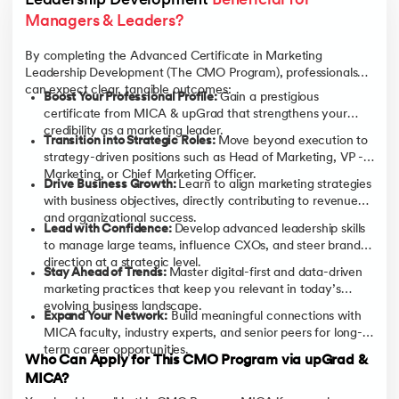
Leadership Development 
Beneficial for 
Managers & Leaders?
By completing the Advanced Certificate in Marketing
Leadership Development (The CMO Program), professionals
can expect clear, tangible outcomes:
Boost Your Professional Profile:
Gain a prestigious
certificate from MICA & upGrad that strengthens your
credibility as a marketing leader.
Transition into Strategic Roles:
Move beyond execution to
strategy-driven positions such as Head of Marketing, VP -
Marketing, or Chief Marketing Officer.
Drive Business Growth:
Learn to align marketing strategies
with business objectives, directly contributing to revenue
and organizational success.
Lead with Confidence:
Develop advanced leadership skills
to manage large teams, influence CXOs, and steer brand
direction at a strategic level.
Stay Ahead of Trends:
Master digital-first and data-driven
marketing practices that keep you relevant in today’s
evolving business landscape.
Expand Your Network:
Build meaningful connections with
MICA faculty, industry experts, and senior peers for long-
term career opportunities.
Who Can Apply for This CMO Program via upGrad &
MICA?