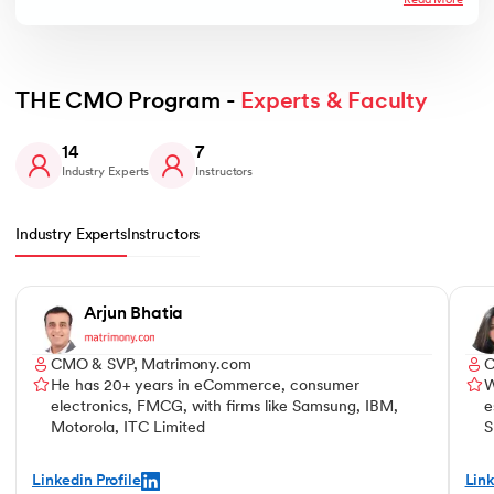
Read More
THE CMO Program - 
Experts & Faculty
14
7
Industry Experts
Instructors
Industry Experts
Instructors
Slide 1 of 14
Arjun Bhatia
CMO & SVP, Matrimony.com
C
He has 20+ years in eCommerce, consumer
W
electronics, FMCG, with firms like Samsung, IBM,
e
Motorola, ITC Limited
S
Linkedin Profile
Link