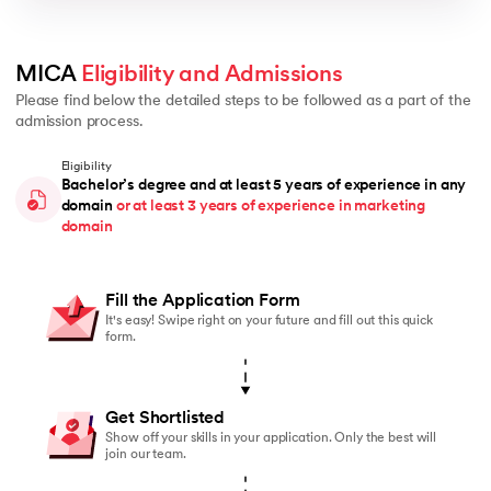
MICA 
Eligibility and Admissions
Please find below the detailed steps to be followed as a part of the
admission process.
Eligibility
Bachelor’s degree and at least 5 years of experience in any
domain
or at least 3 years of experience in marketing
domain
Fill the Application Form
It's easy! Swipe right on your future and fill out this quick
form.
Get Shortlisted
Show off your skills in your application. Only the best will
join our team.