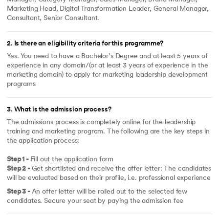
Marketing Head, Digital Transformation Leader, General Manager,
Consultant, Senior Consultant.
2
.
Is there an eligibility criteria for this programme?
Yes. You need to have a Bachelor’s Degree and at least 5 years of
experience in any domain/(or at least 3 years of experience in the
marketing domain) to apply for marketing leadership development
programs
3
.
What is the admission process?
The admissions process is completely online for the leadership
training and marketing program. The following are the key steps in
the application process:
Step 1 -
Fill out the application form
Step 2 -
Get shortlisted and receive the offer letter: The candidates
will be evaluated based on their profile, i.e. professional experience
Step 3 -
An offer letter will be rolled out to the selected few
candidates. Secure your seat by paying the admission fee