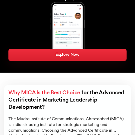
Explore Now
Why MICA Is the Best Choice
 for the Advanced 
Certificate in Marketing Leadership 
Development?  
The Mudra Institute of Communications, Ahmedabad (MICA)
is India’s leading institute for strategic marketing and
communications. Choosing the Advanced Certificate in