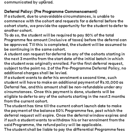
communicated by upGrad.
Deferral Policy: (Pre Programme Commencement)
If a student, due to unavoidable circumstances, is unable to
commence with the cohort and requests for a deferral before the
cohort starts, we provide the opportunity for the student to defer to
another cohort.
To do so, the student will be required to pay 50% of the total
Programme fee amount (inclusive of taxes) before the deferral can
be approved. Till this is completed, the student will be assumed to
be continuing in the same cohort.
A student can request for deferral to any of the cohorts starting in
the next 3 months from the start date of the initial batch in which
the student was originally enrolled. For the first deferral request,
subject to the point no. 2 of the Pre-Programme Deferral Policy, no
additional charges shall be levied.
If a student wants to defer his enrolment a second time, such
student will have to make an additional payment of Rs.10,000 as
Deferral fee, and this amount shall be non-refundable under any
circumstances. Once this payment is done, students will be
eligible to defer to any of the cohorts starting in the next 3 months
from the current cohort.
The student has time till the current cohort launch date to make
the payment of the balance 50% Programme fee, post which the
deferral request will expire. Once the deferral window expires and
if such a student wants to withdraw his or her enrolment from the
said Programme, the refund policy will be applicable.
The student shall be liable to pay the differential Programme fees