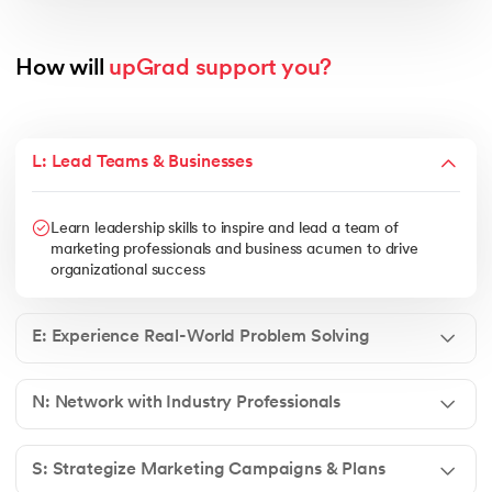
How will 
upGrad support you?
L: Lead Teams & Businesses
Learn leadership skills to inspire and lead a team of
marketing professionals and business acumen to drive
organizational success
E: Experience Real-World Problem Solving
N: Network with Industry Professionals
S: Strategize Marketing Campaigns & Plans