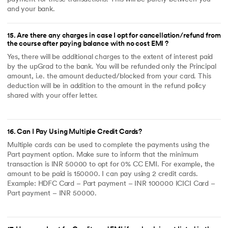
and your bank.
15
.
Are there any charges in case I opt for cancellation/refund from
the course after paying balance with no cost EMI ?
Yes, there will be additional charges to the extent of interest paid
by the upGrad to the bank. You will be refunded only the Principal
amount, i.e. the amount deducted/blocked from your card. This
deduction will be in addition to the amount in the refund policy
shared with your offer letter.
16
.
Can I Pay Using Multiple Credit Cards?
Multiple cards can be used to complete the payments using the
Part payment option. Make sure to inform that the minimum
transaction is INR 50000 to opt for 0% CC EMI. For example, the
amount to be paid is 150000. I can pay using 2 credit cards.
Example: HDFC Card – Part payment – INR 100000 ICICI Card –
Part payment – INR 50000.