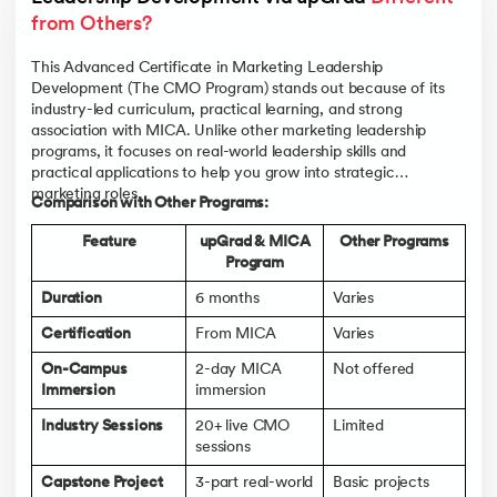
from Others?
This Advanced Certificate in Marketing Leadership
Development (The CMO Program) stands out because of its
industry-led curriculum, practical learning, and strong
association with MICA. Unlike other marketing leadership
programs, it focuses on real-world leadership skills and
practical applications to help you grow into strategic
marketing roles.
Comparison with Other Programs:
Feature
upGrad & MICA
Other Programs
Program
Duration
6 months
Varies
Certification
From MICA
Varies
On-Campus
2-day MICA
Not offered
Immersion
immersion
Industry Sessions
20+ live CMO
Limited
sessions
Capstone Project
3-part real-world
Basic projects