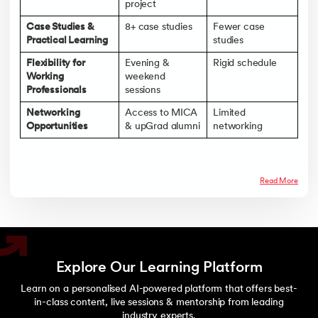
project
Case Studies &
8+ case studies
Fewer case
Practical Learning
studies
Flexibility for
Evening &
Rigid schedule
Working
weekend
Professionals
sessions
Networking
Access to MICA
Limited
Opportunities
& upGrad alumni
networking
Read More
Explore Our Learning Platform
Learn on a personalised AI-powered platform that offers best-
in-class content, live sessions & mentorship from leading
industry experts.