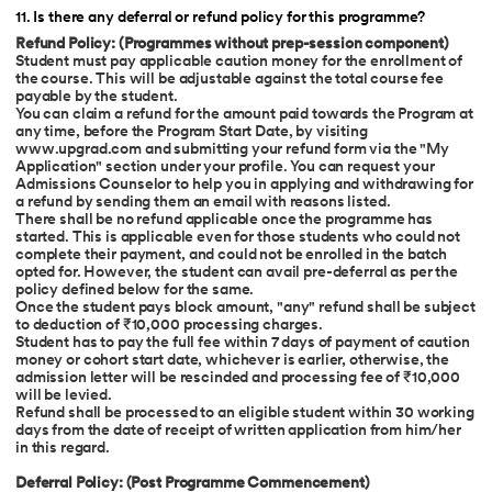
11
.
Is there any deferral or refund policy for this programme?
Refund Policy: (Programmes without prep-session component)
Student must pay applicable caution money for the enrollment of
the course. This will be adjustable against the total course fee
payable by the student.
You can claim a refund for the amount paid towards the Program at
any time, before the Program Start Date, by visiting
www.upgrad.com
and submitting your refund form via the "My
Application" section under your profile. You can request your
Admissions Counselor to help you in applying and withdrawing for
a refund by sending them an email with reasons listed.
There shall be no refund applicable once the programme has
started. This is applicable even for those students who could not
complete their payment, and could not be enrolled in the batch
opted for. However, the student can avail pre-deferral as per the
policy defined below for the same.
Once the student pays block amount, "any" refund shall be subject
to deduction of ₹10,000 processing charges.
Student has to pay the full fee within 7 days of payment of caution
money or cohort start date, whichever is earlier, otherwise, the
admission letter will be rescinded and processing fee of ₹10,000
will be levied.
Refund shall be processed to an eligible student within 30 working
days from the date of receipt of written application from him/her
in this regard.
Deferral Policy: (Post Programme Commencement)