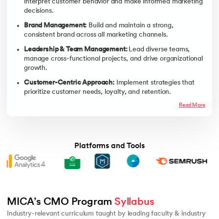
interpret customer behavior and make informed marketing
decisions.
Brand Management:
Build and maintain a strong,
consistent brand across all marketing channels.
Leadership & Team Management:
Lead diverse teams,
manage cross-functional projects, and drive organizational
growth.
Customer-Centric Approach:
Implement strategies that
prioritize customer needs, loyalty, and retention.
Read More
Platforms and Tools
Advanced Digital First Marketing - 2
Managing Customer Experie
MICA’s CMO Program 
Syllabus
Industry-relevant curriculum taught by leading faculty & industry