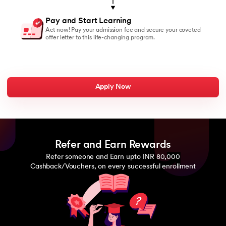
Pay and Start Learning
Act now! Pay your admission fee and secure your coveted
offer letter to this life-changing program.
Apply Now
Refer and Earn Rewards
Refer someone and Earn upto INR 80,000
Cashback/Vouchers, on every successful enrollment