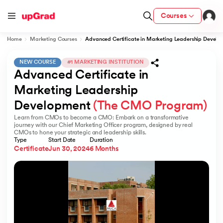
Courses
Home
Marketing Courses
Advanced Certificate in Marketing Leadership Deve
NEW COURSE
#1 MARKETING INSTITUTION
Advanced Certificate in 
ion from IIM Lucknow
dia
Marketing Leadership 
Development 
(The CMO Program)
 with IIM Udaipur Certification
Learn from CMOs to become a CMO: Embark on a transformative
journey with our Chief Marketing Officer program, designed by real
CMOs to hone your strategic and leadership skills.
Type
Start Date
Duration
Certificate
Jun 30, 2024
6 Months
ram
 - IIT Kharagpur