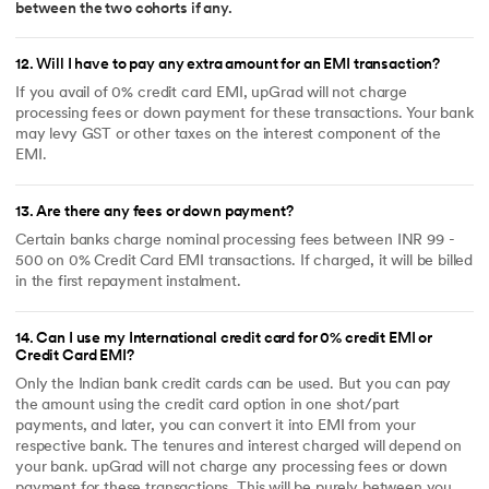
between the two cohorts if any.
12
.
Will I have to pay any extra amount for an EMI transaction?
If you avail of 0% credit card EMI, upGrad will not charge
processing fees or down payment for these transactions. Your bank
may levy GST or other taxes on the interest component of the
EMI.
13
.
Are there any fees or down payment?
Certain banks charge nominal processing fees between INR 99 -
500 on 0% Credit Card EMI transactions. If charged, it will be billed
in the first repayment instalment.
14
.
Can I use my International credit card for 0% credit EMI or
Credit Card EMI?
Only the Indian bank credit cards can be used. But you can pay
the amount using the credit card option in one shot/part
payments, and later, you can convert it into EMI from your
respective bank. The tenures and interest charged will depend on
your bank. upGrad will not charge any processing fees or down
payment for these transactions. This will be purely between you