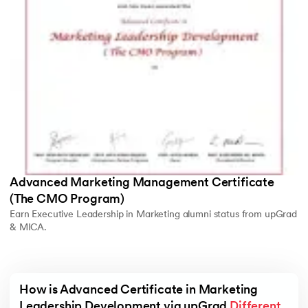
Advanced Marketing Management Certificate
(The CMO Program)
Earn Executive Leadership in Marketing alumni status from upGrad
& MICA.
How is Advanced Certificate in Marketing 
Leadership Development via upGrad 
Different 