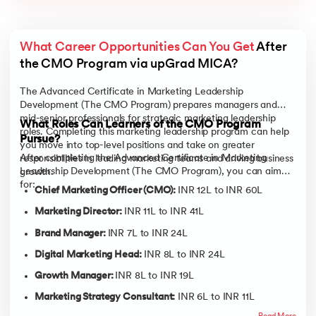
What Career Opportunities Can You Get
 After 
the CMO Program via upGrad MICA? 
The Advanced Certificate in Marketing Leadership
Development (The CMO Program) prepares managers and
mid-senior professionals for strategic marketing leadership
What Roles Can Learners of the CMO Program
roles. Completing this marketing leadership program can help
Pursue?
you move into top-level positions and take on greater
After completing the Advanced Certificate in Marketing
responsibilities in leading marketing teams and driving business
Leadership Development (The CMO Program), you can aim
growth.
for:
Chief Marketing Officer (CMO):
INR 12L to INR 60L
Marketing Director:
INR 11L to INR 41L
Brand Manager:
INR 7L to INR 24L
Digital Marketing Head:
INR 8L to INR 24L
Growth Manager:
INR 8L to INR 19L
Marketing Strategy Consultant:
INR 6L to INR 11L