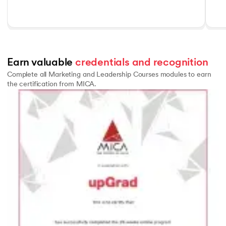
Earn valuable 
credentials and recognition
Complete all Marketing and Leadership Courses modules to earn
the certification from MICA.
Slide 1 of 1