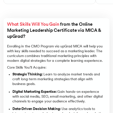
What Skills Will You Gain
 from the Online 
Marketing Leadership Certificate via MICA & 
upGrad?
Enrolling in the CMO Program via upGrad MICA will help you
with key skills needed to succeed as a marketing leader. The
curriculum combines traditional marketing principles with
modern digital strategies for a complete learning experience.
Core Skills You’ll Acquire:
Strategic Thinking:
Learn to analyze market trends and
craft long-term marketing strategies that align with
business goals.
Digital Marketing Expertise:
Gain hands-on experience
with social media, SEO, email marketing, and other digital
channels to engage your audience effectively.
Data-Driven Decision Making:
Use analytics tools to