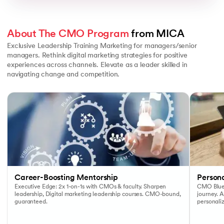
About The CMO Program
 from MICA
Exclusive Leadership Training Marketing for managers/senior
managers. Rethink digital marketing strategies for positive
experiences across channels. Elevate as a leader skilled in
navigating change and competition.
Slide 1 of 3
Career-Boosting Mentorship
Person
Executive Edge: 2x 1-on-1s with CMOs & faculty. Sharpen
CMO Bluep
leadership, Digital marketing leadership courses. CMO-bound,
journey. A
guaranteed.
personaliz