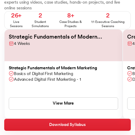
experts using videos, case studies, hands-on projects, and live
online sessions
26+
2
8+
2
Live
Student
Case Studies &
1:1 Executive Coaching
Sessions
Simulations
Projects
Sessions
Slide 1 of 6
Strategic Fundamentals of Modern
Cr
4 Weeks
4
Marketing
Br
Strategic Fundamentals of Modern Marketing
Cra
Basics of Digital First Marketing
B
Advanced Digital First Marketing - 1
D
View More
Download Syllabus