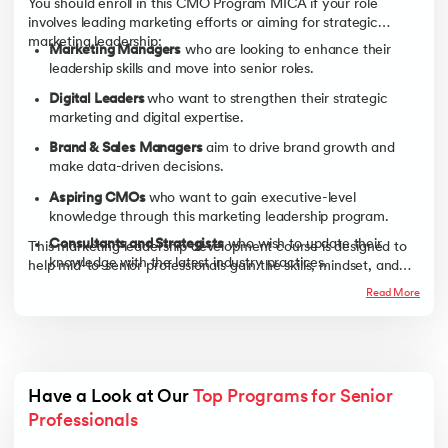
You should enroll in this CMO Program MICA if your role
involves leading marketing efforts or aiming for strategic
marketing leadership:
Marketing Managers
who are looking to enhance their
leadership skills and move into senior roles.
Digital Leaders
who want to strengthen their strategic
marketing and digital expertise.
Brand & Sales Managers
aim to drive brand growth and
make data-driven decisions.
Aspiring CMOs
who want to gain executive-level
knowledge through this marketing leadership program.
Consultants and Strategists
who wish to update their
This marketing leadership development course is designed to
knowledge with the latest industry practices.
help mid-to-senior professionals gain the skills, mindset, and
credibility needed to step into CMO-level roles and make a
Business Owners and Entrepreneurs
who want to
Read More
bigger impact on their organization.
strengthen their marketing strategies to drive business
growth.
Have a Look at Our 
Top Programs for Senior 
Professionals