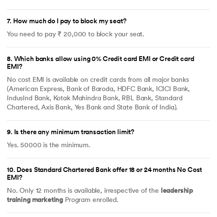
7
.
How much do I pay to block my seat?
You need to pay ₹ 20,000 to block your seat.
8
.
Which banks allow using 0% Credit card EMI or Credit card
EMI?
No cost EMI is available on credit cards from all major banks
(American Express, Bank of Baroda, HDFC Bank, ICICI Bank,
IndusInd Bank, Kotak Mahindra Bank, RBL Bank, Standard
Chartered, Axis Bank, Yes Bank and State Bank of India).
9
.
Is there any minimum transaction limit?
Yes. 50000 is the minimum.
10
.
Does Standard Chartered Bank offer 18 or 24 months No Cost
EMI?
No. Only 12 months is available, irrespective of the
leadership
training marketing
Program enrolled.