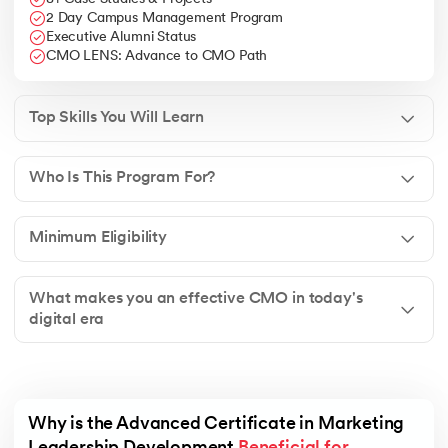
2 Day Campus Management Program
Executive Alumni Status
CMO LENS: Advance to CMO Path
Top Skills You Will Learn
Who Is This Program For?
Minimum Eligibility
What makes you an effective CMO in today's
digital era
Why is the Advanced Certificate in Marketing 