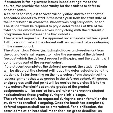
If a student is facing severe issues in dedicating time to the
course, we provide the opportunity for the student to defer to
another batch.
A student can request for deferral only once and to either of the
scheduled cohorts to start in the next 1 year from the start date of
the initial batch in which the student was originally enrolled for.
The student will be required to pay a deferral fees of 10% of the
total course amount fee + Taxes if any along with the differential
programme fees between the two cohorts.
The deferral request will be approved once the deferral fee is paid.
Till this is completed, the student will be assumed to be continuing
in the same cohort.
The student has 7 days (including holidays and weekends) from
the date of deferral request to make the payment of the deferral
fee post which the deferral request will expire, and the student will
continue as part of the current cohort.
If the student completes the deferral payment, the student's login
will be disabled, the student will leave the deferred cohort and the
student will start learning on the new cohort from the point of the
last assignment that was graded in the deferred cohort. All grades
and progress until that point will be carried forward as it is to the
new cohort. For clarification, the grades of the graded
assignments will be carried forward, whether or not the student
had submitted these grading during the initial stage.
The deferral can only be requested during the batch for which the
student has enrolled is ongoing. Once the batch has completed,
deferral requests shall not be entertained. For clarification, the
batch completion here shall mean the "last grace deadline" as