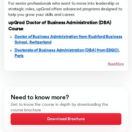
For senior professionals who want to move into leadership or
strategic roles, upGrad offers advanced programs designed to
help you grow your skills and career.
upGrad Doctor of Business Administration (DBA)
Course
Doctor of Business Administration from Rushford Business
School, Switzerland
Doctorate of Business Administration (DBA) from ESGCI,
Paris
Read More
Need to know more?
Get to know the course in depth by downloading the
course brochure
Download Brochure