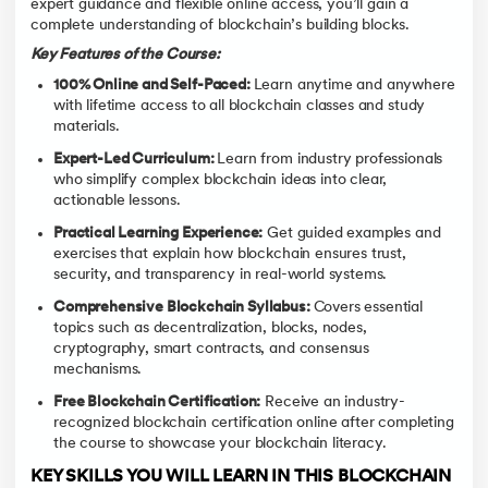
expert guidance and flexible online access, you’ll gain a
complete understanding of blockchain’s building blocks.
Key Features of the Course:
100% Online and Self-Paced:
Learn anytime and anywhere
with lifetime access to all blockchain classes and study
materials.
Expert-Led Curriculum:
Learn from industry professionals
who simplify complex blockchain ideas into clear,
actionable lessons.
Practical Learning Experience:
Get guided examples and
exercises that explain how blockchain ensures trust,
security, and transparency in real-world systems.
Comprehensive Blockchain Syllabus:
Covers essential
topics such as decentralization, blocks, nodes,
cryptography, smart contracts, and consensus
mechanisms.
Free Blockchain Certification:
Receive an industry-
recognized blockchain certification online after completing
the course to showcase your blockchain literacy.
KEY SKILLS YOU WILL LEARN IN THIS BLOCKCHAIN