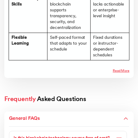
Skills
blockchain
lacks actionable
supports
or enterprise-
transparency,
level insight
security, and
decentralization
Flexible
Self-paced format
Fixed durations
Learning
that adapts to your
or instructor-
schedule
dependent
schedules
Read More
Frequently
 Asked Questions
General FAQs