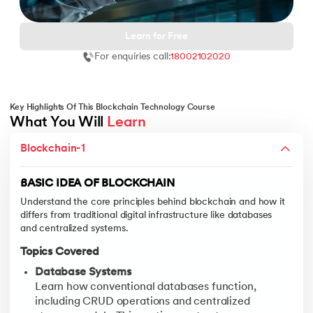
Learn for Free
For enquiries call:
18002102020
 and Agentic AI
Key Highlights Of This Blockchain Technology Course
What You Will 
Learn
BITCOIN BLOCKCHAIN NETWORK
Blockchain-1
Dive deep into the structure, functioning, and architectural lay
ering - IIT Kharagpur
on with PwC India
Topics Covered
BASIC IDEA OF BLOCKCHAIN
ems & Services - IIT Kharagpur
Blockchain Networks
Understand the core principles behind blockchain and how it
Learn the differences between public, private, and co
differs from traditional digital infrastructure like databases
Layers of Blockchain Networks
and centralized systems.
Understand the multi-layered architecture of blockch
Topics Covered
Bitcoin Blockchain Network
Database Systems
Study the Bitcoin protocol, its consensus mechanism 
on with PwC India
Learn how conventional databases function,
Types of Nodes
including CRUD operations and centralized
Learn about the various roles nodes play in a blockch