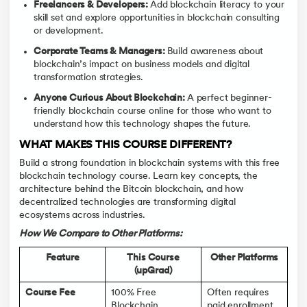
Freelancers & Developers:
Add blockchain literacy to your
skill set and explore opportunities in blockchain consulting
or development.
Corporate Teams & Managers:
Build awareness about
blockchain’s impact on business models and digital
transformation strategies.
Anyone Curious About Blockchain:
A perfect beginner-
friendly blockchain course online for those who want to
understand how this technology shapes the future.
WHAT MAKES THIS COURSE DIFFERENT?
Build a strong foundation in blockchain systems with this free
blockchain technology course. Learn key concepts, the
architecture behind the Bitcoin blockchain, and how
decentralized technologies are transforming digital
ecosystems across industries.
How We Compare to Other Platforms:
Feature
This Course
Other Platforms
(upGrad)
Course Fee
100% Free
Often requires
Blockchain
paid enrollment