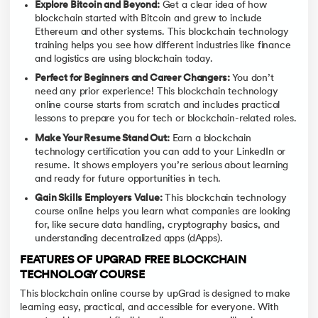
Explore Bitcoin and Beyond:
Get a clear idea of how
blockchain started with Bitcoin and grew to include
Ethereum and other systems. This blockchain technology
training helps you see how different industries like finance
and logistics are using blockchain today.
Perfect for Beginners and Career Changers:
You don’t
need any prior experience! This blockchain technology
online course starts from scratch and includes practical
lessons to prepare you for tech or blockchain-related roles.
Make Your Resume Stand Out:
Earn a blockchain
technology certification you can add to your LinkedIn or
resume. It shows employers you’re serious about learning
and ready for future opportunities in tech.
Gain Skills Employers Value:
This blockchain technology
course online helps you learn what companies are looking
for, like secure data handling, cryptography basics, and
understanding decentralized apps (dApps).
FEATURES OF UPGRAD FREE BLOCKCHAIN
TECHNOLOGY COURSE
This blockchain online course by upGrad is designed to make
learning easy, practical, and accessible for everyone. With