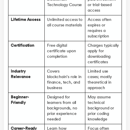
Technology Course
or trial-based
access
Lifetime Access
Unlimited access to
Access often
all course materials
expires or
requires a
subscription
Certification
Free digital
Charges typically
certificate upon
apply for
completion
downloading
certificates
Industry
Covers
Limited use
Relevance
blockchain’s role in
cases; mostly
finance, tech, and
theoretical in
business
approach
Beginner-
Designed for
May assume
Friendly
learners from all
technical
backgrounds, no
background or
prior experience
prior coding
needed
knowledge
Career-Ready
Learn how
Focus often