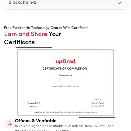
Blockchain-2
functions ensure tamper-proof blocks, maintain
immutability, and link data across a chain of
blocks.
Merkle Tree
Free Blockchain Technology Course With Certificate
Understand how Merkle Trees optimize the
Earn and Share
 Your 
efficiency and integrity of large data sets in
Certificate
blockchain. You’ll learn how they support faster
verification, reduce computational load, and
enhance security in distributed systems.
Official & Verifiable
Receive a signed and verifiable e-certificate from upGrad upon
successfully completing the course.