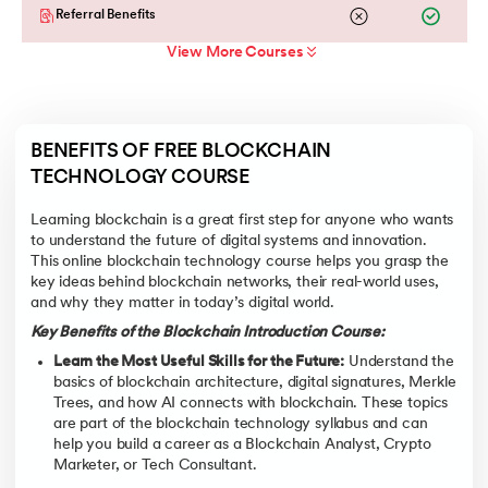
Referral Benefits
View More Courses
BENEFITS OF FREE BLOCKCHAIN 
TECHNOLOGY COURSE
Learning blockchain is a great first step for anyone who wants
to understand the future of digital systems and innovation.
This online blockchain technology course helps you grasp the
key ideas behind blockchain networks, their real-world uses,
and why they matter in today’s digital world.
Key Benefits of the Blockchain Introduction Course:
Learn the Most Useful Skills for the Future:
Understand the
basics of blockchain architecture, digital signatures, Merkle
Trees, and how AI connects with blockchain. These topics
are part of the blockchain technology syllabus and can
help you build a career as a Blockchain Analyst, Crypto
Marketer, or Tech Consultant.