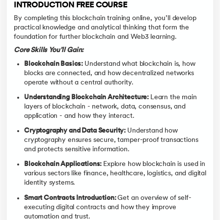
INTRODUCTION FREE COURSE
By completing this blockchain training online, you’ll develop
practical knowledge and analytical thinking that form the
foundation for further blockchain and Web3 learning.
Core Skills You’ll Gain:
Blockchain Basics:
Understand what blockchain is, how
blocks are connected, and how decentralized networks
operate without a central authority.
Understanding Blockchain Architecture:
Learn the main
layers of blockchain - network, data, consensus, and
application - and how they interact.
Cryptography and Data Security:
Understand how
cryptography ensures secure, tamper-proof transactions
and protects sensitive information.
Blockchain Applications:
Explore how blockchain is used in
various sectors like finance, healthcare, logistics, and digital
identity systems.
Smart Contracts Introduction:
Get an overview of self-
executing digital contracts and how they improve
automation and trust.