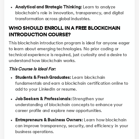
Analytical and Strategic Thinking:
Learn to analyze
blockchain’s role in innovation, transparency, and digital
transformation across global industries.
WHO SHOULD ENROLL IN A FREE BLOCKCHAIN
INTRODUCTION COURSE?
This blockchain introduction program is ideal for anyone eager
to learn about emerging technologies. No prior coding or
technical experience is required, just curiosity and a desire to
understand how blockchain works.
This Course Is Ideal For:
Students & Fresh Graduates:
Learn blockchain
fundamentals and earn a blockchain certification online to
add to your LinkedIn or resume.
Job Seekers & Professionals:
Strengthen your
understanding of blockchain concepts to enhance your
career profile and explore new opportunities.
Entrepreneurs & Business Owners:
Learn how blockchain
can improve transparency, security, and efficiency in your
business operations.