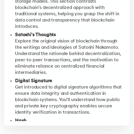
storage models. This section contrasts
blockchain’s decentralized approach with
Block Anatomy
traditional systems, helping you grasp the shift in
Explore the internal structure of a Bitcoin block, inc
data control and transparency that blockchain
introduces.
Satoshi’s Thoughts
Explore the original vision of blockchain through
the writings and ideologies of Satoshi Nakamoto.
Understand the rationale behind decentralization,
peer-to-peer transactions, and the motivation to
eliminate reliance on centralized financial
intermediaries.
Digital Signature
Get introduced to digital signature algorithms that
ensure data integrity and authentication in
blockchain systems. You’ll understand how public
and private key cryptography enables secure
identity verification in transactions.
Hash
Discover the role of cryptographic hashing in
securing blockchain records. Learn how hash