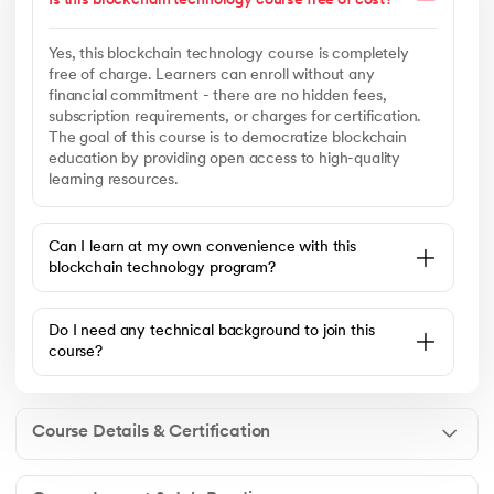
Is this blockchain technology course free of cost?
Yes, this blockchain technology course is completely
free of charge. Learners can enroll without any
financial commitment - there are no hidden fees,
subscription requirements, or charges for certification.
The goal of this course is to democratize blockchain
education by providing open access to high-quality
learning resources.
Can I learn at my own convenience with this
blockchain technology program?
Do I need any technical background to join this
course?
Course Details & Certification