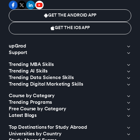
GET THE ANDROID APP
GET THE IOS APP
upGrad
Support
Trending MBA Skills
Trending AI Skills
Trending Data Science Skills
Trending Digital Marketing Skills
Course by Category
Trending Programs
Free Course by Category
Latest Blogs
Top Destinations for Study Abroad
Universities by Country