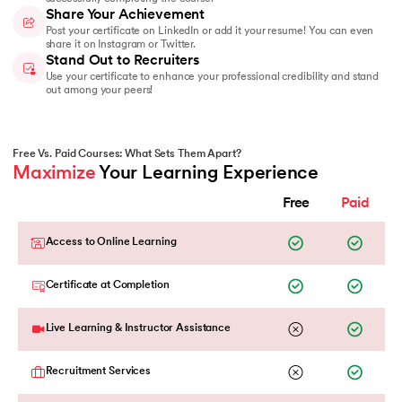
Share Your Achievement
Post your certificate on LinkedIn or add it your resume! You can even
share it on Instagram or Twitter.
Stand Out to Recruiters
Use your certificate to enhance your professional credibility and stand
out among your peers!
Free Vs. Paid Courses: What Sets Them Apart?
Maximize
 Your Learning Experience
Free
Paid
Access to Online Learning
Certificate at Completion
Live Learning & Instructor Assistance
Recruitment Services