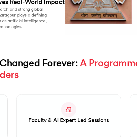
ves Real-World Impact
arch and strong global
haragpur plays a defining
as artificial intelligence,
chnologies.
 Changed Forever: 
A Programme 
aders
Faculty & AI Expert Led Sessions