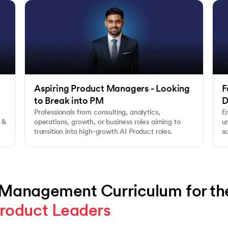
Aspiring Product Managers - Looking
F
to Break into PM
D
Professionals from consulting, analytics,
E
 &
operations, growth, or business roles aiming to
un
transition into high-growth AI Product roles.
s
e
 Management Curriculum for th
roduct Leaders 