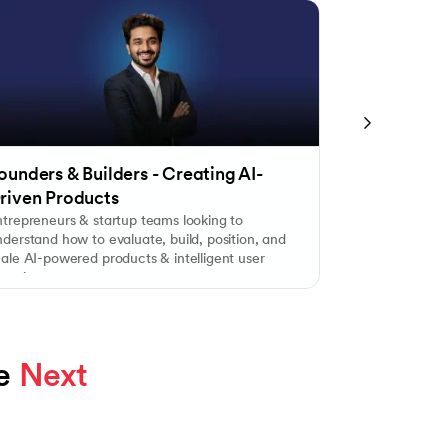
ounders & Builders - Creating AI-
Tech Profes
riven Products
Product Le
ntrepreneurs & startup teams looking to
Engineers, dev
derstand how to evaluate, build, position, and
combine techni
cale AI-powered products & intelligent user
customer think
xperiences.
e 
Next 