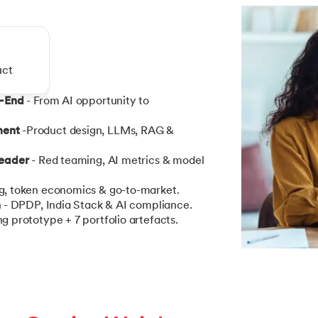
uct
o-End
- From AI opportunity to
ment
-Product design, LLMs, RAG &
Leader
- Red teaming, AI metrics & model
ng, token economics & go-to-market.
n
- DPDP, India Stack & AI compliance.
g prototype + 7 portfolio artefacts.