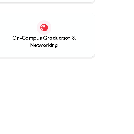
On-Campus Graduation &
Networking