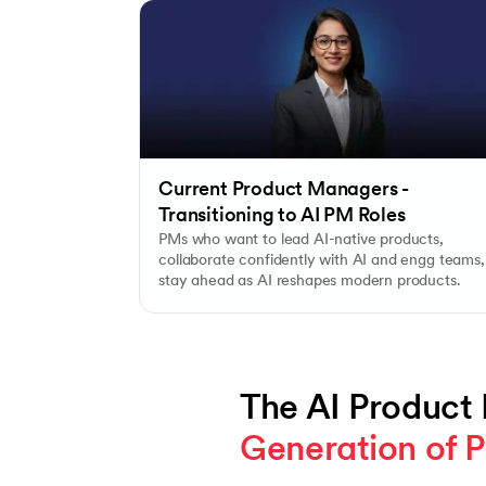
Current Product Managers -
Transitioning to AI PM Roles
PMs who want to lead AI-native products,
collaborate confidently with AI and engg teams,
stay ahead as AI reshapes modern products.
The AI Product
Generation of P