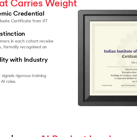
at Carries Weight 
mic Credential
uate Certificate from IIT
stinction
rmers in each cohort receive
on, formally recognised on
ity with Industry
 signals rigorous training
AI roles.