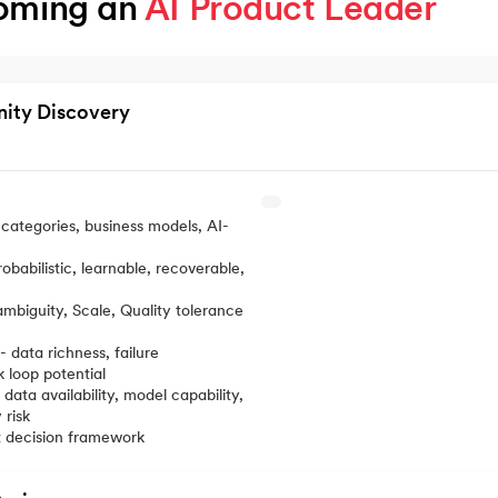
oming an 
AI Product Leader
nity Discovery
categories, business models, AI-
robabilistic, learnable, recoverable,
mbiguity, Scale, Quality tolerance
 data richness, failure
k loop potential
 data availability, model capability,
 risk
t decision framework