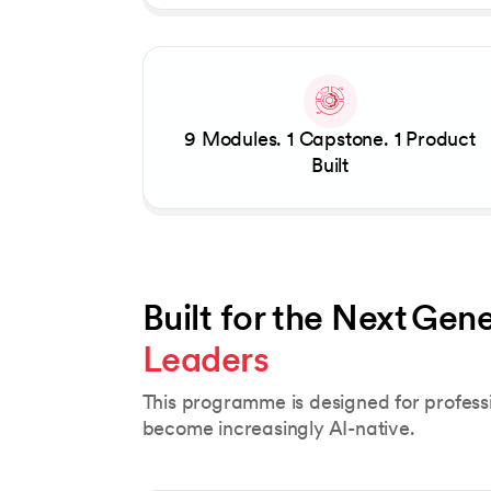
9 Modules. 1 Capstone. 1 Product
Built
Built for the Next Gene
Leaders 
This programme is designed for profes
become increasingly AI-native.
Slide 1 of 5