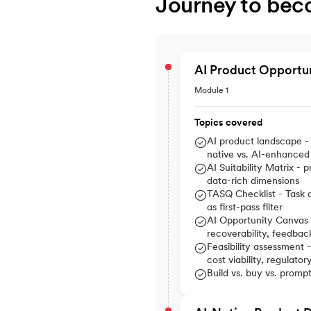
Journey to bec
AI Product Opportu
Module 1
Topics covered
AI product landscape - 
native vs. AI-enhanced
AI Suitability Matrix - p
data-rich dimensions
TASQ Checklist - Task a
as first-pass filter
AI Opportunity Canvas -
recoverability, feedbac
Feasibility assessment -
cost viability, regulatory
Build vs. buy vs. promp