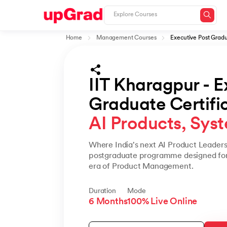
Home
Management Courses
Executive Post Gradua
IIT Kharagpur - E
Graduate Certifica
AI Products, Syst
Where India's next AI Product Leaders 
postgraduate programme designed for 
era of Product Management.
Duration
Mode
6 Months
100% Live Online