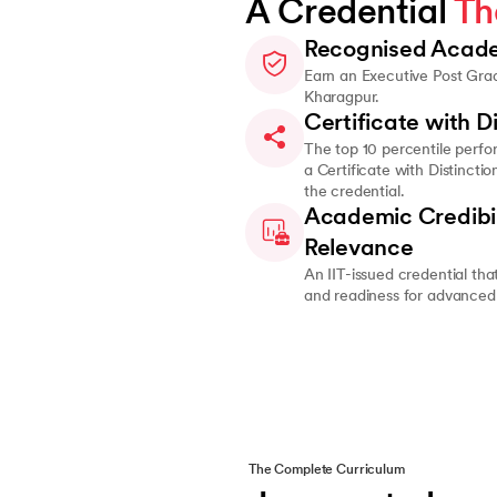
A Credential 
Th
Recognised Acade
Earn an Executive Post Grad
Kharagpur.
Certificate with Di
The top 10 percentile perfo
a Certificate with Distincti
the credential.
Academic Credibil
Relevance
An IIT-issued credential that
and readiness for advanced 
The Complete Curriculum