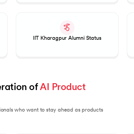
IIT Kharagpur Alumni Status
ration of 
AI Product 
sionals who want to stay ahead as products