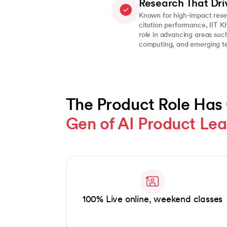
Research That Dri
Known for high-impact rese
citation performance, IIT K
role in advancing areas such 
computing, and emerging te
The Product Role Has
Gen of AI Product Le
Slide 1 of 1
100% Live online, weekend classes