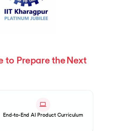
to Prepare the Next 
End-to-End AI Product Curriculum