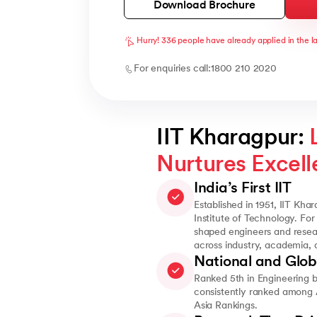
Download Brochure
Hurry! 336 people have already applied in the l
For enquiries call:
1800 210 2020
IIT Kharagpur: 
Nurtures Excel
India’s First IIT
Established in 1951, IIT Khar
Institute of Technology. For
shaped engineers and resea
across industry, academia,
National and Glob
Ranked 5th in Engineering 
consistently ranked among A
Asia Rankings.