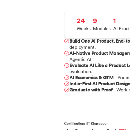
24
9
1
Weeks
Modules
AI Prod
Build One AI Product, End-t
deployment.
AI-Native Product Manage
Agentic AI.
Evaluate AI Like a Product 
evaluation.
AI Economics & GTM
- Prici
India-First AI Product Desig
Graduate with Proof
- Workin
Certification: IIT Kharagpur