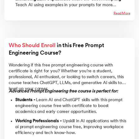
Teach AI using examples in your prompts for more
accurate results.
Read More
Who Should Enroll
 in this Free Prompt 
Engineering Course? 
Wondering if this free prompt engineering course with
certificate is right for you? Whether you’re a student,
professional, AI enthusiast, or looking to switch careers, this
course teaches ChatGPT, LLMs, and generative AI skills to
level up your career.
Advanced Prompt Engineering free course is perfect for:
Students -
Learn AI and ChatGPT skills with this prompt
engineering course free with certificate to boost
academics and early career opportunities.
Working Professionals -
Upskill in AI applications with this
ai prompt engineering course free, improving workplace
efficiency and tech know-how.