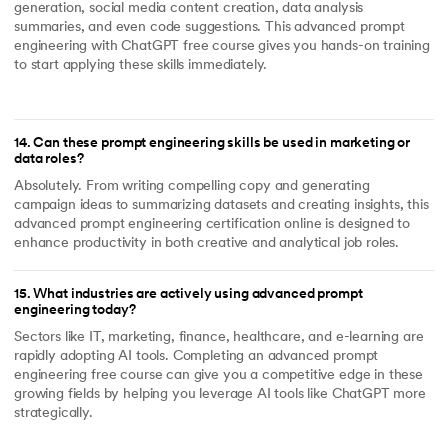
generation, social media content creation, data analysis
summaries, and even code suggestions. This advanced prompt
engineering with ChatGPT free course gives you hands-on training
to start applying these skills immediately.
14
.
Can these prompt engineering skills be used in marketing or
data roles?
Absolutely. From writing compelling copy and generating
campaign ideas to summarizing datasets and creating insights, this
advanced prompt engineering certification online is designed to
enhance productivity in both creative and analytical job roles.
15
.
What industries are actively using advanced prompt
engineering today?
Sectors like IT, marketing, finance, healthcare, and e-learning are
rapidly adopting AI tools. Completing an advanced prompt
engineering free course can give you a competitive edge in these
growing fields by helping you leverage AI tools like ChatGPT more
strategically.