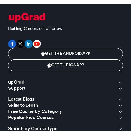
Building Careers of Tomorrow
GET THE ANDROID APP
GET THE IOS APP
upGrad
Support
Latest Blogs
Skills to Learn
Free Course by Category
Popular Free Courses
Search by Course Type