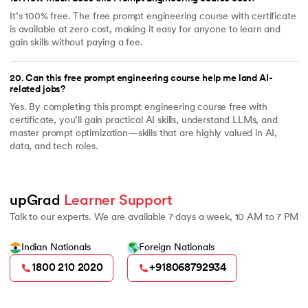
It’s 100% free. The free prompt engineering course with certificate
is available at zero cost, making it easy for anyone to learn and
gain skills without paying a fee.
20
.
Can this free prompt engineering course help me land AI-
related jobs?
Yes. By completing this prompt engineering course free with
certificate, you’ll gain practical AI skills, understand LLMs, and
master prompt optimization—skills that are highly valued in AI,
data, and tech roles.
upGrad 
Learner Support
Talk to our experts. We are available 7 days a week, 10 AM to 7 PM
Indian Nationals
Foreign Nationals
1800 210 2020
+918068792934