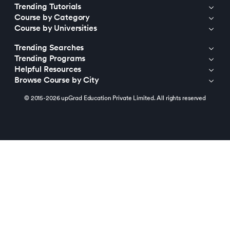
Trending Tutorials
Course by Category
Course by Universities
Trending Searches
Trending Programs
Helpful Resources
Browse Course by City
© 2015-2026 upGrad Education Private Limited. All rights reserved