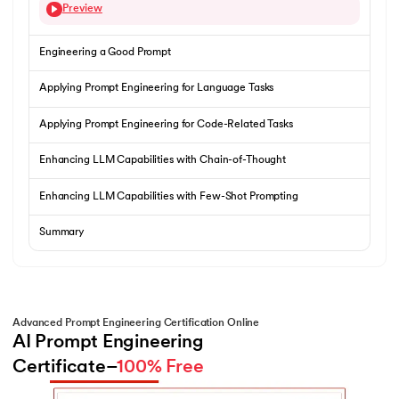
Preview
Engineering a Good Prompt
Applying Prompt Engineering for Language Tasks
Applying Prompt Engineering for Code-Related Tasks
Enhancing LLM Capabilities with Chain-of-Thought
Enhancing LLM Capabilities with Few-Shot Prompting
Summary
Advanced Prompt Engineering Certification Online
AI Prompt Engineering 
Certificate–
100% Free