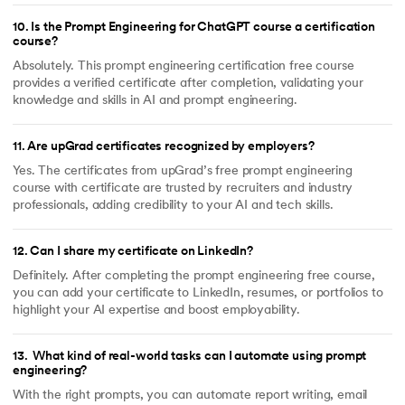
10
.
Is the Prompt Engineering for ChatGPT course a certification
course?
Absolutely. This prompt engineering certification free course
provides a verified certificate after completion, validating your
knowledge and skills in AI and prompt engineering.
11
.
Are upGrad certificates recognized by employers?
Yes. The certificates from upGrad’s free prompt engineering
course with certificate are trusted by recruiters and industry
professionals, adding credibility to your AI and tech skills.
12
.
Can I share my certificate on LinkedIn?
Definitely. After completing the prompt engineering free course,
you can add your certificate to LinkedIn, resumes, or portfolios to
highlight your AI expertise and boost employability.
13
.
What kind of real-world tasks can I automate using prompt
engineering?
With the right prompts, you can automate report writing, email