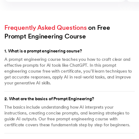
Frequently Asked Questions
 on Free 
Prompt Engineering Course
1
.
What is a prompt engineering course?
A prompt engineering course teaches you how to craft clear and
effective prompts for AI tools like ChatGPT. In this prompt
engineering course free with certificate, you’ll learn techniques to
get accurate responses, apply AI in real-world tasks, and improve
your generative AI skills.
2
.
What are the basics of Prompt Engineering?
The basics include understanding how AI interprets your
instructions, creating concise prompts, and learning strategies to
guide AI outputs. Our free prompt engineering course with
certificate covers these fundamentals step by step for beginners.