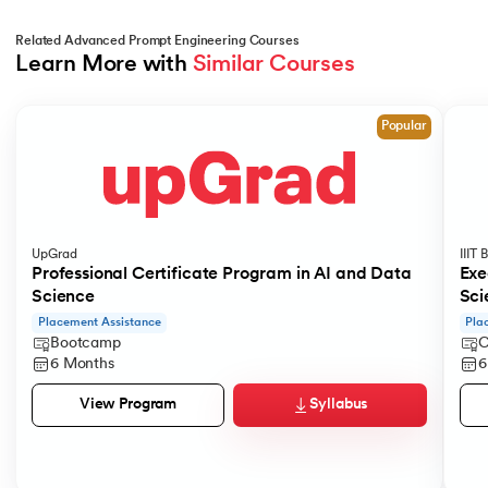
Related Advanced Prompt Engineering Courses
Learn More with 
Similar Courses
Slide 1 of 4
Popular
UpGrad
IIIT
Professional Certificate Program in AI and Data
Exe
Science
Sci
Placement Assistance
Pla
Bootcamp
C
6 Months
6
Syllabus
View Program