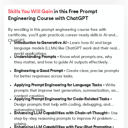
Skills You Will Gain
 in this Free Prompt 
Engineering Course with ChatGPT
By enrolling in this prompt engineering course free with
certificate, you’ll gain practical, career-ready skills in AI and
ChatGPT:
Introduction to Generative AI -
Learn how AI and large
language models (LLMs) like ChatGPT work and their real-
world applications.
Understanding Prompts -
Know what prompts are, why
they matter, and how to guide AI outputs effectively.
Engineering a Good Prompt -
Create clear, precise prompts
for better responses across tasks.
Applying Prompt Engineering for Language Tasks -
Write
prompts that improve text generation, summarization, and
content creation.
Applying Prompt Engineering for Code-Related Tasks -
Design prompts that help with coding, debugging, and
automating tasks.
Enhancing LLM Capabilities with Chain-of-Thought -
Use
step-by-step reasoning prompts to improve AI problem-
solving.
Enhancing LLM Capabilities with Few-Shot Prompting -