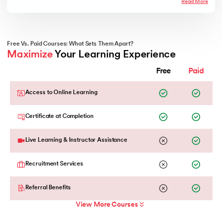
Read More
Free Vs. Paid Courses: What Sets Them Apart?
Maximize
 Your Learning Experience
Free
Paid
Access to Online Learning
Certificate at Completion
Live Learning & Instructor Assistance
Recruitment Services
Referral Benefits
View More Courses