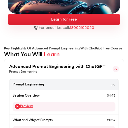
Learn for Free
For enquiries call:
18002102020
ntic AI
Key Highlights Of Advanced Prompt Engineering With ChatGpt Free Course
What You Will 
Learn
IT Kharagpur
Advanced Prompt Engineering with ChatGPT
wC India
Prompt Engineering
vices - IIT Kharagpur
Prompt Engineering
Session Overview
04:43
Preview
wC India
What and Why of Prompts
20:37