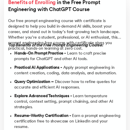
Benefits of Enrolling
 in the Free Prompt 
Engineering with ChatGPT Course
Our free prompt engineering course with certificate is
designed to help you build in-demand AI skills, boost your
career, and stand out in today’s fast-growing tech landscape.
Whether you’re a student, professional, or AI enthusiast, this
prompt engineering free course with certificate gives you
Top Benefits of the Free Prompt Engineering Course:
practical, hands-on learning at zero cost.
Hands-On Prompt Practice -
Learn to craft precise
prompts for ChatGPT and other AI tools.
Practical AI Applications -
Apply prompt engineering in
content creation, coding, data analysis, and automation.
Query Optimization –
Discover how to refine queries for
accurate and efficient AI responses.
Explore Advanced Techniques -
Learn temperature
control, context setting, prompt chaining, and other AI
strategies.
Resume-Worthy Certification -
Earn a prompt engineering
certification free to showcase on LinkedIn and your
resume.