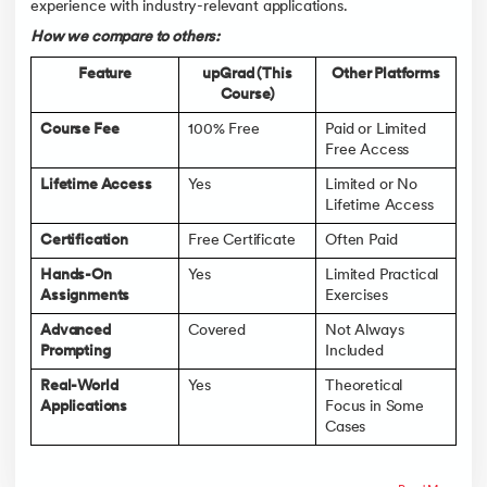
experience with industry-relevant applications.
How we compare to others:
Feature
upGrad (This
Other Platforms
Course)
Course Fee
100% Free
Paid or Limited
Free Access
Lifetime Access
Yes
Limited or No
Lifetime Access
Certification
Free Certificate
Often Paid
Hands-On
Yes
Limited Practical
Assignments
Exercises
Advanced
Covered
Not Always
Prompting
Included
Real-World
Yes
Theoretical
Applications
Focus in Some
Cases