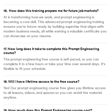
16
.
How does this training prepare me for future job markets?
AI is transforming how we work, and prompt engineering is
becoming a core skill. This advanced prompt engineering training
ensures you're future-ready by building expertise that aligns with
modern business needs, all while earning a valuable certificate you
can showcase on your resume.
17
.
How long does it take to complete this Prompt Engineering
course?
The prompt engineering free course is self-paced, so you can
complete it in a few hours or take your time over several days. It’s
flexible to fit your schedule.
18
.
Will I have lifetime access to the free course?
Yes! Our prompt engineering course free gives you lifetime access
to all lessons, videos, and quizzes so you can revisit the material
anytime.
19
.
How much does this Prompt Engineering course cost?