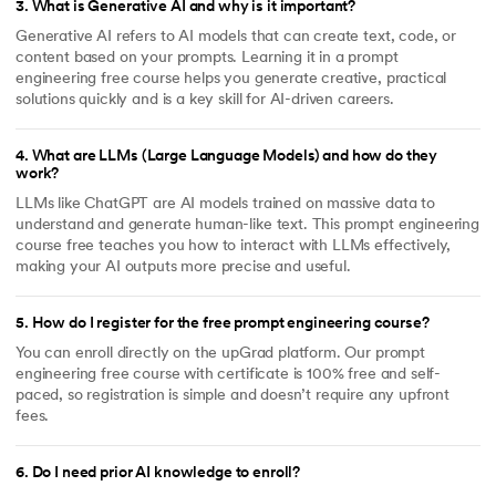
3
.
What is Generative AI and why is it important?
Generative AI refers to AI models that can create text, code, or
content based on your prompts. Learning it in a prompt
engineering free course helps you generate creative, practical
solutions quickly and is a key skill for AI-driven careers.
4
.
What are LLMs (Large Language Models) and how do they
work?
LLMs like ChatGPT are AI models trained on massive data to
understand and generate human-like text. This prompt engineering
course free teaches you how to interact with LLMs effectively,
making your AI outputs more precise and useful.
5
.
How do I register for the free prompt engineering course?
You can enroll directly on the upGrad platform. Our prompt
engineering free course with certificate is 100% free and self-
paced, so registration is simple and doesn’t require any upfront
fees.
6
.
Do I need prior AI knowledge to enroll?