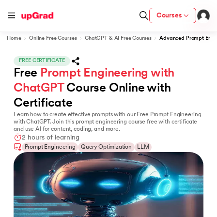
Courses
Home
Online Free Courses
ChatGPT & AI Free Courses
Advanced Prompt Engin
FREE CERTIFICATE
Free 
Prompt Engineering with 
fication from IIM Lucknow
wC India
ChatGPT
 Course Online with 
Certificate
LJMU) with IIM Udaipur Certification
Learn how to create effective prompts with our Free Prompt Engineering
with ChatGPT. Join this prompt engineering course free with certificate
and use AI for content, coding, and more.
2 hours of learning
Prompt Engineering
Query Optimization
LLM
Program
MB
vices - IIT Kharagpur
and