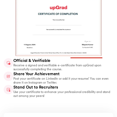
Official & Verifiable
Receive a signed and verifiable e-certificate from upGrad upon
successfully completing the course.
Share Your Achievement
Post your certificate on LinkedIn or add it your resume! You can even
share it on Instagram or Twitter.
Stand Out to Recruiters
Use your certificate to enhance your professional credibility and stand
out among your peers!