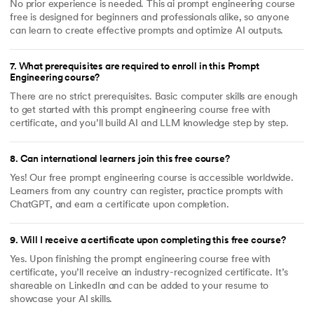
No prior experience is needed. This ai prompt engineering course
free is designed for beginners and professionals alike, so anyone
can learn to create effective prompts and optimize AI outputs.
7
.
What prerequisites are required to enroll in this Prompt
Engineering course?
There are no strict prerequisites. Basic computer skills are enough
to get started with this prompt engineering course free with
certificate, and you’ll build AI and LLM knowledge step by step.
8
.
Can international learners join this free course?
Yes! Our free prompt engineering course is accessible worldwide.
Learners from any country can register, practice prompts with
ChatGPT, and earn a certificate upon completion.
9
.
Will I receive a certificate upon completing this free course?
Yes. Upon finishing the prompt engineering course free with
certificate, you’ll receive an industry-recognized certificate. It’s
shareable on LinkedIn and can be added to your resume to
showcase your AI skills.