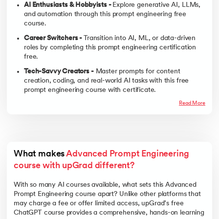
AI Enthusiasts & Hobbyists -
Explore generative AI, LLMs,
and automation through this prompt engineering free
course.
Career Switchers -
Transition into AI, ML, or data-driven
roles by completing this prompt engineering certification
free.
Tech-Savvy Creators -
Master prompts for content
creation, coding, and real-world AI tasks with this free
prompt engineering course with certificate.
Read More
What makes 
Advanced Prompt Engineering 
course with upGrad different?
With so many AI courses available, what sets this Advanced
Prompt Engineering course apart? Unlike other platforms that
may charge a fee or offer limited access, upGrad’s free
ChatGPT course provides a comprehensive, hands-on learning