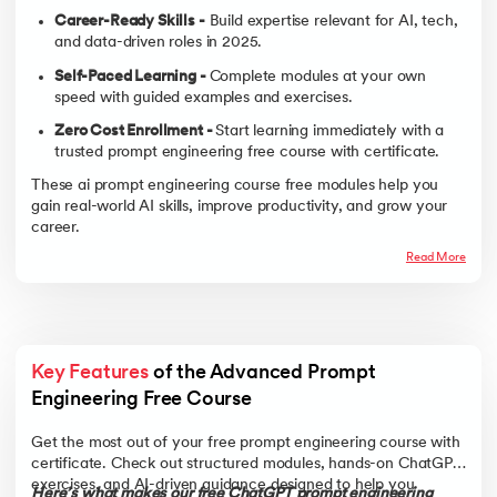
Career-Ready Skills -
Build expertise relevant for AI, tech,
and data-driven roles in 2025.
Self-Paced Learning -
Complete modules at your own
speed with guided examples and exercises.
Zero Cost Enrollment -
Start learning immediately with a
trusted prompt engineering free course with certificate.
These ai prompt engineering course free modules help you
gain real-world AI skills, improve productivity, and grow your
career.
Read More
Key Features
 of the Advanced Prompt 
Engineering Free Course 
Get the most out of your free prompt engineering course with
certificate. Check out structured modules, hands-on ChatGPT
exercises, and AI-driven guidance designed to help you
Here’s what makes our free ChatGPT prompt engineering