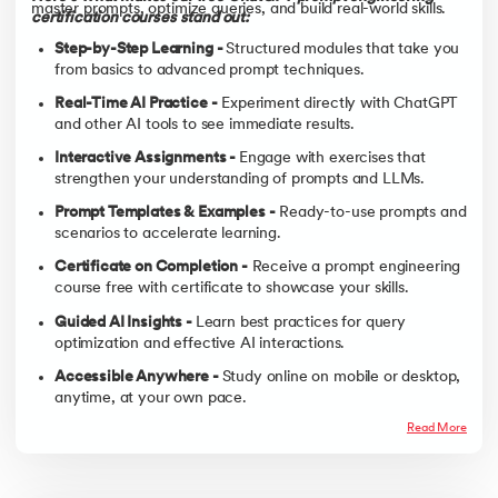
master prompts, optimize queries, and build real-world skills.
certification courses stand out:
Step-by-Step Learning -
Structured modules that take you
from basics to advanced prompt techniques.
Real-Time AI Practice -
Experiment directly with ChatGPT
and other AI tools to see immediate results.
Interactive Assignments -
Engage with exercises that
strengthen your understanding of prompts and LLMs.
Prompt Templates & Examples -
Ready-to-use prompts and
scenarios to accelerate learning.
Certificate on Completion -
Receive a prompt engineering
course free with certificate to showcase your skills.
Guided AI Insights -
Learn best practices for query
optimization and effective AI interactions.
Accessible Anywhere -
Study online on mobile or desktop,
anytime, at your own pace.
Read More