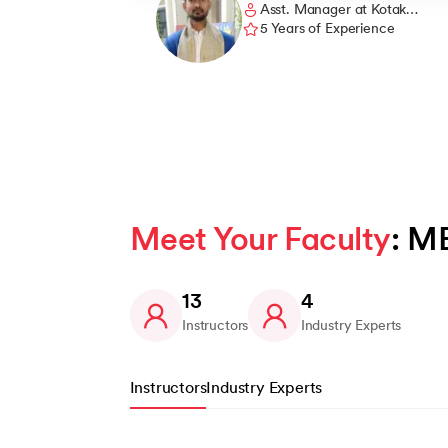
Asst. Manager at Kotak
gained lots of knowledge from this MBA cours
Mahindra Bank
5 Years of Experience
which has helped me build my career and
given me the opportunity to work at Kotak
Mahindra Bank.
Meet Your Faculty
: M
13
4
Instructors
Industry Experts
Instructors
Industry Experts
Slide 1 of 13