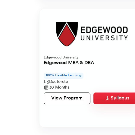
Edgewood University
Edgewood MBA & DBA
100% Flexible Learning
Doctorate
30 Months
View Program
Syllabus