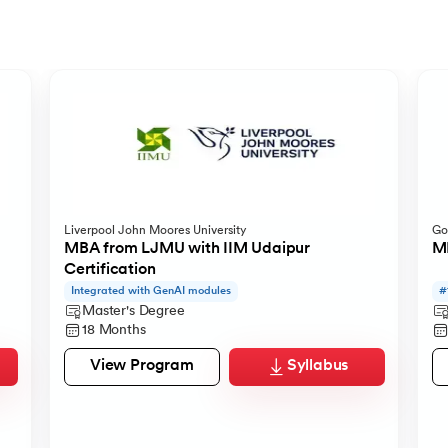
Liverpool John Moores University
Go
 from IMT Ghaziabad
s
MBA from LJMU with IIM Udaipur
MB
Certification
Integrated with GenAI modules
#
Master's Degree
18 Months
View Program
Syllabus