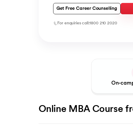
Get Free Career Counselling
For enquiries call:
1800 210 2020
On-camp
Online MBA Course f