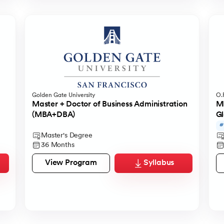
Golden Gate University
O.P
Master + Doctor of Business Administration
MB
(MBA+DBA)
Gl
#
Master's Degree
36 Months
View Program
Syllabus