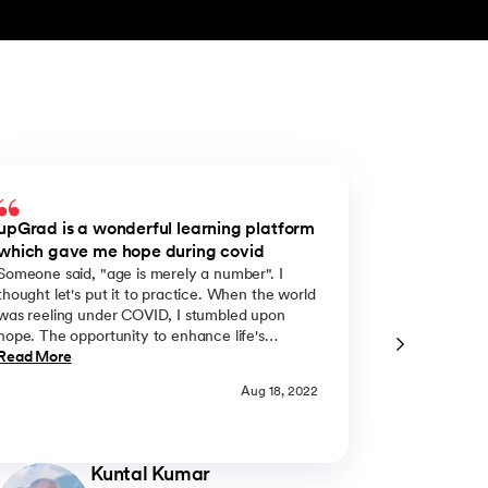
upGrad is a wonderful learning platform
upGrad gav
which gave me hope during covid
my learnin
Someone said, "age is merely a number". I
Constant lear
thought let's put it to practice. When the world
always been a
was reeling under COVID, I stumbled upon
challenges p
hope. The opportunity to enhance life's
take my lear
understanding came from upGrad Liverpool
Read More
passion to pu
Read More
Business School’s online MBA Course. It came
administratio
Aug 18, 2022
at the right time. Respite from the despair we
enrolled mys
all experienced. The merit award is merely a
through upGr
positive manifestation of the hope I clung to.
was juggling
And I sincerely wish that many professionals in
responsibilit
Kuntal Kumar
their journey decide to benefit from the
with God's gr