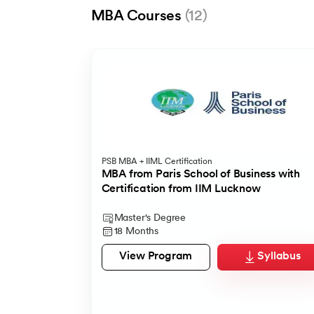
MBA Courses
(12)
UpGrad
IMT Ghaziabad
UpGrad
PSB MBA + IIML Certification
MBA from Woolf & UGNXT
Advanced General Management Program
AI Productivity Suite for MBA Professional
MBA from Paris School of Business with
Certification from IIM Lucknow
100% ECTS credits
Top Management Certificate
Master's Degree
Certification
Certification
Master's Degree
15 Months
11 Months
1 Month
18 Months
View Program
View Program
View Program
Syllabus
Syllabus
Syllabus
View Program
Syllabus