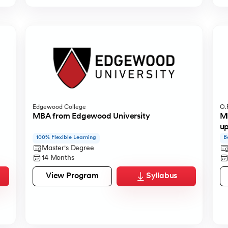
Edgewood College
O.P
MBA from Edgewood University
MB
u
100% Flexible Learning
B
Master's Degree
14 Months
View Program
Syllabus