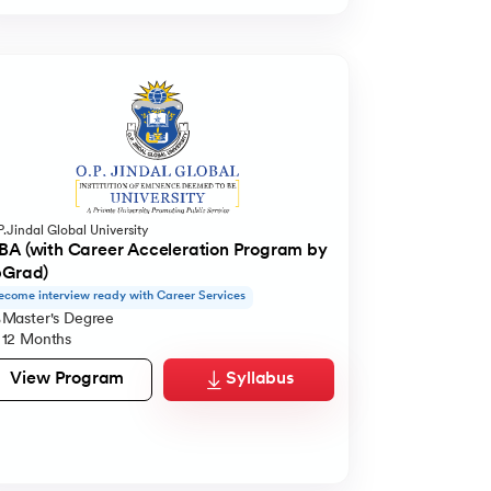
.Jindal Global University
A (with Career Acceleration Program by
pGrad)
ecome interview ready with Career Services
Master's Degree
12 Months
View Program
Syllabus