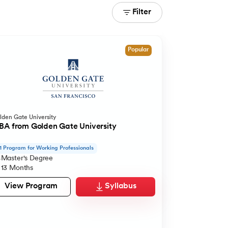
Filter
Popular
lden Gate University
A from Golden Gate University
1 Program for Working Professionals
Master's Degree
13 Months
View Program
Syllabus