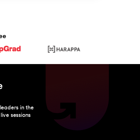
ee
e
leaders in the
live sessions