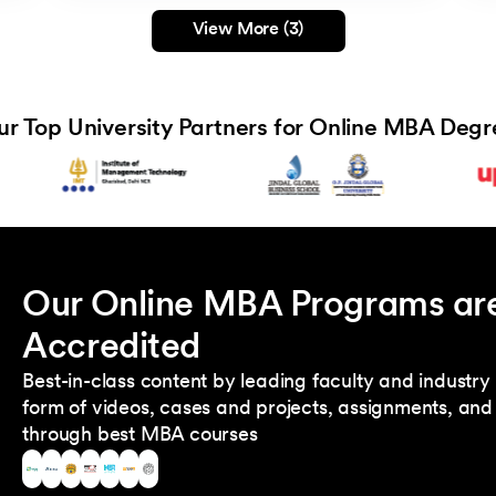
View More (3)
ur Top University Partners for Online MBA Degr
Our Online MBA Programs ar
Accredited
Best-in-class content by leading faculty and industry 
form of videos, cases and projects, assignments, and 
through best MBA courses