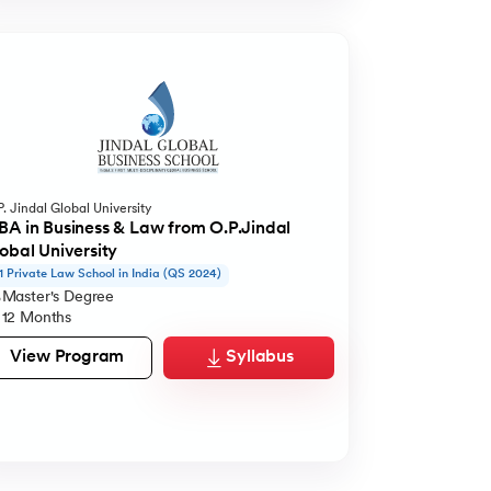
. Jindal Global University
A in Business & Law from O.P.Jindal
obal University
1 Private Law School in India (QS 2024)
Master's Degree
12 Months
View Program
Syllabus