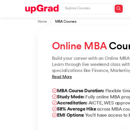
Home
MBA Courses
Online MBA
 Cou
Build your career with an Online MBA 
Learn through live weekend class wit
specializations like Finance, Marketi
powered learning. Earn a UGC-approv
Read More
without putting your career on hold.
MBA Course Duration:
Flexible tim
Study Mode:
Fully online MBA pr
Accreditation:
AICTE, WES approv
58% Average Hike
across MBA cou
EMI Options:
You’ll have access to