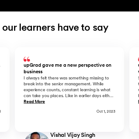
 our learners have to say
.
upGrad gave me a new perspective on
business
I always felt there was something missing to
break into the senior management. While
experience counts, constant learning is what
can take you places. Like in earlier days either
you could study or work, and I chose to work.
Read More
n
Then came upGrad where I neither had to
3
Oct 1, 2023
resign nor I had to travel abroad for years and
invest heavily to get an MBA coupled with an
industry relevant MBA Syllabus. I just wish we
y
had upGrad available 10 Yrs ago. Post joining
Vishal Vijay Singh
e
the IMT LBS MBA course my overall