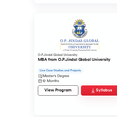
O.P.Jindal Global University
MBA from O.P.Jindal Global University
Live Case Studies and Projects
Master's Degree
12 Months
View Program
Syllabus