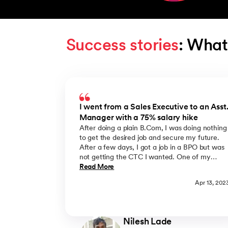
Success stories
: What
Slide 1 of 5
I went from a Sales Executive to an Asst
Manager with a 75% salary hike
After doing a plain B.Com, I was doing nothing
to get the desired job and secure my future.
After a few days, I got a job in a BPO but was
not getting the CTC I wanted. One of my
friends suggested that I take admission in
Read More
upGrad and complete an online MBA course i
Apr 13, 202
India from BIMTECH which is better than
M.Com and very suitable for working
professionals. The best part of this online MBA
course was that the lectures were on Saturda
Nilesh Lade
& Sunday with up to date MBA syllabus. I hav