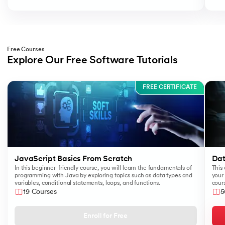
Free Courses
Explore Our Free Software Tutorials
Slide 1 of 3
FREE CERTIFICATE
JavaScript Basics From Scratch
Dat
In this beginner-friendly course, you will learn the fundamentals of
This 
programming with Java by exploring topics such as data types and
your 
variables, conditional statements, loops, and functions.
cours
like
19 Courses
5
Sear
Enroll for Free