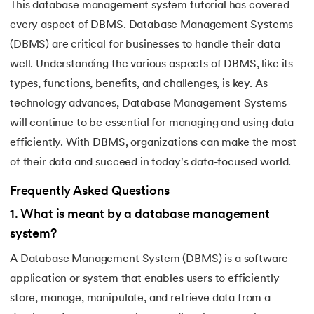
This database management system tutorial has covered
every aspect of DBMS. Database Management Systems
(DBMS) are critical for businesses to handle their data
well. Understanding the various aspects of DBMS, like its
types, functions, benefits, and challenges, is key. As
technology advances, Database Management Systems
will continue to be essential for managing and using data
efficiently. With DBMS, organizations can make the most
of their data and succeed in today's data-focused world.
Frequently Asked Questions
1
.
What is meant by a database management
system?
A Database Management System (DBMS) is a software
application or system that enables users to efficiently
store, manage, manipulate, and retrieve data from a