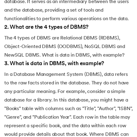
database. It serves as an intermediary between the users
and the database, providing a set of tools and
functionalities to perform various operations on the data.
2
.
What are the 4 types of DBMS?
The 4 types of DBMS are Relational DBMS (RDBMS),
Object-Oriented DBMS (OODBMS), NoSQL DBMS and
NewSQL DBMS. What is data in DBMS, with example?
3
.
What is data in DBMS, with example?
In a Database Management System (DBMS), data refers
to the raw facts stored in the database. They do not have
any particular meaning. For example, consider a simple
database for a library. In this database, you might have a
"Books" table with columns such as "Title", "Author", "ISBN",
"Genre", and "Publication Year". Each row in the table may
represent a specific book, and the data within each row
would provide details about that book. Where DBMS can