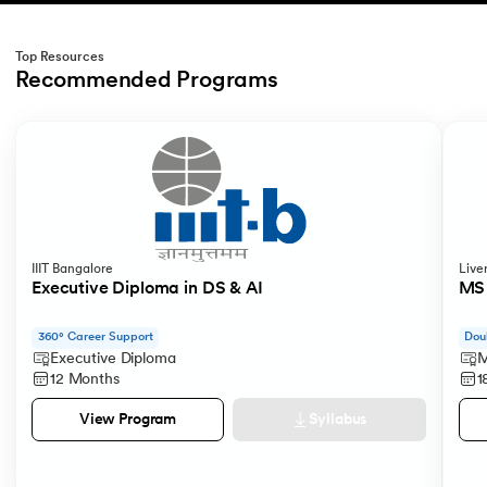
Top Resources
Recommended Programs
Slide 1 of 2
IIIT Bangalore
Live
Executive Diploma in DS & AI
MS 
360° Career Support
Dou
Executive Diploma
M
12 Months
1
Syllabus
View Program