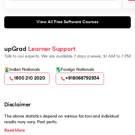
View All Free Software Courses
upGrad 
Learner Support
Talk to our experts. We are available 7 days a week, 10 AM to 7 PM
Indian Nationals
Foreign Nationals
1800 210 2020
+918068792934
Disclaimer
The above statistics depend on various factors and individual
results may vary. Past perfo.
Read More