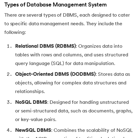
Types of Database Management System
There are several types of DBMS, each designed to cater
to specific data management needs. They include the
following:
Relational DBMS (RDBMS)
: Organizes data into
tables with rows and columns, and uses structured
query language (SQL) for data manipulation.
Object-Oriented DBMS (OODBMS)
: Stores data as
objects, allowing for complex data structures and
relationships.
NoSQL DBMS
: Designed for handling unstructured
or semi-structured data, such as documents, graphs,
or key-value pairs.
NewSQL DBMS
: Combines the scalability of NoSQL