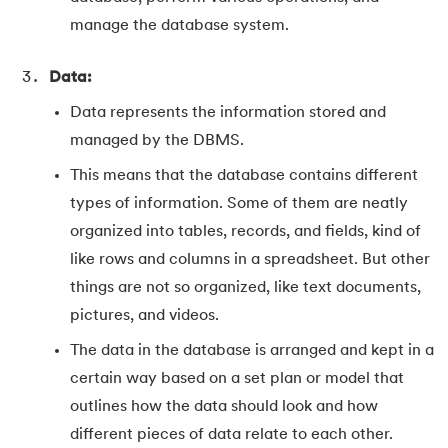
manage the database system.
Data:
Data represents the information stored and
managed by the DBMS.
This means that the database contains different
types of information. Some of them are neatly
organized into tables, records, and fields, kind of
like rows and columns in a spreadsheet. But other
things are not so organized, like text documents,
pictures, and videos.
The data in the database is arranged and kept in a
certain way based on a set plan or model that
outlines how the data should look and how
different pieces of data relate to each other.