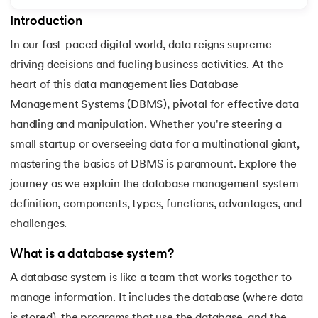
Introduction
7.
3rd Normal Form (3NF)
In our fast-paced digital world, data reigns supreme
8.
BCNF in DBMS
driving decisions and fueling business activities. At the
 and Agentic AI
heart of this data management lies Database
9.
Functional Dependency in DBMS
Management Systems (DBMS), pivotal for effective data
handling and manipulation. Whether you're steering a
10.
Anomalies in DBMS
small startup or overseeing data for a multinational giant,
ering - IIT Kharagpur
11.
Super Key in DBMS
mastering the basics of DBMS is paramount. Explore the
on with PwC India
journey as we explain the database management system
ems & Services - IIT Kharagpur
12.
Candidate key DBMS
definition, components, types, functions, advantages, and
challenges.
13.
Composite key in DBMS
What is a database system?
14.
Foreign Key in DBMS
A database system is like a team that works together to
on with PwC India
15.
Relational Algebra in Database Management
manage information. It includes the database (where data
is stored), the programs that use the database, and the