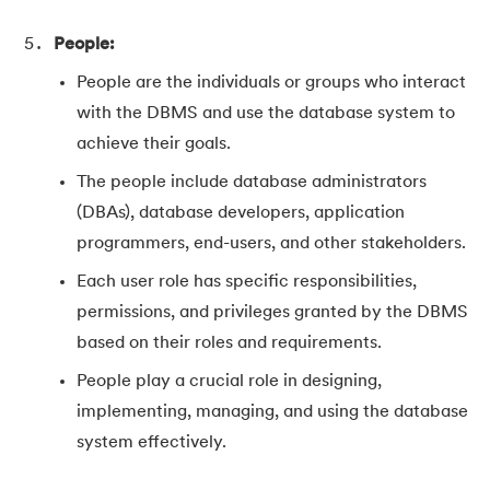
People:
People are the individuals or groups who interact
with the DBMS and use the database system to
achieve their goals.
The people include database administrators
(DBAs), database developers, application
programmers, end-users, and other stakeholders.
Each user role has specific responsibilities,
permissions, and privileges granted by the DBMS
based on their roles and requirements.
People play a crucial role in designing,
implementing, managing, and using the database
system effectively.