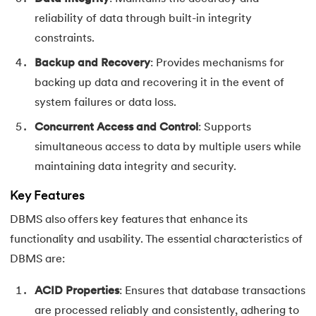
reliability of data through built-in integrity
constraints.
Backup and Recovery
: Provides mechanisms for
backing up data and recovering it in the event of
system failures or data loss.
Concurrent Access and Control
: Supports
simultaneous access to data by multiple users while
maintaining data integrity and security.
Key Features
DBMS also offers key features that enhance its
functionality and usability. The essential characteristics of
DBMS are:
ACID Properties
: Ensures that database transactions
are processed reliably and consistently, adhering to