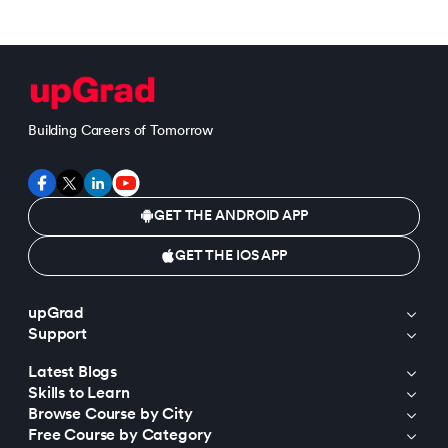
Building Careers of Tomorrow
GET THE ANDROID APP
GET THE IOS APP
upGrad
Support
Latest Blogs
Skills to Learn
Browse Course by City
Free Course by Category