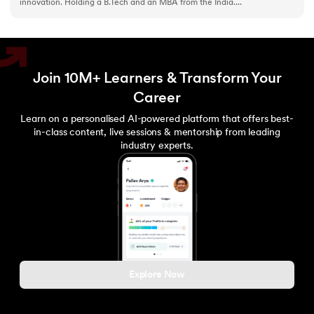
innovation. Holding a B.Tech and an MBA from the India....
Join 10M+ Learners & Transform Your
Career
Learn on a personalised AI-powered platform that offers best-
in-class content, live sessions & mentorship from leading
industry experts.
Explore Now