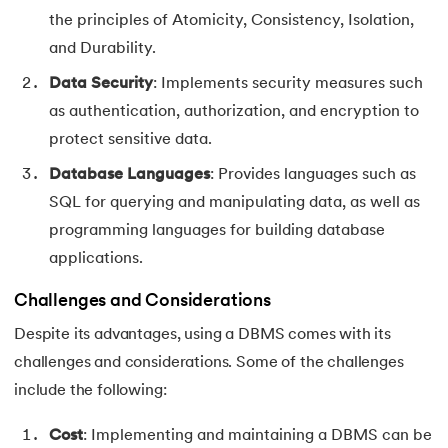
the principles of Atomicity, Consistency, Isolation,
and Durability.
Data Security
: Implements security measures such
as authentication, authorization, and encryption to
protect sensitive data.
Database Languages
: Provides languages such as
SQL for querying and manipulating data, as well as
programming languages for building database
applications.
Challenges and Considerations
Despite its advantages, using a DBMS comes with its
challenges and considerations. Some of the challenges
include the following:
Cost
: Implementing and maintaining a DBMS can be