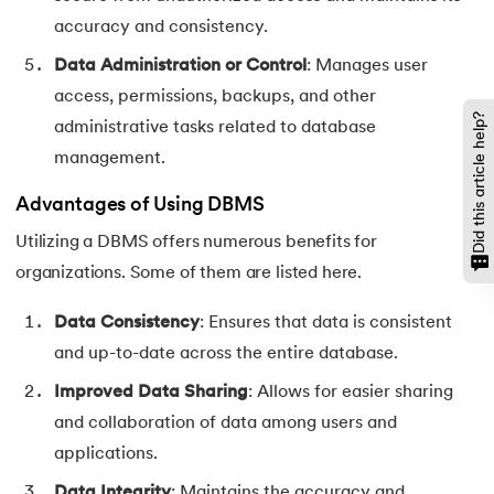
accuracy and consistency.
Data Administration or Control
: Manages user
access, permissions, backups, and other
Did this article help?
administrative tasks related to database
management.
Advantages of Using DBMS
Utilizing a DBMS offers numerous benefits for
organizations. Some of them are listed here.
Data Consistency
: Ensures that data is consistent
and up-to-date across the entire database.
Improved Data Sharing
: Allows for easier sharing
and collaboration of data among users and
applications.
Data Integrity
: Maintains the accuracy and