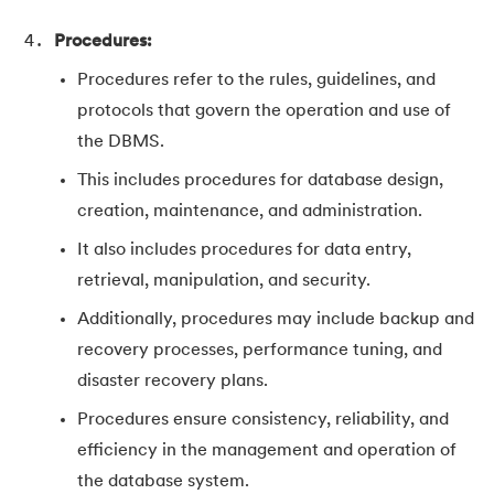
Procedures:
Procedures refer to the rules, guidelines, and
protocols that govern the operation and use of
the DBMS.
This includes procedures for database design,
creation, maintenance, and administration.
It also includes procedures for data entry,
retrieval, manipulation, and security.
Additionally, procedures may include backup and
recovery processes, performance tuning, and
disaster recovery plans.
Procedures ensure consistency, reliability, and
efficiency in the management and operation of
the database system.