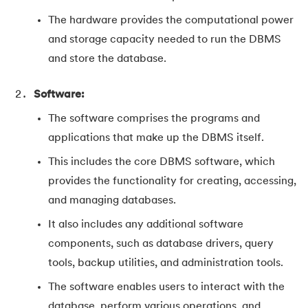
The hardware provides the computational power
and storage capacity needed to run the DBMS
and store the database.
Software:
The software comprises the programs and
applications that make up the DBMS itself.
This includes the core DBMS software, which
provides the functionality for creating, accessing,
and managing databases.
It also includes any additional software
components, such as database drivers, query
tools, backup utilities, and administration tools.
The software enables users to interact with the
database, perform various operations, and