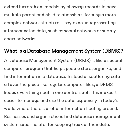
25.
Data Independence in DBMS
extend hierarchical models by allowing records to have
26.
Redundancy in DBMS
multiple parent and child relationships, forming a more
complex network structure. They excel in representing
27.
Role-Based Access Control (RBAC)
interconnected data, such as social networks or supply
chain networks.
28.
Spatial Databases in DBMS
What is a Database Management System (DBMS)?
29.
B+ Tree
A Database Management System (DBMS) is like a special
computer program that helps people store, organize, and
30.
CAP Theorem in DBMS
find information in a database. Instead of scattering data
31.
Database Schemas
all over the place like regular computer files, a DBMS
keeps everything neat in one central spot. This makes it
32.
Concurrency Control in DBMS
easier to manage and use the data, especially in today's
world where there's a lot of information floating around.
Businesses and organizations find database management
system super helpful for keeping track of their data.