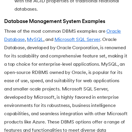
with the ACID properties of traditional relational
databases.
Database Management System Examples
Three of the most common DBMS examples are
Oracle
Database
,
MySQL
, and
Microsoft SQL Server
. Oracle
Database, developed by Oracle Corporation, is renowned
for its scalability and comprehensive feature set, making it
a top choice for enterprise-level applications. MySQL, an
open-source RDBMS owned by Oracle, is popular for its
ease of use, speed, and suitability for web applications
and smaller-scale projects. Microsoft SQL Server,
developed by Microsoft, is highly favored in enterprise
environments for its robustness, business intelligence
capabilities, and seamless integration with other Microsoft
products like Azure. These DBMS options offer a range of
features and functionalities to meet diverse data