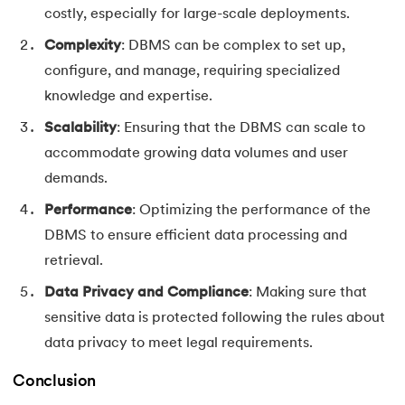
costly, especially for large-scale deployments.
Complexity
: DBMS can be complex to set up,
configure, and manage, requiring specialized
knowledge and expertise.
Scalability
: Ensuring that the DBMS can scale to
accommodate growing data volumes and user
demands.
Performance
: Optimizing the performance of the
DBMS to ensure efficient data processing and
retrieval.
Data Privacy and Compliance
: Making sure that
sensitive data is protected following the rules about
data privacy to meet legal requirements.
Conclusion