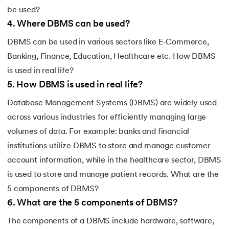
be used?
4
.
Where DBMS can be used?
DBMS can be used in various sectors like E-Commerce,
Banking, Finance, Education, Healthcare etc. How DBMS
is used in real life?
5
.
How DBMS is used in real life?
Database Management Systems (DBMS) are widely used
across various industries for efficiently managing large
volumes of data. For example: banks and financial
institutions utilize DBMS to store and manage customer
account information, while in the healthcare sector, DBMS
is used to store and manage patient records. What are the
5 components of DBMS?
6
.
What are the 5 components of DBMS?
The components of a DBMS include hardware, software,