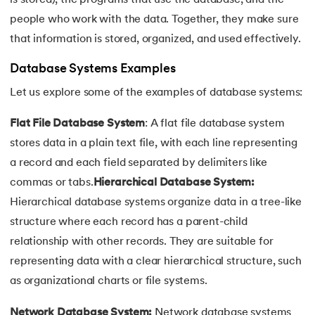
16.
Joins in DBMS
people who work with the data. Together, they make sure
that information is stored, organized, and used effectively.
17.
Indexing In DBMS
Database Systems Examples
18.
Transaction in DBMS
Let us explore some of the examples of database systems:
19.
ACID Properties in DBMS
Flat File Database System
: A flat file database system
stores data in a plain text file, with each line representing
20.
Lock Based Protocol in DBMS
a record and each field separated by delimiters like
21.
Deadlock in DBMS
commas or tabs.
Hierarchical Database System:
Hierarchical database systems organize data in a tree-like
22.
Decomposition in DBMS
structure where each record has a parent-child
relationship with other records. They are suitable for
23.
Aggregation in DBMS
representing data with a clear hierarchical structure, such
as organizational charts or file systems.
24.
Generalization and Specialization in DBMS
Network Database System:
Network database systems