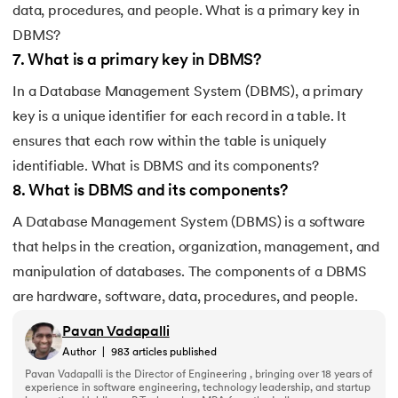
data, procedures, and people. What is a primary key in
DBMS?
7
.
What is a primary key in DBMS?
In a Database Management System (DBMS), a primary
key is a unique identifier for each record in a table. It
ensures that each row within the table is uniquely
identifiable. What is DBMS and its components?
8
.
What is DBMS and its components?
A Database Management System (DBMS) is a software
that helps in the creation, organization, management, and
manipulation of databases. The components of a DBMS
are hardware, software, data, procedures, and people.
Pavan Vadapalli
Author
|
983
articles published
Pavan Vadapalli is the Director of Engineering , bringing over 18 years of
experience in software engineering, technology leadership, and startup