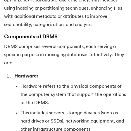
optimize retrieval and storage efficiency. This includes
using indexing or partitioning techniques, enhancing files
with additional metadata or attributes to improve
searchability, categorization, and analysis.
Components of DBMS
DBMS comprises several components, each serving a
specific purpose in managing databases effectively. They
are:
Hardware:
Hardware refers to the physical components of
the computer system that support the operations
of the DBMS.
This includes servers, storage devices (such as
hard drives or SSDs), networking equipment, and
other infrastructure components.