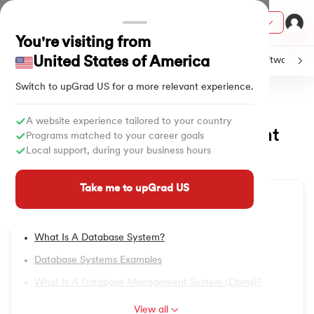
Courses
You're visiting from
United States of America
C
Java
Machine Learning
SQL
Python
Software
Switch to upGrad
US
for a more relevant experience.
Home
Tutorials
Software & Tech
DBMS Tutorial
ith Certification from IIM Lucknow
on with PwC India
A website experience tailored to your country
What is Database Management
1.
DBMS Tutorial
Programs matched to your career goals
versity (LJMU) with IIM Udaipur Certification
Local support, during your business hours
System?
2.
DBMS Architecture
Updated on
29/07/2025
4,706
Views
s
Take me to upGrad US
Table of Content
s
3.
Relational Database Management System
Introduction
AI
) Degree Program
4.
Data Models in DBMS
What Is A Database System?
s from IIMB
Database Systems Examples
5.
First Normal Form (1NF)
s
ems & Services - IIT Kharagpur
What Is A Database Management System (dbms)?
 Switzerland
6.
Second Normal Form (2NF)
View all