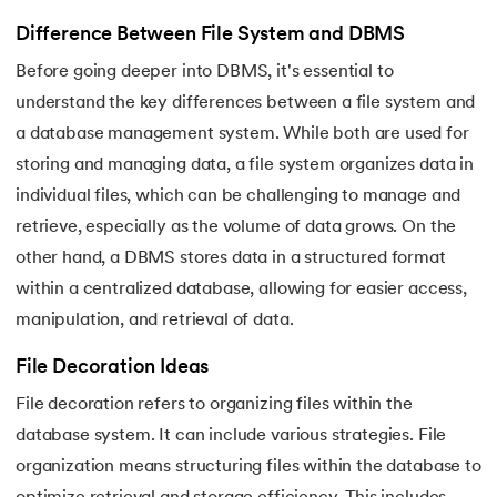
Difference Between File System and DBMS
Before going deeper into DBMS, it's essential to
understand the key differences between a file system and
a database management system. While both are used for
storing and managing data, a file system organizes data in
individual files, which can be challenging to manage and
retrieve, especially as the volume of data grows. On the
other hand, a DBMS stores data in a structured format
within a centralized database, allowing for easier access,
manipulation, and retrieval of data.
File Decoration Ideas
File decoration refers to organizing files within the
database system. It can include various strategies. File
organization means structuring files within the database to