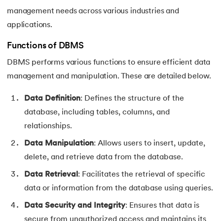
management needs across various industries and
applications.
Functions of DBMS
DBMS performs various functions to ensure efficient data
management and manipulation. These are detailed below.
Data Definition
: Defines the structure of the
database, including tables, columns, and
relationships.
Data Manipulation
: Allows users to insert, update,
delete, and retrieve data from the database.
Data Retrieval
: Facilitates the retrieval of specific
data or information from the database using queries.
Data Security and Integrity
: Ensures that data is
secure from unauthorized access and maintains its