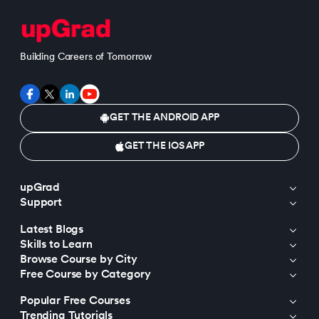
Building Careers of Tomorrow
GET THE ANDROID APP
GET THE IOS APP
upGrad
Support
Latest Blogs
Skills to Learn
Browse Course by City
Free Course by Category
Popular Free Courses
Trending Tutorials