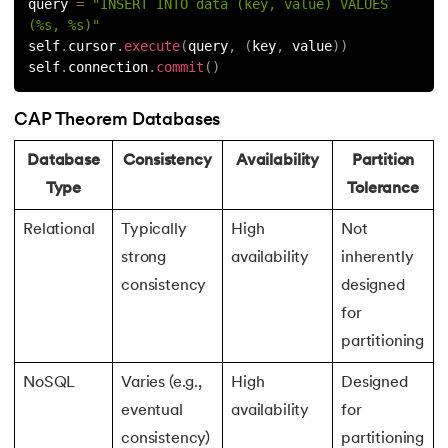
query 
=
"INSERT INTO data (key, value) VALUES 
(%s, %s)"
self
.
cursor
.
execute
(
query
,
(
key
,
 value
)
)
self
.
connection
.
commit
(
)
CAP Theorem Databases
Database
Consistency
Availability
Partition
Type
Tolerance
Relational
Typically
High
Not
strong
availability
inherently
consistency
designed
for
partitioning
NoSQL
Varies (e.g.,
High
Designed
eventual
availability
for
consistency)
partitioning