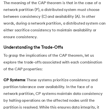
25.
Data Independence in DBMS
The meaning of the CAP theorem is that in the case of a
network partition (P), a distributed system must choose
26.
Redundancy in DBMS
between consistency (C) and availability (A). In other
words, during a network partition, a distributed system can
27.
Role-Based Access Control (RBAC)
either sacrifice consistency to maintain availability or
28.
Spatial Databases in DBMS
ensure consistency.
29.
B+ Tree
Understanding the Trade-Offs
To grasp the implications of the CAP theorem, let us
30.
CAP Theorem in DBMS
explore the trade-offs associated with each combination
of the CAP properties:
31.
Database Schemas
CP Systems:
These systems prioritize consistency and
32.
Concurrency Control in DBMS
partition tolerance over availability. In the face of a
network partition, CP systems maintain data consistency
by halting operations on the affected nodes until the
partition is resolved. While this ensures data integrity, it