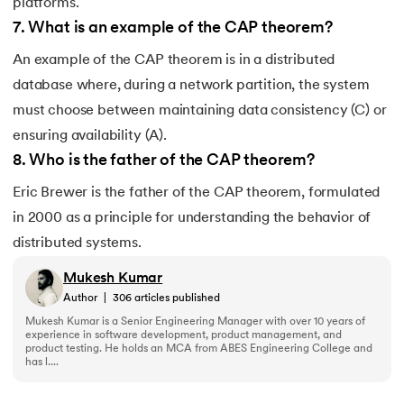
platforms.
7
.
What is an example of the CAP theorem?
An example of the CAP theorem is in a distributed
database where, during a network partition, the system
must choose between maintaining data consistency (C) or
ensuring availability (A).
8
.
Who is the father of the CAP theorem?
Eric Brewer is the father of the CAP theorem, formulated
in 2000 as a principle for understanding the behavior of
distributed systems.
Mukesh Kumar
Author
|
306
articles published
Mukesh Kumar is a Senior Engineering Manager with over 10 years of
experience in software development, product management, and
product testing. He holds an MCA from ABES Engineering College and
has l....