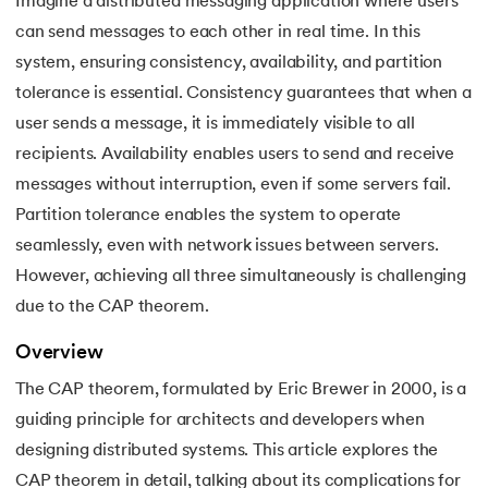
Imagine a distributed messaging application where users
can send messages to each other in real time. In this
7.
3rd Normal Form (3NF)
system, ensuring consistency, availability, and partition
8.
BCNF in DBMS
tolerance is essential. Consistency guarantees that when a
 and Agentic AI
user sends a message, it is immediately visible to all
9.
Functional Dependency in DBMS
recipients. Availability enables users to send and receive
messages without interruption, even if some servers fail.
10.
Anomalies in DBMS
Partition tolerance enables the system to operate
ering - IIT Kharagpur
11.
Super Key in DBMS
seamlessly, even with network issues between servers.
on with PwC India
However, achieving all three simultaneously is challenging
ems & Services - IIT Kharagpur
12.
Candidate key DBMS
due to the CAP theorem.
13.
Composite key in DBMS
Overview
The CAP theorem, formulated by Eric Brewer in 2000, is a
14.
Foreign Key in DBMS
guiding principle for architects and developers when
on with PwC India
designing distributed systems. This article explores the
15.
Relational Algebra in Database Management
CAP theorem in detail, talking about its complications for