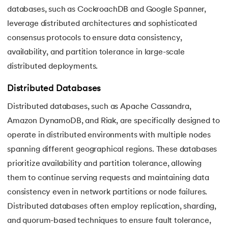
databases, such as CockroachDB and Google Spanner,
leverage distributed architectures and sophisticated
consensus protocols to ensure data consistency,
availability, and partition tolerance in large-scale
distributed deployments.
Distributed Databases
Distributed databases, such as Apache Cassandra,
Amazon DynamoDB, and Riak, are specifically designed to
operate in distributed environments with multiple nodes
spanning different geographical regions. These databases
prioritize availability and partition tolerance, allowing
them to continue serving requests and maintaining data
consistency even in network partitions or node failures.
Distributed databases often employ replication, sharding,
and quorum-based techniques to ensure fault tolerance,