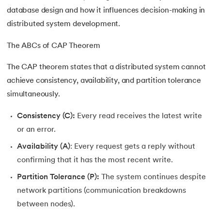
16.
Joins in DBMS
database design and how it influences decision-making in
distributed system development.
17.
Indexing In DBMS
The ABCs of CAP Theorem
18.
Transaction in DBMS
The CAP theorem states that a distributed system cannot
19.
ACID Properties in DBMS
achieve consistency, availability, and partition tolerance
simultaneously.
20.
Lock Based Protocol in DBMS
Consistency (C):
Every read receives the latest write
21.
Deadlock in DBMS
or an error.
Availability (A)
: Every request gets a reply without
22.
Decomposition in DBMS
confirming that it has the most recent write.
23.
Aggregation in DBMS
Partition Tolerance (P):
The system continues despite
network partitions (communication breakdowns
24.
Generalization and Specialization in DBMS
between nodes).