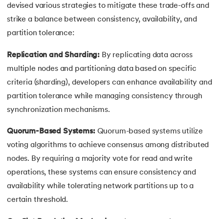
devised various strategies to mitigate these trade-offs and
strike a balance between consistency, availability, and
partition tolerance:
Replication and Sharding:
By replicating data across
multiple nodes and partitioning data based on specific
criteria (sharding), developers can enhance availability and
partition tolerance while managing consistency through
synchronization mechanisms.
Quorum-Based Systems:
Quorum-based systems utilize
voting algorithms to achieve consensus among distributed
nodes. By requiring a majority vote for read and write
operations, these systems can ensure consistency and
availability while tolerating network partitions up to a
certain threshold.