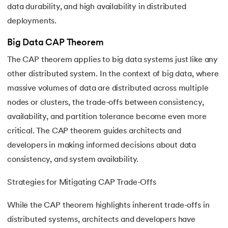
data durability, and high availability in distributed
deployments.
Big Data CAP Theorem
The CAP theorem applies to big data systems just like any
other distributed system. In the context of big data, where
massive volumes of data are distributed across multiple
nodes or clusters, the trade-offs between consistency,
availability, and partition tolerance become even more
critical. The CAP theorem guides architects and
developers in making informed decisions about data
consistency, and system availability.
Strategies for Mitigating CAP Trade-Offs
While the CAP theorem highlights inherent trade-offs in
distributed systems, architects and developers have