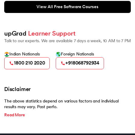
View All Free Software Courses
upGrad 
Learner Support
Talk to our experts. We are available 7 days a week, 10 AM to 7 PM
Indian Nationals
Foreign Nationals
1800 210 2020
+918068792934
Disclaimer
The above statistics depend on various factors and individual
results may vary. Past perfo.
Read More