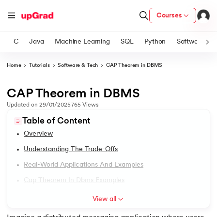
Courses
C
Java
Machine Learning
SQL
Python
Software
Home
Tutorials
Software & Tech
CAP Theorem in DBMS
ith Certification from IIM Lucknow
on with PwC India
CAP Theorem in DBMS
1.
DBMS Tutorial
versity (LJMU) with IIM Udaipur Certification
Updated on
29/01/2025
765
Views
2.
DBMS Architecture
Table of Content
s
Overview
s
3.
Relational Database Management System
Understanding The Trade-Offs
AI
) Degree Program
4.
Data Models in DBMS
Real-World Applications And Examples
s from IIMB
Cap Theorem In Dbms Examples
5.
First Normal Form (1NF)
s
ems & Services - IIT Kharagpur
View all
 Switzerland
6.
Second Normal Form (2NF)