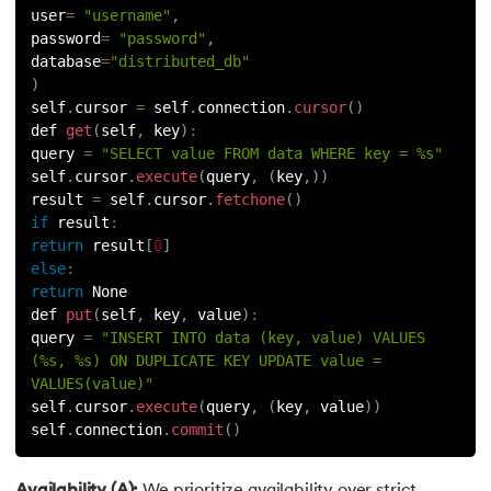
user
=
"username"
,
password
=
"password"
,
database
=
"distributed_db"
)
self
.
cursor 
=
 self
.
connection
.
cursor
(
)
def 
get
(
self
,
 key
)
:
query 
=
"SELECT value FROM data WHERE key = %s"
self
.
cursor
.
execute
(
query
,
(
key
,
)
)
result 
=
 self
.
cursor
.
fetchone
(
)
if
result
:
return
 result
[
0
]
else
:
return
 None
def 
put
(
self
,
 key
,
 value
)
:
query 
=
"INSERT INTO data (key, value) VALUES 
(%s, %s) ON DUPLICATE KEY UPDATE value = 
VALUES(value)"
self
.
cursor
.
execute
(
query
,
(
key
,
 value
)
)
self
.
connection
.
commit
(
)
Availability (A):
We prioritize availability over strict