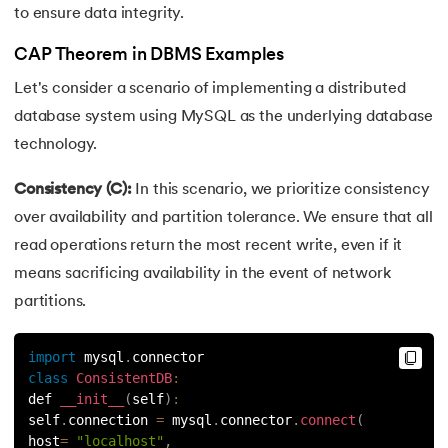
to ensure data integrity.
CAP Theorem in DBMS Examples
Let's consider a scenario of implementing a distributed
database system using MySQL as the underlying database
technology.
Consistency (C):
In this scenario, we prioritize consistency
over availability and partition tolerance. We ensure that all
read operations return the most recent write, even if it
means sacrificing availability in the event of network
partitions.
import
 mysql
.
connector
class
ConsistentDB
:
def 
__init__
(
self
)
:
self
.
connection 
=
 mysql
.
connector
.
connect
(
host
=
"localhost"
,