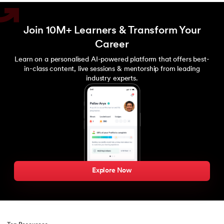
Join 10M+ Learners & Transform Your
Career
Learn on a personalised AI-powered platform that offers best-
in-class content, live sessions & mentorship from leading
industry experts.
Explore Now