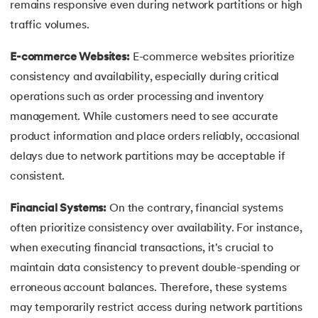
remains responsive even during network partitions or high
traffic volumes.
E-commerce Websites:
E-commerce websites prioritize
consistency and availability, especially during critical
operations such as order processing and inventory
management. While customers need to see accurate
product information and place orders reliably, occasional
delays due to network partitions may be acceptable if
consistent.
Financial Systems:
On the contrary, financial systems
often prioritize consistency over availability. For instance,
when executing financial transactions, it's crucial to
maintain data consistency to prevent double-spending or
erroneous account balances. Therefore, these systems
may temporarily restrict access during network partitions