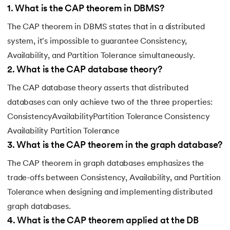
1
.
What is the CAP theorem in DBMS?
The CAP theorem in DBMS states that in a distributed
system, it's impossible to guarantee Consistency,
Availability, and Partition Tolerance simultaneously.
2
.
What is the CAP database theory?
The CAP database theory asserts that distributed
databases can only achieve two of the three properties:
ConsistencyAvailabilityPartition Tolerance Consistency
Availability Partition Tolerance
3
.
What is the CAP theorem in the graph database?
The CAP theorem in graph databases emphasizes the
trade-offs between Consistency, Availability, and Partition
Tolerance when designing and implementing distributed
graph databases.
4
.
What is the CAP theorem applied at the DB