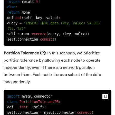
return
 result
[
0
]
else
:
return
 None
def 
put
(
self
,
 key
,
 value
)
:
query 
=
"INSERT INTO data (key, value) VALUES 
(%s, %s)"
self
.
cursor
.
execute
(
query
,
(
key
,
 value
)
)
self
.
connection
.
commit
(
)
Partition Tolerance (P):
In this scenario, we prioritize
partition tolerance by allowing each node to operate
independently, even if there is a network partition
between them. Each node stores a subset of the data
independently.
import
 mysql
.
connector
class
PartitionTolerantDB
:
def 
__init__
(
self
)
:
self
.
connection 
=
 mysql
.
connector
.
connect
(