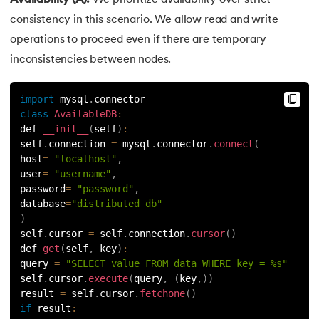
consistency in this scenario. We allow read and write
operations to proceed even if there are temporary
inconsistencies between nodes.
import
 mysql
.
connector
class
AvailableDB
:
def 
__init__
(
self
)
:
self
.
connection 
=
 mysql
.
connector
.
connect
(
host
=
"localhost"
,
user
=
"username"
,
password
=
"password"
,
database
=
"distributed_db"
)
self
.
cursor 
=
 self
.
connection
.
cursor
(
)
def 
get
(
self
,
 key
)
:
query 
=
"SELECT value FROM data WHERE key = %s"
self
.
cursor
.
execute
(
query
,
(
key
,
)
)
result 
=
 self
.
cursor
.
fetchone
(
)
if
result
: