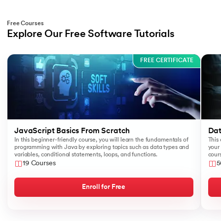
Free Courses
Explore Our Free Software Tutorials
Slide 1 of 3
FREE CERTIFICATE
JavaScript Basics From Scratch
Dat
In this beginner-friendly course, you will learn the fundamentals of
This 
programming with Java by exploring topics such as data types and
your 
variables, conditional statements, loops, and functions.
cours
like
19 Courses
5
Sear
Enroll for Free