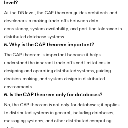
level?
At the DB level, the CAP theorem guides architects and
developers in making trade-offs between data
consistency, system availability, and partition tolerance in
distributed database systems.
5
.
Why is the CAP theorem important?
The CAP theorem is important because it helps
understand the inherent trade-offs and limitations in
designing and operating distributed systems, guiding
decision-making, and system design in distributed
environments.
6
.
Is the CAP theorem only for databases?
No, the CAP theorem is not only for databases; it applies
to distributed systems in general, including databases,
messaging systems, and other distributed computing