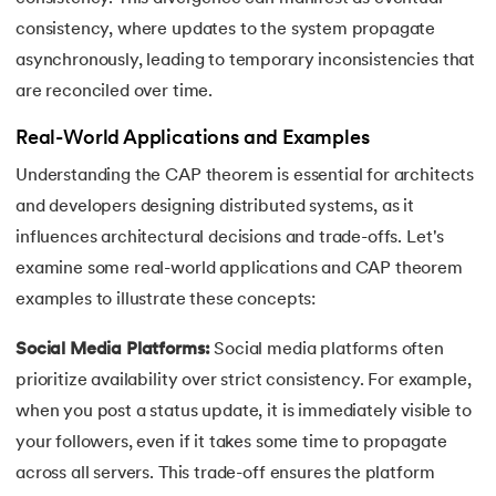
consistency, where updates to the system propagate
asynchronously, leading to temporary inconsistencies that
are reconciled over time.
Real-World Applications and Examples
Understanding the CAP theorem is essential for architects
and developers designing distributed systems, as it
influences architectural decisions and trade-offs. Let's
examine some real-world applications and CAP theorem
examples to illustrate these concepts:
Social Media Platforms:
Social media platforms often
prioritize availability over strict consistency. For example,
when you post a status update, it is immediately visible to
your followers, even if it takes some time to propagate
across all servers. This trade-off ensures the platform