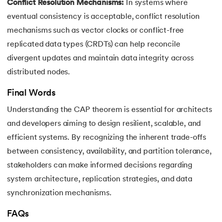
Conflict Resolution Mechanisms:
In systems where
eventual consistency is acceptable, conflict resolution
mechanisms such as vector clocks or conflict-free
replicated data types (CRDTs) can help reconcile
divergent updates and maintain data integrity across
distributed nodes.
Final Words
Understanding the CAP theorem is essential for architects
and developers aiming to design resilient, scalable, and
efficient systems. By recognizing the inherent trade-offs
between consistency, availability, and partition tolerance,
stakeholders can make informed decisions regarding
system architecture, replication strategies, and data
synchronization mechanisms.
FAQs