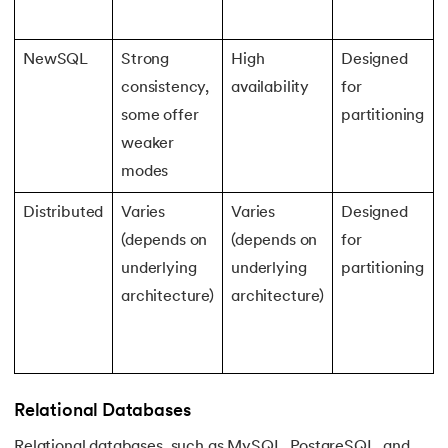
NewSQL
Strong
High
Designed
consistency,
availability
for
some offer
partitioning
weaker
modes
Distributed
Varies
Varies
Designed
(depends on
(depends on
for
underlying
underlying
partitioning
architecture)
architecture)
Relational Databases
Relational databases, such as MySQL, PostgreSQL, and