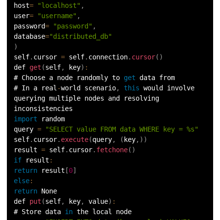
host
=
"localhost"
,
user
=
"username"
,
password
=
"password"
,
database
=
"distributed_db"
)
self
.
cursor 
=
 self
.
connection
.
cursor
(
)
def 
get
(
self
,
 key
)
:
# Choose a node randomly to 
get
 data from
# In a real
-
world scenario
,
this
 would involve 
querying multiple nodes and resolving 
inconsistencies
import
 random
query 
=
"SELECT value FROM data WHERE key = %s"
self
.
cursor
.
execute
(
query
,
(
key
,
)
)
result 
=
 self
.
cursor
.
fetchone
(
)
if
result
:
return
 result
[
0
]
else
:
return
 None
def 
put
(
self
,
 key
,
 value
)
:
# Store data 
in
 the local node