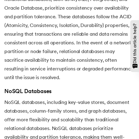
Oracle Database, prioritize consistency over availability
and partition tolerance. These databases follow the ACID
(Atomicity, Consistency, Isolation, Durability) properties,
Did this article help?
ensuring that transactions are reliable and data remains
consistent across all operations. In the event of a network
partition or node failure, relational databases may
sacrifice availability to maintain consistency, often
resulting in service interruptions or degraded performance
until the issue is resolved.
NoSQL Databases
NoSQL databases, including key-value stores, document
databases, column-family stores, and graph databases,
offer more flexibility and scalability than traditional
relational databases. NoSQL databases prioritize
availability and partition tolerance, making them well-