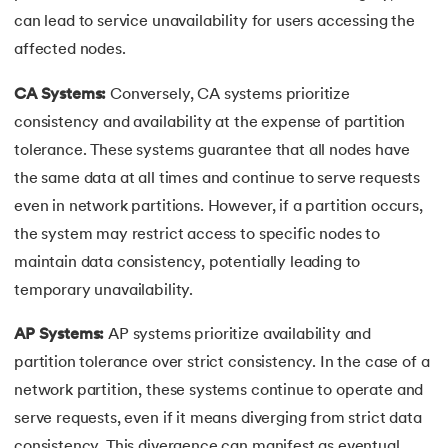
can lead to service unavailability for users accessing the
affected nodes.
CA Systems:
Conversely, CA systems prioritize
consistency and availability at the expense of partition
tolerance. These systems guarantee that all nodes have
the same data at all times and continue to serve requests
even in network partitions. However, if a partition occurs,
the system may restrict access to specific nodes to
maintain data consistency, potentially leading to
temporary unavailability.
AP Systems:
AP systems prioritize availability and
partition tolerance over strict consistency. In the case of a
network partition, these systems continue to operate and
serve requests, even if it means diverging from strict data
consistency. This divergence can manifest as eventual