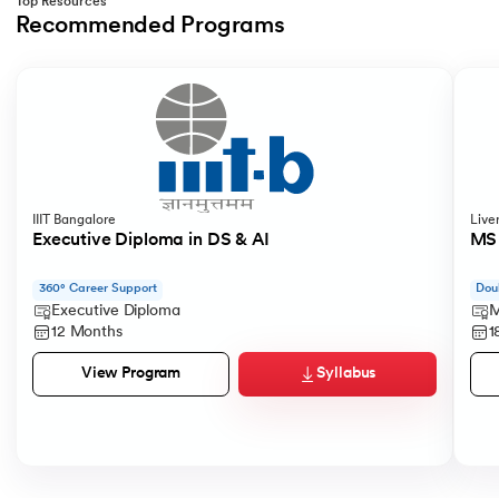
Top Resources
Recommended Programs
Slide 1 of 2
IIIT Bangalore
Live
Executive Diploma in DS & AI
MS 
360° Career Support
Dou
Executive Diploma
M
12 Months
1
Syllabus
View Program