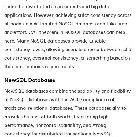
suited for distributed environments and big data
applications. However, achieving strict consistency across
all nodes in a distributed NoSQL database can take time
and effort. CAP theorem in NOSQL
databases can help
here. Many NoSQL databases provide tunable
consistency levels, allowing users to choose between solid
consistency, eventual consistency, or something based on
their application's requirements.
NewSQL Databases
NewSQL databases combine the scalability and flexibility
of NoSQL databases with the ACID compliance of
traditional relational databases. These databases aim to
provide the best of both worlds by offering high
performance, horizontal scalability, and strong
consistency for distributed transactions. NewSQL