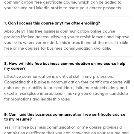
communication free certificate course, which can be added to
your resume or LinkedIn profile to boost your career prospects.
7
.
Can I access this course anytime after enrolling?
Absolutely! This free business communication online course
provides lifetime access, allowing you to revisit lessons and improve
your skills whenever needed. This makes it one of the most flexible
free online courses for business communication available.
8
.
How will this free business communication online course help
my career?
Effective communication is a critical skill in any profession.
Completing this business communication free certificate course will
enhance your ability to present ideas, influence stakeholders, and
excel in workplace interactions—making you a stronger candidate
for promotions and leadership roles.
9
.
Can I add this business communication free certificate course
to my resume?
Yes! This free business communication online course provides a
completion certificate that you can showcase on your resume and