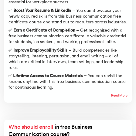
essential for workplace success.
✅
Boost Your Resume & LinkedIn
– You can showcase your
newly acquired skills from this business communication free
certificate course and stand out to recruiters across industries.
✅
Earn a Certificate of Completion
– Get recognized with a
free business communication certificate, a valuable credential
for students, job seekers, and working professionals alike.
✅
Improve Employability Skills
– Build competencies like
storytelling, listening, persuasion, and email writing – all of
which are critical in interviews, team settings, and leadership
roles.
✅
Lifetime Access to Course Materials –
You can revisit the
lessons anytime with this free business communication course
for continuous learning.
Read More
Who should enroll
 in free Business 
Communication course?