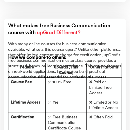
What makes free Business Communication 
course with 
upGrad Different?
With many online courses for business communication
available, what sets this course apart? Unlike other platforms
that offer limited content or charge for certification, upGrad’s
How we compare to others:
free business communication masterclass course provides a
structured, hands-on learning experience. This course focuses
Feature
upGrad (This
Other Platforms
on real-world applications, helping you build practical
Course)
communication skills essential for professional success.
Course Fee
✅ 100% Free
❌ Paid or
Limited Free
Access
Lifetime Access
✅ Yes
❌ Limited or No
Lifetime Access
Certification
✅ Free Business
❌ Often Paid
Communication
Certificate Course