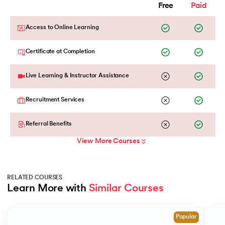
Free
Paid
Access to Online Learning
Certificate at Completion
Live Learning & Instructor Assistance
Recruitment Services
Referral Benefits
View More Courses
RELATED COURSES
Learn More with 
Similar Courses
Slide 1 of 2
Popular