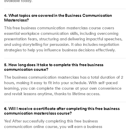
available today.
4
.
What topics are covered in the Business Communication
Masterclass?
This free business communication masterclass course covers
essential workplace communication skills, including overcoming
presentation fears, structuring and delivering impactful speeches,
and using storytelling for persuasion. It also includes negotiation
strategies to help you influence business decisions effectively.
5
.
How long does it take to complete this free business
communication course?
The business communication masterclass has a total duration of 2
hours, making it easy to fit into your schedule. With self-paced
learning, you can complete the course at your own convenience
and revisit lessons anytime, thanks to lifetime access.
6
.
Will I receive a certificate after completing this free business
communication masterclass course?
Yes! After successfully completing this free business
communication online course, you will earn a business