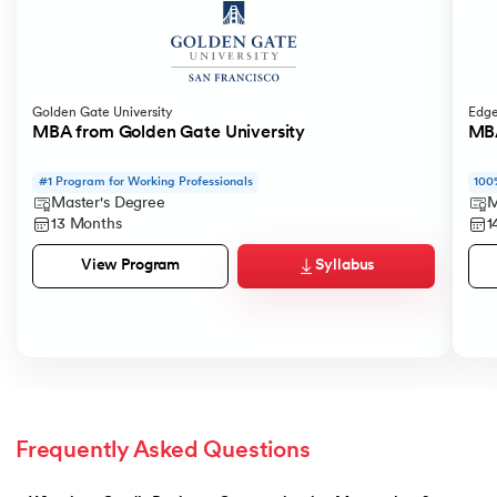
Golden Gate University
Edge
MBA from Golden Gate University
MBA
#1 Program for Working Professionals
100
Master's Degree
M
13 Months
1
Syllabus
View Program
Frequently Asked Questions