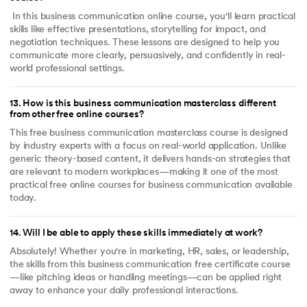
In this business communication online course, you'll learn practical
skills like effective presentations, storytelling for impact, and
negotiation techniques. These lessons are designed to help you
communicate more clearly, persuasively, and confidently in real-
world professional settings.
13
.
How is this business communication masterclass different
from other free online courses?
This free business communication masterclass course is designed
by industry experts with a focus on real-world application. Unlike
generic theory-based content, it delivers hands-on strategies that
are relevant to modern workplaces—making it one of the most
practical free online courses for business communication available
today.
14
.
Will I be able to apply these skills immediately at work?
Absolutely! Whether you're in marketing, HR, sales, or leadership,
the skills from this business communication free certificate course
—like pitching ideas or handling meetings—can be applied right
away to enhance your daily professional interactions.