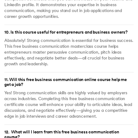
LinkedIn profile. It demonstrates your expertise in business
communication, making you stand out in job applications and
career growth opportunities.
10
.
Is this course useful for entrepreneurs and business owners?
Absolutely! Strong communication is essential for business success.
This free business communication masterclass course helps
entrepreneurs master persuasive communication, pitch ideas
effectively, and negotiate better deals—all crucial for business
growth and leadership.
11
.
Will this free business communication online course help me
get a job?
Yes! Strong communication skills are highly valued by employers
across industries. Completing this free business communication
certificate course will enhance your ability to articulate ideas, lead
discussions, and negotiate effectively—giving you a competitive
edge in job interviews and career advancement.
12
.
What will I learn from this free business communication
course?