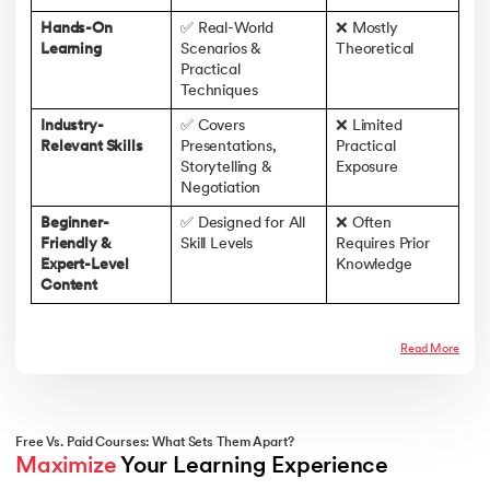
Hands-On
✅ Real-World
❌ Mostly
Learning
Scenarios &
Theoretical
Practical
Techniques
Industry-
✅ Covers
❌ Limited
Relevant Skills
Presentations,
Practical
Storytelling &
Exposure
Negotiation
Beginner-
✅ Designed for All
❌ Often
Friendly &
Skill Levels
Requires Prior
Expert-Level
Knowledge
Content
Read More
Free Vs. Paid Courses: What Sets Them Apart?
Maximize
 Your Learning Experience