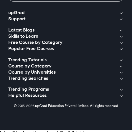
upGrad
Support
Latest Blogs
Skills to Learn
Free Course by Category
Popular Free Courses
Trending Tutorials
Course by Category
Course by Universities
Trending Searches
Trending Programs
Helpful Resources
© 2015-2026 upGrad Education Private Limited. All rights reserved