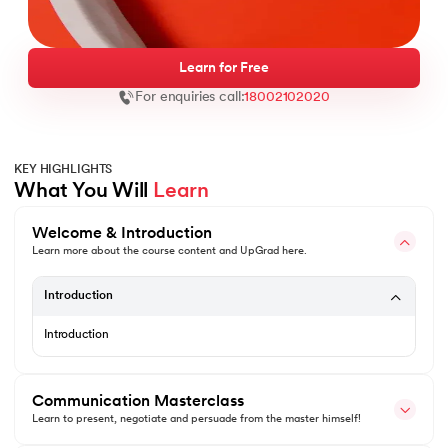
Learn for Free
For enquiries call:
18002102020
ntic AI
KEY HIGHLIGHTS
What You Will 
Learn
IT Kharagpur
Welcome & Introduction
wC India
Learn more about the course content and UpGrad here.
vices - IIT Kharagpur
Introduction
Introduction
Communication Masterclass
wC India
Learn to present, negotiate and persuade from the master himself!