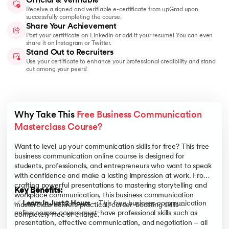
Official & Verifiable
Receive a signed and verifiable e-certificate from upGrad upon
successfully completing the course.
Share Your Achievement
Post your certificate on LinkedIn or add it your resume! You can even
share it on Instagram or Twitter.
Stand Out to Recruiters
Use your certificate to enhance your professional credibility and stand
out among your peers!
Why Take This 
Free Business Communication 
Masterclass Course?
Want to level up your communication skills for free? This free
business communication online course is designed for
students, professionals, and entrepreneurs who want to speak
with confidence and make a lasting impression at work. From
crafting powerful presentations to mastering storytelling and
Key Benefits:
workplace communication, this business communication
✅
Learn In Just 2 Hours
– This free business communication
masterclass delivers practical, career-boosting skills—
online course covers must-have professional skills such as
completely free of charge.
presentation, effective communication, and negotiation – all