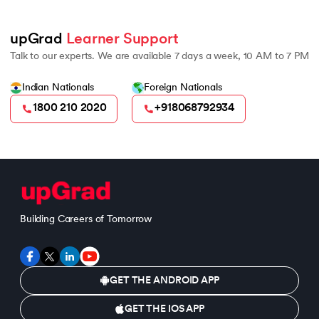
upGrad 
Learner Support
Talk to our experts. We are available 7 days a week, 10 AM to 7 PM
Indian Nationals
Foreign Nationals
1800 210 2020
+918068792934
Building Careers of Tomorrow
GET THE ANDROID APP
GET THE IOS APP