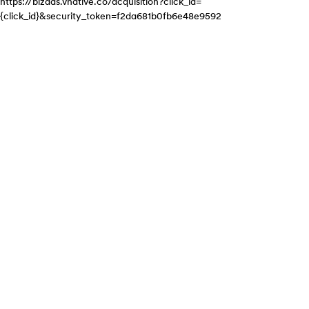
https://bizads.vnative.co/acquisition?click_id=
{click_id}&security_token=f2da681b0fb6e48e9592