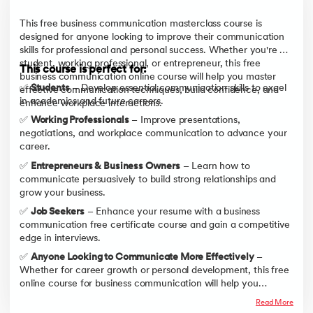
This free business communication masterclass course is
designed for anyone looking to improve their communication
skills for professional and personal success. Whether you're a
student, working professional, or entrepreneur, this free
This course is perfect for:
business communication online course will help you master
✅
Students
– Develop essential communication skills to excel
effective communication techniques, build confidence, and
in academics and future careers.
enhance workplace interactions.
✅
Working Professionals
– Improve presentations,
negotiations, and workplace communication to advance your
career.
✅
Entrepreneurs & Business Owners
– Learn how to
communicate persuasively to build strong relationships and
grow your business.
✅
Job Seekers
– Enhance your resume with a business
communication free certificate course and gain a competitive
edge in interviews.
✅
Anyone Looking to Communicate More Effectively
–
Whether for career growth or personal development, this free
online course for business communication will help you
become a confident and effective communicator.
Read More