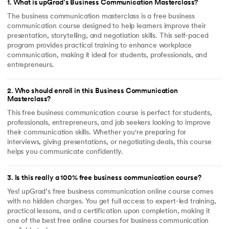
1
.
What is upGrad’s Business Communication Masterclass?
The business communication masterclass is a free business
communication course designed to help learners improve their
presentation, storytelling, and negotiation skills. This self-paced
program provides practical training to enhance workplace
communication, making it ideal for students, professionals, and
entrepreneurs.
2
.
Who should enroll in this Business Communication
Masterclass?
This free business communication course is perfect for students,
professionals, entrepreneurs, and job seekers looking to improve
their communication skills. Whether you're preparing for
interviews, giving presentations, or negotiating deals, this course
helps you communicate confidently.
3
.
Is this really a 100% free business communication course?
Yes! upGrad’s free business communication online course comes
with no hidden charges. You get full access to expert-led training,
practical lessons, and a certification upon completion, making it
one of the best free online courses for business communication