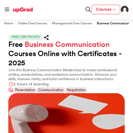
Courses
Home
Online Free Courses
Management Free Courses
Business Communication
FREE CERTIFICATE
Free 
Business Communication
fication from IIM Lucknow
wC India
Courses Online with Certificates - 
2025
LJMU) with IIM Udaipur Certification
Join this Business Communication Masterclass to master professional
writing, presentations, and workplace communication. Enhance your
skills, improve clarity, and build confidence in business interactions.
2 hours of learning
Presentation
Communication
Negotiation
Program
MB
vices - IIT Kharagpur
and