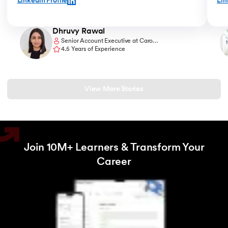
Linkedin Profile
Lin
at an agency, which is exactly what I wanted to do. "
sess
chan
Dhruvy Rawal
Senior Account Executive at Caro
Communications
4.5 Years of Experience
View More Stories
Join 10M+ Learners & Transform Your
Career