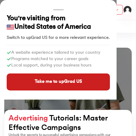
Courses
You're visiting from
United States of America
Social Media Marketing
Switch to upGrad
US
for a more relevant experience.
Home
Tutorials
Advertising
ith Certification from IIM Lucknow
on with PwC India
A website experience tailored to your country
Programs matched to your career goals
versity (LJMU) with IIM Udaipur Certification
Local support, during your business hours
s
Take me to upGrad US
s
AI
) Degree Program
s from IIMB
Advertising
 Tutorials: Master 
s
ems & Services - IIT Kharagpur
Effective Campaigns
 Switzerland
Unlock the secrets to successful advertising campaigns with our