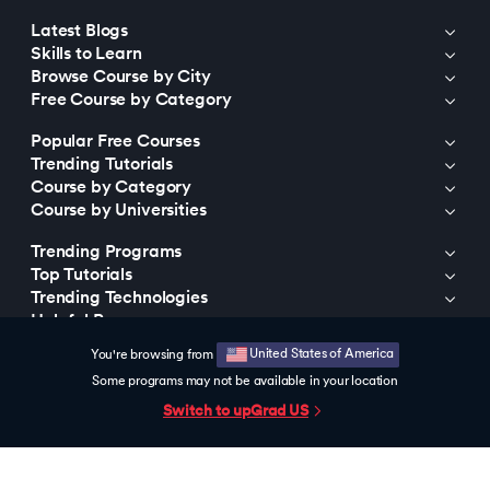
Latest Blogs
Skills to Learn
Browse Course by City
Free Course by Category
Popular Free Courses
Trending Tutorials
Course by Category
Course by Universities
Trending Programs
Top Tutorials
Trending Technologies
Helpful Resources
United States of America
You're browsing from
© 2015-2026 upGrad Education Private Limited. All rights reserved
Some programs may not be available in your location
Switch to upGrad
US
https://bizads.vnative.co/acquisition?click_id=
{click_id}&security_token=f2da681b0fb6e48e9592