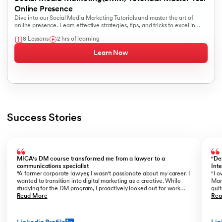
Online Presence
Dive into our Social Media Marketing Tutorials and master the art of
online presence. Learn effective strategies, tips, and tricks to excel in
social media marketing.
8 Lessons
2 hrs of learning
Learn Now
Success Stories
Slide 1 of 3
MICA's DM course transformed me from a lawyer to a
"De
communications specialist
Int
"A former corporate lawyer, I wasn't passionate about my career. I
"I o
wanted to transition into digital marketing as a creative. While
Mar
studying for the DM program, I proactively looked out for work
quit
opportunities. I prepared a portfolio of my freelance work and
Read More
the 
Rea
showcased it confidently during interviews. Being in the know of
look
the latest DM trends and having strong conceptual clarity helped
tra
me get noticed. Eventually, I was offered the role of a copywriter
in t