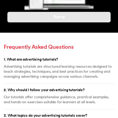
Signup
Frequently Asked Questions
1
.
What are advertising tutorials?
Advertising tutorials are structured learning resources designed to
teach strategies, techniques, and best practices for creating and
managing advertising campaigns across various channels.
2
.
Why should I follow your advertising tutorials?
Our tutorials offer comprehensive guidance, practical examples,
and hands-on exercises suitable for learners at all levels.
3
.
What topics do your advertising tutorials cover?