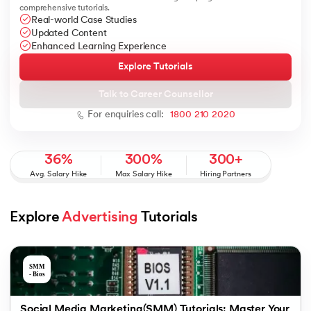
comprehensive tutorials.
Real-world Case Studies
Updated Content
Enhanced Learning Experience
Explore Tutorials
 and Agentic AI
Talk to Career Counsellor
For enquiries call:
1800 210 2020
ering - IIT Kharagpur
36%
300%
300+
on with PwC India
Avg. Salary Hike
Max Salary Hike
Hiring Partners
ems & Services - IIT Kharagpur
Explore 
Advertising
 Tutorials
on with PwC India
Social Media Marketing(SMM) Tutorials: Master Your