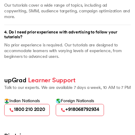
Our tutorials cover a wide range of topics, including ad
copywriting, SMM, audience targeting, campaign optimization and
more.
4
.
Do I need prior experience with advertising to follow your
tutorials?
No prior experience is required. Our tutorials are designed to
accommodate learners with varying levels of experience, from
beginners to advanced users.
upGrad 
Learner Support
Talk to our experts. We are available 7 days a week, 10 AM to 7 PM
Indian Nationals
Foreign Nationals
1800 210 2020
+918068792934