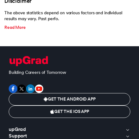
Disclaimer
The above statistics depend on various factors and individual
results may vary. Past perfo.
Read More
Building Careers of Tomorrow
GET THE ANDROID APP
GET THE IOS APP
upGrad
Support