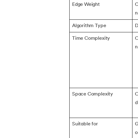
Edge Weight
C
38.
Matrix Chain Multiplication
n
Algorithm Type
D
39.
Subset Sum Problem
Time Complexity
O
40.
Backtracking Algorithm
n
41.
Huffman Coding Algorithm
42.
Tower of Hanoi
43.
Stack vs Heap
Space Complexity
O
d
44.
Asymptotic Analysis
Suitable for
G
45.
Binomial Distribution
o