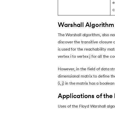
e
46.
Coin Change Problem
c
47.
Fibonacci Heap
Warshall Algorithm 
48.
Skip List in Data Structure
The Warshall algorithm, also na
discover the transitive closure 
49.
Sparse Matrix
is used for the reachability mat
vertex i to vertex j for all the co
50.
Splay Tree
However, in the field of data s
51.
Queue in Data Structure
dimensional matrix to define the
(i, j) in the matrix has a boolea
52.
Stack in Data Structure
Applications of the
53.
Time and Space Complexity
Uses of the Floyd Warshall algo