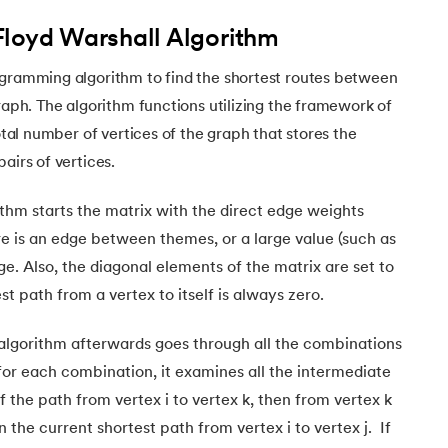
Floyd Warshall Algorithm
ogramming algorithm to find the shortest routes between
graph. The algorithm functions utilizing the framework of
total number of vertices of the graph that stores the
pairs of vertices.
thm starts the matrix with the direct edge weights
re is an edge between themes, or a large value (such as
edge. Also, the diagonal elements of the matrix are set to
t path from a vertex to itself is always zero.
algorithm afterwards goes through all the combinations
nd for each combination, it examines all the intermediate
if the path from vertex i to vertex k, then from vertex k
an the current shortest path from vertex i to vertex j. If