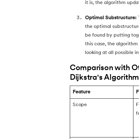
it is, the algorithm upd
30.
Trie Data Structure
Optimal Substructure:
the optimal substructur
31.
Floyd Warshall Algorithm
be found by putting tog
this case, the algorith
32.
Rabin Karp Algorithm
looking at all possible 
33.
What Is Dynamic Programming?
Comparison with Oth
Dijkstra's Algorith
34.
Longest Common Subsequence
Feature
F
35.
Fractional Knapsack Problem
Scope
F
f
36.
Greedy Algorithm
37.
Longest Increasing Subsequence