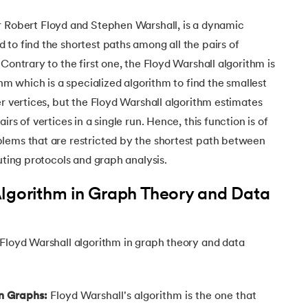
Executive Post Graduate Certificate in Bu
upGrad
upGrad
MBA in Marketing
Oracle Primavera P6 V18.
Email Marketing Courses
Certificate Course in Business Analytics & Consu
Data Science Bootcamp with AI
r Robert Floyd and Stephen Warshall, is a dynamic
MBA in Business Analytics
OFFLINE BOOTCAMPS
+6 more
SKILLS
to find the shortest paths among all the pairs of
Knowledgehut
OFFLINE BOOTCAMPS
upGrad
PfMP® Certification Cou
MBA in Operations Management
Consumer Behavior Courses
Contrary to the first one, the
Floyd Warshall algorithm is
Data Science and AI-ML
upGrad
Data Science and AI-ML
thm which is a specialized algorithm to find the smallest
+8 more
PRINCE2 CERTIFICATIONS
Supply Chain Management Courses
SKILLS
SKILLS
Knowledgehut
er vertices, but the Floyd Warshall algorithm estimates
Tableau Courses
Financial Analysis Courses
PRINCE2® Foundation and Practi
Data Analysis
rs of vertices in a single run. Hence, this function is of
NLP Courses
Introduction to FinTech
lems that are restricted by the shortest path between
Inferential Statistics
Knowledgehut
Deep Learning Courses
PRINCE2 Agile Foundation a
uting protocols and graph analysis.
Introduction to HR Analytics
Logistic Regression
+7 more
MANAGEMENT CERTIFICATIO
Linear Regression
Algorithm in Graph Theory and Data
Knowledgehut
Contract Management and Negot
Linear Algebra for Analysis
+1 more
 Floyd Warshall algorithm in graph theory and data
Knowledgehut
Project Management Tec
Knowledgehut
in Graphs:
Floyd Warshall's algorithm is the one that
Product Management Certifi