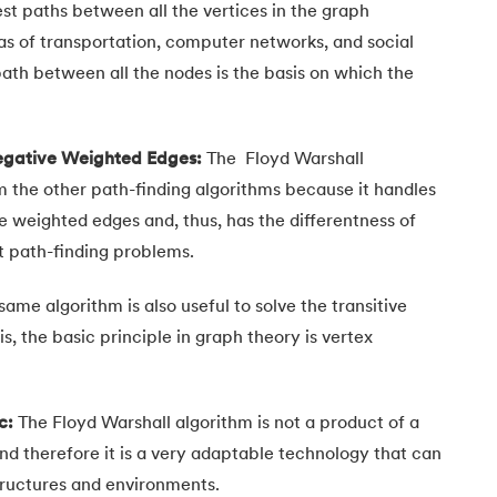
st paths between all the vertices in the graph
eas of transportation, computer networks, and social
path between all the nodes is the basis on which the
.
Negative Weighted Edges:
The
Floyd Warshall
m the other path-finding algorithms because it handles
e weighted edges and, thus, has the differentness of
nt path-finding problems.
same algorithm is also useful to solve the transitive
is, the basic principle in graph theory is vertex
c:
The Floyd Warshall algorithm is not a product of a
nd therefore it is a very adaptable technology that can
tructures and environments.