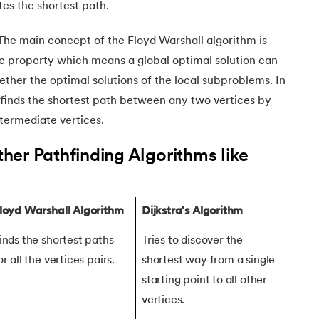
ates the shortest path.
The main concept of the Floyd Warshall algorithm is
e property which means a global optimal solution can
ether the optimal solutions of the local subproblems. In
m finds the shortest path between any two vertices by
intermediate vertices.
er Pathfinding Algorithms like
m
loyd Warshall Algorithm
Dijkstra's Algorithm
inds the shortest paths
Tries to discover the
or all the vertices pairs.
shortest way from a single
starting point to all other
vertices.