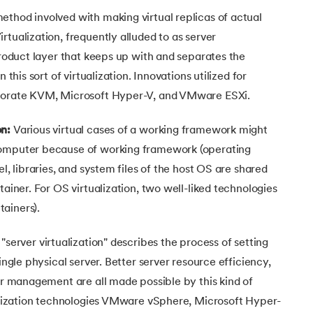
ethod involved with making virtual replicas of actual
rtualization, frequently alluded to as server
 product layer that keeps up with and separates the
 this sort of virtualization. Innovations utilized for
rporate KVM, Microsoft Hyper-V, and VMware ESXi.
on:
Various virtual cases of a working framework might
computer because of working framework (operating
el, libraries, and system files of the host OS are shared
tainer. For OS virtualization, two well-liked technologies
ainers).
server virtualization" describes the process of setting
single physical server. Better server resource efficiency,
ler management are all made possible by this kind of
ualization technologies VMware vSphere, Microsoft Hyper-