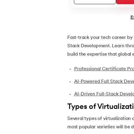
22.
ASP Full Form
E
23.
AutoCAD Tutorial
Fast-track your tech career by 
Stack Development. Learn throu
24.
AWS Instance Types
build the expertise that global
25.
Backend Technologies
Professional Certificate 
26.
Bash Scripting Tutorial
AI-Powered Full Stack Dev
AI-Driven Full-Stack Deve
27.
Belady's Anomaly
Types of Virtualizat
28.
BGP Border Gateway Protocol
Several types of virtualization 
most popular varieties will be 
29.
Binary Subtraction