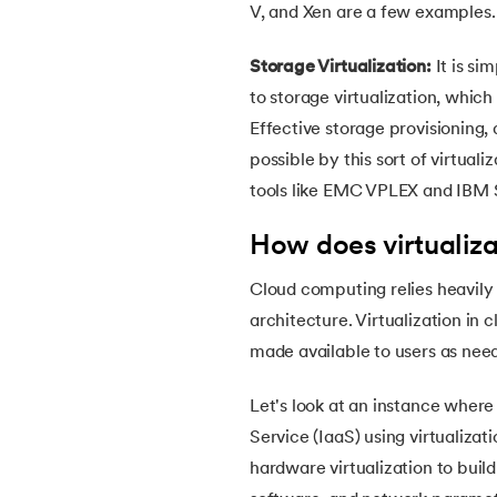
V, and Xen are a few examples.
38.
Clustered and Non-clustered Index
Storage Virtualization:
It is si
39.
Cobol Tutorial
to storage virtualization, which
Effective storage provisioning
40.
CodeIgniter Tutorial
possible by this sort of virtual
tools like EMC VPLEX and IBM 
41.
Compiler Design Tutorial
How does virtualiz
42.
Complete Binary Trees
Cloud computing relies heavily on
architecture. Virtualization in
43.
Components of IoT
made available to users as nee
44.
Computer Network Tutorial
Let's look at an instance where 
Service (IaaS) using virtualizati
45.
Convert Octal to Binary
hardware virtualization to buil