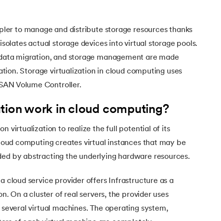
mpler to manage and distribute storage resources thanks
 isolates actual storage devices into virtual storage pools.
, data migration, and storage management are made
ization. Storage virtualization in cloud computing uses
SAN Volume Controller.
ation work in cloud computing?
 virtualization to realize the full potential of its
 cloud computing creates virtual instances that may be
ded by abstracting the underlying hardware resources.
a cloud service provider offers Infrastructure as a
on. On a cluster of real servers, the provider uses
d several virtual machines. The operating system,