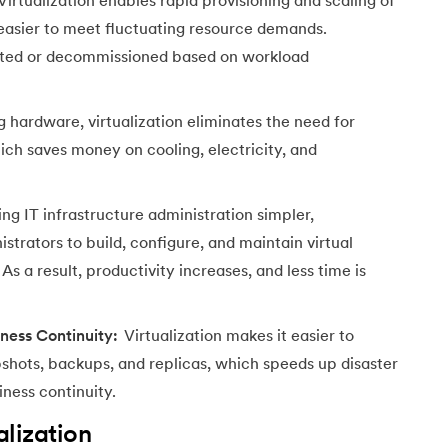
Virtualization enables rapid provisioning and scaling of
t easier to meet fluctuating resource demands.
ated or decommissioned based on workload
 hardware, virtualization eliminates the need for
ich saves money on cooling, electricity, and
g IT infrastructure administration simpler,
istrators to build, configure, and maintain virtual
s a result, productivity increases, and less time is
ness Continuity:
Virtualization makes it easier to
shots, backups, and replicas, which speeds up disaster
ness continuity.
lization