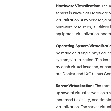
Hardware Virtualization:
The m
30.
Bipartite Graph
servers is known as Hardware Vi
virtualization. A hypervisor, a
31.
Bootstrap 5 tutorial
hardware resources, is utilized in
equipment virtualization inco
32.
Box sizing in CSS
Operating System Virtualizati
33.
Bridge vs. Repeater
be made on a single physical 
system) virtualization. The kern
34.
Builder Design Pattern
by each virtual instance, or con
are Docker and LXC (Linux Cont
35.
Button CSS
Server Virtualization:
The term "
36.
Change Font Color Using CSS
up several virtual servers on a 
increased flexibility, and simp
37.
Circuit Switching and Packet Switching
virtualization. The server virt