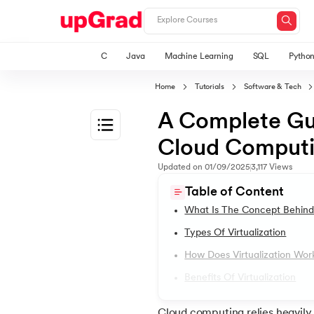
C
Java
Machine Learning
SQL
Pytho
Home
Tutorials
Software & Tech
A Complete Guid
Cloud Comput
1.
Introduction
Updated on
01/09/2025
3,117
Views
Table of Content
2.
2D Transformation In CSS
What Is The Concept Behind 
Types Of Virtualization
3.
Informatica tutorial
How Does Virtualization Wor
Benefits Of Virtualization
4.
Iterator Design Pattern
Cloud computing relies heavily o