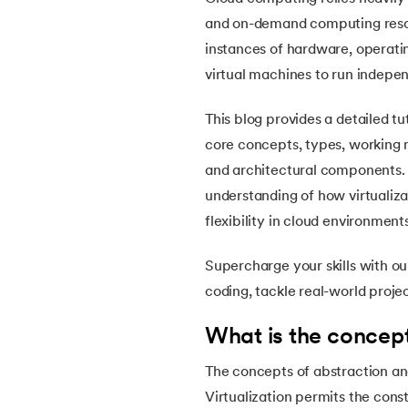
5.
OpenCV Tutorial
and on-demand computing resourc
instances of hardware, operatin
6.
PyTorch
virtual machines to run indepen
7.
Activity Diagram in UML
This blog provides a detailed tu
core concepts, types, working m
8.
Activity selection problem
and architectural components. B
understanding of how virtualizat
9.
AI Tutorial
flexibility in cloud environment
10.
Airflow Tutorial
Supercharge your skills with o
coding, tackle real-world proje
11.
Android Studio
What is the concept
12.
Android Tutorial
The concepts of abstraction and
Virtualization permits the cons
13.
Animation CSS