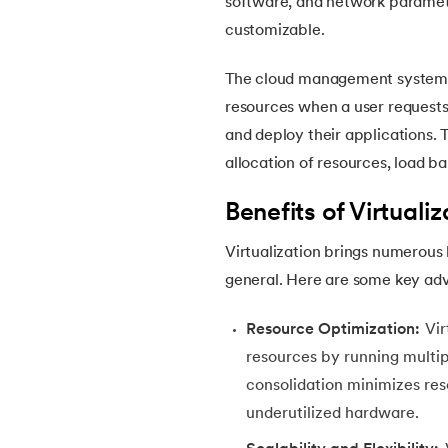
software, and network paramet
46.
CSS Border
customizable.
47.
CSS Colors
The cloud management system cr
resources when a user requests
48.
CSS Flexbox
and deploy their applications.
allocation of resources, load ba
49.
CSS Float
Benefits of Virtualiz
50.
CSS Font Properties
Virtualization brings numerous 
general. Here are some key ad
51.
CSS Full Form
Resource Optimization:
Vir
52.
CSS Gradient
resources by running multipl
consolidation minimizes re
53.
CSS Margin
underutilized hardware.