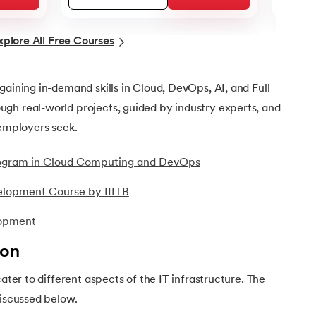
xplore All Free Courses
gaining in-demand skills in Cloud, DevOps, AI, and Full
gh real-world projects, guided by industry experts, and
 employers seek.
Program in Cloud Computing and DevOps
elopment Course by IIITB
lopment
ion
cater to different aspects of the IT infrastructure. The
discussed below.