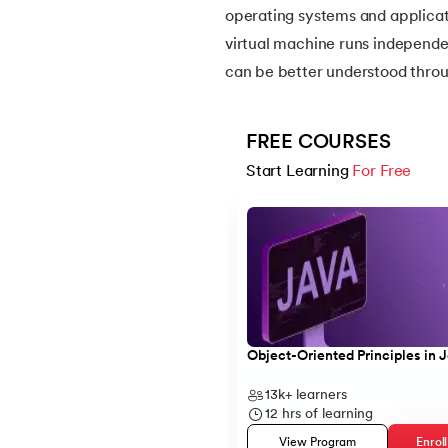
operating systems and applicat
virtual machine runs independe
14.
Apache Kafka Tutorial
can be better understood thro
15.
Apache Spark Tutorial
FREE COURSES
16.
Apex Tutorial
Start Learning 
For Free
Slide 1 of 5
17.
App Tutorial
18.
Appium Tutorial
19.
Application Layer
Object-Oriented Principles in 
20.
Architecture of Data Warehouse
13k+
learners
12
hrs of learning
21.
Armstrong Number
View Program
Enrol