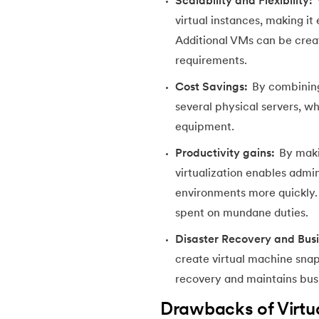
Scalability and Flexibility:
54.
CSS nth Child
virtual instances, making i
Additional VMs can be cre
55.
CSS Syntax
requirements.
Cost Savings:
By combining
56.
CSS Tables
several physical servers, wh
equipment.
57.
CSS Tricks
Productivity gains:
By makin
58.
CSS Variables
virtualization enables admin
environments more quickly. A
59.
Cucumber Tutorial
spent on mundane duties.
Disaster Recovery and Busi
60.
Cyclic Redundancy Check
create virtual machine snap
recovery and maintains busi
61.
Dart Tutorial
Drawbacks of Virtua