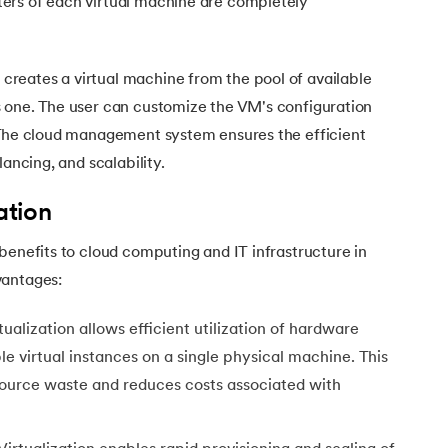
ers of each virtual machine are completely
eates a virtual machine from the pool of available
 one. The user can customize the VM's configuration
 The cloud management system ensures the efficient
lancing, and scalability.
ation
benefits to cloud computing and IT infrastructure in
vantages:
tualization allows efficient utilization of hardware
e virtual instances on a single physical machine. This
source waste and reduces costs associated with