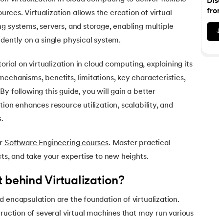
Dis
Executive Post Graduate Certificate in Bu
upGrad
upGrad
MBA in Marketing
Oracle Primavera P6 V18.
Email Marketing Courses
fro
es. Virtualization allows the creation of virtual
Certificate Course in Business Analytics & Consu
Data Science Bootcamp with AI
MBA in Business Analytics
g systems, servers, and storage, enabling multiple
OFFLINE BOOTCAMPS
+6 more
SKILLS
Knowledgehut
OFFLINE BOOTCAMPS
upGrad
PfMP® Certification Cou
dently on a single physical system.
MBA in Operations Management
Consumer Behavior Courses
Data Science and AI-ML
upGrad
Data Science and AI-ML
+8 more
PRINCE2 CERTIFICATIONS
Supply Chain Management Courses
SKILLS
torial on virtualization in cloud computing, explaining its
SKILLS
Knowledgehut
Tableau Courses
echanisms, benefits, limitations, key characteristics,
Financial Analysis Courses
PRINCE2® Foundation and Practi
Data Analysis
y following this guide, you will gain a better
NLP Courses
Introduction to FinTech
Inferential Statistics
Knowledgehut
ion enhances resource utilization, scalability, and
Deep Learning Courses
PRINCE2 Agile Foundation a
Introduction to HR Analytics
Logistic Regression
s.
+7 more
MANAGEMENT CERTIFICATIO
Linear Regression
ur
Software Engineering courses
. Master practical
Knowledgehut
Contract Management and Negot
Linear Algebra for Analysis
cts, and take your expertise to new heights.
+1 more
Knowledgehut
 behind Virtualization?
Project Management Tec
 encapsulation are the foundation of virtualization.
Knowledgehut
truction of several virtual machines that may run various
Product Management Certifi