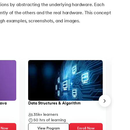
ions by abstracting the underlying hardware. Each
ntly of the others and the real hardware. This concept
ugh examples, screenshots, and images.
Java
Data Structures & Algorithm
Core Ja
35k+
learners
14k+
l
50
hrs of learning
23
hr
l Now
View Program
Enroll Now
Vie