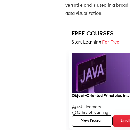
versatile and is used in a broad 
data visualization.
14.
Apache Kafka Tutorial
15.
Apache Spark Tutorial
FREE COURSES
Start Learning 
For Free
16.
Apex Tutorial
Slide 1 of 5
17.
App Tutorial
18.
Appium Tutorial
19.
Application Layer
Object-Oriented Principles in 
13k+
learners
20.
Architecture of Data Warehouse
12
hrs of learning
View Program
Enrol
21.
Armstrong Number