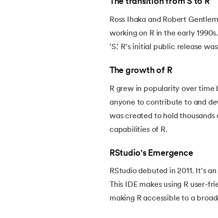
The transition from S to R
54.
CSS nth Child
Ross Ihaka and Robert Gentlem
working on R in the early 1990s
55.
CSS Syntax
'S.' R's initial public release was
56.
CSS Tables
The growth of R
57.
CSS Tricks
R grew in popularity over time
anyone to contribute to and d
58.
CSS Variables
was created to hold thousands 
capabilities of R.
59.
Cucumber Tutorial
RStudio's Emergence
60.
Cyclic Redundancy Check
RStudio debuted in 2011. It's a
This IDE makes using R user-fri
61.
Dart Tutorial
making R accessible to a broade