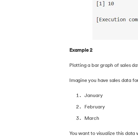
38.
Clustered and Non-clustered Index
39.
Cobol Tutorial
40.
CodeIgniter Tutorial
Example 2
41.
Compiler Design Tutorial
Plotting a bar graph of sales da
42.
Complete Binary Trees
Imagine you have sales data fo
43.
Components of IoT
January
February
44.
Computer Network Tutorial
March
45.
Convert Octal to Binary
You want to visualize this data 