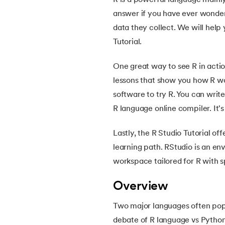
R is a powerful language mainly 
5.
OpenCV Tutorial
answer if you have ever wonde
data they collect. We will help
6.
PyTorch
Tutorial.
7.
Activity Diagram in UML
One great way to see R in acti
lessons that show you how R wo
8.
Activity selection problem
software to try R. You can wri
R language online compiler. It'
9.
AI Tutorial
Lastly, the R Studio Tutorial o
10.
Airflow Tutorial
learning path. RStudio is an env
workspace tailored for R with s
11.
Android Studio
Overview
12.
Android Tutorial
Two major languages often pop 
debate of R language vs Python
13.
Animation CSS