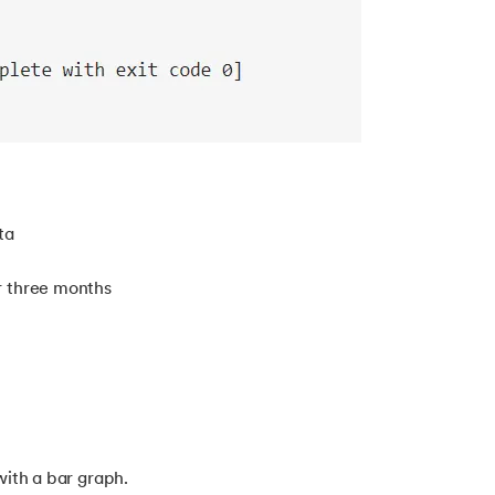
ta
r three months
with a bar graph.