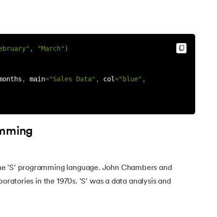
ebruary"
,
"March"
)
months
,
 main
=
"Sales Data"
,
 col
=
"blue"
,
amming
he 'S' programming language. John Chambers and
boratories in the 1970s. 'S' was a data analysis and