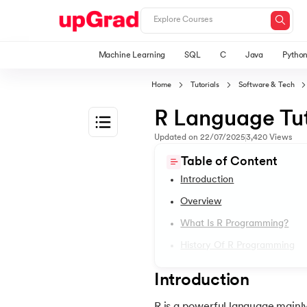
Machine Learning
SQL
C
Java
Pytho
Home
Tutorials
Software & Tech
R Language Tut
Updated on
22/07/2025
3,420
Views
1.
Introduction
Table of Content
Introduction
2.
2D Transformation In CSS
Overview
What Is R Programming?
3.
Informatica tutorial
History Of R Programming
4.
Iterator Design Pattern
Introduction