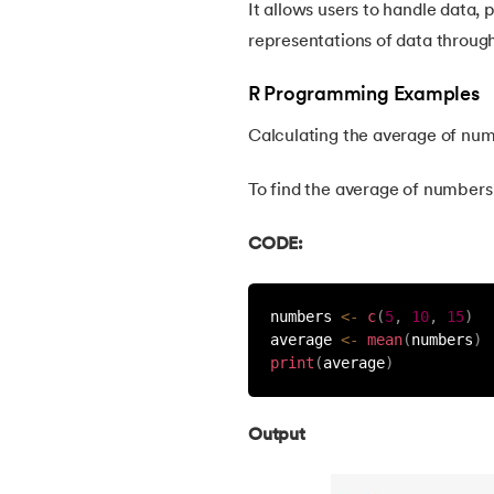
It allows users to handle data, 
30.
Bipartite Graph
representations of data throug
R Programming Examples
31.
Bootstrap 5 tutorial
Calculating the average of nu
32.
Box sizing in CSS
To find the average of numbers 5
33.
Bridge vs. Repeater
CODE:
34.
Builder Design Pattern
numbers 
<
-
c
(
5
,
10
,
15
)
average 
<
-
mean
(
numbers
)
35.
Button CSS
print
(
average
)
36.
Change Font Color Using CSS
Output
37.
Circuit Switching and Packet Switching