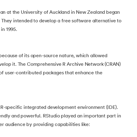
an at the University of Auckland in New Zealand began
. They intended to develop a free software alternative to
 in 1995.
 because of its open-source nature, which allowed
evelop it. The Comprehensive R Archive Network (CRAN)
of user-contributed packages that enhance the
n R-specific integrated development environment (IDE).
endly and powerful. RStudio played an important part in
r audience by providing capabilities like: