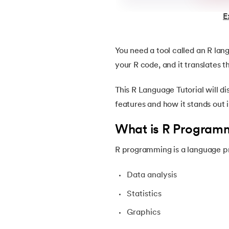
E
22.
ASP Full Form
You need a tool called an R lan
23.
AutoCAD Tutorial
your R code, and it translates 
24.
AWS Instance Types
This R Language Tutorial will di
features and how it stands out 
25.
Backend Technologies
What is R Program
26.
Bash Scripting Tutorial
R programming is a language pr
27.
Belady's Anomaly
Data analysis
28.
BGP Border Gateway Protocol
Statistics
Graphics
29.
Binary Subtraction