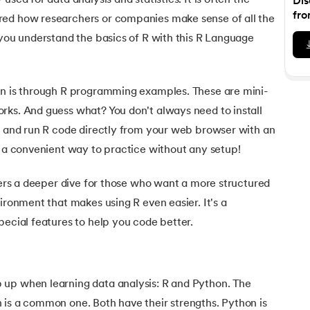
used for data analysis and statistics. It is often the
Dis
Executive Post Graduate Certificate in Bu
upGrad
upGrad
MBA in Marketing
Oracle Primavera P6 V18.
Email Marketing Courses
fro
red how researchers or companies make sense of all the
Certificate Course in Business Analytics & Consu
Data Science Bootcamp with AI
MBA in Business Analytics
 you understand the basics of R with this R Language
OFFLINE BOOTCAMPS
+6 more
SKILLS
Knowledgehut
OFFLINE BOOTCAMPS
upGrad
PfMP® Certification Cou
MBA in Operations Management
Consumer Behavior Courses
Data Science and AI-ML
upGrad
Data Science and AI-ML
+8 more
PRINCE2 CERTIFICATIONS
Supply Chain Management Courses
SKILLS
on is through R programming examples. These are mini-
SKILLS
Knowledgehut
Tableau Courses
rks. And guess what? You don't always need to install
Financial Analysis Courses
PRINCE2® Foundation and Practi
Data Analysis
te and run R code directly from your web browser with an
NLP Courses
Introduction to FinTech
Inferential Statistics
Knowledgehut
s a convenient way to practice without any setup!
Deep Learning Courses
PRINCE2 Agile Foundation a
Introduction to HR Analytics
Logistic Regression
ffers a deeper dive for those who want a more structured
+7 more
MANAGEMENT CERTIFICATIO
Linear Regression
ironment that makes using R even easier. It's a
Knowledgehut
Contract Management and Negot
Linear Algebra for Analysis
pecial features to help you code better.
+1 more
Knowledgehut
Project Management Tec
up when learning data analysis: R and Python. The
Knowledgehut
 is a common one. Both have their strengths. Python is
Product Management Certifi