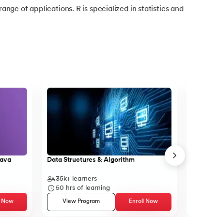
range of applications. R is specialized in statistics and
Java
Data Structures & Algorithm
Core Ja
35k+
learners
14k+
l
50
hrs of learning
23
hr
l Now
View Program
Enroll Now
Vie