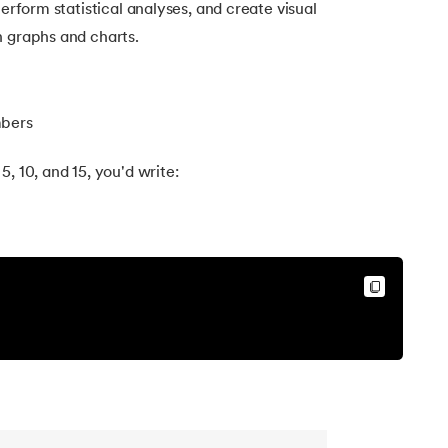
perform statistical analyses, and create visual
h graphs and charts.
mbers
, 10, and 15, you'd write: