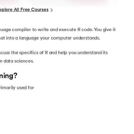
xplore All Free Courses
guage compiler to write and execute R code. You give it
that into a language your computer understands.
scuss the specifics of R and help you understand its
in data sciences.
ming?
imarily used for