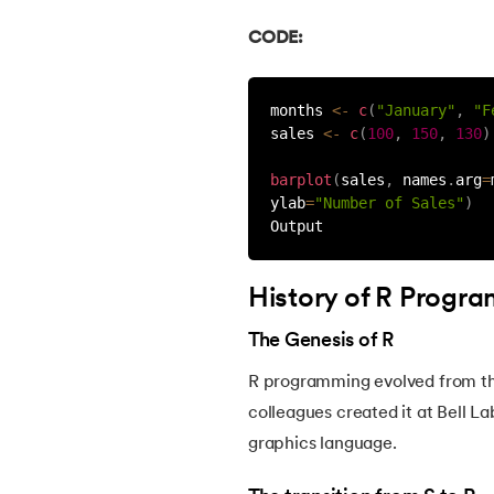
46.
CSS Border
CODE:
47.
CSS Colors
months 
<
-
c
(
"January"
,
"F
sales 
<
-
c
(
100
,
150
,
130
)
48.
CSS Flexbox
barplot
(
sales
,
 names
.
arg
=
ylab
=
"Number of Sales"
)
49.
CSS Float
Output
50.
CSS Font Properties
History of R Progr
51.
CSS Full Form
The Genesis of R
R programming evolved from t
52.
CSS Gradient
colleagues created it at Bell La
graphics language.
53.
CSS Margin