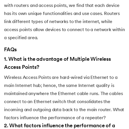
184.
Splunk Tutorial for Beginners
with routers and access points, we find that each device
has its own unique functionalities and use cases. Routers
185.
Structural Design Pattern
link different types of networks to the internet, while
access points allow devices to connect to a network within
186.
Subnetting in Computer Networks
a specified area.
187.
Sum of N Natural Numbers
FAQs
1
.
What is the advantage of Multiple Wireless
188.
Swift Programming Tutorial
Access Points?
189.
TCP 3 Way Handshake
Wireless Access Points are hard-wired via Ethernet to a
main Internet hub; hence, the same Internet quality is
190.
TensorFlow Tutorial
maintained anywhere the Ethernet cable runs. The cables
191.
Threaded Binary Tree
connect to an Ethernet switch that consolidates the
incoming and outgoing data back to the main router. What
192.
Top View Of Binary Tree
factors influence the performance of a repeater?
2
.
What factors influence the performance of a