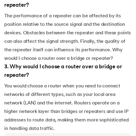
193.
Transmission Control Protocol
repeater?
194.
Transport Layer Protocols
The performance of a repeater can be affected by its
position relative to the source signal and the destination
195.
Traversal of Binary Tree
devices. Obstacles between the repeater and these points
can also affect the signal strength. Finally, the quality of
196.
Types of Queue
the repeater itself can influence its performance. Why
would I choose a router over a bridge or repeater?
197.
TypeScript Tutorial
3
.
Why would I choose a router over a bridge or
198.
UDP Protocol
repeater?
You would choose a router when you need to connect
199.
Ultrasonic Sensor Arduino Code
networks of different types, such as your local area
200.
Unix Tutorial for Beginners
network (LAN) and the internet. Routers operate on a
higher network layer than bridges or repeaters and use IP
201.
V Model in Software Engineering
addresses to route data, making them more sophisticated
in handling data traffic.
202.
Verilog Tutorial