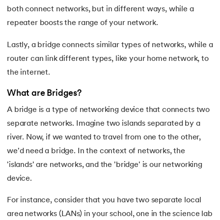
both connect networks, but in different ways, while a
35.
Button CSS
repeater boosts the range of your network.
36.
Change Font Color Using CSS
Lastly, a bridge connects similar types of networks, while a
router can link different types, like your home network, to
37.
Circuit Switching and Packet Switching
the internet.
38.
Clustered and Non-clustered Index
What are Bridges?
A bridge is a type of networking device that connects two
39.
Cobol Tutorial
separate networks. Imagine two islands separated by a
40.
CodeIgniter Tutorial
river. Now, if we wanted to travel from one to the other,
we'd need a bridge. In the context of networks, the
41.
Compiler Design Tutorial
'islands' are networks, and the 'bridge' is our networking
device.
42.
Complete Binary Trees
For instance, consider that you have two separate local
43.
Components of IoT
area networks (LANs) in your school, one in the science lab