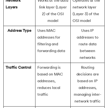
165.
Redis Tutorial
Network
Works at the data
Operates at the
Layers
link layer (Layer
network layer
166.
Redux in React
2) of the OSI
(Layer 3) of the
model
OSI model
167.
Regex Tutorial
Address Type
Uses MAC
Uses IP
168.
Relation Between Transport Layer And Network Layer
addresses for
addresses to
filtering and
route data
169.
Array Rotation in Java
forwarding data
between
networks
170.
Routing Protocols
Traffic Control
Forwarding is
Routing
171.
Ruby On Rails
based on MAC
decisions are
addresses,
based on IP
172.
Ruby tutorial
reduces local
addresses,
173.
Scala Tutorial
traffic
managing inter-
network traffic
174.
Scatter Plot Matplotlib