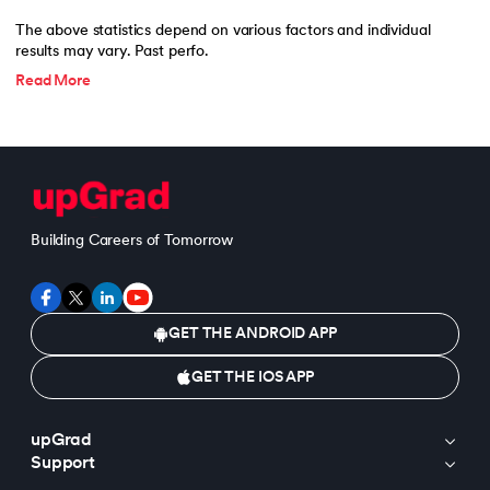
The above statistics depend on various factors and individual
results may vary. Past perfo.
Read More
Building Careers of Tomorrow
GET THE ANDROID APP
GET THE IOS APP
upGrad
Support