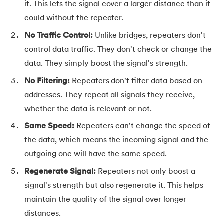
it. This lets the signal cover a larger distance than it
91.
Flutter Basics
could without the repeater.
No Traffic Control:
Unlike bridges, repeaters don't
92.
Flutter Tutorial
control data traffic. They don't check or change the
data. They simply boost the signal's strength.
93.
Font Family in CSS
No Filtering:
Repeaters don't filter data based on
94.
Go Language Tutorial
addresses. They repeat all signals they receive,
whether the data is relevant or not.
95.
Golang Tutorial
Same Speed:
Repeaters can't change the speed of
96.
Graphql Tutorial
the data, which means the incoming signal and the
outgoing one will have the same speed.
97.
Half Adder and Full Adder
Regenerate Signal:
Repeaters not only boost a
98.
Height of Binary Tree
signal's strength but also regenerate it. This helps
maintain the quality of the signal over longer
99.
Hibernate Tutorial
distances.