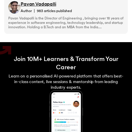
Pavan Vadapalli
203.
Virtualization in Cloud Computing
Author
|
983
articles published
Pavan Vadapalli is the Director of Engineering , bringing over 18 years of
experience in software engineering, technology leadership, and startup
204.
Void Pointer
innovation. Holding a B.Tech and an MBA from the India....
205.
Vue JS Tutorial
206.
Weak Entity Set
Join 10M+ Learners & Transform Your
207.
What is Bandwidth?
Career
Learn on a personalised AI-powered platform that offers best-
208.
What is Big Data
in-class content, live sessions & mentorship from leading
industry experts.
209.
Checksum
210.
What is Design Pattern?
211.
What is Ethernet