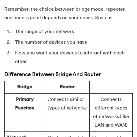
156.
Pseudo-Classes in CSS
Remember, the choice between bridge mode, repeater,
and access point depends on your needs. Such as
157.
Pseudo elements in CSS
The range of your network
158.
Pyspark Tutorial
The number of devices you have
159.
Pythagorean Triplet in an Array
How you want your devices to interact with each
other
160.
Python Tkinter Tutorial
Difference Between Bridge And Router
161.
Quality of Service
Bridge
Router
162.
R Language Tutorial
Primary
Connects similar
Connects
Function
types of networks
different types
163.
R Programming Tutorial
of networks (like
164.
RabbitMQ Tutorial
LAN and WAN)