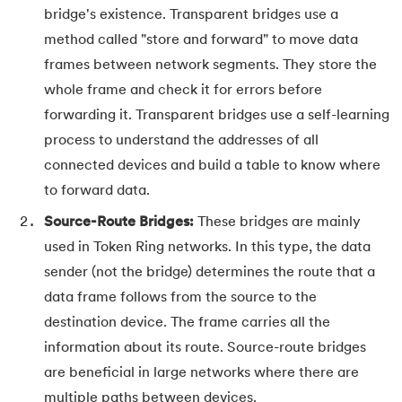
bridge's existence. Transparent bridges use a
63.
DCL
method called "store and forward" to move data
frames between network segments. They store the
64.
Decision Tree Algorithm
whole frame and check it for errors before
forwarding it. Transparent bridges use a self-learning
65.
DES Algorithm
process to understand the addresses of all
66.
Difference Between DDL and DML
connected devices and build a table to know where
to forward data.
67.
Difference between Encapsulation and Abstraction
Source-Route Bridges:
These bridges are mainly
68.
Difference Between GET and POST
used in Token Ring networks. In this type, the data
sender (not the bridge) determines the route that a
69.
Difference Between Hub and Switch
data frame follows from the source to the
destination device. The frame carries all the
70.
Difference Between IPv4 and IPv6
information about its route. Source-route bridges
are beneficial in large networks where there are
71.
Difference Between Microprocessor And Microcontroller
multiple paths between devices.