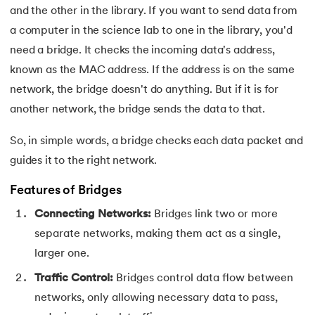
and the other in the library. If you want to send data from
44.
Computer Network Tutorial
a computer in the science lab to one in the library, you'd
45.
Convert Octal to Binary
need a bridge. It checks the incoming data's address,
known as the MAC address. If the address is on the same
46.
CSS Border
network, the bridge doesn't do anything. But if it is for
another network, the bridge sends the data to that.
47.
CSS Colors
So, in simple words, a bridge checks each data packet and
48.
CSS Flexbox
guides it to the right network.
49.
CSS Float
Features of Bridges
Connecting Networks:
Bridges link two or more
50.
CSS Font Properties
separate networks, making them act as a single,
51.
CSS Full Form
larger one.
Traffic Control:
Bridges control data flow between
52.
CSS Gradient
networks, only allowing necessary data to pass,