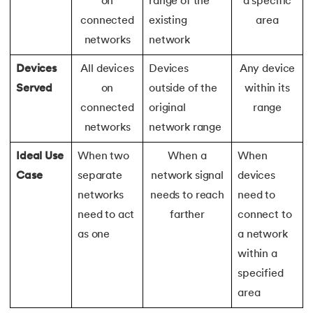
on
range of the
a specific
connected
existing
area
147.
Perimeter of A Rectangle
networks
network
148.
Perl scripting
Devices
All devices
Devices
Any device
Served
on
outside of the
within its
149.
Phases of Compiler
connected
original
range
150.
Placeholder CSS
networks
network range
Ideal Use
When two
When a
When
151.
Position Property in CSS
Case
separate
network signal
devices
152.
Postfix evaluation in C
networks
needs to reach
need to
need to act
farther
connect to
153.
Powershell Tutorial
as one
a network
within a
154.
Primary Key vs Unique Key
specified
155.
Program To Find Area Of Triangle
area