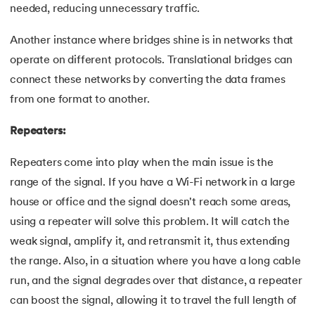
109.
IPv 4 address
needed, reducing unnecessary traffic.
110.
JCL Programming
Another instance where bridges shine is in networks that
operate on different protocols. Translational bridges can
111.
JQ Tutorial
connect these networks by converting the data frames
from one format to another.
112.
JSON Tutorial
Repeaters:
113.
JSP Tutorial
Repeaters come into play when the main issue is the
114.
Junit Tutorial
range of the signal. If you have a Wi-Fi network in a large
house or office and the signal doesn't reach some areas,
115.
Kadanes Algorithm
using a repeater will solve this problem. It will catch the
116.
Kafka Tutorial
weak signal, amplify it, and retransmit it, thus extending
the range. Also, in a situation where you have a long cable
117.
Knapsack Problem
run, and the signal degrades over that distance, a repeater
can boost the signal, allowing it to travel the full length of
118.
Kth Smallest Element