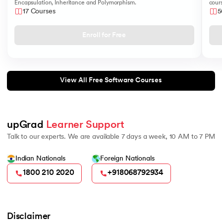
Encapsulation, Inheritance and Polymorphism.
cours
like
17 Courses
5
Sear
Enroll for Free
View All Free Software Courses
upGrad 
Learner Support
Talk to our experts. We are available 7 days a week, 10 AM to 7 PM
Indian Nationals
Foreign Nationals
1800 210 2020
+918068792934
Disclaimer