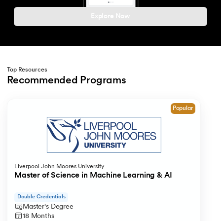
212.
What is Link State Routing
Explore Now
213.
What Is Port In Networking
214.
What is ROM?
Top Resources
Recommended Programs
215.
Page Fault in Operating Systems
Slide 1 of 1
216.
WPF Tutorial
Popular
217.
Wireshark Tutorial
218.
XML Tutorial
Liverpool John Moores University
Master of Science in Machine Learning & AI
Double Credentials
Master's Degree
18 Months