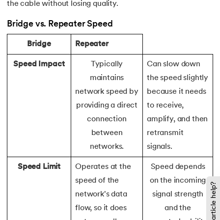
the cable without losing quality.
119.
Laravel Tutorial
Bridge vs. Repeater Speed
120.
Left view of binary tree
Bridge
Repeater
121.
Level Order Traversal
Speed Impact
Typically
Can slow down
maintains
the speed slightly
122.
Linear Gradient CSS
network speed by
because it needs
providing a direct
to receive,
123.
Link State Routing Algorithm
connection
amplify, and then
between
retransmit
124.
Longest Palindromic Subsequence
networks.
signals.
125.
LRU Cache Implementation
Speed Limit
Operates at the
Speed depends
speed of the
on the incoming
126.
Matrix Chain Multiplication
Did this article help?
network's data
signal strength
127.
Maximum Product Subarray
flow, so it does
and the