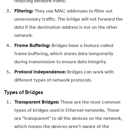
53.
CSS Margin
reducing network traffic.
Filtering:
They use MAC addresses to filter out
54.
CSS nth Child
unnecessary traffic. The bridge will not forward the
data if the destination address is not on the other
55.
CSS Syntax
network.
56.
CSS Tables
Frame Buffering:
Bridges have a feature called
frame buffering, which stores data temporarily
57.
CSS Tricks
during transmission to ensure data integrity.
58.
CSS Variables
Protocol Independence:
Bridges can work with
different types of network protocols.
59.
Cucumber Tutorial
Types of Bridges
60.
Cyclic Redundancy Check
Transparent Bridges:
These are the most common
types of bridges used in Ethernet networks. These
61.
Dart Tutorial
are "transparent" to all the devices on the network,
62.
Data Structures and Algorithms (DSA)
which means the devices aren't aware of the