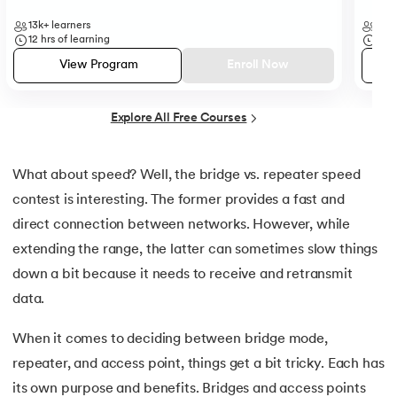
25.
Backend Technologies
13k+
learners
35k
12
hrs of learning
50
h
26.
Bash Scripting Tutorial
View Program
Enroll Now
27.
Belady's Anomaly
Explore All Free Courses
28.
BGP Border Gateway Protocol
29.
Binary Subtraction
What about speed? Well, the bridge vs. repeater speed
contest is interesting. The former provides a fast and
30.
Bipartite Graph
direct connection between networks. However, while
extending the range, the latter can sometimes slow things
31.
Bootstrap 5 tutorial
down a bit because it needs to receive and retransmit
32.
Box sizing in CSS
data.
When it comes to deciding between bridge mode,
33.
Bridge vs. Repeater
repeater, and access point, things get a bit tricky. Each has
34.
Builder Design Pattern
its own purpose and benefits. Bridges and access points