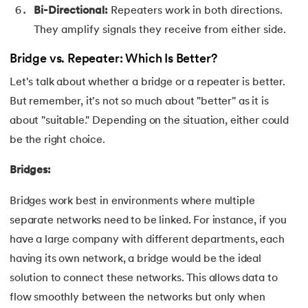
Bi-Directional:
Repeaters work in both directions.
100.
Hive Tutorial
They amplify signals they receive from either side.
101.
How To Become A Data Scientist
Bridge vs. Repeater: Which Is Better?
102.
How to Install Anaconda Navigator
Let's talk about whether a bridge or a repeater is better.
But remember, it's not so much about "better" as it is
103.
Install Bootstrap
about "suitable." Depending on the situation, either could
be the right choice.
104.
Google Colab - How to use Google Colab
Bridges:
105.
Hypertext Transfer Protocol
Bridges work best in environments where multiple
106.
Infix to Postfix Conversion
separate networks need to be linked. For instance, if you
have a large company with different departments, each
107.
Install SASS
having its own network, a bridge would be the ideal
108.
Internet Control Message Protocol (ICMP)
solution to connect these networks. This allows data to
flow smoothly between the networks but only when