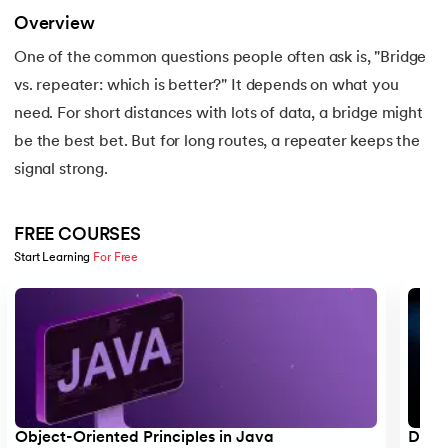
16.
Apex Tutorial
Overview
One of the common questions people often ask is, "Bridge
17.
App Tutorial
vs. repeater: which is better?" It depends on what you
18.
Appium Tutorial
need. For short distances with lots of data, a bridge might
be the best bet. But for long routes, a repeater keeps the
19.
Application Layer
signal strong.
20.
Architecture of Data Warehouse
FREE COURSES
21.
Armstrong Number
Start Learning 
For Free
Slide 1 of 5
22.
ASP Full Form
23.
AutoCAD Tutorial
24.
AWS Instance Types
Object-Oriented Principles in Java
Data 