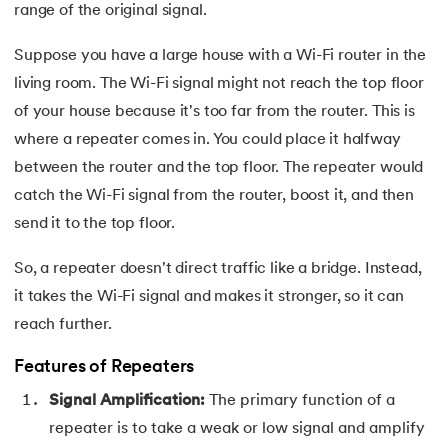
81.
Display Property in CSS
range of the original signal.
82.
Domain Name System
Suppose you have a large house with a Wi-Fi router in the
living room. The Wi-Fi signal might not reach the top floor
83.
Dot Net Tutorial
of your house because it's too far from the router. This is
where a repeater comes in. You could place it halfway
84.
ElasticSearch Tutorial
between the router and the top floor. The repeater would
85.
Entity Framework Tutorial
catch the Wi-Fi signal from the router, boost it, and then
send it to the top floor.
86.
ES6 Tutorial
So, a repeater doesn't direct traffic like a bridge. Instead,
87.
Factory Design Pattern in Java
it takes the Wi-Fi signal and makes it stronger, so it can
reach further.
88.
File Transfer Protocol
Features of Repeaters
89.
Firebase Tutorial
Signal Amplification:
The primary function of a
repeater is to take a weak or low signal and amplify
90.
First Come First Serve