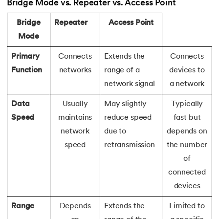
137.
Network Devices in Computer Networks
Bridge Mode vs. Repeater vs. Access Point
Bridge
Repeater
Access Point
138.
Next JS Tutorial
Mode
139.
Nginx Tutorial
Primary
Connects
Extends the
Connects
Function
networks
range of a
devices to
140.
Object-Oriented Programming (OOP)
network signal
a network
141.
Octal to Decimal
Data
Usually
May slightly
Typically
Speed
maintains
reduce speed
fast but
142.
OLAP Operations
network
due to
depends on
143.
Opacity CSS
speed
retransmission
the number
of
144.
OSI Model
connected
devices
145.
CSS Overflow
Range
Depends
Extends the
Limited to
146.
Padding in CSS