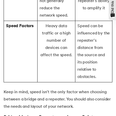
not generally
repeater's ability
128.
Median of Two Sorted Arrays
reduce the
to amplify it
network speed.
129.
Memory Hierarchy
Speed Factors
Heavy data
Speed can be
130.
Merge Two Sorted Arrays
traffic or a high
influenced by the
number of
repeater's
131.
Microservices Tutorial
devices can
distance from
132.
Missing Number in Array
affect the speed.
the source and
its position
133.
Mockito tutorial
relative to
obstacles.
134.
Modem vs Router
135.
Mulesoft Tutorial
Keep in mind, speed isn't the only factor when choosing
between a bridge and a repeater. You should also consider
136.
Network Devices
the needs and layout of your network.