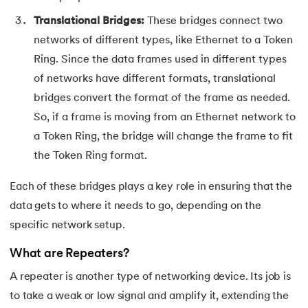
72.
Difference between PERT and CPM
Translational Bridges:
These bridges connect two
networks of different types, like Ethernet to a Token
73.
Difference Between Primary Key and Foreign Key
Ring. Since the data frames used in different types
74.
Difference Between Process and Thread in Java
of networks have different formats, translational
bridges convert the format of the frame as needed.
75.
Difference between RAM and ROM
So, if a frame is moving from an Ethernet network to
a Token Ring, the bridge will change the frame to fit
76.
SRAM vs. DRAM: Understanding the Difference
the Token Ring format.
77.
Difference Between Structure and Union
Each of these bridges plays a key role in ensuring that the
data gets to where it needs to go, depending on the
78.
Difference between TCP and UDP
specific network setup.
79.
Difference between Transport Layer and Network Layer
What are Repeaters?
80.
Disk Scheduling Algorithms
A repeater is another type of networking device. Its job is
to take a weak or low signal and amplify it, extending the