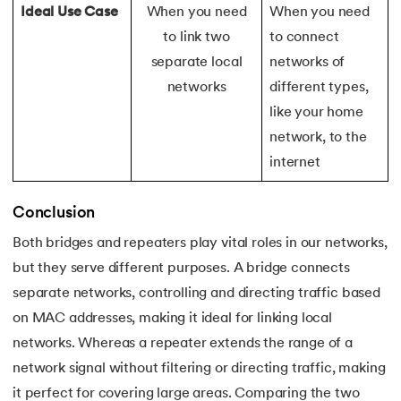
Ideal Use Case
When you need
When you need
175.
Shadow CSS
to link two
to connect
separate local
networks of
176.
Shell Scripting Tutorial
networks
different types,
like your home
177.
Singleton Design Pattern
network, to the
178.
Snowflake Tutorial
internet
179.
Socket Programming
Conclusion
Both bridges and repeaters play vital roles in our networks,
180.
Solidity Tutorial
but they serve different purposes. A bridge connects
181.
SonarQube in Java
separate networks, controlling and directing traffic based
on MAC addresses, making it ideal for linking local
182.
Spark Tutorial
networks. Whereas a repeater extends the range of a
network signal without filtering or directing traffic, making
183.
Spiral Model In Software Engineering
it perfect for covering large areas. Comparing the two