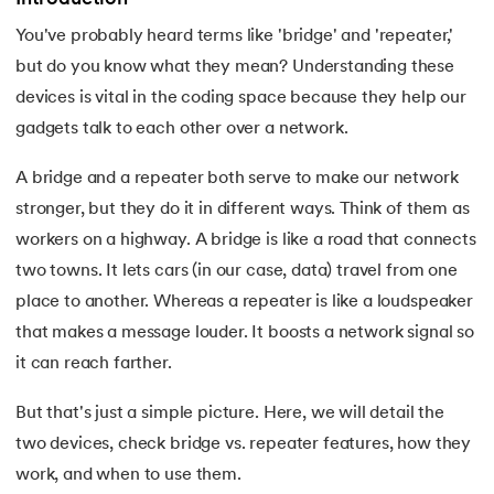
You've probably heard terms like 'bridge' and 'repeater,'
7.
Activity Diagram in UML
but do you know what they mean? Understanding these
8.
Activity selection problem
devices is vital in the coding space because they help our
 and Agentic AI
gadgets talk to each other over a network.
9.
AI Tutorial
A bridge and a repeater both serve to make our network
10.
Airflow Tutorial
stronger, but they do it in different ways. Think of them as
workers on a highway. A bridge is like a road that connects
ering - IIT Kharagpur
11.
Android Studio
on with PwC India
two towns. It lets cars (in our case, data) travel from one
ems & Services - IIT Kharagpur
place to another. Whereas a repeater is like a loudspeaker
12.
Android Tutorial
that makes a message louder. It boosts a network signal so
13.
Animation CSS
it can reach farther.
14.
Apache Kafka Tutorial
But that's just a simple picture. Here, we will detail the
on with PwC India
two devices, check bridge vs. repeater features, how they
15.
Apache Spark Tutorial
work, and when to use them.