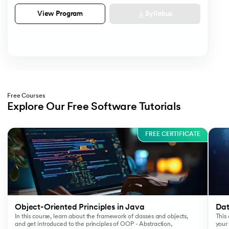
Syllabus
View Program
Free Courses
Explore Our Free Software Tutorials
Slide 1 of 3
FREE CERTIFICATE
Object-Oriented Principles in Java
Dat
In this course, learn about the framework of classes and objects,
This 
and get introduced to the principles of OOP - Abstraction,
your 