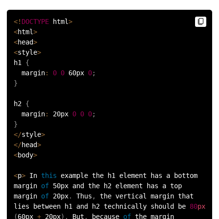
72.
Difference between PERT and CPM
<
!
DOCTYPE
 html
>
<
html
>
73.
Difference Between Primary Key and Foreign Key
<
head
>
<
style
>
74.
Difference Between Process and Thread in Java
h1 
{
  margin
:
0
0
 60px 
0
;
75.
Difference between RAM and ROM
}
76.
SRAM vs. DRAM: Understanding the Difference
h2 
{
  margin
:
 20px 
0
0
0
;
}
77.
Difference Between Structure and Union
<
/
style
>
<
/
head
>
78.
Difference between TCP and UDP
<
body
>
79.
Difference between Transport Layer and Network Layer
<
p
>
 In 
this
 example the h1 element has a bottom 
margin 
of
 50px and the h2 element has a top 
margin 
of
 20px
.
 Thus
,
 the vertical margin that 
80.
Disk Scheduling Algorithms
lies between h1 and h2 technically should be 
80
px
(
60px 
+
 20px
)
.
 But
,
 because 
of
 the margin 