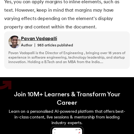
Yes, you can apply margins to inline elements, such as
text. However, keep in mind that margins may have
varying effects depending on the element's display
property and context within the document.
Pavan Vadapalli
Author
|
983
articles published
Pavan Vadapalli is the Director of Engineering , bringing over 18 years of
experience in software engineering, technology leadership, and startup
innovation. Holding a B.Tech and an MBA from the India....
Join 10M+ Learners & Transform Your
Career
Learn on a personalised AI-powered platform that offers best-
in-class content, live sessions & mentorship from leading
industry experts.