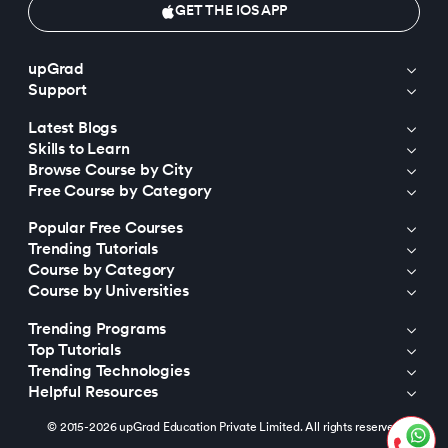
GET THE IOS APP
upGrad
Support
Latest Blogs
Skills to Learn
Browse Course by City
Free Course by Category
Popular Free Courses
Trending Tutorials
Course by Category
Course by Universities
Trending Programs
Top Tutorials
Trending Technologies
Helpful Resources
© 2015-2026 upGrad Education Private Limited. All rights reserved