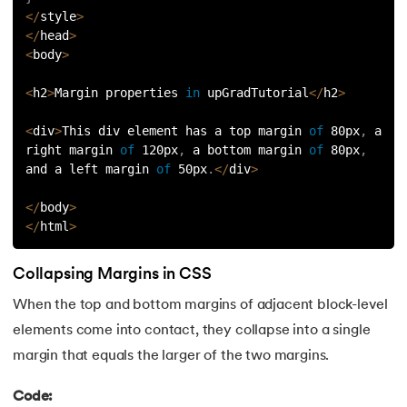
<
/
style
>
63.
DCL
<
/
head
>
<
body
>
64.
Decision Tree Algorithm
<
h2
>
Margin properties 
in
 upGradTutorial
<
/
h2
>
65.
DES Algorithm
<
div
>
This div element has a top margin 
of
 80px
,
 a 
right margin 
of
 120px
,
 a bottom margin 
of
 80px
,
66.
Difference Between DDL and DML
and a left margin 
of
 50px
.
<
/
div
>
67.
Difference between Encapsulation and Abstraction
<
/
body
>
<
/
html
>
68.
Difference Between GET and POST
Collapsing Margins in CSS
69.
Difference Between Hub and Switch
When the top and bottom margins of adjacent block-level
elements come into contact, they collapse into a single
70.
Difference Between IPv4 and IPv6
margin that equals the larger of the two margins.
71.
Difference Between Microprocessor And Microcontroller
Code: