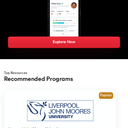
Explore Now
Top Resources
Recommended Programs
Slide 1 of 1
Popular