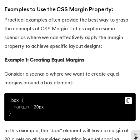
128.
Median of Two Sorted Arrays
Examples to Use the CSS Margin Property:
Practical examples often provide the best way to grasp
129.
Memory Hierarchy
the concepts of CSS Margin. Let us explore some
130.
Merge Two Sorted Arrays
scenarios where we can effectively apply the margin
property to achieve specific layout designs:
131.
Microservices Tutorial
Example 1: Creating Equal Margins
132.
Missing Number in Array
Consider a scenario where we want to create equal
133.
Mockito tutorial
margins around a box element:
134.
Modem vs Router
.
box 
{
  margin
:
 20px
;
135.
Mulesoft Tutorial
}
136.
Network Devices
In this example, the ".box" element will have a margin of
20 pixels on all four sides, resulting in equal spacing