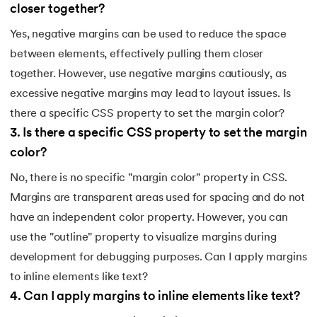
closer together?
212.
What is Link State Routing
Yes, negative margins can be used to reduce the space
213.
What Is Port In Networking
between elements, effectively pulling them closer
together. However, use negative margins cautiously, as
214.
What is ROM?
excessive negative margins may lead to layout issues. Is
there a specific CSS property to set the margin color?
215.
Page Fault in Operating Systems
3
.
Is there a specific CSS property to set the margin
216.
WPF Tutorial
color?
No, there is no specific "margin color" property in CSS.
217.
Wireshark Tutorial
Margins are transparent areas used for spacing and do not
218.
XML Tutorial
have an independent color property. However, you can
use the "outline" property to visualize margins during
development for debugging purposes. Can I apply margins
to inline elements like text?
4
.
Can I apply margins to inline elements like text?