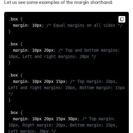
Let us see some examples of the margin shorthand:
184.
Splunk Tutorial for Beginners
.
box 
{
185.
Structural Design Pattern
  margin
:
 10px
;
/* Equal margins on all sides */
}
186.
Subnetting in Computer Networks
.
box 
{
187.
Sum of N Natural Numbers
  margin
:
 10px 20px
;
/* Top and bottom margins: 
10px, Left and right margins: 20px */
188.
Swift Programming Tutorial
}
.
box 
{
189.
TCP 3 Way Handshake
  margin
:
 10px 20px 15px
;
/* Top margin: 10px, 
Left and right margins: 20px, Bottom margin: 15px 
190.
TensorFlow Tutorial
*/
}
191.
Threaded Binary Tree
.
box 
{
  margin
:
 10px 20px 15px 30px
;
/* Top margin: 
192.
Top View Of Binary Tree
10px, Right margin: 20px, Bottom margin: 15px, 
Left margin: 30px */