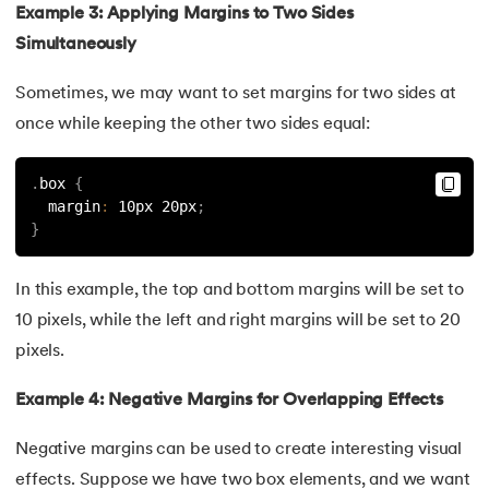
Example 3: Applying Margins to Two Sides
147.
Perimeter of A Rectangle
Simultaneously
148.
Perl scripting
Sometimes, we may want to set margins for two sides at
once while keeping the other two sides equal:
149.
Phases of Compiler
.
box 
{
150.
Placeholder CSS
  margin
:
 10px 20px
;
}
151.
Position Property in CSS
In this example, the top and bottom margins will be set to
152.
Postfix evaluation in C
10 pixels, while the left and right margins will be set to 20
153.
Powershell Tutorial
pixels.
Example 4: Negative Margins for Overlapping Effects
154.
Primary Key vs Unique Key
Negative margins can be used to create interesting visual
155.
Program To Find Area Of Triangle
effects. Suppose we have two box elements, and we want