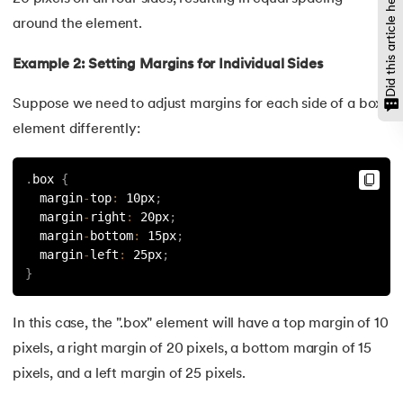
Did this article help?
137.
Network Devices in Computer Networks
around the element.
138.
Next JS Tutorial
Example 2: Setting Margins for Individual Sides
139.
Nginx Tutorial
Suppose we need to adjust margins for each side of a box
element differently:
140.
Object-Oriented Programming (OOP)
141.
Octal to Decimal
.
box 
{
  margin
-
top
:
 10px
;
  margin
-
right
:
 20px
;
142.
OLAP Operations
  margin
-
bottom
:
 15px
;
  margin
-
left
:
 25px
;
143.
Opacity CSS
}
144.
OSI Model
In this case, the ".box" element will have a top margin of 10
145.
CSS Overflow
pixels, a right margin of 20 pixels, a bottom margin of 15
pixels, and a left margin of 25 pixels.
146.
Padding in CSS