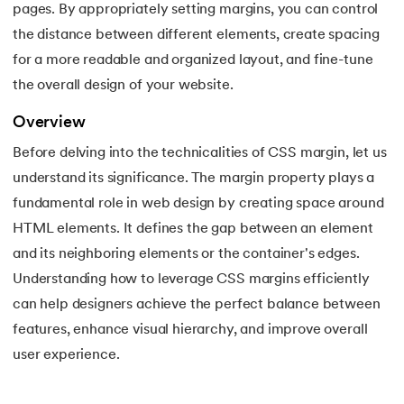
pages. By appropriately setting margins, you can control
16.
Apex Tutorial
the distance between different elements, create spacing
17.
App Tutorial
for a more readable and organized layout, and fine-tune
the overall design of your website.
18.
Appium Tutorial
Overview
19.
Application Layer
Before delving into the technicalities of CSS margin, let us
understand its significance. The margin property plays a
20.
Architecture of Data Warehouse
fundamental role in web design by creating space around
HTML elements. It defines the gap between an element
21.
Armstrong Number
and its neighboring elements or the container's edges.
22.
ASP Full Form
Understanding how to leverage CSS margins efficiently
can help designers achieve the perfect balance between
23.
AutoCAD Tutorial
features, enhance visual hierarchy, and improve overall
user experience.
24.
AWS Instance Types