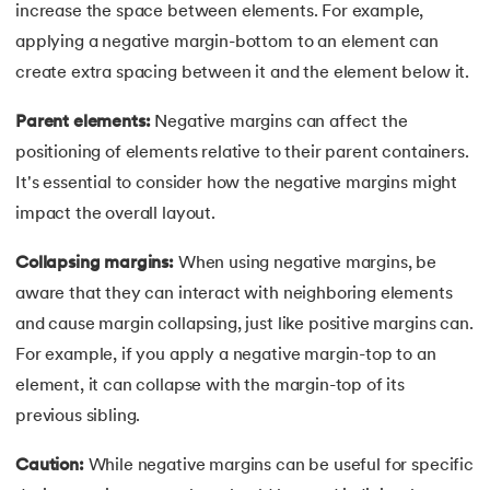
increase the space between elements. For example,
100.
Hive Tutorial
applying a negative margin-bottom to an element can
101.
How To Become A Data Scientist
create extra spacing between it and the element below it.
Parent elements:
Negative margins can affect the
102.
How to Install Anaconda Navigator
positioning of elements relative to their parent containers.
103.
Install Bootstrap
It's essential to consider how the negative margins might
impact the overall layout.
104.
Google Colab - How to use Google Colab
Collapsing margins:
When using negative margins, be
105.
Hypertext Transfer Protocol
aware that they can interact with neighboring elements
and cause margin collapsing, just like positive margins can.
106.
Infix to Postfix Conversion
For example, if you apply a negative margin-top to an
element, it can collapse with the margin-top of its
107.
Install SASS
previous sibling.
108.
Internet Control Message Protocol (ICMP)
Caution:
While negative margins can be useful for specific