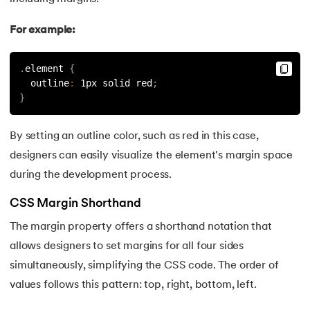
175.
Shadow CSS
For example:
176.
Shell Scripting Tutorial
.
element 
{
  outline
:
 1px solid red
;
177.
Singleton Design Pattern
}
178.
Snowflake Tutorial
By setting an outline color, such as red in this case,
designers can easily visualize the element's margin space
179.
Socket Programming
during the development process.
180.
Solidity Tutorial
CSS Margin Shorthand
181.
SonarQube in Java
The margin property offers a shorthand notation that
allows designers to set margins for all four sides
182.
Spark Tutorial
simultaneously, simplifying the CSS code. The order of
values follows this pattern: top, right, bottom, left.
183.
Spiral Model In Software Engineering