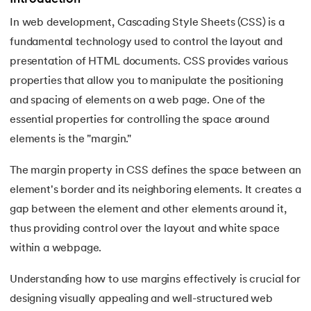
In web development, Cascading Style Sheets (CSS) is a
7.
Activity Diagram in UML
fundamental technology used to control the layout and
8.
Activity selection problem
presentation of HTML documents. CSS provides various
 and Agentic AI
properties that allow you to manipulate the positioning
9.
AI Tutorial
and spacing of elements on a web page. One of the
essential properties for controlling the space around
10.
Airflow Tutorial
elements is the "margin."
ering - IIT Kharagpur
11.
Android Studio
on with PwC India
The margin property in CSS defines the space between an
ems & Services - IIT Kharagpur
element's border and its neighboring elements. It creates a
12.
Android Tutorial
gap between the element and other elements around it,
13.
Animation CSS
thus providing control over the layout and white space
within a webpage.
14.
Apache Kafka Tutorial
on with PwC India
Understanding how to use margins effectively is crucial for
15.
Apache Spark Tutorial
designing visually appealing and well-structured web