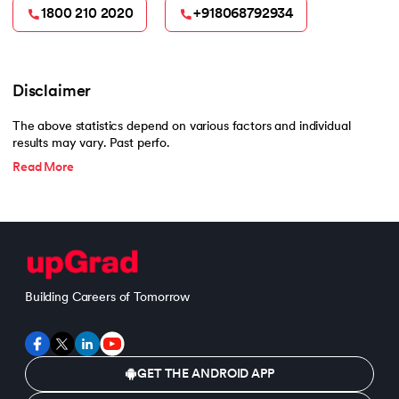
1800 210 2020
+918068792934
Disclaimer
The above statistics depend on various factors and individual
results may vary. Past perfo.
Read More
Building Careers of Tomorrow
GET THE ANDROID APP