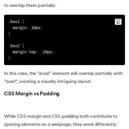
156.
Pseudo-Classes in CSS
to overlap them partially:
157.
Pseudo elements in CSS
.
box1 
{
  margin
:
 10px
;
158.
Pyspark Tutorial
}
.
box2 
{
159.
Pythagorean Triplet in an Array
  margin
-
top
:
-
20px
;
}
160.
Python Tkinter Tutorial
In this case, the ".box2" element will overlap partially with
161.
Quality of Service
".box1", creating a visually intriguing layout.
162.
R Language Tutorial
CSS Margin vs Padding
163.
R Programming Tutorial
164.
RabbitMQ Tutorial
While CSS margin and CSS padding both contribute to
spacing elements on a webpage, they work differently: