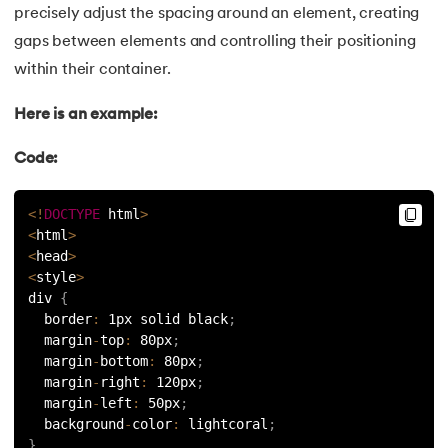
53.
CSS Margin
precisely adjust the spacing around an element, creating
gaps between elements and controlling their positioning
54.
CSS nth Child
within their container.
55.
CSS Syntax
Here is an example:
56.
CSS Tables
Code:
57.
CSS Tricks
<
!
DOCTYPE
 html
>
<
html
>
58.
CSS Variables
<
head
>
<
style
>
59.
Cucumber Tutorial
div 
{
  border
:
 1px solid black
;
60.
Cyclic Redundancy Check
  margin
-
top
:
 80px
;
  margin
-
bottom
:
 80px
;
  margin
-
right
:
 120px
;
61.
Dart Tutorial
  margin
-
left
:
 50px
;
  background
-
color
:
 lightcoral
;
62.
Data Structures and Algorithms (DSA)
}