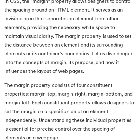
In CSS, the "margin" property allows designers to control
the spacing around an HTML element. It serves as an
35.
Button CSS
invisible area that separates an element from other
36.
Change Font Color Using CSS
elements, providing the necessary white space to
maintain visual clarity. The margin property is used to set
37.
Circuit Switching and Packet Switching
the distance between an element and its surrounding
elements or its container's boundaries. Let us dive deeper
38.
Clustered and Non-clustered Index
into the concepts of margin, its purpose, and how it
39.
Cobol Tutorial
influences the layout of web pages.
40.
CodeIgniter Tutorial
The margin property consists of four constituent
properties: margin-top, margin-right, margin-bottom, and
41.
Compiler Design Tutorial
margin-left. Each constituent property allows designers to
set the margin on a specific side of an element
42.
Complete Binary Trees
independently. Understanding these individual properties
is essential for precise control over the spacing of
43.
Components of IoT
elements on a webpage.