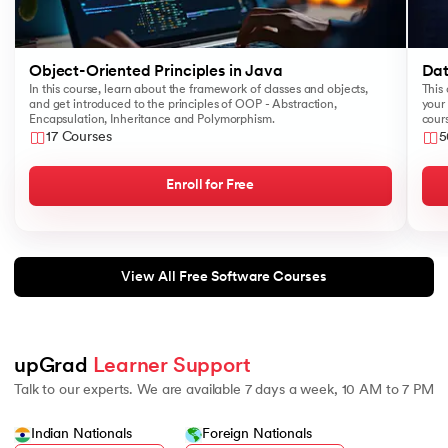
Object-Oriented Principles in Java
Dat
In this course, learn about the framework of classes and objects,
This 
and get introduced to the principles of OOP - Abstraction,
your 
Encapsulation, Inheritance and Polymorphism.
cours
like
17 Courses
5
Sear
Enroll for Free
View All Free Software Courses
upGrad 
Learner Support
Talk to our experts. We are available 7 days a week, 10 AM to 7 PM
Indian Nationals
Foreign Nationals