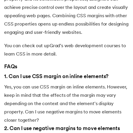
achieve precise control over the layout and create visually
203.
Virtualization in Cloud Computing
appealing web pages. Combining CSS margins with other
204.
Void Pointer
CSS properties opens up endless possibilities for designing
engaging and user-friendly websites.
205.
Vue JS Tutorial
You can check out upGrad’s web development courses to
206.
Weak Entity Set
learn CSS in more detail.
FAQs
207.
What is Bandwidth?
1
.
Can I use CSS margin on inline elements?
208.
What is Big Data
Yes, you can use CSS margin on inline elements. However,
209.
Checksum
keep in mind that the effects of the margin may vary
depending on the context and the element's display
210.
What is Design Pattern?
property. Can I use negative margins to move elements
closer together?
211.
What is Ethernet
2
.
Can I use negative margins to move elements