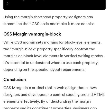
193.
Transmission Control Protocol
}
194.
Transport Layer Protocols
Using the margin shorthand property, designers can
195.
Traversal of Binary Tree
streamline their CSS code and make it more concise.
CSS Margin vs margin-block
196.
Types of Queue
While CSS margin sets margins for block-level elements,
197.
TypeScript Tutorial
the "margin-block" property specifically controls the
margins on block-level elements in vertical writing modes.
198.
UDP Protocol
It's essential to understand when to use each property,
depending on the specific layout requirements.
199.
Ultrasonic Sensor Arduino Code
Conclusion
200.
Unix Tutorial for Beginners
CSS Margin is a critical tool in web design that allows
201.
V Model in Software Engineering
designers and developers to control spacing around HTML
elements effectively. By understanding the margin
202.
Verilog Tutorial
property and its constituent properties, designers can