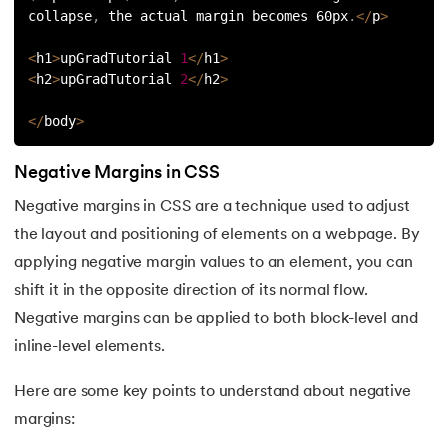
81.
Display Property in CSS
collapse
,
 the actual margin becomes 60px
.
<
/
p
>
82.
Domain Name System
<
h1
>
upGradTutorial 
1
<
/
h1
>
<
h2
>
upGradTutorial 
2
<
/
h2
>
83.
Dot Net Tutorial
<
/
body
>
84.
ElasticSearch Tutorial
Negative Margins in CSS
85.
Entity Framework Tutorial
Negative margins in CSS are a technique used to adjust
the layout and positioning of elements on a webpage. By
86.
ES6 Tutorial
applying negative margin values to an element, you can
87.
Factory Design Pattern in Java
shift it in the opposite direction of its normal flow.
Negative margins can be applied to both block-level and
88.
File Transfer Protocol
inline-level elements.
89.
Firebase Tutorial
Here are some key points to understand about negative
margins:
90.
First Come First Serve