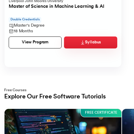
Liverpool John Moores University
Master of Science in Machine Learning & AI
Double Credentials
Master's Degree
18 Months
Syllabus
View Program
Free Courses
Explore Our Free Software Tutorials
Slide 1 of 3
FREE CERTIFICATE