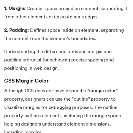
165.
Redis Tutorial
1. Margin:
Creates space around an element, separating it
166.
Redux in React
from other elements or its container's edges.
167.
Regex Tutorial
2. Padding:
Defines space inside an element, separating
the content from the element's boundaries.
168.
Relation Between Transport Layer And Network Layer
Understanding the difference between margin and
169.
Array Rotation in Java
padding is crucial for achieving precise spacing and
positioning in web design.
170.
Routing Protocols
CSS Margin Color
171.
Ruby On Rails
Although CSS does not have a specific "margin color"
property, designers can use the "outline" property to
172.
Ruby tutorial
visualize margins for debugging purposes. The outline
173.
Scala Tutorial
property outlines elements, including the margin space,
helping designers understand element dimensions,
174.
Scatter Plot Matplotlib
including margins.