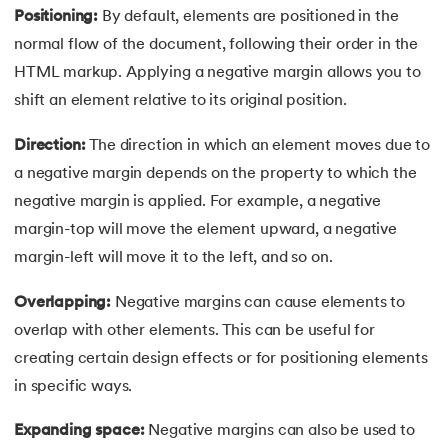
Positioning:
By default, elements are positioned in the
91.
Flutter Basics
normal flow of the document, following their order in the
HTML markup. Applying a negative margin allows you to
92.
Flutter Tutorial
shift an element relative to its original position.
93.
Font Family in CSS
Direction:
The direction in which an element moves due to
a negative margin depends on the property to which the
94.
Go Language Tutorial
negative margin is applied. For example, a negative
95.
Golang Tutorial
margin-top will move the element upward, a negative
margin-left will move it to the left, and so on.
96.
Graphql Tutorial
Overlapping:
Negative margins can cause elements to
97.
Half Adder and Full Adder
overlap with other elements. This can be useful for
creating certain design effects or for positioning elements
98.
Height of Binary Tree
in specific ways.
99.
Hibernate Tutorial
Expanding space:
Negative margins can also be used to