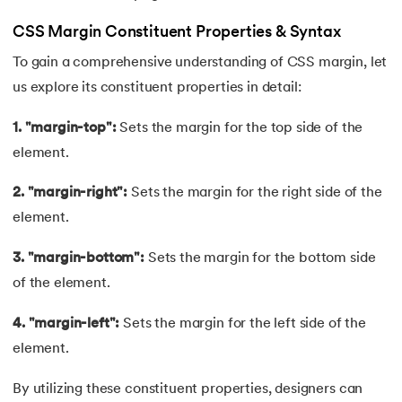
44.
Computer Network Tutorial
CSS Margin Constituent Properties & Syntax
45.
Convert Octal to Binary
To gain a comprehensive understanding of CSS margin, let
us explore its constituent properties in detail:
46.
CSS Border
1. "margin-top":
Sets the margin for the top side of the
47.
CSS Colors
element.
48.
CSS Flexbox
2. "margin-right":
Sets the margin for the right side of the
element.
49.
CSS Float
3. "margin-bottom":
Sets the margin for the bottom side
50.
CSS Font Properties
of the element.
51.
CSS Full Form
4. "margin-left":
Sets the margin for the left side of the
element.
52.
CSS Gradient
By utilizing these constituent properties, designers can