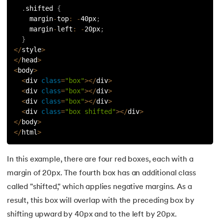
.
shifted 
{
119.
Laravel Tutorial
    margin
-
top
:
-
40px
;
    margin
-
left
:
-
20px
;
}
120.
Left view of binary tree
<
/
style
>
<
/
head
>
121.
Level Order Traversal
<
body
>
<
div 
class
=
"box"
>
<
/
div
>
122.
Linear Gradient CSS
<
div 
class
=
"box"
>
<
/
div
>
<
div 
class
=
"box"
>
<
/
div
>
123.
Link State Routing Algorithm
<
div 
class
=
"box shifted"
>
<
/
div
>
<
/
body
>
<
/
html
>
124.
Longest Palindromic Subsequence
125.
LRU Cache Implementation
In this example, there are four red boxes, each with a
margin of 20px. The fourth box has an additional class
126.
Matrix Chain Multiplication
called "shifted," which applies negative margins. As a
result, this box will overlap with the preceding box by
127.
Maximum Product Subarray
shifting upward by 40px and to the left by 20px.