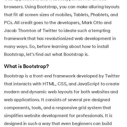
16.
Apex Tutorial
browsers. Using Bootstrap, you can make alluring layouts
that fit all screen sizes of mobiles, Tablets, Phablets, and
17.
App Tutorial
PCs. All credit goes to the developers, Mark Otto and
Jacob Thornton of Twitter to ideate such a tempting
18.
Appium Tutorial
framework that has revolutionized web development in
19.
Application Layer
many ways. So, before learning about how to install
Bootstrap, let’s find out what Bootstrap is.
20.
Architecture of Data Warehouse
What is Bootstrap?
21.
Armstrong Number
Bootstrap is a front-end framework developed by Twitter
that interacts with HTML, CSS, and JavaScript to create
22.
ASP Full Form
modern and dynamic web layouts for both websites and
web applications. It consists of several pre-designed
23.
AutoCAD Tutorial
components, tools, and a responsive grid system that
24.
AWS Instance Types
simplifies website development for professionals. It is
designed in such a way that even beginners can build