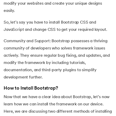
53.
CSS Margin
modify your websites and create your unique designs
easily.
54.
CSS nth Child
So, let’s say you have to install Bootstrap CSS and
55.
CSS Syntax
JavaScript and change CSS to get your required layout.
56.
CSS Tables
Community and Support: Bootstrap possesses a thriving
community of developers who solves framework issues
57.
CSS Tricks
actively. They ensure regular bug fixing, and updates, and
58.
CSS Variables
modify the framework by including tutorials,
documentation, and third-party plugins to simplify
59.
Cucumber Tutorial
development further.
60.
Cyclic Redundancy Check
How to Install Bootstrap?
Now that we have a clear idea about Bootstrap, let’s now
61.
Dart Tutorial
learn how we can install the framework on our device.
Here, we are discussing two different methods of installing
62.
Data Structures and Algorithms (DSA)