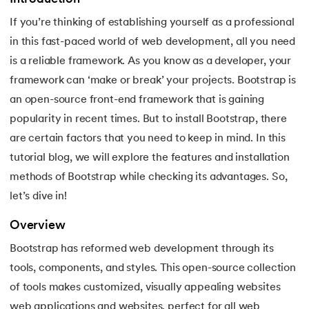
If you’re thinking of establishing yourself as a professional
7.
Activity Diagram in UML
in this fast-paced world of web development, all you need
8.
Activity selection problem
is a reliable framework. As you know as a developer, your
framework can ‘make or break’ your projects. Bootstrap is
9.
AI Tutorial
an open-source front-end framework that is gaining
popularity in recent times. But to install Bootstrap, there
10.
Airflow Tutorial
are certain factors that you need to keep in mind. In this
11.
Android Studio
tutorial blog, we will explore the features and installation
methods of Bootstrap while checking its advantages. So,
12.
Android Tutorial
let’s dive in!
13.
Animation CSS
Overview
Bootstrap has reformed web development through its
14.
Apache Kafka Tutorial
tools, components, and styles. This open-source collection
of tools makes customized, visually appealing websites
15.
Apache Spark Tutorial
web applications and websites, perfect for all web