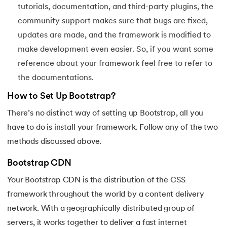
tutorials, documentation, and third-party plugins, the
119.
Laravel Tutorial
community support makes sure that bugs are fixed,
updates are made, and the framework is modified to
120.
Left view of binary tree
make development even easier. So, if you want some
reference about your framework feel free to refer to
121.
Level Order Traversal
the documentations.
122.
Linear Gradient CSS
How to Set Up Bootstrap?
There’s no distinct way of setting up Bootstrap, all you
123.
Link State Routing Algorithm
have to do is install your framework. Follow any of the two
124.
Longest Palindromic Subsequence
methods discussed above.
125.
LRU Cache Implementation
Bootstrap CDN
Your Bootstrap CDN is the distribution of the CSS
126.
Matrix Chain Multiplication
framework throughout the world by a content delivery
network. With a geographically distributed group of
127.
Maximum Product Subarray
servers, it works together to deliver a fast internet