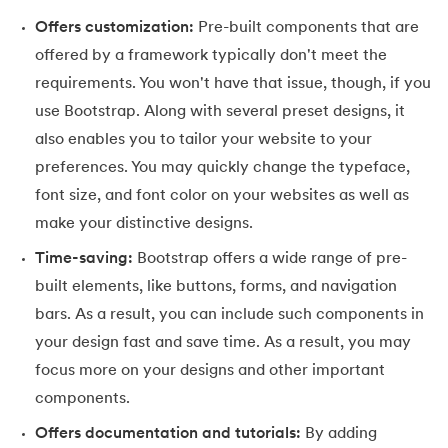
109.
IPv 4 address
Offers customization:
Pre-built components that are
110.
JCL Programming
offered by a framework typically don't meet the
requirements. You won't have that issue, though, if you
111.
JQ Tutorial
use Bootstrap. Along with several preset designs, it
also enables you to tailor your website to your
112.
JSON Tutorial
preferences. You may quickly change the typeface,
113.
JSP Tutorial
font size, and font color on your websites as well as
make your distinctive designs.
114.
Junit Tutorial
Time-saving:
Bootstrap offers a wide range of pre-
built elements, like buttons, forms, and navigation
115.
Kadanes Algorithm
bars. As a result, you can include such components in
116.
Kafka Tutorial
your design fast and save time. As a result, you may
focus more on your designs and other important
117.
Knapsack Problem
components.
118.
Kth Smallest Element
Offers documentation and tutorials:
By adding