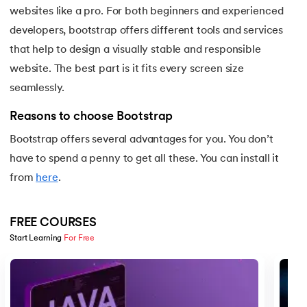
25.
Backend Technologies
websites like a pro. For both beginners and experienced
developers, bootstrap offers different tools and services
26.
Bash Scripting Tutorial
that help to design a visually stable and responsible
27.
Belady's Anomaly
website. The best part is it fits every screen size
seamlessly.
28.
BGP Border Gateway Protocol
Reasons to choose Bootstrap
29.
Binary Subtraction
Bootstrap offers several advantages for you. You don’t
have to spend a penny to get all these. You can install it
30.
Bipartite Graph
from
here
.
31.
Bootstrap 5 tutorial
FREE COURSES
32.
Box sizing in CSS
Start Learning 
For Free
Slide 1 of 5
33.
Bridge vs. Repeater
34.
Builder Design Pattern