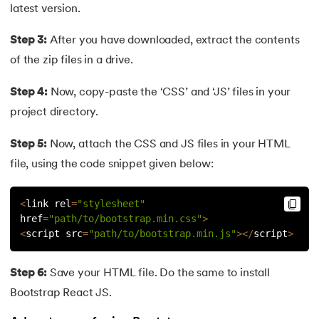
81.
Display Property in CSS
latest version.
82.
Domain Name System
Step 3:
After you have downloaded, extract the contents
of the zip files in a drive.
83.
Dot Net Tutorial
Step 4:
Now, copy-paste the ‘CSS’ and ‘JS’ files in your
84.
ElasticSearch Tutorial
project directory.
85.
Entity Framework Tutorial
Step 5:
Now, attach the CSS and JS files in your HTML
file, using the code snippet given below:
86.
ES6 Tutorial
<
link rel
=
"stylesheet"
87.
Factory Design Pattern in Java
href
=
"path/to/bootstrap.min.css"
>
<
script src
=
"path/to/bootstrap.min.js"
>
<
/
script
>
88.
File Transfer Protocol
Step 6:
Save your HTML file. Do the same to install
89.
Firebase Tutorial
Bootstrap React JS.
90.
First Come First Serve