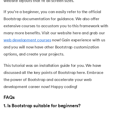
137.
Network Devices in Computer Networks
website layouts that fit all screen sizes.
If you’re a beginner, you can easily refer to the official
138.
Next JS Tutorial
Bootstrap documentation for guidance. We also offer
139.
Nginx Tutorial
extensive courses to accustom you to this framework with
many more benefits. Visit our website here and grab our
140.
Object-Oriented Programming (OOP)
web development courses
now! Gain experience with us
and you will now have other Bootstrap customization
141.
Octal to Decimal
options, and create your projects.
142.
OLAP Operations
This tutorial was an installation guide for you. We have
discussed all the key points of Bootstrap here. Embrace
143.
Opacity CSS
the power of Bootstrap and accelerate your web
144.
OSI Model
development career now! Happy coding!
145.
CSS Overflow
FAQs
1
.
Is Bootstrap suitable for beginners?
146.
Padding in CSS