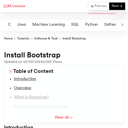
All Lessons
Previous
Next
Courses
C
Java
Machine Learning
SQL
Python
Software
Home
Tutorials
Software & Tech
Install Bootstrap
Install Bootstrap
1.
Introduction
rtification
Updated on
02/03/2024
2,055
Views
2.
2D Transformation In CSS
Table of Content
Introduction
3.
Informatica tutorial
Overview
4.
Iterator Design Pattern
What Is Bootstrap?
Reasons To Choose Bootstrap
5.
OpenCV Tutorial
View all
6.
PyTorch
Introduction