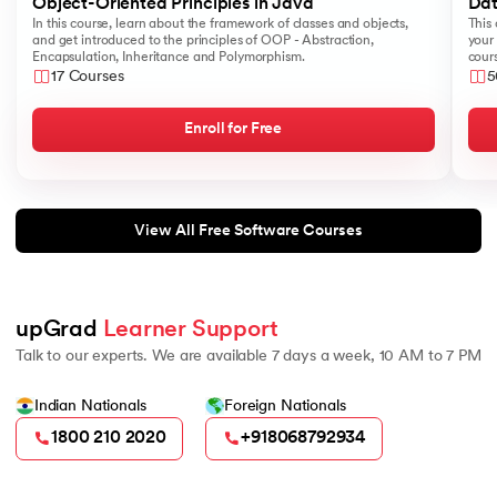
Object-Oriented Principles in Java
Dat
184.
Splunk Tutorial for Beginners
In this course, learn about the framework of classes and objects,
This 
and get introduced to the principles of OOP - Abstraction,
your 
Encapsulation, Inheritance and Polymorphism.
cours
185.
Structural Design Pattern
like
17 Courses
5
Sear
186.
Subnetting in Computer Networks
Enroll for Free
187.
Sum of N Natural Numbers
View All Free Software Courses
188.
Swift Programming Tutorial
189.
TCP 3 Way Handshake
upGrad 
Learner Support
190.
TensorFlow Tutorial
Talk to our experts. We are available 7 days a week, 10 AM to 7 PM
191.
Threaded Binary Tree
Indian Nationals
Foreign Nationals
1800 210 2020
+918068792934
192.
Top View Of Binary Tree