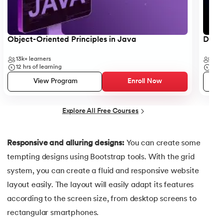
35.
Button CSS
Object-Oriented Principles in Java
Data 
36.
Change Font Color Using CSS
13k+
learners
35k
37.
Circuit Switching and Packet Switching
12
hrs of learning
50
h
View Program
Enroll Now
38.
Clustered and Non-clustered Index
Explore All Free Courses
39.
Cobol Tutorial
40.
CodeIgniter Tutorial
Responsive and alluring designs:
You can create some
tempting designs using Bootstrap tools. With the grid
41.
Compiler Design Tutorial
system, you can create a fluid and responsive website
42.
Complete Binary Trees
layout easily. The layout will easily adapt its features
according to the screen size, from desktop screens to
43.
Components of IoT
rectangular smartphones.