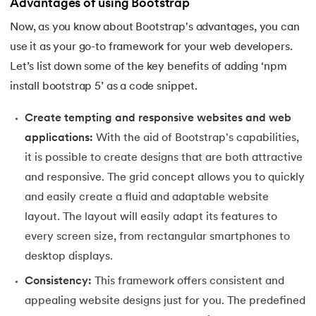
Advantages of using Bootstrap
91.
Flutter Basics
Now, as you know about Bootstrap's advantages, you can
use it as your go-to framework for your web developers.
92.
Flutter Tutorial
Let’s list down some of the key benefits of adding ‘npm
install bootstrap 5’ as a code snippet.
93.
Font Family in CSS
Create tempting and responsive websites and web
94.
Go Language Tutorial
applications:
With the aid of Bootstrap's capabilities,
it is possible to create designs that are both attractive
95.
Golang Tutorial
and responsive. The grid concept allows you to quickly
96.
Graphql Tutorial
and easily create a fluid and adaptable website
layout. The layout will easily adapt its features to
97.
Half Adder and Full Adder
every screen size, from rectangular smartphones to
desktop displays.
98.
Height of Binary Tree
Consistency:
This framework offers consistent and
99.
Hibernate Tutorial
appealing website designs just for you. The predefined