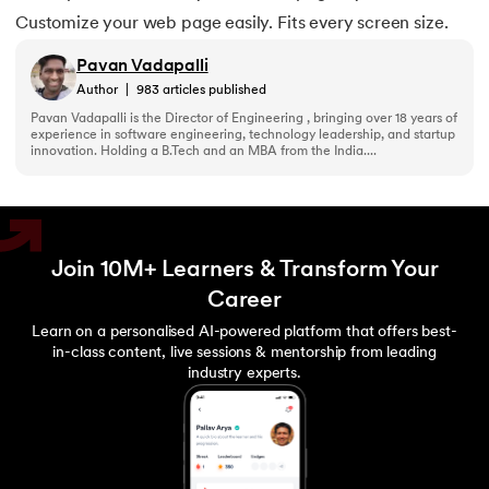
156.
Pseudo-Classes in CSS
Customize your web page easily. Fits every screen size.
Pavan Vadapalli
157.
Pseudo elements in CSS
Author
|
983
articles published
Pavan Vadapalli is the Director of Engineering , bringing over 18 years of
158.
Pyspark Tutorial
experience in software engineering, technology leadership, and startup
innovation. Holding a B.Tech and an MBA from the India....
159.
Pythagorean Triplet in an Array
160.
Python Tkinter Tutorial
Join 10M+ Learners & Transform Your
161.
Quality of Service
Career
Learn on a personalised AI-powered platform that offers best-
162.
R Language Tutorial
in-class content, live sessions & mentorship from leading
industry experts.
163.
R Programming Tutorial
164.
RabbitMQ Tutorial