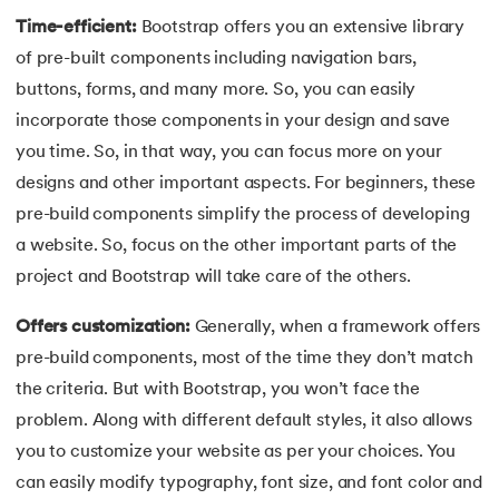
44.
Computer Network Tutorial
Time-efficient:
Bootstrap offers you an extensive library
of pre-built components including navigation bars,
45.
Convert Octal to Binary
buttons, forms, and many more. So, you can easily
incorporate those components in your design and save
46.
CSS Border
you time. So, in that way, you can focus more on your
47.
CSS Colors
designs and other important aspects. For beginners, these
pre-build components simplify the process of developing
48.
CSS Flexbox
a website. So, focus on the other important parts of the
project and Bootstrap will take care of the others.
49.
CSS Float
Offers customization:
Generally, when a framework offers
50.
CSS Font Properties
pre-build components, most of the time they don’t match
the criteria. But with Bootstrap, you won’t face the
51.
CSS Full Form
problem. Along with different default styles, it also allows
52.
CSS Gradient
you to customize your website as per your choices. You
can easily modify typography, font size, and font color and