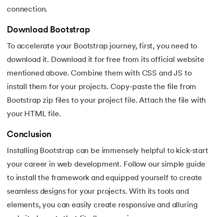
128.
Median of Two Sorted Arrays
connection.
Download Bootstrap
129.
Memory Hierarchy
To accelerate your Bootstrap journey, first, you need to
130.
Merge Two Sorted Arrays
download it. Download it for free from its official website
mentioned above. Combine them with CSS and JS to
131.
Microservices Tutorial
install them for your projects. Copy-paste the file from
Bootstrap zip files to your project file. Attach the file with
132.
Missing Number in Array
your HTML file.
133.
Mockito tutorial
Conclusion
134.
Modem vs Router
Installing Bootstrap can be immensely helpful to kick-start
your career in web development. Follow our simple guide
135.
Mulesoft Tutorial
to install the framework and equipped yourself to create
seamless designs for your projects. With its tools and
136.
Network Devices
elements, you can easily create responsive and alluring