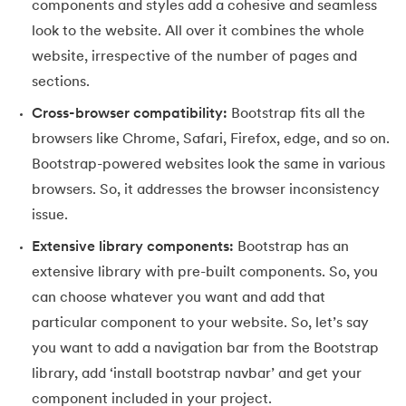
components and styles add a cohesive and seamless
100.
Hive Tutorial
look to the website. All over it combines the whole
website, irrespective of the number of pages and
101.
How To Become A Data Scientist
sections.
102.
How to Install Anaconda Navigator
Cross-browser compatibility:
Bootstrap fits all the
browsers like Chrome, Safari, Firefox, edge, and so on.
103.
Install Bootstrap
Bootstrap-powered websites look the same in various
104.
Google Colab - How to use Google Colab
browsers. So, it addresses the browser inconsistency
issue.
105.
Hypertext Transfer Protocol
Extensive library components:
Bootstrap has an
extensive library with pre-built components. So, you
106.
Infix to Postfix Conversion
can choose whatever you want and add that
107.
Install SASS
particular component to your website. So, let’s say
you want to add a navigation bar from the Bootstrap
108.
Internet Control Message Protocol (ICMP)
library, add ‘install bootstrap navbar’ and get your
component included in your project.