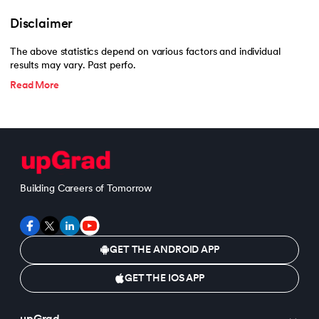
193.
Transmission Control Protocol
Disclaimer
194.
Transport Layer Protocols
The above statistics depend on various factors and individual
results may vary. Past perfo.
195.
Traversal of Binary Tree
Read More
196.
Types of Queue
197.
TypeScript Tutorial
198.
UDP Protocol
Building Careers of Tomorrow
199.
Ultrasonic Sensor Arduino Code
200.
Unix Tutorial for Beginners
GET THE ANDROID APP
201.
V Model in Software Engineering
GET THE IOS APP
202.
Verilog Tutorial