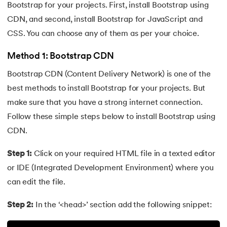
Bootstrap for your projects. First, install Bootstrap using
63.
DCL
CDN, and second, install Bootstrap for JavaScript and
CSS. You can choose any of them as per your choice.
64.
Decision Tree Algorithm
Method 1: Bootstrap CDN
65.
DES Algorithm
Bootstrap CDN (Content Delivery Network) is one of the
best methods to install Bootstrap for your projects. But
66.
Difference Between DDL and DML
make sure that you have a strong internet connection.
67.
Difference between Encapsulation and Abstraction
Follow these simple steps below to install Bootstrap using
CDN.
68.
Difference Between GET and POST
Step 1:
Click on your required HTML file in a texted editor
69.
Difference Between Hub and Switch
or IDE (Integrated Development Environment) where you
can edit the file.
70.
Difference Between IPv4 and IPv6
Step 2:
In the ‘<head>’ section add the following snippet:
71.
Difference Between Microprocessor And Microcontroller