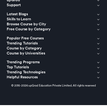
upGrad
Support
203.
Virtualization in Cloud Computing
Latest Blogs
Skills to Learn
204.
Void Pointer
Browse Course by City
Free Course by Category
205.
Vue JS Tutorial
Popular Free Courses
206.
Weak Entity Set
Trending Tutorials
Course by Category
Course by Universities
207.
What is Bandwidth?
Trending Programs
208.
What is Big Data
Top Tutorials
Trending Technologies
209.
Checksum
Helpful Resources
© 2015-2026 upGrad Education Private Limited. All rights reserved
210.
What is Design Pattern?
211.
What is Ethernet