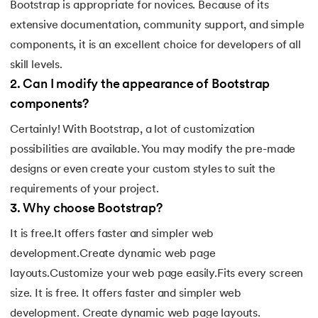
Bootstrap is appropriate for novices. Because of its
147.
Perimeter of A Rectangle
extensive documentation, community support, and simple
components, it is an excellent choice for developers of all
148.
Perl scripting
skill levels.
2
.
Can I modify the appearance of Bootstrap
149.
Phases of Compiler
components?
150.
Placeholder CSS
Certainly! With Bootstrap, a lot of customization
possibilities are available. You may modify the pre-made
151.
Position Property in CSS
designs or even create your custom styles to suit the
requirements of your project.
152.
Postfix evaluation in C
3
.
Why choose Bootstrap?
153.
Powershell Tutorial
It is free.It offers faster and simpler web
development.Create dynamic web page
154.
Primary Key vs Unique Key
layouts.Customize your web page easily.Fits every screen
size. It is free. It offers faster and simpler web
155.
Program To Find Area Of Triangle
development. Create dynamic web page layouts.