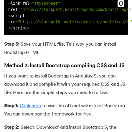
<
link rel
=
"stylesheet"
72.
Difference between PERT and CPM
href
=
"https://stackpath.bootstrapcdn.com/bootstrap/4
<
script 
73.
Difference Between Primary Key and Foreign Key
src
=
"https://stackpath.bootstrapcdn.com/bootstrap/4.
<
/
script
>
74.
Difference Between Process and Thread in Java
Step 3:
Save your HTML file. This way you can install
75.
Difference between RAM and ROM
Bootstrap HTML.
76.
SRAM vs. DRAM: Understanding the Difference
Method 2: Install Bootstrap compiling CSS and JS
77.
Difference Between Structure and Union
If you want to install Bootstrap in AngularJS, you can
download it and compile it with your required CSS and JS
78.
Difference between TCP and UDP
file. Here are the simple steps you need to follow.
79.
Difference between Transport Layer and Network Layer
Step 1:
Click here
to visit the official website of Bootstrap.
You can download the framework for free.
80.
Disk Scheduling Algorithms
Step 2:
Select ‘Download’ and install Bootstrap 5, the