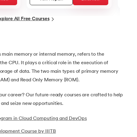
xplore All Free Courses
 main memory or internal memory, refers to the
e CPU. It plays a critical role in the execution of
orage of data. The two main types of primary memory
RAM) and Read Only Memory (ROM).
your career? Our future-ready courses are crafted to help
nd seize new opportunities.
Program in Cloud Computing and DevOps
elopment Course by IIITB