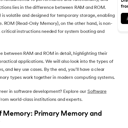
Dis
Executive Post Graduate Certificate in Bu
upGrad
upGrad
MBA in Marketing
Oracle Primavera P6 V18.
Email Marketing Courses
fro
ctions lies in the difference between RAM and ROM.
Certificate Course in Business Analytics & Consu
Data Science Bootcamp with AI
MBA in Business Analytics
 volatile and designed for temporary storage, enabling
OFFLINE BOOTCAMPS
+6 more
SKILLS
Knowledgehut
OFFLINE BOOTCAMPS
upGrad
PfMP® Certification Cou
ime. ROM (Read-Only Memory), on the other hand, is non-
MBA in Operations Management
Consumer Behavior Courses
Data Science and AI-ML
upGrad
Data Science and AI-ML
 critical instructions needed for system booting and
+8 more
PRINCE2 CERTIFICATIONS
Supply Chain Management Courses
SKILLS
SKILLS
Knowledgehut
Tableau Courses
Financial Analysis Courses
PRINCE2® Foundation and Practi
Data Analysis
nce between RAM and ROM in detail, highlighting their
NLP Courses
Introduction to FinTech
Inferential Statistics
Knowledgehut
practical applications. We will also look into the types of
Deep Learning Courses
PRINCE2 Agile Foundation a
Introduction to HR Analytics
Logistic Regression
 and key use cases. By the end, you’ll have a clear
+7 more
MANAGEMENT CERTIFICATIO
mory types work together in modern computing systems.
Linear Regression
Knowledgehut
Contract Management and Negot
Linear Algebra for Analysis
areer in software development? Explore our
Software
rom world-class institutions and experts.
+1 more
Knowledgehut
Project Management Tec
of Memory: Primary Memory and
y
Knowledgehut
Product Management Certifi