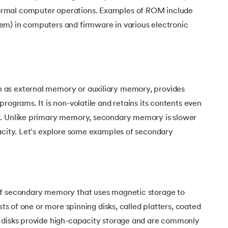
rmal computer operations. Examples of ROM include
m) in computers and firmware in various electronic
as external memory or auxiliary memory, provides
rograms. It is non-volatile and retains its contents even
f. Unlike primary memory, secondary memory is slower
pacity. Let's explore some examples of secondary
of secondary memory that uses magnetic storage to
ists of one or more spinning disks, called platters, coated
 disks provide high-capacity storage and are commonly