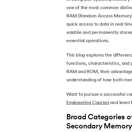
5.
OpenCV Tutorial
one of the most common distin
RAM (Random Access Memory) is
6.
PyTorch
quick access to data in real t
volatile and permanently stores
7.
Activity Diagram in UML
essential operations.
8.
Activity selection problem
This blog explores the differe
functions, characteristics, and 
9.
AI Tutorial
RAM and ROM, their advantages,
understanding of how both me
10.
Airflow Tutorial
Want to pursue a successful c
11.
Android Studio
Engineering Courses
and learn f
12.
Android Tutorial
Broad Categories 
Secondary Memor
13.
Animation CSS