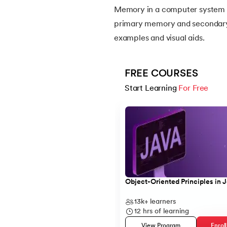
Memory in a computer system ca
primary memory and secondary m
14.
Apache Kafka Tutorial
examples and visual aids.
15.
Apache Spark Tutorial
FREE COURSES
16.
Apex Tutorial
Start Learning 
For Free
Slide 1 of 5
17.
App Tutorial
18.
Appium Tutorial
19.
Application Layer
Object-Oriented Principles in 
20.
Architecture of Data Warehouse
13k+
learners
12
hrs of learning
21.
Armstrong Number
View Program
Enrol