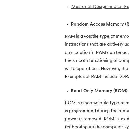
Master of Design in User E
30.
Bipartite Graph
Random Access Memory (
31.
Bootstrap 5 tutorial
RAM is a volatile type of memo
32.
Box sizing in CSS
instructions that are actively 
any location in RAM can be acc
33.
Bridge vs. Repeater
the smooth functioning of comp
write operations. However, the 
34.
Builder Design Pattern
Examples of RAM include DDR
35.
Button CSS
Read Only Memory (ROM):
ROM is a non-volatile type of 
36.
Change Font Color Using CSS
is programmed during the manuf
power is removed. ROM is used t
37.
Circuit Switching and Packet Switching
for booting up the computer s