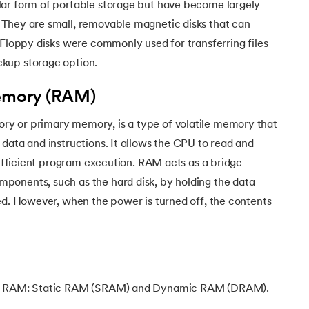
ar form of portable storage but have become largely
They are small, removable magnetic disks that can
 Floppy disks were commonly used for transferring files
kup storage option.
mory (RAM)
y or primary memory, is a type of volatile memory that
data and instructions. It allows the CPU to read and
g efficient program execution. RAM acts as a bridge
onents, such as the hard disk, by holding the data
ed. However, when the power is turned off, the contents
of RAM: Static RAM (SRAM) and Dynamic RAM (DRAM).