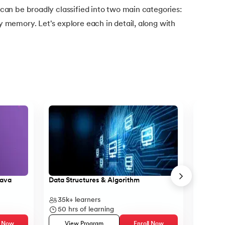
n be broadly classified into two main categories:
emory. Let's explore each in detail, along with
Java
Data Structures & Algorithm
Core Ja
35k+
learners
14k+
l
50
hrs of learning
23
hr
l Now
View Program
Enroll Now
Vie