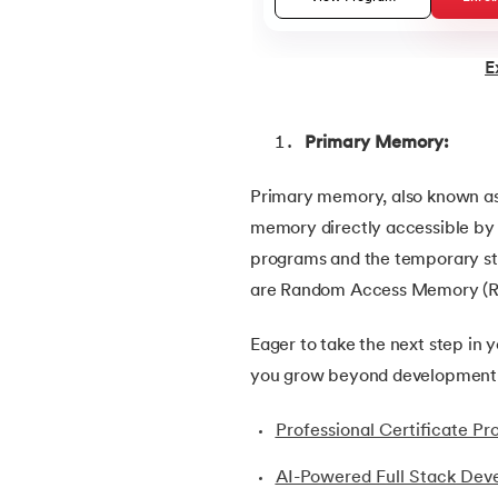
22.
ASP Full Form
E
23.
AutoCAD Tutorial
Primary Memory:
24.
AWS Instance Types
Primary memory, also known as
memory directly accessible by th
25.
Backend Technologies
programs and the temporary st
are Random Access Memory (
26.
Bash Scripting Tutorial
Eager to take the next step in 
27.
Belady's Anomaly
you grow beyond development a
28.
BGP Border Gateway Protocol
Professional Certificate 
AI-Powered Full Stack Dev
29.
Binary Subtraction