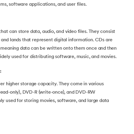
ms, software applications, and user files.
hat can store data, audio, and video files. They consist
s and lands that represent digital information. CDs are
, meaning data can be written onto them once and then
dely used for distributing software, music, and movies.
:
fer higher storage capacity. They come in various
read-only), DVD-R (write-once), and DVD-RW
y used for storing movies, software, and large data