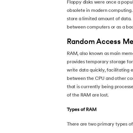
Floppy disks were once a popul
54.
CSS nth Child
obsolete in modern computing. 
store a limited amount of data.
55.
CSS Syntax
between computers or as a bac
56.
CSS Tables
Random Access Me
57.
CSS Tricks
RAM, also known as main memor
provides temporary storage for 
58.
CSS Variables
write data quickly, facilitatin
between the CPU and other comp
59.
Cucumber Tutorial
that is currently being process
of the RAM are lost.
60.
Cyclic Redundancy Check
Types of RAM
61.
Dart Tutorial
There are two primary types 