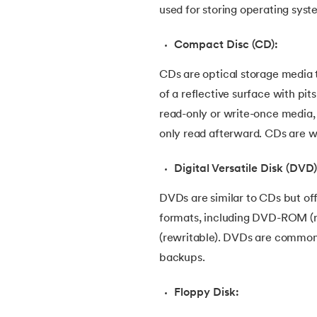
used for storing operating syste
46.
CSS Border
Compact Disc (CD):
47.
CSS Colors
CDs are optical storage media t
48.
CSS Flexbox
of a reflective surface with pit
read-only or write-once media
49.
CSS Float
only read afterward. CDs are wi
Digital Versatile Disk (DVD)
50.
CSS Font Properties
DVDs are similar to CDs but of
51.
CSS Full Form
formats, including DVD-ROM (
(rewritable). DVDs are commonl
52.
CSS Gradient
backups.
53.
CSS Margin
Floppy Disk: