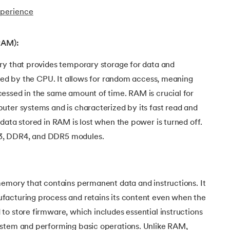
xperience
RAM):
ry that provides temporary storage for data and
used by the CPU. It allows for random access, meaning
essed in the same amount of time. RAM is crucial for
uter systems and is characterized by its fast read and
data stored in RAM is lost when the power is turned off.
3, DDR4, and DDR5 modules.
memory that contains permanent data and instructions. It
acturing process and retains its content even when the
o store firmware, which includes essential instructions
ystem and performing basic operations. Unlike RAM,