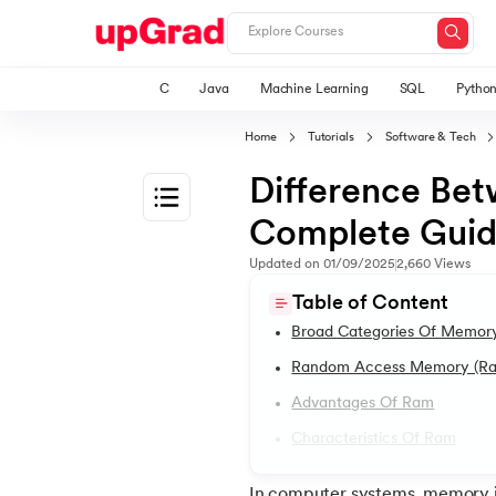
C
Java
Machine Learning
SQL
Pytho
Home
Tutorials
Software & Tech
Difference B
Complete Gui
1.
Introduction
Updated on
01/09/2025
2,660
Views
Table of Content
2.
2D Transformation In CSS
Broad Categories Of Memor
Random Access Memory (r
3.
Informatica tutorial
Advantages Of Ram
Characteristics Of Ram
4.
Iterator Design Pattern
In computer systems, memory i