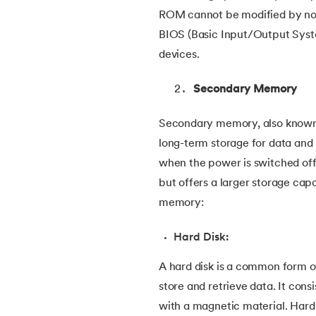
ROM cannot be modified by no
38.
Clustered and Non-clustered Index
BIOS (Basic Input/Output Syste
devices.
39.
Cobol Tutorial
Secondary Memory
40.
CodeIgniter Tutorial
Secondary memory, also known 
41.
Compiler Design Tutorial
long-term storage for data and p
when the power is switched of
42.
Complete Binary Trees
but offers a larger storage ca
memory:
43.
Components of IoT
Hard Disk:
44.
Computer Network Tutorial
A hard disk is a common form 
store and retrieve data. It cons
45.
Convert Octal to Binary
with a magnetic material. Hard