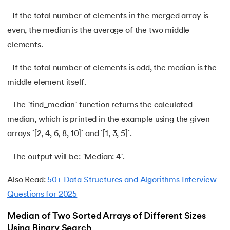
71.
Difference Between Microprocessor And Microcontroller
- If the total number of elements in the merged array is
72.
Difference between PERT and CPM
even, the median is the average of the two middle
elements.
73.
Difference Between Primary Key and Foreign Key
- If the total number of elements is odd, the median is the
74.
Difference Between Process and Thread in Java
middle element itself.
75.
Difference between RAM and ROM
- The `find_median` function returns the calculated
median, which is printed in the example using the given
76.
SRAM vs. DRAM: Understanding the Difference
arrays `[2, 4, 6, 8, 10]` and `[1, 3, 5]`.
77.
Difference Between Structure and Union
- The output will be: `Median: 4`.
78.
Difference between TCP and UDP
Also Read:
50+ Data Structures and Algorithms Interview
Questions for 2025
79.
Difference between Transport Layer and Network Layer
Median of Two Sorted Arrays of Different Sizes
80.
Disk Scheduling Algorithms
Using Binary Search