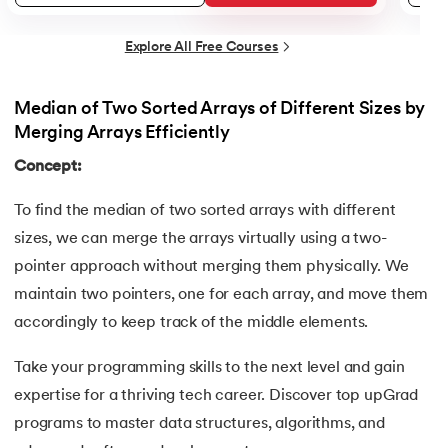
34.
Builder Design Pattern
Explore All Free Courses
35.
Button CSS
Median of Two Sorted Arrays of Different Sizes by
36.
Change Font Color Using CSS
Merging Arrays Efficiently
Concept:
37.
Circuit Switching and Packet Switching
To find the median of two sorted arrays with different
38.
Clustered and Non-clustered Index
sizes, we can merge the arrays virtually using a two-
39.
Cobol Tutorial
pointer approach without merging them physically. We
maintain two pointers, one for each array, and move them
40.
CodeIgniter Tutorial
accordingly to keep track of the middle elements.
41.
Compiler Design Tutorial
Take your programming skills to the next level and gain
expertise for a thriving tech career. Discover top upGrad
42.
Complete Binary Trees
programs to master data structures, algorithms, and