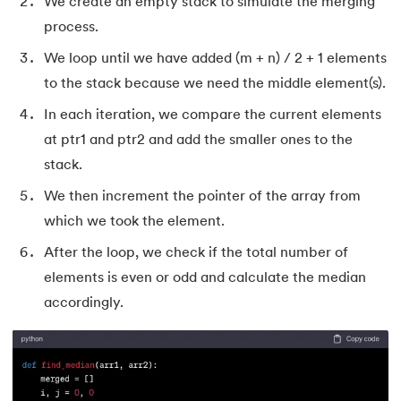
We create an empty stack to simulate the merging
155.
Program To Find Area Of Triangle
process.
156.
Pseudo-Classes in CSS
We loop until we have added (m + n) / 2 + 1 elements
to the stack because we need the middle element(s).
157.
Pseudo elements in CSS
In each iteration, we compare the current elements
158.
Pyspark Tutorial
at ptr1 and ptr2 and add the smaller ones to the
stack.
159.
Pythagorean Triplet in an Array
We then increment the pointer of the array from
which we took the element.
160.
Python Tkinter Tutorial
After the loop, we check if the total number of
161.
Quality of Service
elements is even or odd and calculate the median
accordingly.
162.
R Language Tutorial
163.
R Programming Tutorial
164.
RabbitMQ Tutorial