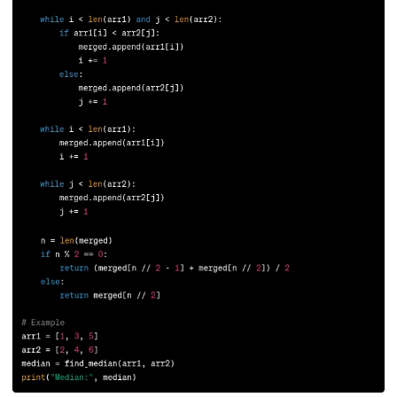
165.
Redis Tutorial
166.
Redux in React
167.
Regex Tutorial
168.
Relation Between Transport Layer And Network Layer
169.
Array Rotation in Java
170.
Routing Protocols
171.
Ruby On Rails
172.
Ruby tutorial
173.
Scala Tutorial