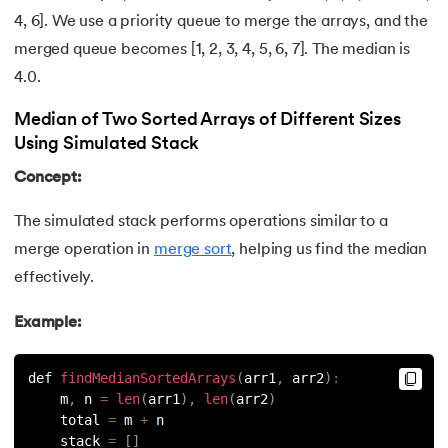
127.
Maximum Product Subarray
4, 6]. We use a priority queue to merge the arrays, and the
merged queue becomes [1, 2, 3, 4, 5, 6, 7]. The median is
128.
Median of Two Sorted Arrays
4.0.
129.
Memory Hierarchy
Median of Two Sorted Arrays of Different Sizes
Using Simulated Stack
130.
Merge Two Sorted Arrays
Concept:
131.
Microservices Tutorial
The simulated stack performs operations similar to a
132.
Missing Number in Array
merge operation in
merge sort
, helping us find the median
effectively.
133.
Mockito tutorial
Example:
134.
Modem vs Router
def 
findMedianSortedArrays
(
arr1
,
 arr2
)
:
135.
Mulesoft Tutorial
    m
,
 n 
=
len
(
arr1
)
,
len
(
arr2
)
    total 
=
 m 
+
 n
    stack 
=
[
]
136.
Network Devices