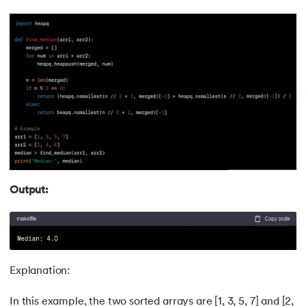
118.
Kth Smallest Element
119.
Laravel Tutorial
120.
Left view of binary tree
121.
Level Order Traversal
122.
Linear Gradient CSS
123.
Link State Routing Algorithm
Output:
124.
Longest Palindromic Subsequence
125.
LRU Cache Implementation
Explanation:
126.
Matrix Chain Multiplication
In this example, the two sorted arrays are [1, 3, 5, 7] and [2,