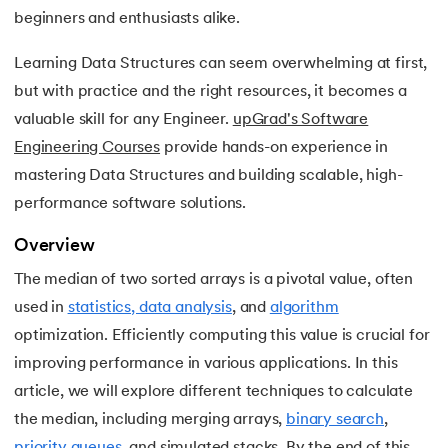
15.
Apache Spark Tutorial
beginners and enthusiasts alike.
16.
Apex Tutorial
Learning Data Structures can seem overwhelming at first,
but with practice and the right resources, it becomes a
17.
App Tutorial
valuable skill for any Engineer.
upGrad's Software
Engineering Courses
provide hands-on experience in
18.
Appium Tutorial
mastering Data Structures and building scalable, high-
19.
Application Layer
performance software solutions.
Overview
20.
Architecture of Data Warehouse
The median of two sorted arrays is a pivotal value, often
21.
Armstrong Number
used in
statistics, data analysis
, and
algorithm
optimization. Efficiently computing this value is crucial for
22.
ASP Full Form
improving performance in various applications. In this
article, we will explore different techniques to calculate
23.
AutoCAD Tutorial
the median, including merging arrays,
binary search
,
24.
AWS Instance Types
priority queues
, and simulated stacks. By the end of this