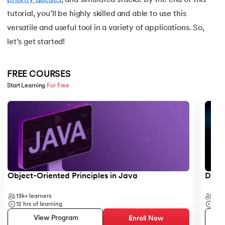
tutorial, you’ll be highly skilled and able to use this
25.
Backend Technologies
versatile and useful tool in a variety of applications. So,
let’s get started!
26.
Bash Scripting Tutorial
27.
Belady's Anomaly
FREE COURSES
Start Learning 
For Free
28.
BGP Border Gateway Protocol
Slide 1 of 5
29.
Binary Subtraction
30.
Bipartite Graph
31.
Bootstrap 5 tutorial
Object-Oriented Principles in Java
Data 
32.
Box sizing in CSS
13k+
learners
35k
12
hrs of learning
50
h
33.
Bridge vs. Repeater
View Program
Enroll Now