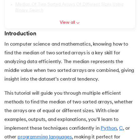
Median Of Two Sorted Arrays Of Different Sizes Using
6.
PyTorch
Binary Search
View all
7.
Activity Diagram in UML
Introduction
 and Agentic AI
8.
Activity selection problem
In computer science and mathematics, knowing how to
9.
AI Tutorial
find the median of two sorted arrays is a key skill for
analyzing data efficiently. The median represents the
ering - IIT Kharagpur
10.
Airflow Tutorial
middle value when two sorted arrays are combined, giving
on with PwC India
insight into the dataset’s central tendency.
11.
Android Studio
ems & Services - IIT Kharagpur
This tutorial will guide you through multiple efficient
12.
Android Tutorial
methods to find the median of two sorted arrays, whether
the arrays are of equal or different sizes. With clear
13.
Animation CSS
examples, outputs, and explanations, you’ll learn to
on with PwC India
14.
Apache Kafka Tutorial
implement these techniques confidently in
Python
,
C
, or
other
programming languages
, making it perfect for