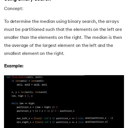
Concept:
81.
Display Property in CSS
To determine the median using binary search, the arrays
82.
Domain Name System
must be partitioned such that the elements on the left are
smaller than the elements on the right. The median is then
83.
Dot Net Tutorial
the average of the largest element on the left and the
84.
ElasticSearch Tutorial
smallest element on the right.
Example:
85.
Entity Framework Tutorial
86.
ES6 Tutorial
87.
Factory Design Pattern in Java
88.
File Transfer Protocol
89.
Firebase Tutorial