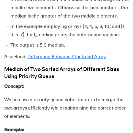
middle two elements. Otherwise, for odd numbers, the
109.
IPv 4 address
median is the greater of the two middle elements.
In the example employing arrays [2, 4, 6, 8, 10] and [1,
110.
JCL Programming
3, 5, 7], find_median prints the determined median.
111.
JQ Tutorial
The output is 5.0 median.
112.
JSON Tutorial
Also Read:
Difference Between Stack and Array
Median of Two Sorted Arrays of Different Sizes
113.
JSP Tutorial
Using Priority Queue
114.
Junit Tutorial
Concept:
115.
Kadanes Algorithm
We can use a priority queue data structure to merge the
two arrays efficiently while maintaining the correct order
116.
Kafka Tutorial
of elements.
117.
Knapsack Problem
Example: