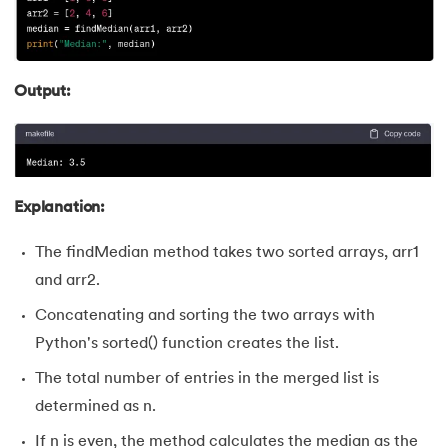
Output:
Explanation:
The findMedian method takes two sorted arrays, arr1
and arr2.
Concatenating and sorting the two arrays with
Python's sorted() function creates the list.
The total number of entries in the merged list is
determined as n.
If n is even, the method calculates the median as the