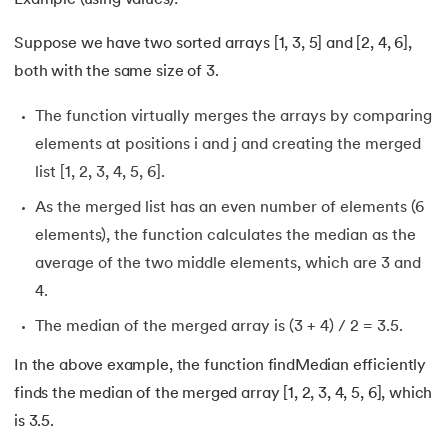
193.
Transmission Control Protocol
Suppose we have two sorted arrays [1, 3, 5] and [2, 4, 6],
both with the same size of 3.
194.
Transport Layer Protocols
The function virtually merges the arrays by comparing
195.
Traversal of Binary Tree
elements at positions i and j and creating the merged
list [1, 2, 3, 4, 5, 6].
196.
Types of Queue
As the merged list has an even number of elements (6
197.
TypeScript Tutorial
elements), the function calculates the median as the
average of the two middle elements, which are 3 and
198.
UDP Protocol
4.
The median of the merged array is (3 + 4) / 2 = 3.5.
199.
Ultrasonic Sensor Arduino Code
In the above example, the function findMedian efficiently
200.
Unix Tutorial for Beginners
finds the median of the merged array [1, 2, 3, 4, 5, 6], which
is 3.5.
201.
V Model in Software Engineering