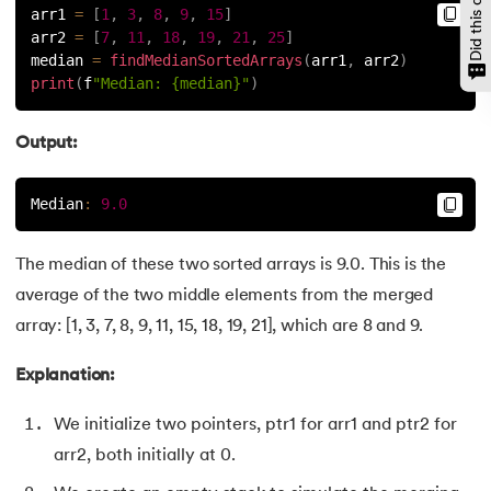
arr1 
=
[
1
,
3
,
8
,
9
,
15
]
146.
Padding in CSS
arr2 
=
[
7
,
11
,
18
,
19
,
21
,
25
]
median 
=
findMedianSortedArrays
(
arr1
,
 arr2
)
147.
Perimeter of A Rectangle
print
(
f
"Median: {median}"
)
148.
Perl scripting
Output:
149.
Phases of Compiler
Median
:
9.0
150.
Placeholder CSS
The median of these two sorted arrays is 9.0. This is the
151.
Position Property in CSS
average of the two middle elements from the merged
array: [1, 3, 7, 8, 9, 11, 15, 18, 19, 21], which are 8 and 9.
152.
Postfix evaluation in C
Explanation:
153.
Powershell Tutorial
We initialize two pointers, ptr1 for arr1 and ptr2 for
154.
Primary Key vs Unique Key
arr2, both initially at 0.