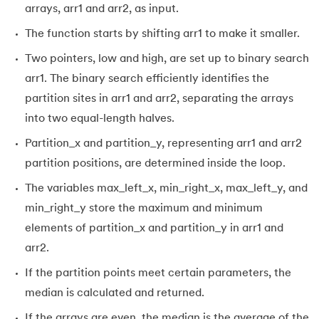
99.
Hibernate Tutorial
arrays, arr1 and arr2, as input.
The function starts by shifting arr1 to make it smaller.
100.
Hive Tutorial
Two pointers, low and high, are set up to binary search
101.
How To Become A Data Scientist
arr1. The binary search efficiently identifies the
partition sites in arr1 and arr2, separating the arrays
102.
How to Install Anaconda Navigator
into two equal-length halves.
Partition_x and partition_y, representing arr1 and arr2
103.
Install Bootstrap
partition positions, are determined inside the loop.
104.
Google Colab - How to use Google Colab
The variables max_left_x, min_right_x, max_left_y, and
min_right_y store the maximum and minimum
105.
Hypertext Transfer Protocol
elements of partition_x and partition_y in arr1 and
106.
Infix to Postfix Conversion
arr2.
If the partition points meet certain parameters, the
107.
Install SASS
median is calculated and returned.
108.
Internet Control Message Protocol (ICMP)
If the arrays are even, the median is the average of the