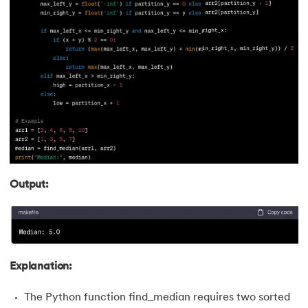
90.
First Come First Serve
91.
Flutter Basics
92.
Flutter Tutorial
93.
Font Family in CSS
94.
Go Language Tutorial
95.
Golang Tutorial
Output:
96.
Graphql Tutorial
97.
Half Adder and Full Adder
Explanation:
98.
Height of Binary Tree
The Python function find_median requires two sorted