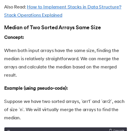
Also Read:
How to Implement Stacks in Data Structure?
174.
Scatter Plot Matplotlib
Stack Operations Explained
175.
Shadow CSS
Median of Two Sorted Arrays Same Size
176.
Shell Scripting Tutorial
Concept:
177.
Singleton Design Pattern
When both input arrays have the same size, finding the
median is relatively straightforward. We can merge the
178.
Snowflake Tutorial
arrays and calculate the median based on the merged
result.
179.
Socket Programming
Example (using pseudo-code):
180.
Solidity Tutorial
Suppose we have two sorted arrays, `arr1` and `arr2`, each
181.
SonarQube in Java
of size `n`. We will virtually merge the arrays to find the
median.
182.
Spark Tutorial