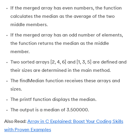
If the merged array has even numbers, the function
calculates the median as the average of the two
middle members.
If the merged array has an odd number of elements,
the function returns the median as the middle
member.
Two sorted arrays [2, 4, 6] and [1, 3, 5] are defined and
their sizes are determined in the main method.
The findMedian function receives these arrays and
sizes.
The printf function displays the median.
The output is a median of 3.500000.
Also Read:
Array in C Explained: Boost Your Coding Skills
with Proven Examples