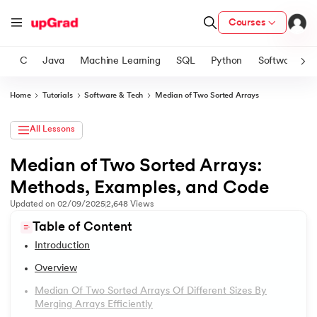
Courses
C
Java
Machine Learning
SQL
Python
Software
Home
Tutorials
Software & Tech
Median of Two Sorted Arrays
ith Certification from IIM Lucknow
on with PwC India
All Lessons
versity (LJMU) with IIM Udaipur Certification
Median of Two Sorted Arrays:
1.
Introduction
Methods, Examples, and Code
s
2.
2D Transformation In CSS
s
Updated on
02/09/2025
2,648
Views
AI
) Degree Program
Table of Content
3.
Informatica tutorial
s from IIMB
Introduction
4.
Iterator Design Pattern
Overview
s
ems & Services - IIT Kharagpur
Median Of Two Sorted Arrays Of Different Sizes By
5.
OpenCV Tutorial
 Switzerland
Merging Arrays Efficiently