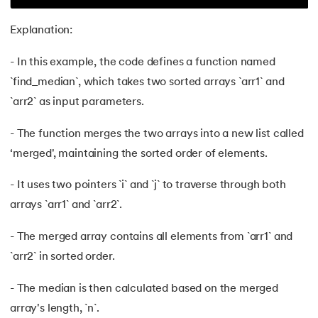
62.
Data Structures and Algorithms (DSA)
Explanation:
63.
DCL
- In this example, the code defines a function named
`find_median`, which takes two sorted arrays `arr1` and
64.
Decision Tree Algorithm
`arr2` as input parameters.
65.
DES Algorithm
- The function merges the two arrays into a new list called
‘merged', maintaining the sorted order of elements.
66.
Difference Between DDL and DML
- It uses two pointers `i` and `j` to traverse through both
67.
Difference between Encapsulation and Abstraction
arrays `arr1` and `arr2`.
68.
Difference Between GET and POST
- The merged array contains all elements from `arr1` and
69.
Difference Between Hub and Switch
`arr2` in sorted order.
- The median is then calculated based on the merged
70.
Difference Between IPv4 and IPv6
array's length, `n`.