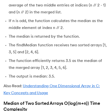
average of the two middle entries at indices (n // 2 - 1)
and (n // 2) in the merged list.
If n is odd, the function calculates the median as the
middle element at index n // 2.
The median is returned by the function.
The findMedian function receives two sorted arrays [1,
3, 5] and [2, 4, 6].
The function efficiently returns 3.5 as the median of
the merged array [1, 2, 3, 4, 5, 6].
The output is median: 3.5.
Also Read:
Understanding One Dimensional Array in C:
Key Concepts and Usage
Median of Two Sorted Arrays O(log(m+n)) Time
Complexity