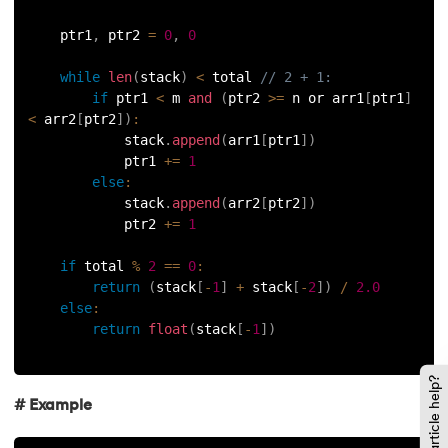
    ptr1
,
 ptr2 
=
0
,
0
137.
Network Devices in Computer Networks
while
len
(
stack
)
<
 total 
// 2 + 1:
138.
Next JS Tutorial
if
 ptr1 
<
 m 
and
(
ptr2 
>=
 n or arr1
[
ptr1
]
<
 arr2
[
ptr2
]
)
:
139.
Nginx Tutorial
            stack
.
append
(
arr1
[
ptr1
]
)
            ptr1 
+=
1
else
:
140.
Object-Oriented Programming (OOP)
            stack
.
append
(
arr2
[
ptr2
]
)
            ptr2 
+=
1
141.
Octal to Decimal
if
 total 
%
2
==
0
:
142.
OLAP Operations
return
(
stack
[
-
1
]
+
 stack
[
-
2
]
)
/
2.0
else
:
return
float
(
stack
[
-
1
]
)
143.
Opacity CSS
144.
OSI Model
Did this article help?
# Example
145.
CSS Overflow