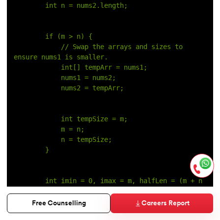
        int n = nums2.length;
        if (m > n) {
            // Swap the arrays and sizes to 
ensure nums1 is smaller.
            int[] tempArr = nums1;
            nums1 = nums2;
            nums2 = tempArr;
            int tempSize = m;
            m = n;
            n = tempSize;
        }
        int imin = 0, imax = m, halfLen = (m + n 
+ 1) / 2;
Careers Report
Free Counselling