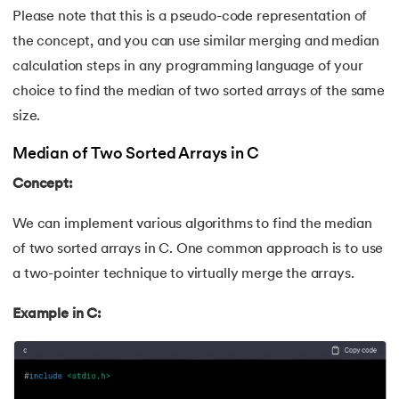
Please note that this is a pseudo-code representation of
202.
Verilog Tutorial
the concept, and you can use similar merging and median
203.
Virtualization in Cloud Computing
calculation steps in any programming language of your
choice to find the median of two sorted arrays of the same
204.
Void Pointer
size.
205.
Vue JS Tutorial
Median of Two Sorted Arrays in C
Concept:
206.
Weak Entity Set
We can implement various algorithms to find the median
207.
What is Bandwidth?
of two sorted arrays in C. One common approach is to use
a two-pointer technique to virtually merge the arrays.
208.
What is Big Data
Example in C:
209.
Checksum
210.
What is Design Pattern?