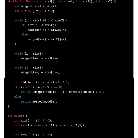
211.
What is Ethernet
212.
What is Link State Routing
213.
What Is Port In Networking
214.
What is ROM?
215.
Page Fault in Operating Systems
216.
WPF Tutorial
217.
Wireshark Tutorial
218.
XML Tutorial