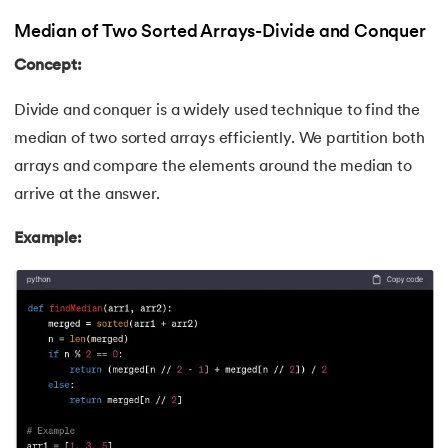
Median of Two Sorted Arrays-Divide and Conquer
Concept:
Divide and conquer is a widely used technique to find the
median of two sorted arrays efficiently. We partition both
arrays and compare the elements around the median to
arrive at the answer.
Example: