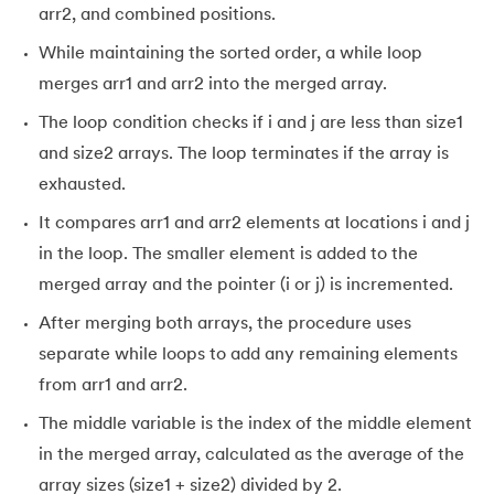
arr2, and combined positions.
While maintaining the sorted order, a while loop
merges arr1 and arr2 into the merged array.
The loop condition checks if i and j are less than size1
and size2 arrays. The loop terminates if the array is
exhausted.
It compares arr1 and arr2 elements at locations i and j
in the loop. The smaller element is added to the
merged array and the pointer (i or j) is incremented.
After merging both arrays, the procedure uses
separate while loops to add any remaining elements
from arr1 and arr2.
The middle variable is the index of the middle element
in the merged array, calculated as the average of the
array sizes (size1 + size2) divided by 2.