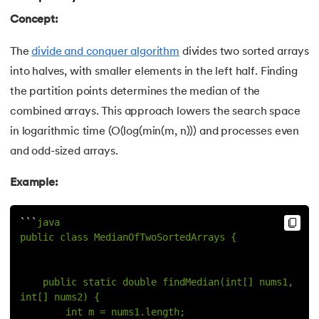
Concept:
The
divide and conquer algorithm
divides two sorted arrays
into halves, with smaller elements in the left half. Finding
the partition points determines the median of the
combined arrays. This approach lowers the search space
in logarithmic time (O(log(min(m, n))) and processes even
and odd-sized arrays.
Example:
`
`
`
java
public class MedianOfTwoSortedArrays {
    public static double findMedian(int[] nums1, 
int[] nums2) {
        int m = nums1.length;