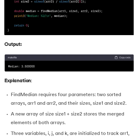
Output:
Explanation
:
FindMedian requires four parameters: two sorted
arrays, arr1 and arr2, and their sizes, size1 and size2.
A new array of size size1 + size2 stores the merged
elements of both arrays.
Three variables, i, j, and k, are initialized to track arr1,