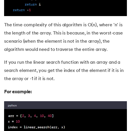
The time complexity of this algorithm is O(n), where 'n' is
the length of the array. This is because, in the worst-case
scenario (when the element is not in the array), the
algorithm would need to traverse the entire array.
If you run the linear search function with an array and a
search element, you get the index of the element if it is in
the array or -1 if it is not.
For example: