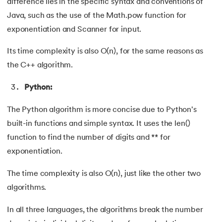
difference lies in the specific syntax and conventions of
Java, such as the use of the Math.pow function for
exponentiation and Scanner for input.
Its time complexity is also O(n), for the same reasons as
the C++ algorithm.
Python:
The Python algorithm is more concise due to Python's
built-in functions and simple syntax. It uses the len()
function to find the number of digits and ** for
exponentiation.
The time complexity is also O(n), just like the other two
algorithms.
In all three languages, the algorithms break the number