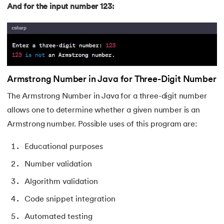
99.
Hibernate Tutorial
And for the input number 123:
100.
Hive Tutorial
101.
How To Become A Data Scientist
102.
How to Install Anaconda Navigator
Armstrong Number in Java for Three-Digit Number
The Armstrong Number in Java for a three-digit number
103.
Install Bootstrap
allows one to determine whether a given number is an
Armstrong number. Possible uses of this program are:
104.
Google Colab - How to use Google Colab
Educational purposes
105.
Hypertext Transfer Protocol
Number validation
106.
Infix to Postfix Conversion
Algorithm validation
107.
Install SASS
Code snippet integration
Automated testing
108.
Internet Control Message Protocol (ICMP)