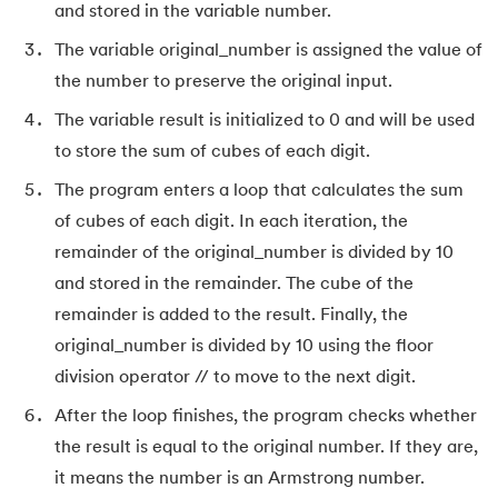
and stored in the variable number.
165.
Redis Tutorial
The variable original_number is assigned the value of
the number to preserve the original input.
166.
Redux in React
The variable result is initialized to 0 and will be used
to store the sum of cubes of each digit.
167.
Regex Tutorial
The program enters a loop that calculates the sum
168.
Relation Between Transport Layer And Network Layer
of cubes of each digit. In each iteration, the
remainder of the original_number is divided by 10
169.
Array Rotation in Java
and stored in the remainder. The cube of the
170.
Routing Protocols
remainder is added to the result. Finally, the
original_number is divided by 10 using the floor
171.
Ruby On Rails
division operator // to move to the next digit.
After the loop finishes, the program checks whether
172.
Ruby tutorial
the result is equal to the original number. If they are,
173.
Scala Tutorial
it means the number is an Armstrong number.