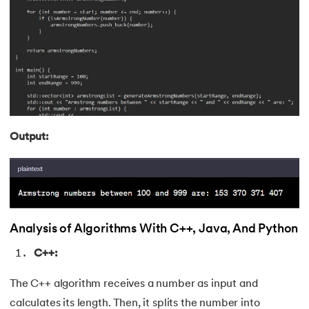
211.
What is Ethernet
212.
What is Link State Routing
213.
What Is Port In Networking
214.
What is ROM?
Output:
215.
Page Fault in Operating Systems
216.
WPF Tutorial
217.
Wireshark Tutorial
Analysis of Algorithms With C++, Java, And Python
218.
XML Tutorial
C++:
The C++ algorithm receives a number as input and
calculates its length. Then, it splits the number into