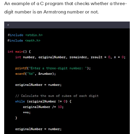
An example of a C program that checks whether a three-
digit number is an Armstrong number or not.
81.
Display Property in CSS
82.
Domain Name System
83.
Dot Net Tutorial
84.
ElasticSearch Tutorial
85.
Entity Framework Tutorial
86.
ES6 Tutorial
87.
Factory Design Pattern in Java
88.
File Transfer Protocol
89.
Firebase Tutorial