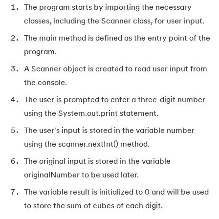
127.
Maximum Product Subarray
The program starts by importing the necessary
classes, including the Scanner class, for user input.
128.
Median of Two Sorted Arrays
The main method is defined as the entry point of the
129.
Memory Hierarchy
program.
A Scanner object is created to read user input from
130.
Merge Two Sorted Arrays
the console.
131.
Microservices Tutorial
The user is prompted to enter a three-digit number
using the System.out.print statement.
132.
Missing Number in Array
The user's input is stored in the variable number
using the scanner.nextInt() method.
133.
Mockito tutorial
The original input is stored in the variable
134.
Modem vs Router
originalNumber to be used later.
The variable result is initialized to 0 and will be used
135.
Mulesoft Tutorial
to store the sum of cubes of each digit.
136.
Network Devices