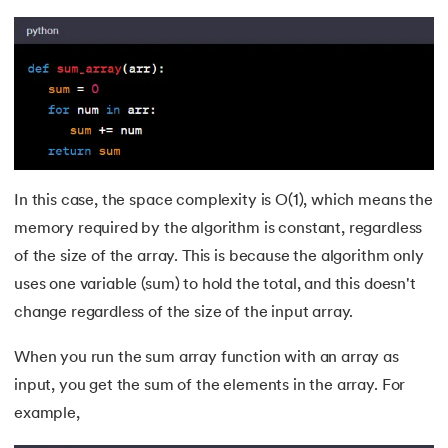
In this case, the space complexity is O(1), which means the
memory required by the algorithm is constant, regardless
of the size of the array. This is because the algorithm only
uses one variable (sum) to hold the total, and this doesn't
change regardless of the size of the input array.
When you run the sum array function with an array as
input, you get the sum of the elements in the array. For
example,