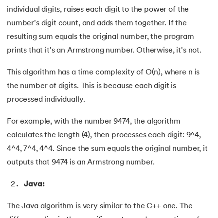
individual digits, raises each digit to the power of the
number's digit count, and adds them together. If the
resulting sum equals the original number, the program
prints that it's an Armstrong number. Otherwise, it's not.
This algorithm has a time complexity of O(n), where n is
the number of digits. This is because each digit is
processed individually.
For example, with the number 9474, the algorithm
calculates the length (4), then processes each digit: 9^4,
4^4, 7^4, 4^4. Since the sum equals the original number, it
outputs that 9474 is an Armstrong number.
Java:
The Java algorithm is very similar to the C++ one. The