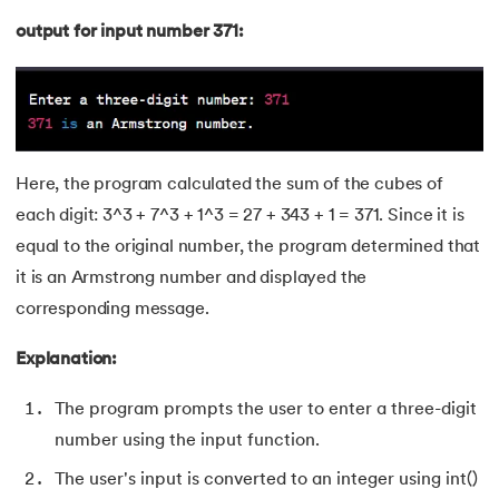
155.
Program To Find Area Of Triangle
output for input number 371:
156.
Pseudo-Classes in CSS
157.
Pseudo elements in CSS
158.
Pyspark Tutorial
Here, the program calculated the sum of the cubes of
each digit: 3^3 + 7^3 + 1^3 = 27 + 343 + 1 = 371. Since it is
159.
Pythagorean Triplet in an Array
equal to the original number, the program determined that
160.
Python Tkinter Tutorial
it is an Armstrong number and displayed the
corresponding message.
161.
Quality of Service
Explanation:
162.
R Language Tutorial
The program prompts the user to enter a three-digit
163.
R Programming Tutorial
number using the input function.
The user's input is converted to an integer using int()
164.
RabbitMQ Tutorial