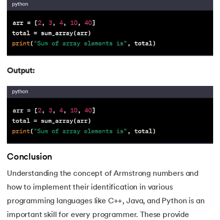
Output:
Conclusion
Understanding the concept of Armstrong numbers and
how to implement their identification in various
programming languages like C++, Java, and Python is an
important skill for every programmer. These provide