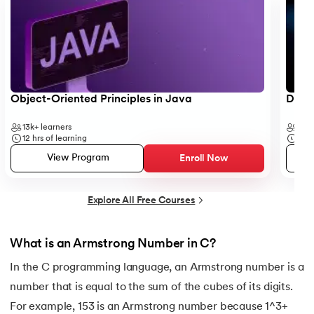
25.
Backend Technologies
26.
Bash Scripting Tutorial
27.
Belady's Anomaly
Object-Oriented Principles in Java
Data 
13k+
learners
35k
28.
BGP Border Gateway Protocol
12
hrs of learning
50
h
View Program
Enroll Now
29.
Binary Subtraction
30.
Bipartite Graph
Explore All Free Courses
31.
Bootstrap 5 tutorial
What is an Armstrong Number in C?
32.
Box sizing in CSS
In the C programming language, an Armstrong number is a
number that is equal to the sum of the cubes of its digits.
33.
Bridge vs. Repeater
For example, 153 is an Armstrong number because 1^3+