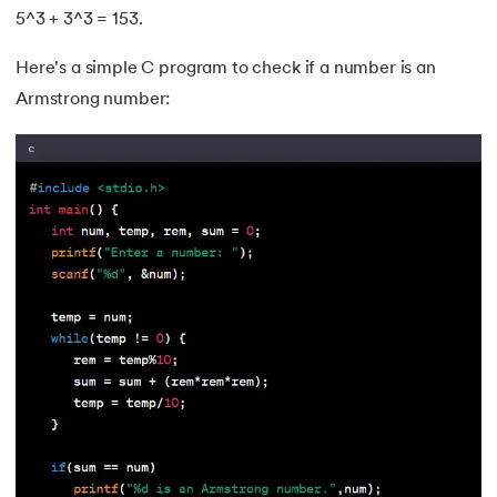
5^3 + 3^3 = 153.
34.
Builder Design Pattern
Here's a simple C program to check if a number is an
35.
Button CSS
Armstrong number:
36.
Change Font Color Using CSS
37.
Circuit Switching and Packet Switching
38.
Clustered and Non-clustered Index
39.
Cobol Tutorial
40.
CodeIgniter Tutorial
41.
Compiler Design Tutorial
42.
Complete Binary Trees