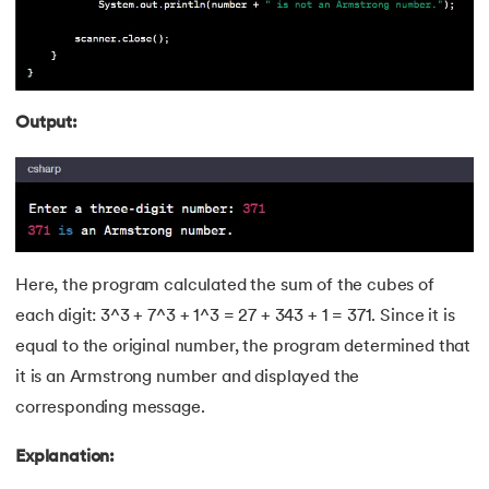
118.
Kth Smallest Element
119.
Laravel Tutorial
Output:
120.
Left view of binary tree
121.
Level Order Traversal
122.
Linear Gradient CSS
Here, the program calculated the sum of the cubes of
123.
Link State Routing Algorithm
each digit: 3^3 + 7^3 + 1^3 = 27 + 343 + 1 = 371. Since it is
124.
Longest Palindromic Subsequence
equal to the original number, the program determined that
it is an Armstrong number and displayed the
125.
LRU Cache Implementation
corresponding message.
126.
Matrix Chain Multiplication
Explanation: