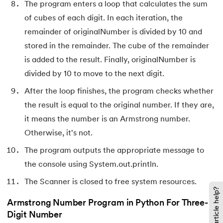
The program enters a loop that calculates the sum
of cubes of each digit. In each iteration, the
137.
Network Devices in Computer Networks
remainder of originalNumber is divided by 10 and
138.
Next JS Tutorial
stored in the remainder. The cube of the remainder
is added to the result. Finally, originalNumber is
139.
Nginx Tutorial
divided by 10 to move to the next digit.
After the loop finishes, the program checks whether
140.
Object-Oriented Programming (OOP)
the result is equal to the original number. If they are,
141.
Octal to Decimal
it means the number is an Armstrong number.
Otherwise, it's not.
142.
OLAP Operations
The program outputs the appropriate message to
143.
Opacity CSS
the console using System.out.println.
The Scanner is closed to free system resources.
144.
OSI Model
Did this article help?
Armstrong Number Program in Python For Three-
145.
CSS Overflow
Digit Number