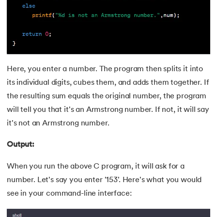
43.
Components of IoT
44.
Computer Network Tutorial
45.
Convert Octal to Binary
Here, you enter a number. The program then splits it into
46.
CSS Border
its individual digits, cubes them, and adds them together. If
the resulting sum equals the original number, the program
47.
CSS Colors
will tell you that it's an Armstrong number. If not, it will say
48.
CSS Flexbox
it's not an Armstrong number.
49.
CSS Float
Output:
When you run the above C program, it will ask for a
50.
CSS Font Properties
number. Let's say you enter '153'. Here's what you would
51.
CSS Full Form
see in your command-line interface:
52.
CSS Gradient