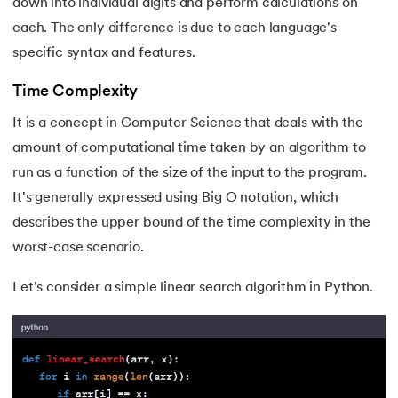
down into individual digits and perform calculations on
each. The only difference is due to each language's
specific syntax and features.
Time Complexity
It is a concept in Computer Science that deals with the
amount of computational time taken by an algorithm to
run as a function of the size of the input to the program.
It's generally expressed using Big O notation, which
describes the upper bound of the time complexity in the
worst-case scenario.
Let's consider a simple linear search algorithm in Python.