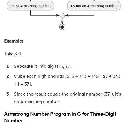
71.
Difference Between Microprocessor And Microcontroller
72.
Difference between PERT and CPM
73.
Difference Between Primary Key and Foreign Key
Example:
74.
Difference Between Process and Thread in Java
Take 371.
75.
Difference between RAM and ROM
Separate it into digits: 3, 7, 1.
76.
SRAM vs. DRAM: Understanding the Difference
Cube each digit and add: 3^3 + 7^3 + 1^3 = 27 + 343
77.
Difference Between Structure and Union
+ 1 = 371.
Since the result equals the original number (371), it's
78.
Difference between TCP and UDP
an Armstrong number.
79.
Difference between Transport Layer and Network Layer
Armstrong Number Program in C for Three-Digit
Number
80.
Disk Scheduling Algorithms