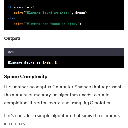
Output:
Space Complexity
It is another concept in Computer Science that represents
the amount of memory an algorithm needs to run to
completion. It's often expressed using Big O notation.
Let's consider a simple algorithm that sums the elements
in an array: