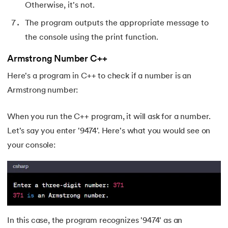
Otherwise, it's not.
174.
Scatter Plot Matplotlib
The program outputs the appropriate message to
the console using the print function.
175.
Shadow CSS
Armstrong Number C++
176.
Shell Scripting Tutorial
Here's a program in C++ to check if a number is an
177.
Singleton Design Pattern
Armstrong number:
178.
Snowflake Tutorial
When you run the C++ program, it will ask for a number.
Let's say you enter '9474'. Here's what you would see on
179.
Socket Programming
your console:
180.
Solidity Tutorial
181.
SonarQube in Java
182.
Spark Tutorial
In this case, the program recognizes '9474' as an