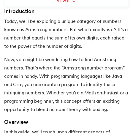
View all
6.
PyTorch
Introduction
Today, we'll be exploring a unique category of numbers
7.
Activity Diagram in UML
known as Armstrong numbers. But what exactly is it? It's a
 and Agentic AI
8.
Activity selection problem
number that equals the sum of its own digits, each raised
to the power of the number of digits.
9.
AI Tutorial
Now, you might be wondering how to find Armstrong
ering - IIT Kharagpur
10.
Airflow Tutorial
numbers. That's where the "Armstrong number program"
on with PwC India
comes in handy. With programming languages like Java
11.
Android Studio
ems & Services - IIT Kharagpur
and C++, you can create a program to identify these
intriguing numbers. Whether you're a Math enthusiast or a
12.
Android Tutorial
programming beginner, this concept offers an exciting
13.
Animation CSS
opportunity to blend number theory with coding.
on with PwC India
14.
Apache Kafka Tutorial
Overview
In this guide, we'll touch upon different aspects of