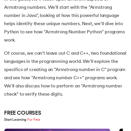
15.
Apache Spark Tutorial
Armstrong numbers. We'll start with the "Armstrong
number in Java", looking at how this powerful language
16.
Apex Tutorial
helps identify these unique numbers. Next, we'll dive into
17.
App Tutorial
Python to see how "Armstrong Number Python" programs
work.
18.
Appium Tutorial
Of course, we can't leave out C and C++, two foundational
19.
Application Layer
languages in the programming world. We'll explore the
specifics of creating an "Armstrong number in C" program
20.
Architecture of Data Warehouse
and see how "Armstrong number C++" programs work.
We'll also discuss how to perform an "Armstrong number
21.
Armstrong Number
check" to verify these digits.
22.
ASP Full Form
FREE COURSES
23.
AutoCAD Tutorial
Start Learning 
For Free
Slide 1 of 5
24.
AWS Instance Types