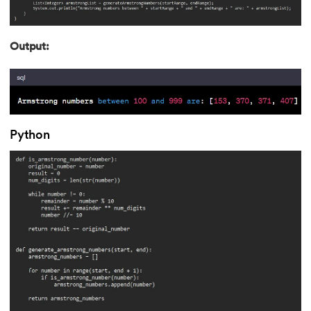
193.
Transmission Control Protocol
Output:
194.
Transport Layer Protocols
195.
Traversal of Binary Tree
196.
Types of Queue
Python
197.
TypeScript Tutorial
198.
UDP Protocol
199.
Ultrasonic Sensor Arduino Code
200.
Unix Tutorial for Beginners
201.
V Model in Software Engineering