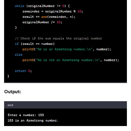
90.
First Come First Serve
91.
Flutter Basics
92.
Flutter Tutorial
93.
Font Family in CSS
94.
Go Language Tutorial
95.
Golang Tutorial
96.
Graphql Tutorial
Output:
97.
Half Adder and Full Adder
98.
Height of Binary Tree