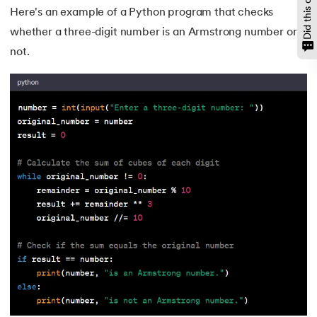
Here's an example of a Python program that checks
146.
Padding in CSS
whether a three-digit number is an Armstrong number or
not.
147.
Perimeter of A Rectangle
148.
Perl scripting
149.
Phases of Compiler
150.
Placeholder CSS
151.
Position Property in CSS
152.
Postfix evaluation in C
153.
Powershell Tutorial
154.
Primary Key vs Unique Key