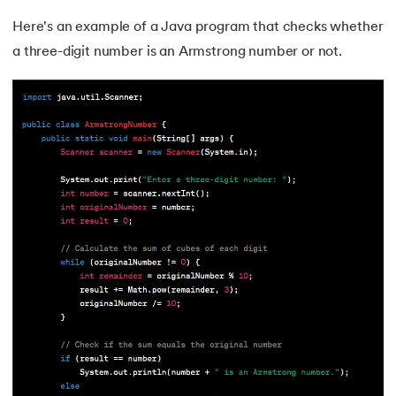
Here's an example of a Java program that checks whether
109.
IPv 4 address
a three-digit number is an Armstrong number or not.
110.
JCL Programming
111.
JQ Tutorial
112.
JSON Tutorial
113.
JSP Tutorial
114.
Junit Tutorial
115.
Kadanes Algorithm
116.
Kafka Tutorial
117.
Knapsack Problem