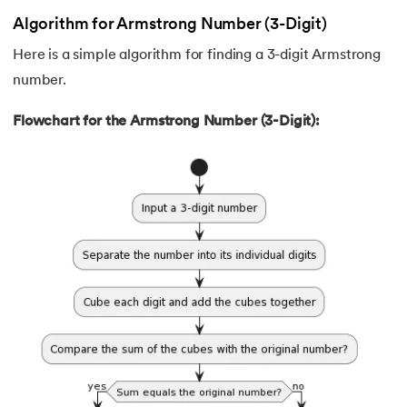
62.
Data Structures and Algorithms (DSA)
Algorithm for Armstrong Number (3-Digit)
Here is a simple algorithm for finding a 3-digit Armstrong
63.
DCL
number.
64.
Decision Tree Algorithm
Flowchart for the Armstrong Number (3-Digit):
65.
DES Algorithm
66.
Difference Between DDL and DML
67.
Difference between Encapsulation and Abstraction
68.
Difference Between GET and POST
69.
Difference Between Hub and Switch
70.
Difference Between IPv4 and IPv6