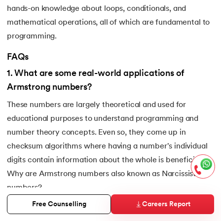
hands-on knowledge about loops, conditionals, and
mathematical operations, all of which are fundamental to
programming.
FAQs
1
.
What are some real-world applications of
Armstrong numbers?
These numbers are largely theoretical and used for
educational purposes to understand programming and
number theory concepts. Even so, they come up in
checksum algorithms where having a number's individual
digits contain information about the whole is beneficial.
Why are Armstrong numbers also known as Narcissistic
numbers?
2
.
Why are Armstrong numbers also known as
Careers Report
Free Counselling
Narcissistic numbers?