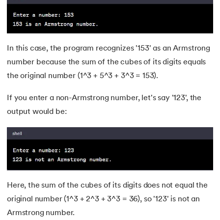
53.
CSS Margin
54.
CSS nth Child
In this case, the program recognizes '153' as an Armstrong
number because the sum of the cubes of its digits equals
55.
CSS Syntax
the original number (1^3 + 5^3 + 3^3 = 153).
56.
CSS Tables
If you enter a non-Armstrong number, let's say '123', the
output would be:
57.
CSS Tricks
58.
CSS Variables
59.
Cucumber Tutorial
Here, the sum of the cubes of its digits does not equal the
60.
Cyclic Redundancy Check
original number (1^3 + 2^3 + 3^3 = 36), so '123' is not an
61.
Dart Tutorial
Armstrong number.