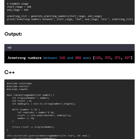
202.
Verilog Tutorial
203.
Virtualization in Cloud Computing
Output:
204.
Void Pointer
205.
Vue JS Tutorial
206.
Weak Entity Set
C++
207.
What is Bandwidth?
208.
What is Big Data
209.
Checksum
210.
What is Design Pattern?