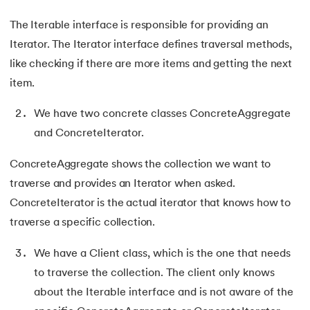
81.
Display Property in CSS
The Iterable interface is responsible for providing an
82.
Domain Name System
Iterator. The Iterator interface defines traversal methods,
like checking if there are more items and getting the next
83.
Dot Net Tutorial
item.
84.
ElasticSearch Tutorial
We have two concrete classes ConcreteAggregate
and ConcreteIterator.
85.
Entity Framework Tutorial
ConcreteAggregate shows the collection we want to
86.
ES6 Tutorial
traverse and provides an Iterator when asked.
87.
Factory Design Pattern in Java
ConcreteIterator is the actual iterator that knows how to
traverse a specific collection.
88.
File Transfer Protocol
We have a Client class, which is the one that needs
89.
Firebase Tutorial
to traverse the collection. The client only knows
about the Iterable interface and is not aware of the
90.
First Come First Serve