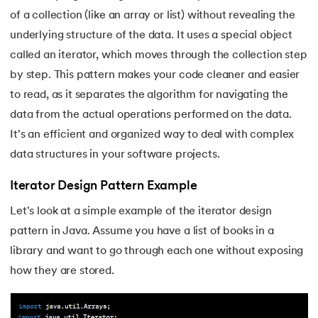
of a collection (like an array or list) without revealing the
35.
Button CSS
underlying structure of the data. It uses a special object
called an iterator, which moves through the collection step
36.
Change Font Color Using CSS
by step. This pattern makes your code cleaner and easier
37.
Circuit Switching and Packet Switching
to read, as it separates the algorithm for navigating the
data from the actual operations performed on the data.
38.
Clustered and Non-clustered Index
It's an efficient and organized way to deal with complex
data structures in your software projects.
39.
Cobol Tutorial
Iterator Design Pattern Example
40.
CodeIgniter Tutorial
Let's look at a simple example of the iterator design
41.
Compiler Design Tutorial
pattern in Java. Assume you have a list of books in a
library and want to go through each one without exposing
42.
Complete Binary Trees
how they are stored.
43.
Components of IoT