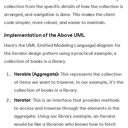
collection from the specific details of how the collection is
119.
Laravel Tutorial
arranged, and navigation is done. This makes the client
code simpler, more robust, and easier to maintain.
120.
Left view of binary tree
Implementation of the Above UML
121.
Level Order Traversal
Here’s the UML (Unified Modeling Language) diagram for
122.
Linear Gradient CSS
the iterator design pattern using a practical example; a
collection of books in a library.
123.
Link State Routing Algorithm
Iterable (Aggregate):
This represents the collection
124.
Longest Palindromic Subsequence
of items we want to traverse. In our example, it's the
collection of books in a library.
125.
LRU Cache Implementation
Iterator
: This is an interface that provides methods
126.
Matrix Chain Multiplication
to access and traverse through the elements in the
aggregate. Using our library example, an Iterator
127.
Maximum Product Subarray
would be like a librarian who knows how to fetch