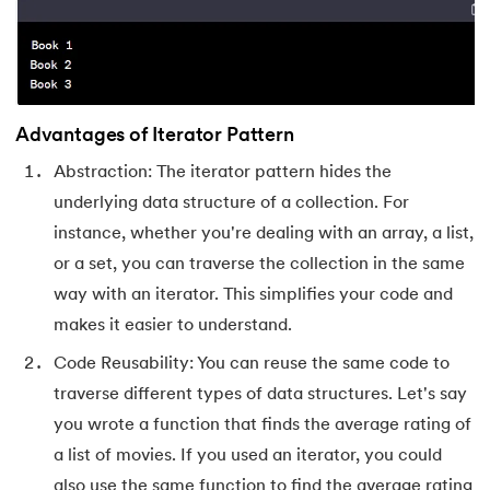
63.
DCL
64.
Decision Tree Algorithm
Advantages of Iterator Pattern
65.
DES Algorithm
Abstraction: The iterator pattern hides the
66.
Difference Between DDL and DML
underlying data structure of a collection. For
instance, whether you're dealing with an array, a list,
67.
Difference between Encapsulation and Abstraction
or a set, you can traverse the collection in the same
way with an iterator. This simplifies your code and
68.
Difference Between GET and POST
makes it easier to understand.
69.
Difference Between Hub and Switch
Code Reusability: You can reuse the same code to
traverse different types of data structures. Let's say
70.
Difference Between IPv4 and IPv6
you wrote a function that finds the average rating of
a list of movies. If you used an iterator, you could
71.
Difference Between Microprocessor And Microcontroller
also use the same function to find the average rating