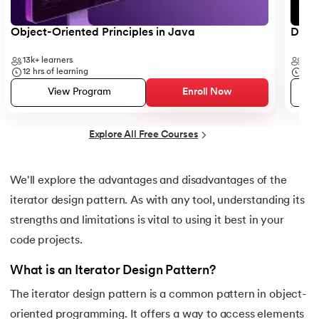
25.
Backend Technologies
Object-Oriented Principles in Java
Data 
26.
Bash Scripting Tutorial
13k+
learners
35k
27.
Belady's Anomaly
12
hrs of learning
50
h
View Program
Enroll Now
28.
BGP Border Gateway Protocol
Explore All Free Courses
29.
Binary Subtraction
30.
Bipartite Graph
We'll explore the advantages and disadvantages of the
iterator design pattern. As with any tool, understanding its
31.
Bootstrap 5 tutorial
strengths and limitations is vital to using it best in your
32.
Box sizing in CSS
code projects.
What is an Iterator Design Pattern?
33.
Bridge vs. Repeater
The iterator design pattern is a common pattern in object-
34.
Builder Design Pattern
oriented programming. It offers a way to access elements