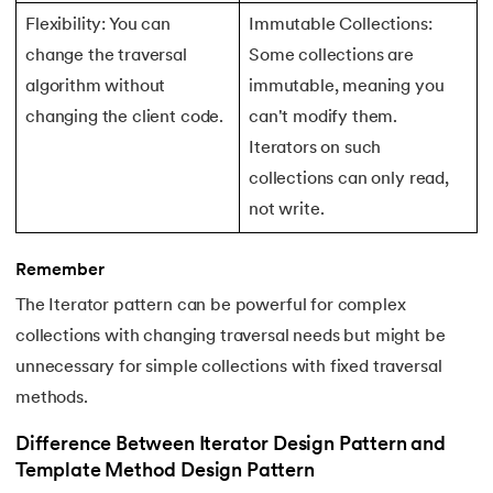
156.
Pseudo-Classes in CSS
Flexibility: You can
Immutable Collections:
change the traversal
Some collections are
157.
Pseudo elements in CSS
algorithm without
immutable, meaning you
changing the client code.
can't modify them.
158.
Pyspark Tutorial
Iterators on such
159.
Pythagorean Triplet in an Array
collections can only read,
not write.
160.
Python Tkinter Tutorial
Remember
161.
Quality of Service
The Iterator pattern can be powerful for complex
162.
R Language Tutorial
collections with changing traversal needs but might be
unnecessary for simple collections with fixed traversal
163.
R Programming Tutorial
methods.
164.
RabbitMQ Tutorial
Difference Between Iterator Design Pattern and
Template Method Design Pattern