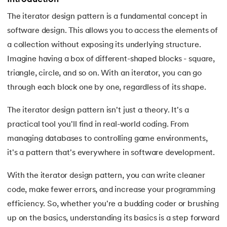
The iterator design pattern is a fundamental concept in
7.
Activity Diagram in UML
software design. This allows you to access the elements of
8.
Activity selection problem
a collection without exposing its underlying structure.
 and Agentic AI
Imagine having a box of different-shaped blocks - square,
9.
AI Tutorial
triangle, circle, and so on. With an iterator, you can go
through each block one by one, regardless of its shape.
10.
Airflow Tutorial
The iterator design pattern isn't just a theory. It's a
ering - IIT Kharagpur
11.
Android Studio
on with PwC India
practical tool you'll find in real-world coding. From
ems & Services - IIT Kharagpur
managing databases to controlling game environments,
12.
Android Tutorial
it's a pattern that's everywhere in software development.
13.
Animation CSS
With the iterator design pattern, you can write cleaner
14.
Apache Kafka Tutorial
code, make fewer errors, and increase your programming
on with PwC India
efficiency. So, whether you're a budding coder or brushing
15.
Apache Spark Tutorial
up on the basics, understanding its basics is a step forward