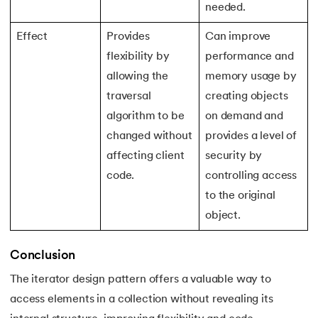
193.
Transmission Control Protocol
needed.
194.
Transport Layer Protocols
Effect
Provides
Can improve
flexibility by
performance and
195.
Traversal of Binary Tree
allowing the
memory usage by
traversal
creating objects
196.
Types of Queue
algorithm to be
on demand and
changed without
provides a level of
197.
TypeScript Tutorial
affecting client
security by
198.
UDP Protocol
code.
controlling access
to the original
199.
Ultrasonic Sensor Arduino Code
object.
200.
Unix Tutorial for Beginners
Conclusion
201.
V Model in Software Engineering
The iterator design pattern offers a valuable way to
access elements in a collection without revealing its
202.
Verilog Tutorial