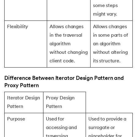
some steps
175.
Shadow CSS
might vary.
176.
Shell Scripting Tutorial
Flexibility
Allows changes
Allows changes
in the traversal
in some parts of
177.
Singleton Design Pattern
algorithm
an algorithm
without changing
without altering
178.
Snowflake Tutorial
client code.
its structure.
179.
Socket Programming
Difference Between Iterator Design Pattern and
180.
Solidity Tutorial
Proxy Pattern
Iterator Design
Proxy Design
181.
SonarQube in Java
Pattern
Pattern
182.
Spark Tutorial
Purpose
Used for
Used to provide a
183.
Spiral Model In Software Engineering
accessing and
surrogate or
traversing
placeholder for