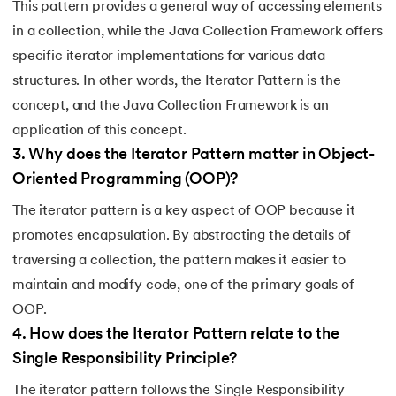
This pattern provides a general way of accessing elements
212.
What is Link State Routing
in a collection, while the Java Collection Framework offers
specific iterator implementations for various data
213.
What Is Port In Networking
structures. In other words, the Iterator Pattern is the
214.
What is ROM?
concept, and the Java Collection Framework is an
application of this concept.
215.
Page Fault in Operating Systems
3
.
Why does the Iterator Pattern matter in Object-
Oriented Programming (OOP)?
216.
WPF Tutorial
The iterator pattern is a key aspect of OOP because it
217.
Wireshark Tutorial
promotes encapsulation. By abstracting the details of
traversing a collection, the pattern makes it easier to
218.
XML Tutorial
maintain and modify code, one of the primary goals of
OOP.
4
.
How does the Iterator Pattern relate to the
Single Responsibility Principle?
The iterator pattern follows the Single Responsibility