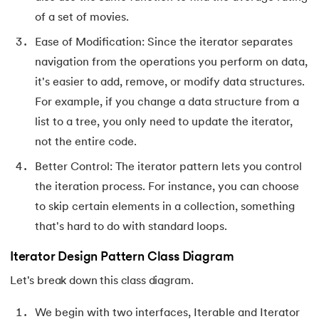
72.
Difference between PERT and CPM
of a set of movies.
Ease of Modification: Since the iterator separates
73.
Difference Between Primary Key and Foreign Key
navigation from the operations you perform on data,
74.
Difference Between Process and Thread in Java
it's easier to add, remove, or modify data structures.
For example, if you change a data structure from a
75.
Difference between RAM and ROM
list to a tree, you only need to update the iterator,
not the entire code.
76.
SRAM vs. DRAM: Understanding the Difference
Better Control: The iterator pattern lets you control
77.
Difference Between Structure and Union
the iteration process. For instance, you can choose
to skip certain elements in a collection, something
78.
Difference between TCP and UDP
that's hard to do with standard loops.
79.
Difference between Transport Layer and Network Layer
Iterator Design Pattern Class Diagram
Let's break down this class diagram.
80.
Disk Scheduling Algorithms
We begin with two interfaces, Iterable and Iterator