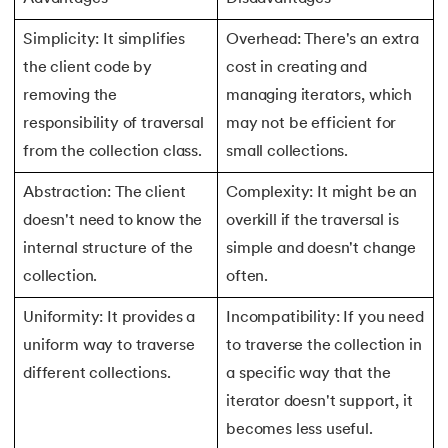
147.
Perimeter of A Rectangle
Simplicity: It simplifies
Overhead: There's an extra
the client code by
cost in creating and
148.
Perl scripting
removing the
managing iterators, which
responsibility of traversal
may not be efficient for
149.
Phases of Compiler
from the collection class.
small collections.
150.
Placeholder CSS
Abstraction: The client
Complexity: It might be an
doesn't need to know the
overkill if the traversal is
151.
Position Property in CSS
internal structure of the
simple and doesn't change
152.
Postfix evaluation in C
collection.
often.
Uniformity: It provides a
Incompatibility: If you need
153.
Powershell Tutorial
uniform way to traverse
to traverse the collection in
154.
Primary Key vs Unique Key
different collections.
a specific way that the
iterator doesn't support, it
155.
Program To Find Area Of Triangle
becomes less useful.