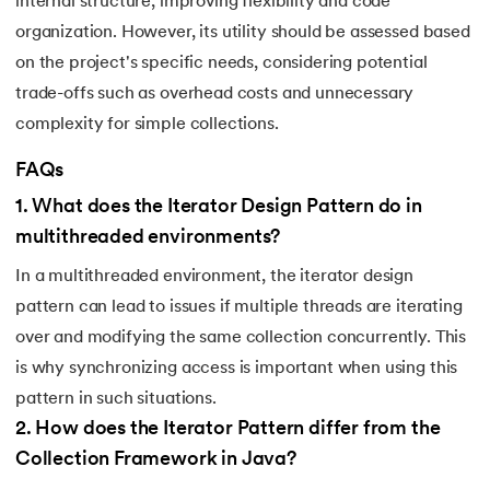
internal structure, improving flexibility and code
organization. However, its utility should be assessed based
203.
Virtualization in Cloud Computing
on the project's specific needs, considering potential
204.
Void Pointer
trade-offs such as overhead costs and unnecessary
complexity for simple collections.
205.
Vue JS Tutorial
FAQs
206.
Weak Entity Set
1
.
What does the Iterator Design Pattern do in
multithreaded environments?
207.
What is Bandwidth?
In a multithreaded environment, the iterator design
208.
What is Big Data
pattern can lead to issues if multiple threads are iterating
over and modifying the same collection concurrently. This
209.
Checksum
is why synchronizing access is important when using this
pattern in such situations.
210.
What is Design Pattern?
2
.
How does the Iterator Pattern differ from the
211.
What is Ethernet
Collection Framework in Java?