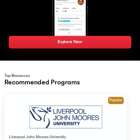
Explore Now
Top Resources
Recommended Programs
Slide 1 of 1
Popular
Liverpool John Moores University