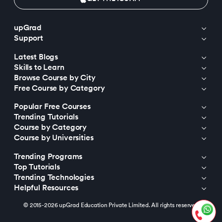
upGrad
Support
Latest Blogs
Skills to Learn
Browse Course by City
Free Course by Category
Popular Free Courses
Trending Tutorials
Course by Category
Course by Universities
Trending Programs
Top Tutorials
Trending Technologies
Helpful Resources
© 2015-2026 upGrad Education Private Limited. All rights reserved