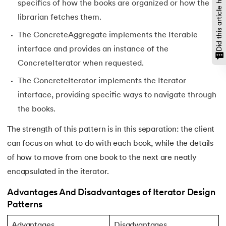
Did this article help?
137.
Network Devices in Computer Networks
specifics of how the books are organized or how the
librarian fetches them.
138.
Next JS Tutorial
The ConcreteAggregate implements the Iterable
139.
Nginx Tutorial
interface and provides an instance of the
ConcreteIterator when requested.
140.
Object-Oriented Programming (OOP)
The ConcreteIterator implements the Iterator
interface, providing specific ways to navigate through
141.
Octal to Decimal
the books.
142.
OLAP Operations
The strength of this pattern is in this separation: the client
can focus on what to do with each book, while the details
143.
Opacity CSS
of how to move from one book to the next are neatly
144.
OSI Model
encapsulated in the iterator.
Advantages And Disadvantages of Iterator Design
145.
CSS Overflow
Patterns
146.
Padding in CSS
Advantages
Disadvantages