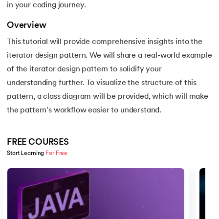
in your coding journey.
16.
Apex Tutorial
Overview
17.
App Tutorial
This tutorial will provide comprehensive insights into the
18.
Appium Tutorial
iterator design pattern. We will share a real-world example
of the iterator design pattern to solidify your
19.
Application Layer
understanding further. To visualize the structure of this
pattern, a class diagram will be provided, which will make
20.
Architecture of Data Warehouse
the pattern's workflow easier to understand.
21.
Armstrong Number
FREE COURSES
22.
ASP Full Form
Start Learning 
For Free
Slide 1 of 5
23.
AutoCAD Tutorial
24.
AWS Instance Types