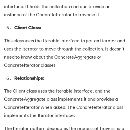
109.
IPv 4 address
interface. It holds the collection and can provide an
110.
JCL Programming
instance of the ConcreteIterator to traverse it.
Client Class:
111.
JQ Tutorial
This class uses the Iterable interface to get an Iterator and
112.
JSON Tutorial
uses the Iterator to move through the collection. It doesn't
113.
JSP Tutorial
need to know about the ConcreteAggregate or
ConcreteIterator classes.
114.
Junit Tutorial
Relationships:
115.
Kadanes Algorithm
The Client class uses the Iterable interface, and the
116.
Kafka Tutorial
ConcreteAggregate class implements it and provides a
ConcreteIterator when asked. The ConcreteIterator class
117.
Knapsack Problem
implements the Iterator interface.
118.
Kth Smallest Element
The Iterator pattern decouples the process of traversing a