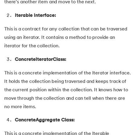
there's another item and move to the next.
100.
Hive Tutorial
Iterable Interface:
101.
How To Become A Data Scientist
This is a contract for any collection that can be traversed
102.
How to Install Anaconda Navigator
using an iterator. It contains a method to provide an
iterator for the collection.
103.
Install Bootstrap
ConcreteIteratorClass:
104.
Google Colab - How to use Google Colab
This is a concrete implementation of the Iterator interface.
105.
Hypertext Transfer Protocol
It holds the collection being traversed and keeps track of
the current position within the collection. It knows how to
106.
Infix to Postfix Conversion
move through the collection and can tell when there are
107.
Install SASS
no more items.
ConcreteAggregate Class:
108.
Internet Control Message Protocol (ICMP)
This is a concrete implementation of the Iterable