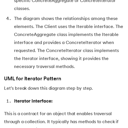
specific ConcreteAggregate or ConcreteIterator
classes.
91.
Flutter Basics
The diagram shows the relationships among these
92.
Flutter Tutorial
elements. The Client uses the Iterable interface. The
ConcreteAggregate class implements the Iterable
93.
Font Family in CSS
interface and provides a ConcreteIterator when
94.
Go Language Tutorial
requested. The ConcreteIterator class implements
the Iterator interface, showing it provides the
95.
Golang Tutorial
necessary traversal methods.
96.
Graphql Tutorial
UML for Iterator Pattern
Let's break down this diagram step by step.
97.
Half Adder and Full Adder
Iterator Interface:
98.
Height of Binary Tree
This is a contract for an object that enables traversal
99.
Hibernate Tutorial
through a collection. It typically has methods to check if