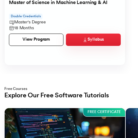
Master of Science in Machine Learning & AI
Double Credentials
Master's Degree
18 Months
Syllabus
View Program
Free Courses
Explore Our Free Software Tutorials
Slide 1 of 3
FREE CERTIFICATE