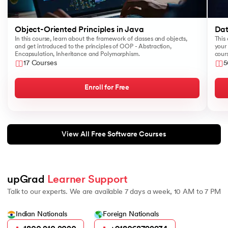
Object-Oriented Principles in Java
Dat
In this course, learn about the framework of classes and objects,
This 
and get introduced to the principles of OOP - Abstraction,
your 
Encapsulation, Inheritance and Polymorphism.
cours
like
17 Courses
5
Sear
Enroll for Free
View All Free Software Courses
upGrad 
Learner Support
Talk to our experts. We are available 7 days a week, 10 AM to 7 PM
Indian Nationals
Foreign Nationals