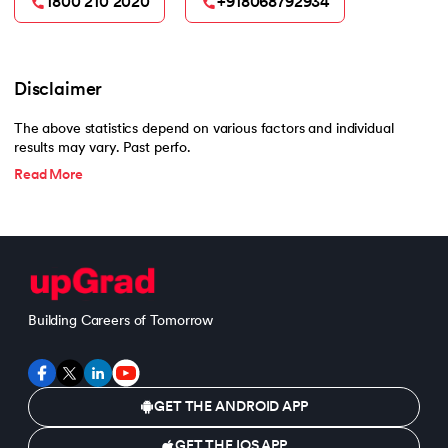
1800 210 2020
+918068792934
Disclaimer
The above statistics depend on various factors and individual
results may vary. Past perfo.
Read More
Building Careers of Tomorrow
GET THE ANDROID APP
GET THE IOS APP