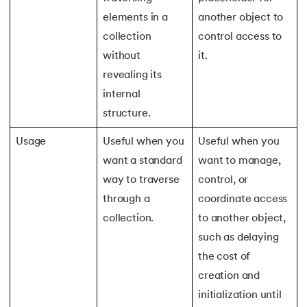
184.
Splunk Tutorial for Beginners
elements in a
another object to
collection
control access to
185.
Structural Design Pattern
without
it.
revealing its
186.
Subnetting in Computer Networks
internal
187.
Sum of N Natural Numbers
structure.
Usage
Useful when you
Useful when you
188.
Swift Programming Tutorial
want a standard
want to manage,
189.
TCP 3 Way Handshake
way to traverse
control, or
through a
coordinate access
190.
TensorFlow Tutorial
collection.
to another object,
such as delaying
191.
Threaded Binary Tree
the cost of
192.
Top View Of Binary Tree
creation and
initialization until