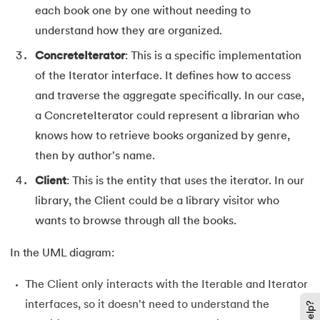
each book one by one without needing to
128.
Median of Two Sorted Arrays
understand how they are organized.
129.
Memory Hierarchy
ConcreteIterator
: This is a specific implementation
of the Iterator interface. It defines how to access
130.
Merge Two Sorted Arrays
and traverse the aggregate specifically. In our case,
131.
Microservices Tutorial
a ConcreteIterator could represent a librarian who
knows how to retrieve books organized by genre,
132.
Missing Number in Array
then by author's name.
Client
: This is the entity that uses the iterator. In our
133.
Mockito tutorial
library, the Client could be a library visitor who
134.
Modem vs Router
wants to browse through all the books.
135.
Mulesoft Tutorial
In the UML diagram:
The Client only interacts with the Iterable and Iterator
136.
Network Devices
interfaces, so it doesn't need to understand the