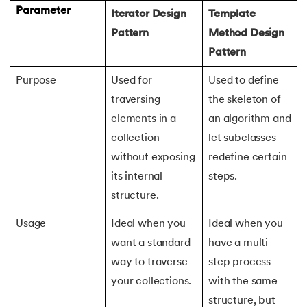
165.
Redis Tutorial
Parameter
Iterator Design
Template
Pattern
Method Design
166.
Redux in React
Pattern
167.
Regex Tutorial
Purpose
Used for
Used to define
168.
Relation Between Transport Layer And Network Layer
traversing
the skeleton of
elements in a
an algorithm and
169.
Array Rotation in Java
collection
let subclasses
without exposing
redefine certain
170.
Routing Protocols
its internal
steps.
structure.
171.
Ruby On Rails
Usage
Ideal when you
Ideal when you
172.
Ruby tutorial
want a standard
have a multi-
way to traverse
step process
173.
Scala Tutorial
your collections.
with the same
174.
Scatter Plot Matplotlib
structure, but