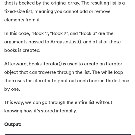
53.
CSS Margin
that is backed by the original array. The resulting list is a
fixed-size list, meaning you cannot add or remove
54.
CSS nth Child
elements from it.
55.
CSS Syntax
In this code, "Book 1", "Book 2", and "Book 3" are the
arguments passed to Arrays.asList(), and a list of these
56.
CSS Tables
books is created.
57.
CSS Tricks
Afterward, books.iterator() is used to create an Iterator
object that can traverse through the list. The while loop
58.
CSS Variables
then uses this iterator to print out each book in the list one
59.
Cucumber Tutorial
by one.
60.
Cyclic Redundancy Check
This way, we can go through the entire list without
knowing how it's stored internally.
61.
Dart Tutorial
Output:
62.
Data Structures and Algorithms (DSA)