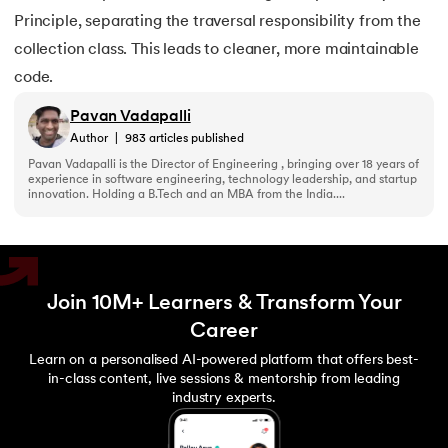
Principle, separating the traversal responsibility from the
collection class. This leads to cleaner, more maintainable
code.
Pavan Vadapalli
Author
|
983
articles published
Pavan Vadapalli is the Director of Engineering , bringing over 18 years of
experience in software engineering, technology leadership, and startup
innovation. Holding a B.Tech and an MBA from the India....
Join 10M+ Learners & Transform Your
Career
Learn on a personalised AI-powered platform that offers best-
in-class content, live sessions & mentorship from leading
industry experts.