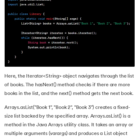
44.
Computer Network Tutorial
45.
Convert Octal to Binary
46.
CSS Border
47.
CSS Colors
48.
CSS Flexbox
Here, the Iterator<String> object navigates through the list
49.
CSS Float
of books. The hasNext() method checks if there are more
books in the list, and the next() method gets the next book.
50.
CSS Font Properties
Arrays.asList("Book 1", "Book 2", "Book 3") creates a fixed-
51.
CSS Full Form
size list backed by the specified array. Arrays.asList() is a
52.
CSS Gradient
method in the Java Arrays utility class. It takes an array or
multiple arguments (varargs) and produces a List object