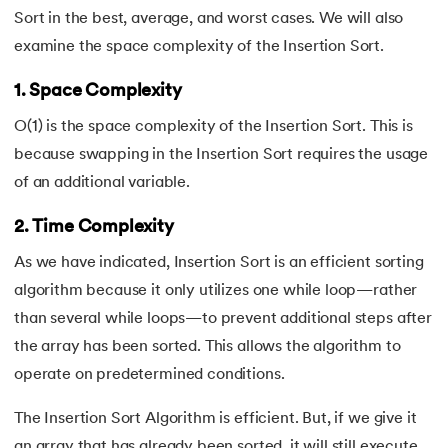
Sort in the best, average, and worst cases. We will also
examine the space complexity of the Insertion Sort.
1. Space Complexity
O(1) is the space complexity of the Insertion Sort. This is
because swapping in the Insertion Sort requires the usage
of an additional variable.
2. Time Complexity
As we have indicated, Insertion Sort is an efficient sorting
algorithm because it only utilizes one while loop—rather
than several while loops—to prevent additional steps after
the array has been sorted. This allows the algorithm to
operate on predetermined conditions.
The Insertion Sort Algorithm is efficient. But, if we give it
an array that has already been sorted, it will still execute