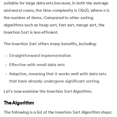
suitable for large data sets because, in both the average
35.
Fractional Knapsack Problem
and worst cases, the time complexity is O(n2), where n is
the number of items. Compared to other sorting
36.
Greedy Algorithm
algorithms such as heap sort, fast sort, merge sort, the
Insertion Sort is less efficient.
37.
Longest Increasing Subsequence
The Insertion Sort offers many benefits, including:
38.
Matrix Chain Multiplication
Straightforward implementation
39.
Subset Sum Problem
Effective with small data sets
40.
Backtracking Algorithm
Adaptive, meaning that it works well with data sets
that have already undergone significant sorting.
41.
Huffman Coding Algorithm
Let's now examine the Insertion Sort Algorithm.
42.
Tower of Hanoi
The Algorithm
43.
Stack vs Heap
The following is a list of the Insertion Sort Algorithm steps: