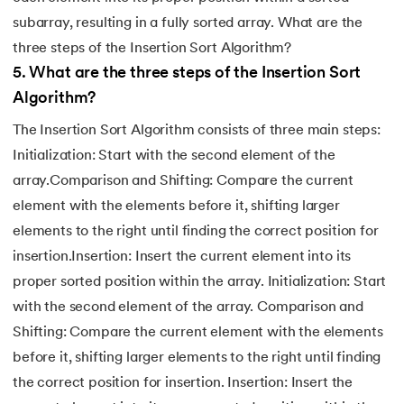
subarray, resulting in a fully sorted array. What are the
three steps of the Insertion Sort Algorithm?
5
.
What are the three steps of the Insertion Sort
Algorithm?
The Insertion Sort Algorithm consists of three main steps:
Initialization: Start with the second element of the
array.Comparison and Shifting: Compare the current
element with the elements before it, shifting larger
elements to the right until finding the correct position for
insertion.Insertion: Insert the current element into its
proper sorted position within the array. Initialization: Start
with the second element of the array. Comparison and
Shifting: Compare the current element with the elements
before it, shifting larger elements to the right until finding
the correct position for insertion. Insertion: Insert the