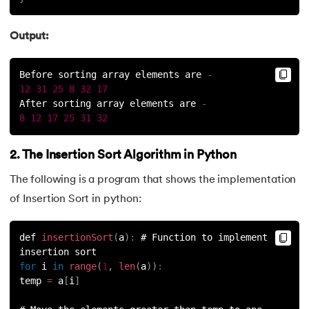
Output:
Before sorting array elements are 
-
12
31
25
8
32
17
After sorting array elements are 
-
8
12
17
25
31
32
2. The Insertion Sort Algorithm in Python
The following is a program that shows the implementation
of Insertion Sort in python:
def 
insertionSort
(
a
)
:
 # Function to implement 
insertion sort
for
 i 
in
range
(
1
,
len
(
a
)
)
:
temp 
=
 a
[
i
]