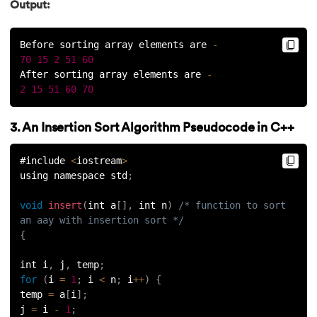
Output:
Before sorting array elements are 
-
70
15
2
51
60
After sorting array elements are 
-
2
15
51
60
70
3. An Insertion Sort Algorithm Pseudocode in C++
#include 
<
iostream
>
using namespace std
;
void
insert
(
int a
[
]
,
 int n
)
/* function to sort 
an aay with insertion sort */
{
int i
,
 j
,
 temp
;
for
(
i 
=
1
;
 i 
<
 n
;
 i
++
)
{
temp 
=
 a
[
i
]
;
j 
=
 i 
-
1
;