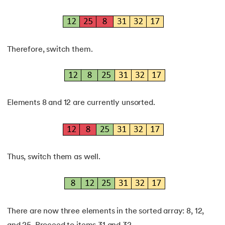
Therefore, switch them.
Elements 8 and 12 are currently unsorted.
Thus, switch them as well.
There are now three elements in the sorted array: 8, 12,