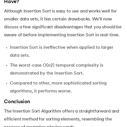
Have?
Although Insertion Sort is easy to use and works well for
smaller data sets, it has certain drawbacks. We'll now
discuss a few significant disadvantages that you should be
aware of before implementing insertion Sort in real-time.
Insertion Sort is ineffective when applied to larger
data sets.
The worst-case O(n2) temporal complexity is
demonstrated by the Insertion Sort.
Compared to other, more sophisticated sorting
algorithms, it performs worse.
Conclusion
The Insertion Sort Algorithm offers a straightforward and
efficient method for sorting elements, resembling the