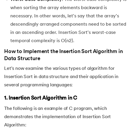
when sorting the array elements backward is
necessary. In other words, let's say that the array's
descendingly arranged components need to be sorted
in an ascending order. Insertion Sort's worst-case
temporal complexity is O(n2).
How to Implement the Insertion Sort Algorithm in
Data Structure
Let's now examine the various types of algorithm for
Insertion Sort in data structure and their application in
several programming languages:
1. Insertion Sort Algorithm in C
The following is an example of C program, which
demonstrates the implementation of Insertion Sort
Algorithm: