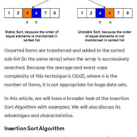
16.
Trees in Data Structure
17.
Tree Traversal in Data Structure
18.
Inorder Traversal
19.
Optimal Binary Search Trees
Unsorted items are transferred and added to the sorted
sub-list (in the same array) when the array is successively
20.
AVL Tree
searched. Because the average and worst-case
complexity of this technique is O(n2), where n is the
21.
Red-Black Tree
number of items, it is not appropriate for huge data sets.
22.
B+ Tree in Data Structure
In this article, we will have a broader look at the Insertion
Sort Algorithm with examples. We will also discuss its
23.
Expression Tree
advantages and characteristics.
24.
Adjacency Matrix
Insertion Sort Algorithm