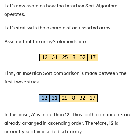
53.
Time and Space Complexity
Let's now examine how the Insertion Sort Algorithm
operates.
54.
Linked List in Data Structure
Let's start with the example of an unsorted array.
55.
Stack And Queue: Roles & Functions
Assume that the array's elements are:
56.
Doubly Linked List
57.
Strongly Connected Components
First, an Insertion Sort comparison is made between the
58.
Bucket Sort Algorithm
first two entries.
In this case, 31 is more than 12. Thus, both components are
already arranged in ascending order. Therefore, 12 is
currently kept in a sorted sub-array.