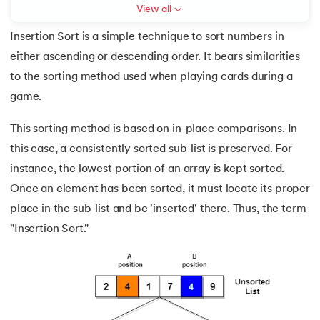
View all
7.
Circular Linked List
Insertion Sort is a simple technique to sort numbers in
either ascending or descending order. It bears similarities
8.
Stack Implementation Using Array
to the sorting method used when playing cards during a
 and Agentic AI
9.
Circular Queue in Data Structure
game.
10.
Dequeue in Data Structures
This sorting method is based on in-place comparisons. In
this case, a consistently sorted sub-list is preserved. For
ering - IIT Kharagpur
11.
Bubble Sort Algorithm
instance, the lowest portion of an array is kept sorted.
on with PwC India
Once an element has been sorted, it must locate its proper
ems & Services - IIT Kharagpur
12.
Insertion Sort Algorithm
place in the sub-list and be 'inserted' there. Thus, the term
"Insertion Sort."
13.
Shell Sort Algorithm
14.
Radix Sort
on with PwC India
15.
Counting Sort Algorithm