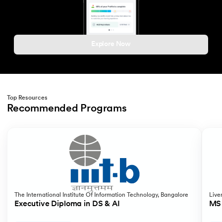
Explore Now
Top Resources
Recommended Programs
Slide 1 of 2
The International Institute Of Information Technology, Bangalore
Live
Executive Diploma in DS & AI
MS 