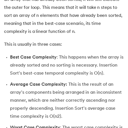
the outer for loop. This means that it will take n steps to
sort an array of n elements that have already been sorted,
meaning that in the best-case scenario, its time
complexity is a linear function of n.
This is usually in three cases:
Best Case Complexity
: This happens when the array is
already sorted and no sorting is necessary. Insertion
Sort's best-case temporal complexity is O(n).
Average Case Complexity:
This is the result of an
array's components being arranged in an inconsistent
manner, which are neither correctly ascending nor
properly descending. Insertion Sort's average case
time complexity is O(n2).
Worst Case Complexity
: The worst case complexity is