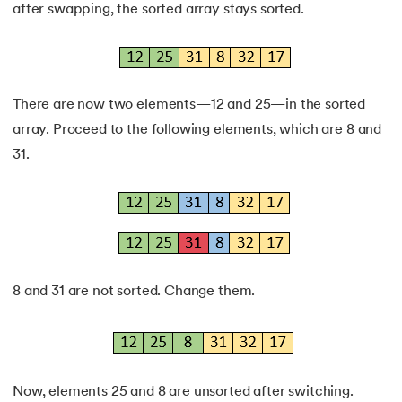
after swapping, the sorted array stays sorted.
There are now two elements—12 and 25—in the sorted
array. Proceed to the following elements, which are 8 and
31.
8 and 31 are not sorted. Change them.
Now, elements 25 and 8 are unsorted after switching.