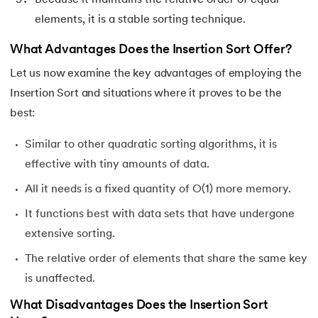
elements, it is a stable sorting technique.
What Advantages Does the Insertion Sort Offer?
Let us now examine the key advantages of employing the
Insertion Sort and situations where it proves to be the
best:
Similar to other quadratic sorting algorithms, it is
effective with tiny amounts of data.
All it needs is a fixed quantity of O(1) more memory.
It functions best with data sets that have undergone
extensive sorting.
The relative order of elements that share the same key
is unaffected.
What Disadvantages Does the Insertion Sort