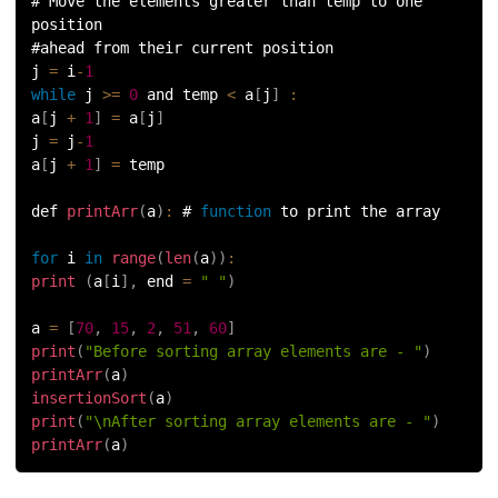
# Move the elements greater than temp to one 
position
#ahead from their current position
j 
=
 i
-
1
while
 j 
>=
0
 and temp 
<
 a
[
j
]
:
a
[
j 
+
1
]
=
 a
[
j
]
j 
=
 j
-
1
a
[
j 
+
1
]
=
 temp
def 
printArr
(
a
)
:
 # 
function
 to print the array
for
 i 
in
range
(
len
(
a
)
)
:
print
(
a
[
i
]
,
 end 
=
" "
)
a 
=
[
70
,
15
,
2
,
51
,
60
]
print
(
"Before sorting array elements are - "
)
printArr
(
a
)
insertionSort
(
a
)
print
(
"\nAfter sorting array elements are - "
)
printArr
(
a
)