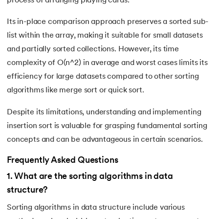
process of arranging playing cards.
Its in-place comparison approach preserves a sorted sub-
list within the array, making it suitable for small datasets
and partially sorted collections. However, its time
complexity of O(n^2) in average and worst cases limits its
efficiency for large datasets compared to other sorting
algorithms like merge sort or quick sort.
Despite its limitations, understanding and implementing
insertion sort is valuable for grasping fundamental sorting
concepts and can be advantageous in certain scenarios.
Frequently Asked Questions
1
.
What are the sorting algorithms in data
structure?
Sorting algorithms in data structure include various