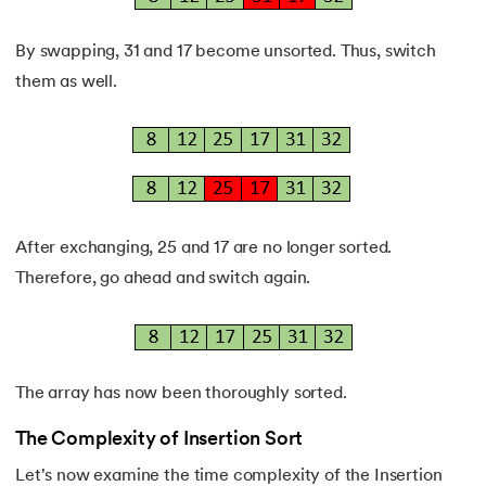
By swapping, 31 and 17 become unsorted. Thus, switch
them as well.
After exchanging, 25 and 17 are no longer sorted.
Therefore, go ahead and switch again.
The array has now been thoroughly sorted.
The Complexity of Insertion Sort
Let's now examine the time complexity of the Insertion