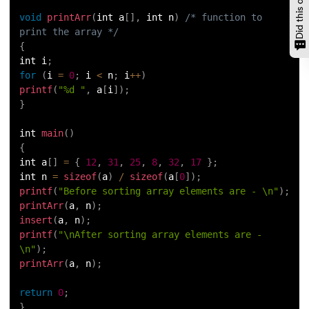
void
printArr
(
int a
[
]
,
 int n
)
/* function to 
print the array */
{
int i
;
for
(
i 
=
0
;
 i 
<
 n
;
 i
++
)
printf
(
"%d "
,
 a
[
i
]
)
;
}
int 
main
(
)
{
int a
[
]
=
{
12
,
31
,
25
,
8
,
32
,
17
}
;
int n 
=
sizeof
(
a
)
/
sizeof
(
a
[
0
]
)
;
printf
(
"Before sorting array elements are - \n"
)
;
printArr
(
a
,
 n
)
;
insert
(
a
,
 n
)
;
printf
(
"\nAfter sorting array elements are - 
\n"
)
;
printArr
(
a
,
 n
)
;
return
0
;
}