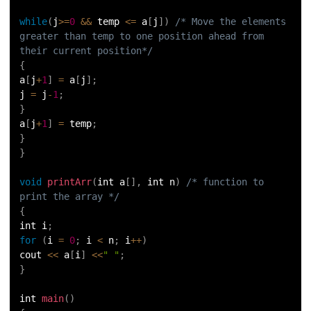
while
(
j
>=
0
&&
 temp 
<=
 a
[
j
]
)
/* Move the elements 
greater than temp to one position ahead from 
their current position*/
{
a
[
j
+
1
]
=
 a
[
j
]
;
j 
=
 j
-
1
;
}
a
[
j
+
1
]
=
 temp
;
}
}
void
printArr
(
int a
[
]
,
 int n
)
/* function to 
print the array */
{
int i
;
for
(
i 
=
0
;
 i 
<
 n
;
 i
++
)
cout 
<<
 a
[
i
]
<<
" "
;
}
int 
main
(
)