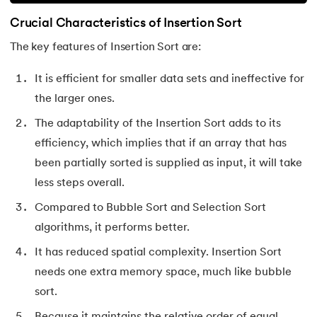
Crucial Characteristics of Insertion Sort
The key features of Insertion Sort are:
It is efficient for smaller data sets and ineffective for
the larger ones.
The adaptability of the Insertion Sort adds to its
efficiency, which implies that if an array that has
been partially sorted is supplied as input, it will take
less steps overall.
Compared to Bubble Sort and Selection Sort
algorithms, it performs better.
It has reduced spatial complexity. Insertion Sort
needs one extra memory space, much like bubble
sort.
Because it maintains the relative order of equal