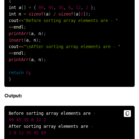
{
int a
[
]
=
{
89
,
45
,
35
,
8
,
12
,
2
}
;
int n 
=
sizeof
(
a
)
/
sizeof
(
a
[
0
]
)
;
cout
<<
"Before sorting array elements are - "
<<
endl
;
printArr
(
a
,
 n
)
;
insert
(
a
,
 n
)
;
cout
<<
"\nAfter sorting array elements are - "
<<
endl
;
printArr
(
a
,
 n
)
;
return
0
;
}
Output:
Before sorting array elements are 
-
89
45
35
8
12
2
After sorting array elements are 
-
2
8
12
35
45
89