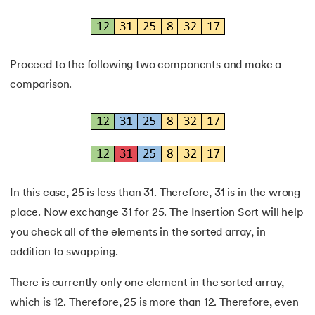
Proceed to the following two components and make a
comparison.
In this case, 25 is less than 31. Therefore, 31 is in the wrong
place. Now exchange 31 for 25. The Insertion Sort will help
you check all of the elements in the sorted array, in
addition to swapping.
There is currently only one element in the sorted array,
which is 12. Therefore, 25 is more than 12. Therefore, even