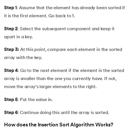
44.
Asymptotic Analysis
Step 1
: Assume that the element has already been sorted if
it is the first element. Go back to 1.
45.
Binomial Distribution
Step 2
: Select the subsequent component and keep it
46.
Coin Change Problem
apart in a key.
47.
Fibonacci Heap
Step 3:
At this point, compare each element in the sorted
array with the key.
48.
Skip List in Data Structure
Step 4
: Go to the next element if the element in the sorted
49.
Sparse Matrix
array is smaller than the one you currently have. If not,
move the array's larger elements to the right.
50.
Splay Tree
Step 5
: Put the value in.
51.
Queue in Data Structure
Step 6
: Continue doing this until the array is sorted.
52.
Stack in Data Structure
How does the Insertion Sort Algorithm Works?