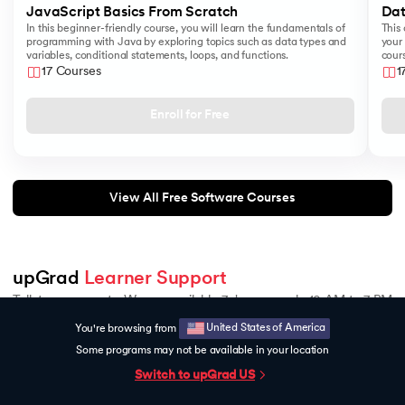
JavaScript Basics From Scratch
Dat
In this beginner-friendly course, you will learn the fundamentals of
This 
programming with Java by exploring topics such as data types and
your 
variables, conditional statements, loops, and functions.
cours
like
17 Courses
1
Sear
Enroll for Free
View All Free Software Courses
upGrad 
Learner Support
Talk to our experts. We are available 7 days a week, 10 AM to 7 PM
United States of America
You're browsing from
Indian Nationals
Foreign Nationals
Some programs may not be available in your location
1800 210 2020
+918068792934
Talk to Career Counsellor
Switch to upGrad
US
All Lessons