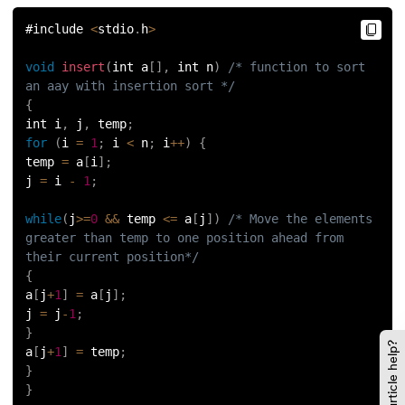
#include 
<
stdio
.
h
>
void
insert
(
int a
[
]
,
 int n
)
/* function to sort 
an aay with insertion sort */
{
int i
,
 j
,
 temp
;
for
(
i 
=
1
;
 i 
<
 n
;
 i
++
)
{
temp 
=
 a
[
i
]
;
j 
=
 i 
-
1
;
while
(
j
>=
0
&&
 temp 
<=
 a
[
j
]
)
/* Move the elements 
greater than temp to one position ahead from 
their current position*/
{
a
[
j
+
1
]
=
 a
[
j
]
;
j 
=
 j
-
1
;
}
Did this article help?
a
[
j
+
1
]
=
 temp
;
}
}