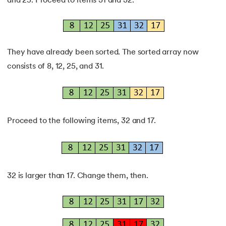
and 25. Proceed to items 31 and 32.
They have already been sorted. The sorted array now
consists of 8, 12, 25, and 31.
Proceed to the following items, 32 and 17.
32 is larger than 17. Change them, then.