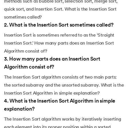
methods such as bubble sort, selection sort, merge sort,
quick sort, and Insertion Sort. What is the Insertion Sort
sometimes called?
2
.
What is the Insertion Sort sometimes called?
Insertion Sort is sometimes referred to as the ‘Straight
Insertion Sort.’ How many parts does an Insertion Sort
Algorithm consist of?
3
.
How many parts does an Insertion Sort
Algorithm consist of?
The Insertion Sort algorithm consists of two main parts:
the sorted subarray and the unsorted subarray. What is the
Insertion Sort Algorithm in simple explanation?
4
.
What is the Insertion Sort Algorithm in simple
explanation?
The Insertion Sort algorithm works by iteratively inserting
each element into its proper position within a sorted