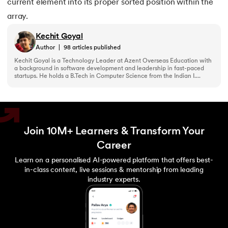
current element into its proper sorted position within the
array.
Kechit Goyal
Author
|
98
articles published
Kechit Goyal is a Technology Leader at Azent Overseas Education with
a background in software development and leadership in fast-paced
startups. He holds a B.Tech in Computer Science from the Indian I....
Join 10M+ Learners & Transform Your
Career
Learn on a personalised AI-powered platform that offers best-
in-class content, live sessions & mentorship from leading
industry experts.