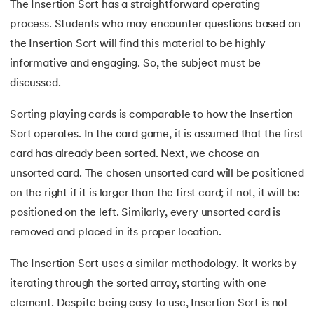
25.
Spanning Tree in Data Structure
The Insertion Sort has a straightforward operating
process. Students who may encounter questions based on
26.
Kruskal Algorithm
the Insertion Sort will find this material to be highly
informative and engaging. So, the subject must be
27.
Prim's Algorithm in Data Structure
discussed.
28.
Bellman Ford Algorithm
Sorting playing cards is comparable to how the Insertion
Sort operates. In the card game, it is assumed that the first
29.
Ford-Fulkerson Algorithm
card has already been sorted. Next, we choose an
30.
Trie Data Structure
unsorted card. The chosen unsorted card will be positioned
on the right if it is larger than the first card; if not, it will be
31.
Floyd Warshall Algorithm
positioned on the left. Similarly, every unsorted card is
removed and placed in its proper location.
32.
Rabin Karp Algorithm
The Insertion Sort uses a similar methodology. It works by
33.
What Is Dynamic Programming?
iterating through the sorted array, starting with one
element. Despite being easy to use, Insertion Sort is not
34.
Longest Common Subsequence