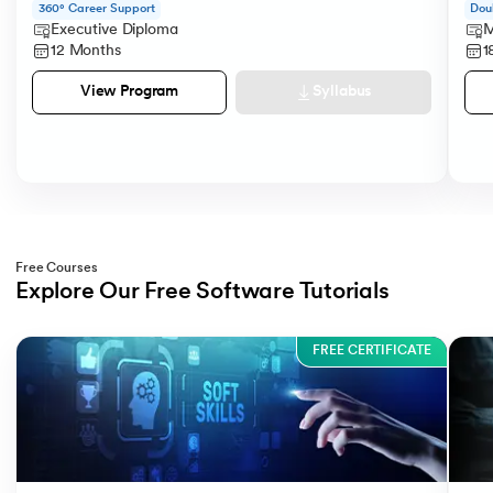
360° Career Support
Dou
Executive Diploma
M
12 Months
1
Syllabus
View Program
Free Courses
Explore Our Free Software Tutorials
Slide 1 of 3
FREE CERTIFICATE