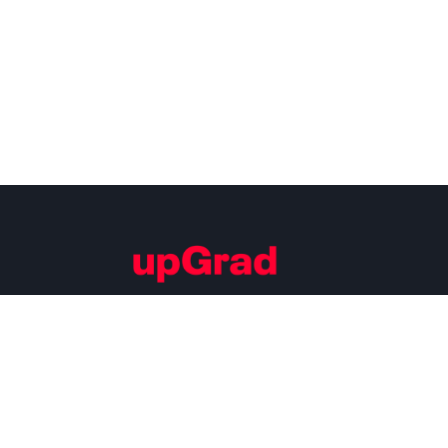
Building Careers of Tomorrow