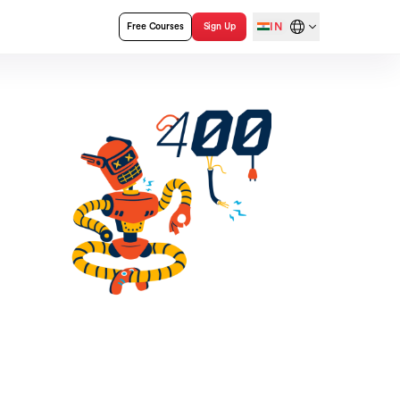
IN
Free Courses
Sign Up