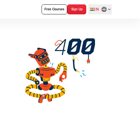
IN
Free Courses
Sign Up