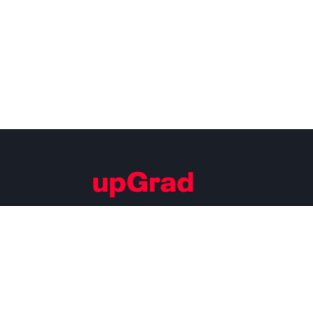
Building Careers of Tomorrow