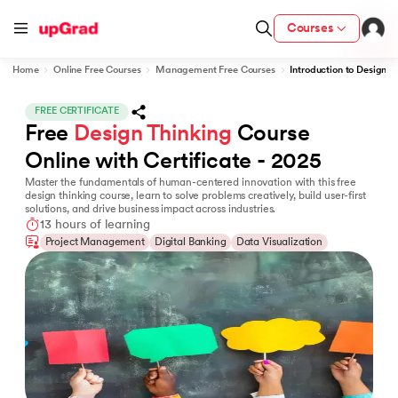
Courses
Home
Online Free Courses
Management Free Courses
Introduction to Design T
FREE CERTIFICATE
Free 
Design Thinking
 Course 
fication from IIM Lucknow
wC India
Online with Certificate - 2025
Master the fundamentals of human-centered innovation with this free
LJMU) with IIM Udaipur Certification
design thinking course, learn to solve problems creatively, build user-first
solutions, and drive business impact across industries.
13 hours of learning
Project Management
Digital Banking
Data Visualization
Program
MB
vices - IIT Kharagpur
and