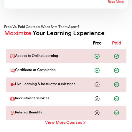
Read More
Free Vs. Paid Courses: What Sets Them Apart?
Maximize
 Your Learning Experience
Free
Paid
Access to Online Learning
Certificate at Completion
Live Learning & Instructor Assistance
Recruitment Services
Referral Benefits
View More Courses