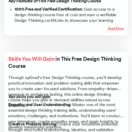
Key Features of This Free Design Thinking Course
100% Free and Verified Certification:
Gain access to a
design thinking course free of cost and earn a verifiable
Design Thinking certificate to showcase your learning
achievements.
Read More
Interactive, Self-Paced Learning Modules:
Move through
engaging video lessons and exercises at your own speed,
perfect for students, professionals, or entrepreneurs who
prefer flexible schedules.
Skills You Will Gain
 in This Free Design Thinking 
Structured Design Thinking Process Training:
Master all
five stages of design thinking,
Empathize, Define, Ideate,
Course 
Prototype, and Test,
through easy-to-follow, real-world
examples.
Through upGrad’s free Design Thinking course, you’ll develop
practical innovation and problem-solving skills that empower
Practical and Engaging Learning Experience:
Learn
you to create user-focused solutions. From empathy-driven
through case studies, examples, and activities that help
research to prototype testing, this online design thinking
you apply design thinking principles directly to everyday
Key skills you will gain
course helps you gain in-demand abilities valued across
challenges.
Empathy and User Understanding:
Master one of the most
industries.
Foundation for Advanced Learning and Growth:
Use this
essential design thinking training skills, understanding users’
free online design thinking course as a stepping stone
emotions, challenges, and motivations. You’ll learn to conduct
toward advanced programs and emerging career paths in
user interviews, create empathy maps, and apply insights to
Creative Problem-Solving:
Unlock your innovative potential
innovation, UX, and business design.
develop meaningful solutions.
through structured brainstorming, ideation, and validation