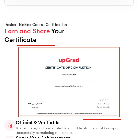
Creative Problem-Solving
Unlock structured techniques to brainstorm,
validate, and refine innovative ideas. You’ll learn
how to challenge assumptions and explore
Design Thinking Course Certification
multiple angles to solve design challenges
Earn and Share
 Your 
effectively.
Certificate
Official & Verifiable
Receive a signed and verifiable e-certificate from upGrad upon
successfully completing the course.