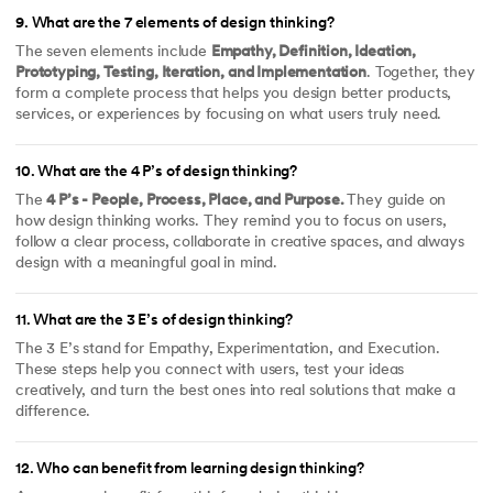
9
.
What are the 7 elements of design thinking?
The seven elements include
Empathy, Definition, Ideation,
Prototyping, Testing, Iteration, and Implementation
. Together, they
form a complete process that helps you design better products,
services, or experiences by focusing on what users truly need.
10
.
What are the 4 P’s of design thinking?
The
4 P’s - People, Process, Place, and Purpose.
They guide on
how design thinking works. They remind you to focus on users,
follow a clear process, collaborate in creative spaces, and always
design with a meaningful goal in mind.
11
.
What are the 3 E’s of design thinking?
The 3 E’s stand for Empathy, Experimentation, and Execution.
These steps help you connect with users, test your ideas
creatively, and turn the best ones into real solutions that make a
difference.
12
.
Who can benefit from learning design thinking?