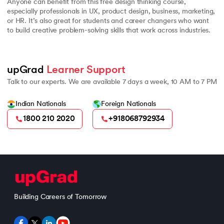
Anyone can benefit from this free design thinking course,
especially professionals in UX, product design, business, marketing,
or HR. It’s also great for students and career changers who want
to build creative problem-solving skills that work across industries.
upGrad 
Learner Support
Talk to our experts. We are available 7 days a week, 10 AM to 7 PM
Indian Nationals
Foreign Nationals
1800 210 2020
+918068792934
Building Careers of Tomorrow