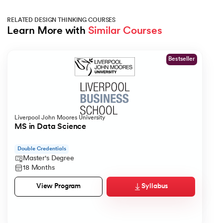
RELATED DESIGN THINKING COURSES
Learn More with 
Similar Courses
Slide 1 of 1
Bestseller
Liverpool John Moores University
MS in Data Science
Double Credentials
Master's Degree
18 Months
Syllabus
View Program