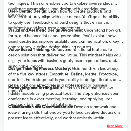
techniques. This skill enables you to explore diverse ideas,
challenge assumptions, and design with creativity and
User-Centric Design:
Learn how to create products and
purpose.
services that truly align with user needs. You’ll gain the ability
to apply user feedback and build designs that enhance
satisfaction and long-term engagement.
Visual and Aesthetic Design Awareness:
Understand how art,
form, and balance influence perception. You’ll explore how
visual aesthetics improve usability and communication, a key
competency in online design thinking courses.
Value-Based Thinking:
Go beyond functional features to
design solutions that deliver real value. This mindset helps you
align your ideas with business goals, user expectations, and
sustainable impact.
Design Thinking Process Mastery:
Gain hands-on knowledge
of the five key stages, Empathise, Define, Ideate, Prototype,
and Test. Each stage builds your ability to design, iterate, and
refine solutions effectively in a professional or business
Prototyping and Testing Skills:
Learn to build and test low-
context.
fidelity models using practical tools. This step enhances your
confidence in experimenting, iterating, and applying user
feedback to improve final solutions.
Collaboration and Communication:
Develop teamwork and
idea-sharing skills that enable you to lead creative discussions,
present ideas effectively, and work seamlessly within
innovation teams.
Read More