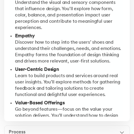
Understand the visual and sensory components
Test
that influence design. You'll explore how form,
Validate your prototypes with real users. You'll gathe
color, balance, and presentation impact user
perception and contribute to meaningful user
experiences.
Empathy
Discover how to step into the users’ shoes and
understand their challenges, needs, and emotions.
Empathy forms the foundation of design thinking
and drives more relevant, user-first solutions.
User-Centric Design
Learn to build products and services around real
user insights. You’ll explore methods for gathering
feedback and tailoring solutions to create
functional and delightful user experiences.
Value-Based Offerings
Go beyond features—focus on the value your
solution delivers. You'll understand how to design
offerings that align with user goals, preferences,
and long-term satisfaction.
Process