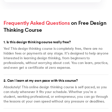
Frequently Asked Questions
 on Free Design 
Thinking Course
1
.
Is this design thinking course really free?
Yes! This design thinking course is completely free, there are no
hidden fees or payments at any stage. It’s designed to help anyone
interested in learning design thinking, from beginners to
professionals, without worrying about cost. You can learn, practice,
and even get a certificate at zero expense.
2
.
Can I learn at my own pace with this course?
Absolutely! This online design thinking course is self-paced, so you
can study whenever it fits your schedule. Whether you’re a
student, working professional, or entrepreneur, you can go through
the lessons at your own speed without any pressure or deadlines.