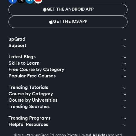
GET THE ANDROID APP
GET THE IOS APP
upGrad
Support
Latest Blogs
Skills to Learn
Free Course by Category
Popular Free Courses
Trending Tutorials
Course by Category
Course by Universities
Trending Searches
Trending Programs
Helpful Resources
© 2015-2026 upGrad Education Private Limited. All rights reserved