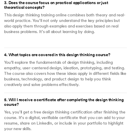
3
.
Does the course focus on practical applications or just
theoretical concepts?
This design thinking training online combines both theory and real-
world practice. You’ll not only understand the key principles but
also apply them through examples and exercises based on real
business problems. It’s all about learning by doing.
4
.
What topics are covered in this design thinking course?
You’ll explore the fundamentals of design thinking, including
empathy, user-centered design, ideation, prototyping, and testing.
The course also covers how these ideas apply in different fields like
business, technology, and product design to help you think
creatively and solve problems effectively.
5
.
Will I receive a certificate after completing the design thinking
course?
Yes, you’ll get a free design thinking certification after finishing the
course. It’s a digital, verifiable certificate that you can add to your
resume, share on LinkedIn, or include in your portfolio to highlight
your new skills.