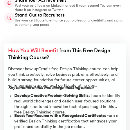
Share Your Achievement
Post your certificate on LinkedIn or add it your resume! You can even
share it on Instagram or Twitter.
Stand Out to Recruiters
Use your certificate to enhance your professional credibility and stand
out among your peers!
How You Will Benefit
 from This Free Design 
Thinking Course? 
Discover how upGrad’s free Design Thinking course can help
you think creatively, solve business problems effectively, and
build a strong foundation for future career opportunities, all
while earning a recognized certificate at no cost.
Key benefits of this free design thinking course
Develop Creative Problem-Solving Skills:
Learn to identify
real-world challenges and design user-focused solutions
through structured innovation techniques taught in this
free Design Thinking course.
Boost Your Resume with a Recognized Certificate:
Earn a
verified Design Thinking certification that enhances your
profile and credibility in the job market.