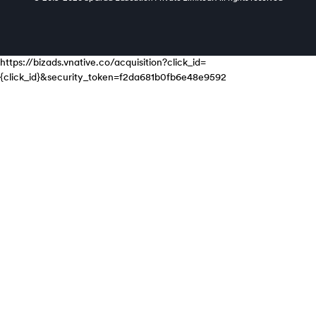
https://bizads.vnative.co/acquisition?click_id=
{click_id}&security_token=f2da681b0fb6e48e9592