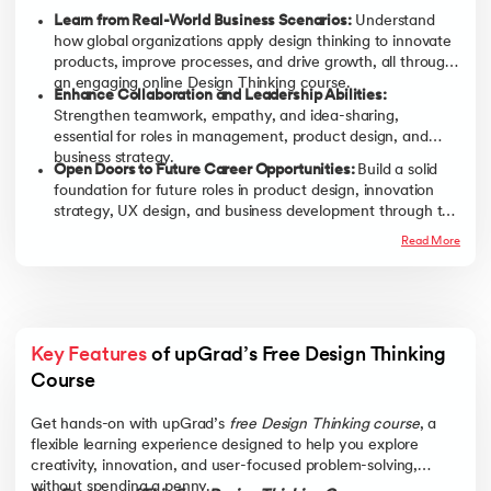
Learn from Real-World Business Scenarios:
Understand
how global organizations apply design thinking to innovate
products, improve processes, and drive growth, all through
an engaging online Design Thinking course.
Enhance Collaboration and Leadership Abilities:
Strengthen teamwork, empathy, and idea-sharing,
essential for roles in management, product design, and
business strategy.
Open Doors to Future Career Opportunities:
Build a solid
foundation for future roles in product design, innovation
strategy, UX design, and business development through this
free Design Thinking training online.
Read More
Key Features
 of upGrad’s Free Design Thinking 
Course
Get hands-on with upGrad’s
free Design Thinking course
, a
flexible learning experience designed to help you explore
creativity, innovation, and user-focused problem-solving,
without spending a penny.