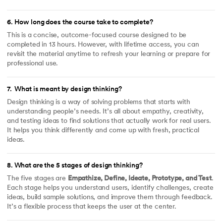
6
.
How long does the course take to complete?
This is a concise, outcome-focused course designed to be
completed in 13 hours. However, with lifetime access, you can
revisit the material anytime to refresh your learning or prepare for
professional use.
7
.
What is meant by design thinking?
Design thinking is a way of solving problems that starts with
understanding people’s needs. It’s all about empathy, creativity,
and testing ideas to find solutions that actually work for real users.
It helps you think differently and come up with fresh, practical
ideas.
8
.
What are the 5 stages of design thinking?
The five stages are
Empathize, Define, Ideate, Prototype, and Test
.
Each stage helps you understand users, identify challenges, create
ideas, build sample solutions, and improve them through feedback.
It’s a flexible process that keeps the user at the center.