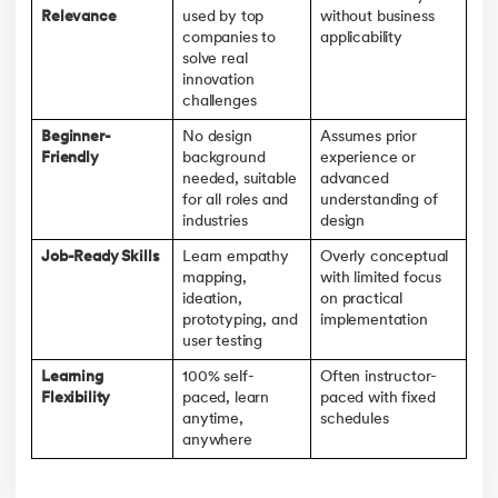
Relevance
used by top
without business
companies to
applicability
solve real
innovation
challenges
Beginner-
No design
Assumes prior
Friendly
background
experience or
needed, suitable
advanced
for all roles and
understanding of
industries
design
Job-Ready Skills
Learn empathy
Overly conceptual
mapping,
with limited focus
ideation,
on practical
prototyping, and
implementation
user testing
Learning
100% self-
Often instructor-
Flexibility
paced, learn
paced with fixed
anytime,
schedules
anywhere