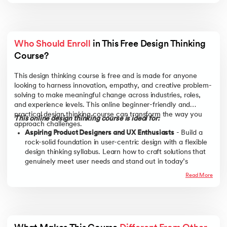
Who Should Enroll
 in This Free Design Thinking 
Course?
This design thinking course is free and is made for anyone
looking to harness innovation, empathy, and creative problem-
solving to make meaningful change across industries, roles,
and experience levels. This online beginner-friendly and
practical design thinking course can transform the way you
This online design thinking course is ideal for:
approach challenges.
Aspiring Product Designers and UX Enthusiasts
- Build a
rock-solid foundation in user-centric design with a flexible
design thinking syllabus. Learn how to craft solutions that
genuinely meet user needs and stand out in today’s
product-driven market.
Read More
Entrepreneurs and Startup Founders
- This design thinking
free course empowers innovators to identify pain points,
validate ideas, and rapidly prototype solutions—skills
essential for lean startups and agile business models.