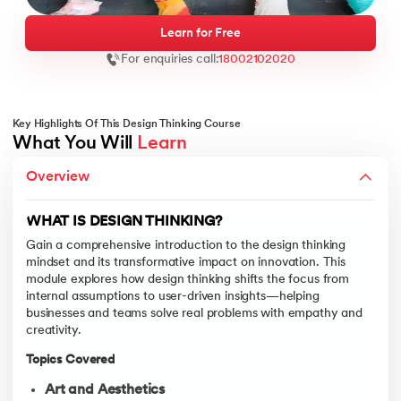
Learn for Free
For enquiries call:
18002102020
ntic AI
Key Highlights Of This Design Thinking Course
What You Will 
Learn
THE DESIGN THINKING PROCESS
Overview
This module takes a deep dive into the five-stage design thinkin
IT Kharagpur
Topics Covered
wC India
WHAT IS DESIGN THINKING?
Empathise
vices - IIT Kharagpur
Gain a comprehensive introduction to the design thinking
Learn techniques such as user interviews, observatio
mindset and its transformative impact on innovation. This
module explores how design thinking shifts the focus from
Define
internal assumptions to user-driven insights—helping
Translate insights into clearly articulated problem 
businesses and teams solve real problems with empathy and
Ideate
creativity.
Engage in divergent and convergent thinking to gener
wC India
Topics Covered
Prototype
Learn to build low-fidelity representations of your id
Art and Aesthetics