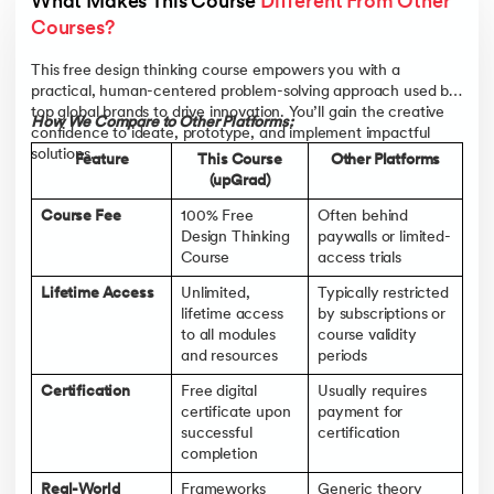
What Makes This Course 
Different From Other 
Business Professionals and Team Leaders
- Access tools
from this design thinking training online to drive customer-
Courses?
first strategies, spark creative thinking in teams, and
promote collaborative innovation across departments.
This free design thinking course empowers you with a
practical, human-centered problem-solving approach used by
Students and Career Starters
- Gain hands-on exposure to
top global brands to drive innovation. You’ll gain the creative
in-demand methodologies taught in global workplaces. This
How We Compare to Other Platforms:
confidence to ideate, prototype, and implement impactful
design thinking certification adds real value to your resume
solutions.
and opens doors in tech, healthcare, education, and
Feature
This Course
Other Platforms
consulting.
(upGrad)
Marketers, Strategists, and Innovation Managers
- Learn
Course Fee
100% Free
Often behind
how to reframe problems, uncover audience insights, and
Design Thinking
paywalls or limited-
co-create campaigns and products that truly connect—all
Course
access trials
through a practical, human-centered approach.
Lifetime Access
Unlimited,
Typically restricted
Curious Learners and Career Switchers
- Whether you're
lifetime access
by subscriptions or
pivoting careers or simply enhancing your problem-solving
to all modules
course validity
skills, this design thinking course will help you rewire your
and resources
periods
thinking and spark innovative ideas in any role or industry.
Certification
Free digital
Usually requires
certificate upon
payment for
successful
certification
completion
Real-World
Frameworks
Generic theory