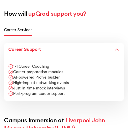
How will 
upGrad support you?
Career Services
Career Support
1-1 Career Coaching
Career preparation modules
AI-powered Profile builder
High-impact networking events
Just-in-time mock interviews
Post-program career support
Campus Immersion at 
Liverpool John 