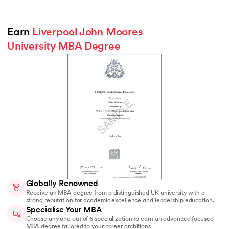
Earn 
Liverpool John Moores 
University MBA Degree
Globally Renowned
Receive an MBA degree from a distinguished UK university with a
strong reputation for academic excellence and leadership education.
Specialise Your MBA
Choose any one out of 6 specialization to earn an advanced focused
MBA degree tailored to your career ambitions