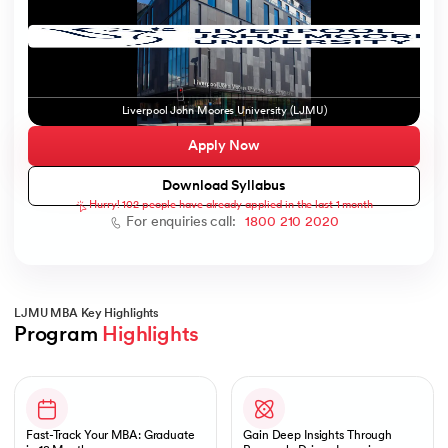
ic AI
Liverpool John Moores University (LJMU)
Apply Now
Download Syllabus
Hurry! 102 people have already applied in the last 1 month
 Kharagpur
For enquiries call:
1800 210 2020
 India
ces - IIT Kharagpur
LJMU MBA Key Highlights
Program 
Highlights
Slide 1 of 1
 India
Fast-Track Your MBA: Graduate
Gain Deep Insights Through