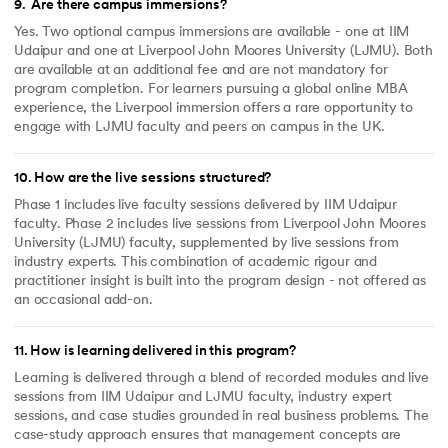
9
.
Are there campus immersions?
Yes. Two optional campus immersions are available - one at IIM
Udaipur and one at Liverpool John Moores University (LJMU). Both
are available at an additional fee and are not mandatory for
program completion. For learners pursuing a global online MBA
experience, the Liverpool immersion offers a rare opportunity to
engage with LJMU faculty and peers on campus in the UK.
10
.
How are the live sessions structured?
Phase 1 includes live faculty sessions delivered by IIM Udaipur
faculty. Phase 2 includes live sessions from Liverpool John Moores
University (LJMU) faculty, supplemented by live sessions from
industry experts. This combination of academic rigour and
practitioner insight is built into the program design - not offered as
an occasional add-on.
11
.
How is learning delivered in this program?
Learning is delivered through a blend of recorded modules and live
sessions from IIM Udaipur and LJMU faculty, industry expert
sessions, and case studies grounded in real business problems. The
case-study approach ensures that management concepts are