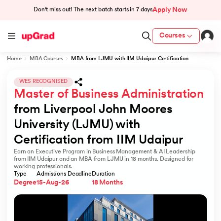
Apply Now
Don't miss out! The next batch starts in
7 days
Courses
Home
MBA Courses
MBA from LJMU with IIM Udaipur Certification
cation from IIM Lucknow
 India
WES RECOGNISED
Master of Business Administration
MU) with IIM Udaipur Certification
from Liverpool John Moores 
University (LJMU) with 
Certification from IIM Udaipur
Earn an Executive Program in Business Management & AI Leadership
rogram
from IIM Udaipur and an MBA from LJMU in 18 months. Designed for
working professionals.
B
Type
Admissions Deadline
Duration
Degree
15-Aug-26
18 Months
ces - IIT Kharagpur
d