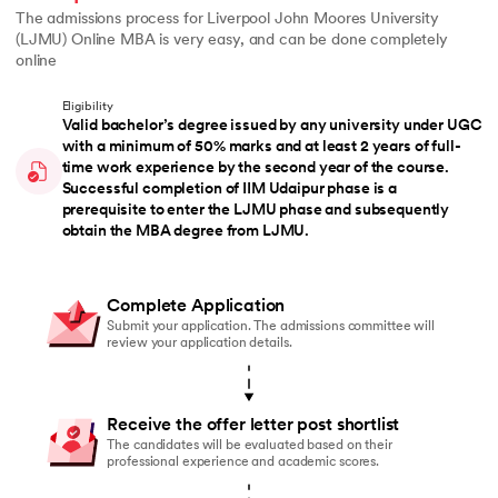
The admissions process for Liverpool John Moores University
(LJMU) Online MBA is very easy, and can be done completely
online
Eligibility
Valid bachelor’s degree issued by any university under UGC
with a minimum of 50% marks and at least 2 years of full-
time work experience by the second year of the course.
Successful completion of IIM Udaipur phase is a
prerequisite to enter the LJMU phase and subsequently
obtain the MBA degree from LJMU.
Complete Application
Submit your application. The admissions committee will
review your application details.
Receive the offer letter post shortlist
The candidates will be evaluated based on their
professional experience and academic scores.