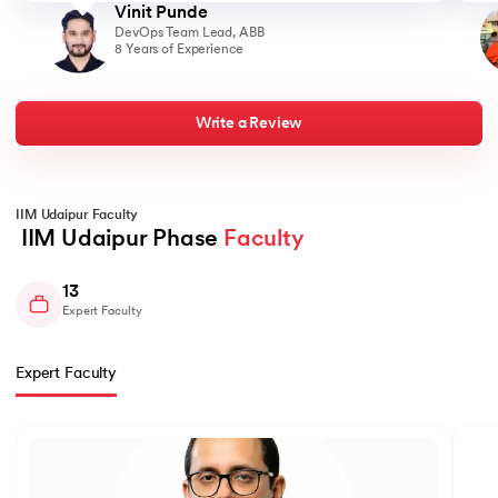
landscape. Moving from a purely technical position to a
Vinit Punde
predominantly managerial role, I found myself orchestrating teams
DevOps Team Lead, ABB
and projects. The coaching and guidance received during my
8 Years of Experience
MBA played a crucial role in shaping my newfound managerial
skills. This transition wasn't just about a change in responsibilities
but also a significant financial leap. Going from a 26 LPA package
to an impressive 39 LPA, I realized the tangible impact of
upskilling and embracing managerial responsibilities within the
Write a Review
tech domain. My journey reflects the potential for growth and
advancement, showcasing the immense value of continuous
learning and strategic career moves. It underscores the idea that
with the right education and a proactive mindset, one can not
only climb the corporate ladder but also navigate into entirely
IIM Udaipur Faculty
new and rewarding professional territories.
 IIM Udaipur Phase 
Faculty
13
Expert Faculty
Expert Faculty
Slide 1 of 13