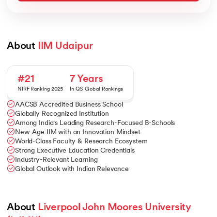
About 
IIM Udaipur
#21
7 Years
NIRF Ranking 2025
In QS Global Rankings
AACSB Accredited Business School
Globally Recognized Institution
Among India's Leading Research-Focused B-Schools
New-Age IIM with an Innovation Mindset
World-Class Faculty & Research Ecosystem
Strong Executive Education Credentials
Industry-Relevant Learning
Global Outlook with Indian Relevance
About 
Liverpool John Moores University 