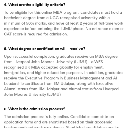
4
.
What are the eligibility criteria?
To be eligible for this online MBA program, candidates must hold a
bachelor's degree from a UGC-recognised university with a
minimum of 50% marks, and have at least 2 years of full-time work
experience before entering the LJMU phase. No entrance exam or
CAT score is required for admission.
5
.
What degree or certification will I receive?
Upon successful completion, graduates receive an MBA degree
from Liverpool John Moores University (LJMU) - a WES-
recognised UK MBA accepted globally for employment,
immigration, and higher education purposes. In addition, graduates
receive the Executive Program in Business Management and AI
Leadership certificate from IIM Udaipur, along with Executive
Alumni status from IIM Udaipur and Alumni status from Liverpool
John Moores University (LJMU).
6
.
What is the admission process?
The admission process is fully online. Candidates complete an
application form and are shortlisted based on their academic
background and work experience. Shortlisted candidates receive