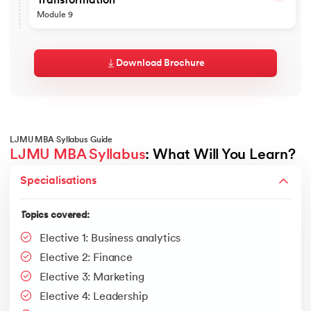
Transformation
Mapping Processes Suited to AI
NPV
ARIMA Models
Capabilities and Limitations of Generative AI
Porter's Five Forces
Logistics and Transportation
Module 9
Framing Business Problems as AI Solutions
Model Comparison and Advanced Applications
IRR
The Tools Shaping the Market
Warehousing and Distribution
VRIO
Build, Buy, or Automate Decisions
Frameworks
Reading the Hype Cycle Critically
DuPont Analysis
Topics covered
Operations Strategy
Value Chain
Feasibility, Cost, and Risk Assessment
Impact on Workflows and Roles
Sustainability in Operations and Supply Chains
Regression
Frameworks for Leadership Self-Reflection
Prompt Engineering for Business Tasks
Download Brochure
Redesigning Processes Around AI
The Future of Operations Management
Personal Development and a Growth Mindset
A/B Testing
No-Code and Low-Code Automation
Productivity and Quality Trade-offs
Frameworks
Leading Organisational Transformation
Connecting Data, Models, and Tools
Bayesian Analysis
Change Management for AI Adoption
Building Change Readiness
Designing a Simple AI Agent
Lean
ARIMA
Generative AI as an Innovation Enabler
Ethical Dimensions of Change
Building a Working Prototype
Six Sigma (DMAIC)
Competitive Advantage and Disruption
Balancing Competing Stakeholder Interests
Testing and Evaluating Outputs
Risks: Accuracy, Bias, IP, and Data Privacy
JIT
Social Responsibility and Inclusion
Measuring Productivity and Impact
LJMU MBA Syllabus Guide
Governance and Responsible AI
Formulating Ethical Policy Recommendations
EOQ
Responsible Use and Guardrails
LJMU MBA Syllabus
: What Will You Learn?
Embedding AI in Business Models
The Leader's Role in a Crisis
Tools
S&OP
Research Methodologies
AI in Products and Service Delivery
Ethical Change Management
Specialisations
Building the Business Case and ROI
ChatGPT
Decision-Making Under Pressure
Topics covered:
Crafting an AI Adoption Roadmap
Communicating Through Uncertainty
Google Gemini
Tools
Ethical and Change-Oriented Leadership
Types of research
Topics covered:
Claude
Cultivating Creativity and Innovation
ChatGPT
Make.com
Research process
Elective 1: Business analytics
Psychological Safety and Inclusion
Google Gemini
Google AI Studio
Research project management
Sustaining Continuous Improvement"
Elective 2: Finance
Microsoft Copilot
Tools and Frameworks
Report writing and presentation
Elective 3: Marketing
Perplexity
NIST AI Risk Management Framework
NotebookLM
Elective 4: Leadership
OECD AI Principles
Gamma