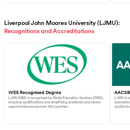
Liverpool John Moores University (LJMU): 
Recognitions and Accreditations
Slide 1 of 4
WES Recognised Degree
AACSB
LJMU MBA is recognised by World Education Services (WES),
LJMU is a
ensuring qualifications and simplifying academic and career
associati
opportunities across over 100 countries
quality b