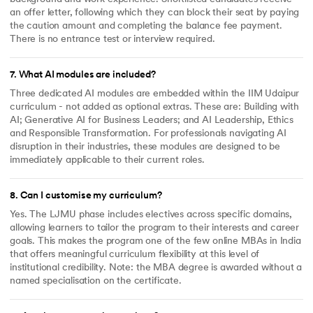
an offer letter, following which they can block their seat by paying
the caution amount and completing the balance fee payment.
There is no entrance test or interview required.
7
.
What AI modules are included?
Three dedicated AI modules are embedded within the IIM Udaipur
curriculum - not added as optional extras. These are: Building with
AI; Generative AI for Business Leaders; and AI Leadership, Ethics
and Responsible Transformation. For professionals navigating AI
disruption in their industries, these modules are designed to be
immediately applicable to their current roles.
8
.
Can I customise my curriculum?
Yes. The LJMU phase includes electives across specific domains,
allowing learners to tailor the program to their interests and career
goals. This makes the program one of the few online MBAs in India
that offers meaningful curriculum flexibility at this level of
institutional credibility. Note: the MBA degree is awarded without a
named specialisation on the certificate.