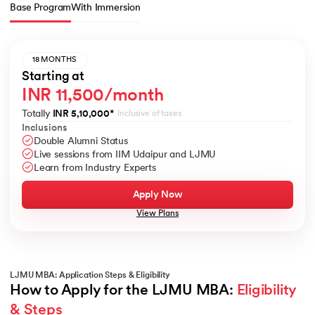
Base Program
With Immersion
18 MONTHS
Starting at
INR 11,500/month
Totally
INR 5,10,000
*
Inclusive of taxes
Inclusions
Double Alumni Status
Live sessions from IIM Udaipur and LJMU
Learn from Industry Experts
Apply Now
View Plans
LJMU MBA: Application Steps & Eligibility
How to Apply for the LJMU MBA: 
Eligibility 
& Steps