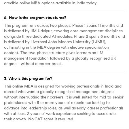
credible online MBA options available in India today.
2
.
How is the program structured?
The program runs across two phases. Phase 1 spans 11 months and
is delivered by IIM Udaipur, covering core management disciplines
alongside three dedicated AI modules. Phase 2 spans 6 months and
is delivered by Liverpool John Moores University (LJMU),
culminating in the MBA degree with elective specialisation
content. The two-phase structure gives learners an IIM
management foundation followed by a globally recognised UK
degree - without a career break.
3
.
Who is this program for?
This online MBA is designed for working professionals in India and
abroad who want a globally recognised management degree
without interrupting their careers. It is well-suited for mid-to-senior
professionals with 5 or more years of experience looking to
advance into leadership roles, as well as early-career professionals
with at least 2 years of work experience seeking to accelerate
their growth. No CAT score is required.