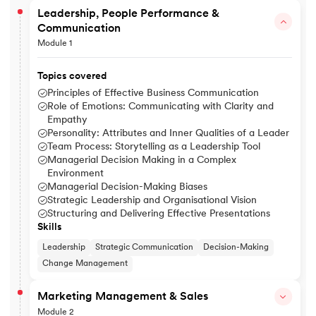
Leadership, People Performance &
Communication
Module 1
Topics covered
Principles of Effective Business Communication
Role of Emotions: Communicating with Clarity and
Empathy
Personality: Attributes and Inner Qualities of a Leader
Team Process: Storytelling as a Leadership Tool
Managerial Decision Making in a Complex
Environment
Managerial Decision-Making Biases
Strategic Leadership and Organisational Vision
Structuring and Delivering Effective Presentations
Skills
Leadership
Strategic Communication
Decision-Making
Change Management
Marketing Management & Sales
Module 2