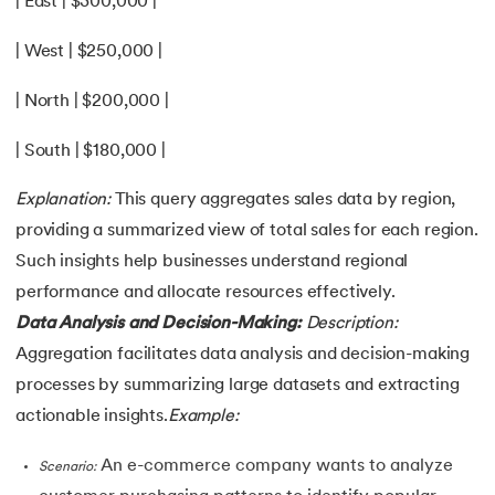
| East | $300,000 |
| West | $250,000 |
| North | $200,000 |
| South | $180,000 |
Explanation:
This query aggregates sales data by region,
providing a summarized view of total sales for each region.
Such insights help businesses understand regional
performance and allocate resources effectively.
Data Analysis and Decision-Making:
Description:
Aggregation facilitates data analysis and decision-making
processes by summarizing large datasets and extracting
actionable insights.
Example:
An e-commerce company wants to analyze
Scenario: