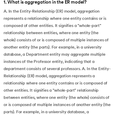
1
.
What is aggregation in the ER model?
A. In the Entity-Relationship (ER) model, aggregation
represents a relationship where one entity contains or is
composed of other entities. It signifies a "whole-part"
relationship between entities, where one entity (the
whole) consists of or is composed of multiple instances of
another entity (the parts). For example, in a university
database, a Department entity may aggregate multiple
instances of the Professor entity, indicating that a
department consists of several professors. A. In the Entity-
Relationship (ER) model, aggregation represents a
relationship where one entity contains or is composed of
other entities. It signifies a "whole-part" relationship
between entities, where one entity (the whole) consists of
or is composed of multiple instances of another entity (the
parts). For example, in a university database, a