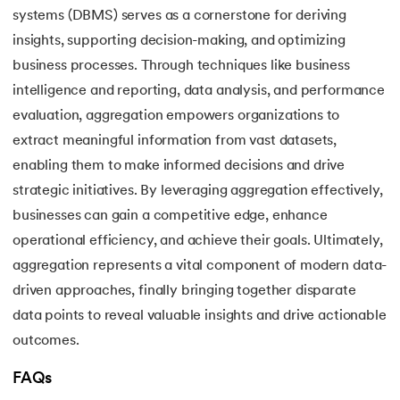
systems (DBMS) serves as a cornerstone for deriving
insights, supporting decision-making, and optimizing
business processes. Through techniques like business
intelligence and reporting, data analysis, and performance
evaluation, aggregation empowers organizations to
extract meaningful information from vast datasets,
enabling them to make informed decisions and drive
strategic initiatives. By leveraging aggregation effectively,
businesses can gain a competitive edge, enhance
operational efficiency, and achieve their goals. Ultimately,
aggregation represents a vital component of modern data-
driven approaches, finally bringing together disparate
data points to reveal valuable insights and drive actionable
outcomes.
FAQs