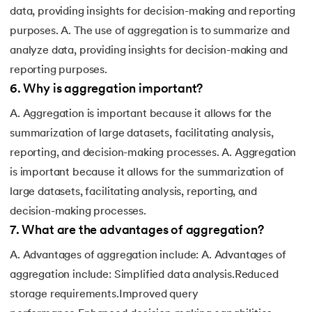
data, providing insights for decision-making and reporting
purposes. A. The use of aggregation is to summarize and
analyze data, providing insights for decision-making and
reporting purposes.
6
.
Why is aggregation important?
A. Aggregation is important because it allows for the
summarization of large datasets, facilitating analysis,
reporting, and decision-making processes. A. Aggregation
is important because it allows for the summarization of
large datasets, facilitating analysis, reporting, and
decision-making processes.
7
.
What are the advantages of aggregation?
A. Advantages of aggregation include: A. Advantages of
aggregation include: Simplified data analysis.Reduced
storage requirements.Improved query