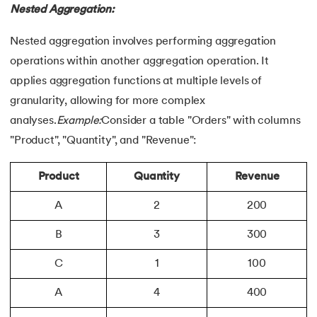
Nested Aggregation:
Nested aggregation involves performing aggregation
operations within another aggregation operation. It
applies aggregation functions at multiple levels of
granularity, allowing for more complex
analyses.
Example:
Consider a table "Orders" with columns
"Product", "Quantity", and "Revenue":
Product
Quantity
Revenue
A
2
200
B
3
300
C
1
100
A
4
400