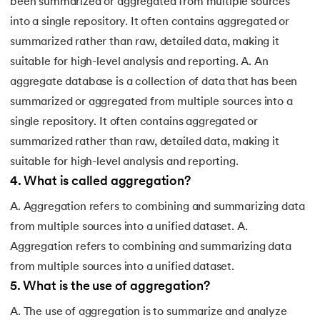
been summarized or aggregated from multiple sources
into a single repository. It often contains aggregated or
summarized rather than raw, detailed data, making it
suitable for high-level analysis and reporting. A. An
aggregate database is a collection of data that has been
summarized or aggregated from multiple sources into a
single repository. It often contains aggregated or
summarized rather than raw, detailed data, making it
suitable for high-level analysis and reporting.
4
.
What is called aggregation?
A. Aggregation refers to combining and summarizing data
from multiple sources into a unified dataset. A.
Aggregation refers to combining and summarizing data
from multiple sources into a unified dataset.
5
.
What is the use of aggregation?
A. The use of aggregation is to summarize and analyze