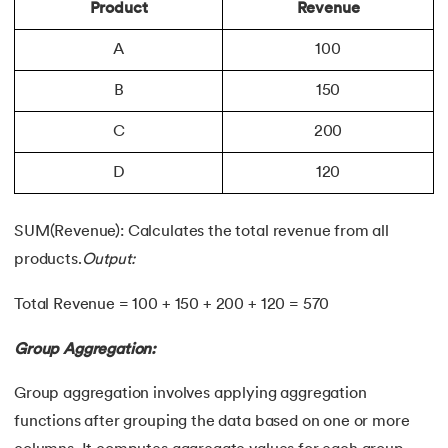
Product
Revenue
A
100
B
150
C
200
D
120
SUM(Revenue): Calculates the total revenue from all
products.
Output:
Total Revenue = 100 + 150 + 200 + 120 = 570
Group Aggregation:
Group aggregation involves applying aggregation
functions after grouping the data based on one or more