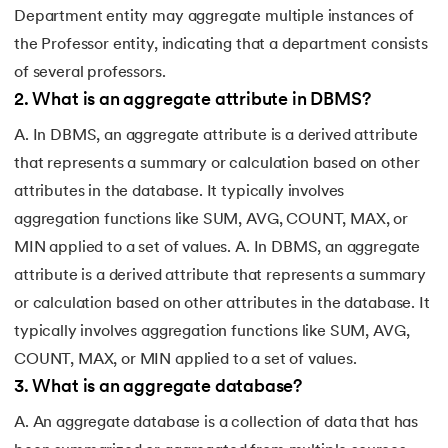
Department entity may aggregate multiple instances of
the Professor entity, indicating that a department consists
of several professors.
2
.
What is an aggregate attribute in DBMS?
A. In DBMS, an aggregate attribute is a derived attribute
that represents a summary or calculation based on other
attributes in the database. It typically involves
aggregation functions like SUM, AVG, COUNT, MAX, or
MIN applied to a set of values. A. In DBMS, an aggregate
attribute is a derived attribute that represents a summary
or calculation based on other attributes in the database. It
typically involves aggregation functions like SUM, AVG,
COUNT, MAX, or MIN applied to a set of values.
3
.
What is an aggregate database?
A. An aggregate database is a collection of data that has