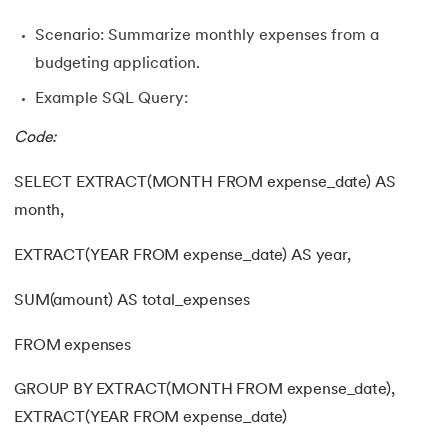
Scenario: Summarize monthly expenses from a
budgeting application.
Example SQL Query:
Code:
SELECT EXTRACT(MONTH FROM expense_date) AS
month,
EXTRACT(YEAR FROM expense_date) AS year,
SUM(amount) AS total_expenses
FROM expenses
GROUP BY EXTRACT(MONTH FROM expense_date),
EXTRACT(YEAR FROM expense_date)