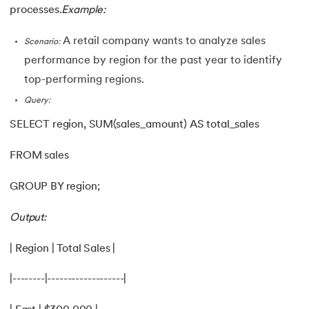
processes.
Example:
A retail company wants to analyze sales
Scenario:
performance by region for the past year to identify
top-performing regions.
Query:
SELECT region, SUM(sales_amount) AS total_sales
FROM sales
GROUP BY region;
Output:
| Region | Total Sales |
|--------|-------------------|