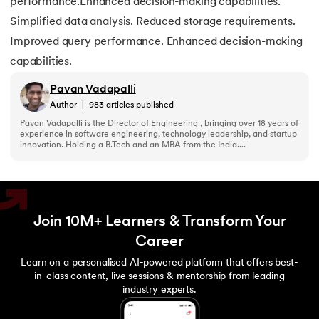
performance.Enhanced decision-making capabilities.
Simplified data analysis. Reduced storage requirements.
Improved query performance. Enhanced decision-making
capabilities.
Pavan Vadapalli
Author
|
983
articles published
Pavan Vadapalli is the Director of Engineering , bringing over 18 years of
experience in software engineering, technology leadership, and startup
innovation. Holding a B.Tech and an MBA from the India....
Join 10M+ Learners & Transform Your
Career
Learn on a personalised AI-powered platform that offers best-
in-class content, live sessions & mentorship from leading
industry experts.