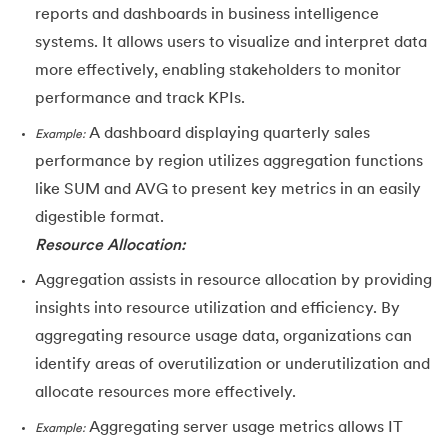
reports and dashboards in business intelligence
systems. It allows users to visualize and interpret data
more effectively, enabling stakeholders to monitor
performance and track KPIs.
A dashboard displaying quarterly sales
Example:
performance by region utilizes aggregation functions
like SUM and AVG to present key metrics in an easily
digestible format.
Resource Allocation:
Aggregation assists in resource allocation by providing
insights into resource utilization and efficiency. By
aggregating resource usage data, organizations can
identify areas of overutilization or underutilization and
allocate resources more effectively.
Aggregating server usage metrics allows IT
Example: