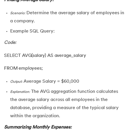
Determine the average salary of employees in
Scenario:
a company.
Example SQL Query:
Code:
SELECT AVG(salary) AS average_salary
FROM employees;
Average Salary = $60,000
Output:
The AVG aggregation function calculates
Explanation:
the average salary across all employees in the
database, providing a measure of the typical salary
within the organization.
Summarizing Monthly Expenses: