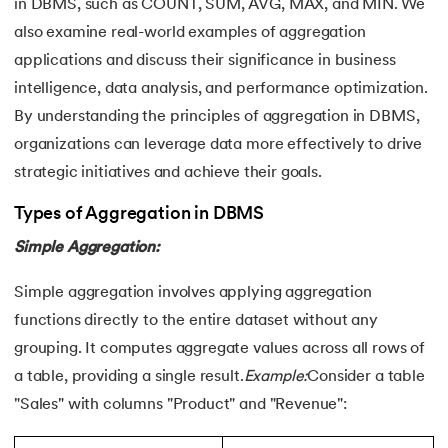
25.
Data Independence in DBMS
in DBMS, such as COUNT, SUM, AVG, MAX, and MIN. We
also examine real-world examples of aggregation
26.
Redundancy in DBMS
applications and discuss their significance in business
intelligence, data analysis, and performance optimization.
27.
Role-Based Access Control (RBAC)
By understanding the principles of aggregation in DBMS,
organizations can leverage data more effectively to drive
28.
Spatial Databases in DBMS
strategic initiatives and achieve their goals.
29.
B+ Tree
Types of Aggregation in DBMS
30.
CAP Theorem in DBMS
Simple Aggregation:
31.
Database Schemas
Simple aggregation involves applying aggregation
functions directly to the entire dataset without any
32.
Concurrency Control in DBMS
grouping. It computes aggregate values across all rows of
a table, providing a single result.
Example:
Consider a table
"Sales" with columns "Product" and "Revenue":