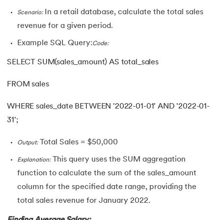
In a retail database, calculate the total sales
Scenario:
revenue for a given period.
Example SQL Query:
Code:
SELECT SUM(sales_amount) AS total_sales
FROM sales
WHERE sales_date BETWEEN '2022-01-01' AND '2022-01-
31';
Total Sales = $50,000
Output:
This query uses the SUM aggregation
Explanation:
function to calculate the sum of the sales_amount
column for the specified date range, providing the
total sales revenue for January 2022.
Finding Average Salary: