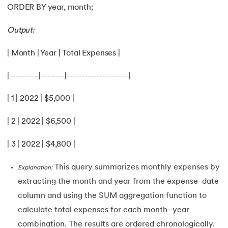
ORDER BY year, month;
Output:
| Month | Year | Total Expenses |
|----------|--------|---------------------|
| 1 | 2022 | $5,000 |
| 2 | 2022 | $6,500 |
| 3 | 2022 | $4,800 |
This query summarizes monthly expenses by
Explanation:
extracting the month and year from the expense_date
column and using the SUM aggregation function to
calculate total expenses for each month–year
combination. The results are ordered chronologically.