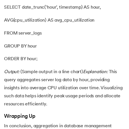
SELECT date_trunc('hour', timestamp) AS hour,
AVG(cpu_utilization) AS avg_cpu_utilization
FROM server_logs
GROUP BY hour
ORDER BY hour;
Output:
(Sample output in a line chart)
Explanation:
This
query aggregates server log data by hour, providing
insights into average CPU utilization over time. Visualizing
such data helps identify peak usage periods and allocate
resources efficiently.
Wrapping Up
In conclusion, aggregation in database management