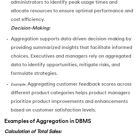
administrators to identify peak usage times and
allocate resources to ensure optimal performance and
cost efficiency.
Decision-Making:
Aggregation supports data-driven decision-making by
providing summarized insights that facilitate informed
choices. Executives and managers rely on aggregated
data to identify opportunities, mitigate risks, and
formulate strategies.
Aggregating customer feedback scores across
Example:
different product categories helps product managers
prioritize product improvements and enhancements
based on customer satisfaction levels.
Examples of Aggregation in DBMS
Calculation of Total Sales: