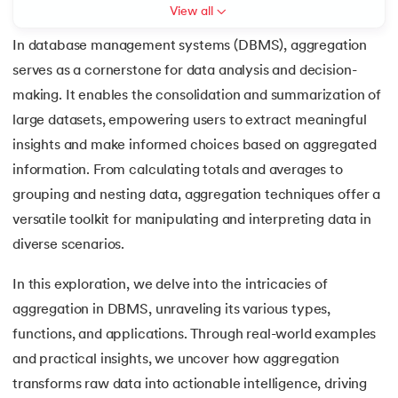
View all
7.
3rd Normal Form (3NF)
In database management systems (DBMS), aggregation
serves as a cornerstone for data analysis and decision-
8.
BCNF in DBMS
making. It enables the consolidation and summarization of
 and Agentic AI
9.
Functional Dependency in DBMS
large datasets, empowering users to extract meaningful
insights and make informed choices based on aggregated
10.
Anomalies in DBMS
information. From calculating totals and averages to
ering - IIT Kharagpur
grouping and nesting data, aggregation techniques offer a
11.
Super Key in DBMS
on with PwC India
versatile toolkit for manipulating and interpreting data in
ems & Services - IIT Kharagpur
12.
Candidate key DBMS
diverse scenarios.
In this exploration, we delve into the intricacies of
13.
Composite key in DBMS
aggregation in DBMS, unraveling its various types,
14.
Foreign Key in DBMS
functions, and applications. Through real-world examples
on with PwC India
and practical insights, we uncover how aggregation
15.
Relational Algebra in Database Management
transforms raw data into actionable intelligence, driving