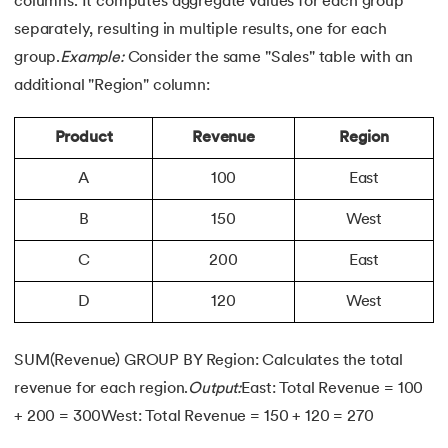
columns. It computes aggregate values for each group
separately, resulting in multiple results, one for each
group.
Example:
Consider the same "Sales" table with an
additional "Region" column:
Product
Revenue
Region
A
100
East
B
150
West
C
200
East
D
120
West
SUM(Revenue) GROUP BY Region: Calculates the total
revenue for each region.
Output:
East: Total Revenue = 100
+ 200 = 300West: Total Revenue = 150 + 120 = 270