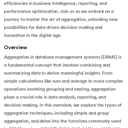
efficiencies in business intelligence, reporting, and
16.
Joins in DBMS
performance optimization. Join us as we embark on a
17.
Indexing In DBMS
journey to master the art of aggregation, unlocking new
possibilities for data-driven decision-making and
18.
Transaction in DBMS
innovation in the digital age.
19.
ACID Properties in DBMS
Overview
Aggregation in database management systems (DBMS) is
20.
Lock Based Protocol in DBMS
a fundamental concept that involves combining and
summarizing data to derive meaningful insights. From
21.
Deadlock in DBMS
simple calculations like sum and average to more complex
22.
Decomposition in DBMS
operations involving grouping and nesting, aggregation
plays a crucial role in data analysis, reporting, and
23.
Aggregation in DBMS
decision-making. In this overview, we explore the types of
aggregation techniques, including simple and group
24.
Generalization and Specialization in DBMS
aggregation, and delve into the functions commonly used