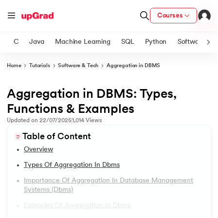
Courses
C
Java
Machine Learning
SQL
Python
Software
Home
Tutorials
Software & Tech
Aggregation in DBMS
ith Certification from IIM Lucknow
on with PwC India
Aggregation in DBMS: Types,
1.
DBMS Tutorial
versity (LJMU) with IIM Udaipur Certification
Functions & Examples
2.
DBMS Architecture
Updated on
22/07/2025
1,014
Views
s
Table of Content
s
3.
Relational Database Management System
Overview
AI
) Degree Program
4.
Data Models in DBMS
Types Of Aggregation In Dbms
s from IIMB
Importance Of Aggregation In Database Management
5.
First Normal Form (1NF)
Systems (dbms)
s
ems & Services - IIT Kharagpur
Examples Of Aggregation In Dbms
 Switzerland
6.
Second Normal Form (2NF)