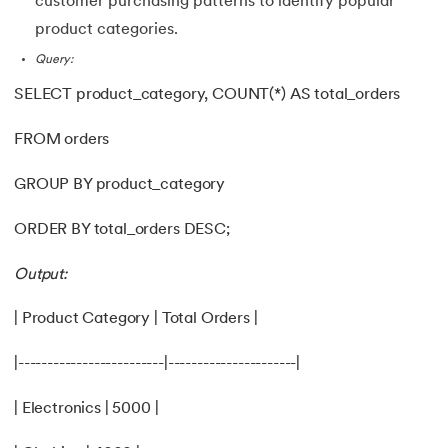
customer purchasing patterns to identify popular
product categories.
Query:
SELECT product_category, COUNT(*) AS total_orders
FROM orders
GROUP BY product_category
ORDER BY total_orders DESC;
Output:
| Product Category | Total Orders |
|-------------------------|----------------------|
| Electronics | 5000 |