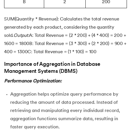
B
2
200
SUM(Quantity * Revenue): Calculates the total revenue
generated by each product, considering the quantity
sold.
Output:
A: Total Revenue = (2 * 200) + (4 * 400) = 200 +
1600 = 1800B: Total Revenue = (3 * 300) + (2 * 200) = 900 +
400 = 1300C: Total Revenue = (1 * 100) = 100
Importance of Aggregation in Database
Management Systems (DBMS)
Performance Optimization:
Aggregation helps optimize query performance by
reducing the amount of data processed. Instead of
retrieving and manipulating every individual record,
aggregation functions summarize data, resulting in
faster query execution.