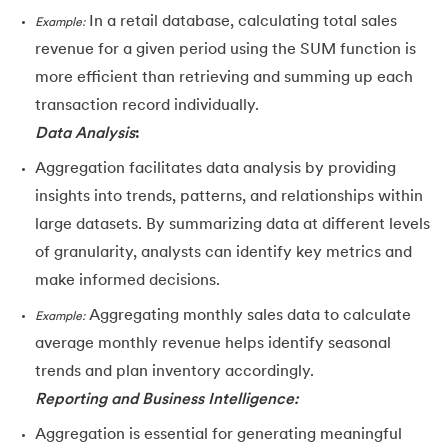
In a retail database, calculating total sales
Example:
revenue for a given period using the SUM function is
more efficient than retrieving and summing up each
transaction record individually.
Data Analysis
:
Aggregation facilitates data analysis by providing
insights into trends, patterns, and relationships within
large datasets. By summarizing data at different levels
of granularity, analysts can identify key metrics and
make informed decisions.
Aggregating monthly sales data to calculate
Example:
average monthly revenue helps identify seasonal
trends and plan inventory accordingly.
Reporting and Business Intelligence:
Aggregation is essential for generating meaningful