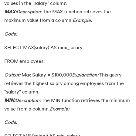
values in the "salary" column.
MAX:
Description:
The MAX function retrieves the
maximum value from a column.
Example:
Code:
SELECT MAX(salary) AS max_salary
FROM employees;
Output:
Max Salary = $100,000
Explanation:
This query
retrieves the highest salary among employees from the
"salary" column.
MIN:
Description:
The MIN function retrieves the minimum
value from a column.
Example:
Code: