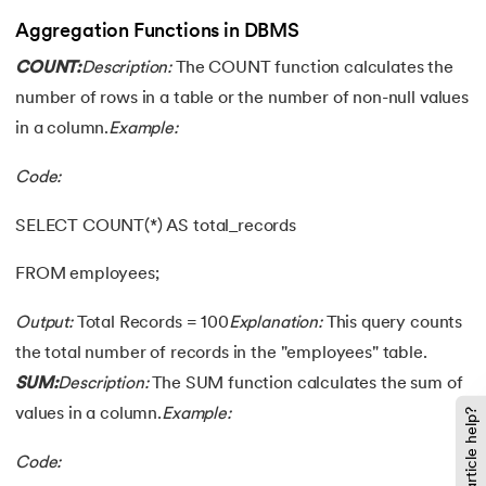
Aggregation Functions in DBMS
COUNT:
Description:
The COUNT function calculates the
number of rows in a table or the number of non-null values
in a column.
Example:
Code:
SELECT COUNT(*) AS total_records
FROM employees;
Output:
Total Records = 100
Explanation:
This query counts
the total number of records in the "employees" table.
SUM:
Description:
The SUM function calculates the sum of
values in a column.
Example:
Did this article help?
Code: