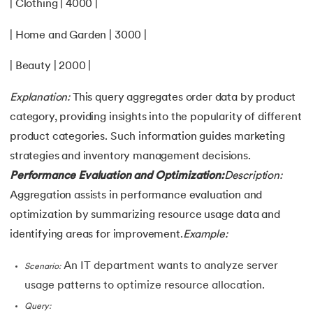
| Clothing | 4000 |
| Home and Garden | 3000 |
| Beauty | 2000 |
Explanation:
This query aggregates order data by product
category, providing insights into the popularity of different
product categories. Such information guides marketing
strategies and inventory management decisions.
Performance Evaluation and Optimization:
Description:
Aggregation assists in performance evaluation and
optimization by summarizing resource usage data and
identifying areas for improvement.
Example:
An IT department wants to analyze server
Scenario:
usage patterns to optimize resource allocation.
Query: