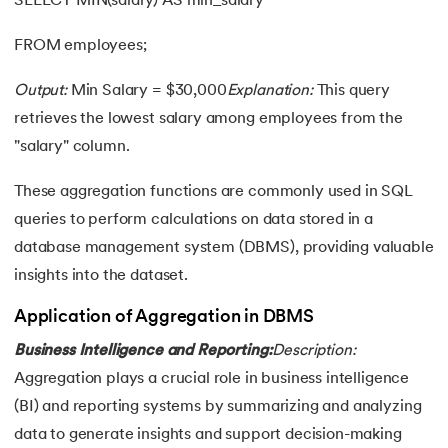
SELECT MIN(salary) AS min_salary
FROM employees;
Output:
Min Salary = $30,000
Explanation:
This query
retrieves the lowest salary among employees from the
"salary" column.
These aggregation functions are commonly used in SQL
queries to perform calculations on data stored in a
database management system (DBMS), providing valuable
insights into the dataset.
Application of Aggregation in DBMS
Business Intelligence and Reporting:
Description:
Aggregation plays a crucial role in business intelligence
(BI) and reporting systems by summarizing and analyzing
data to generate insights and support decision-making