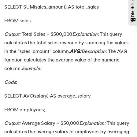
SELECT SUM(sales_amount) AS total_sales
FROM sales;
Output:
Total Sales = $500,000
Explanation:
This query
calculates the total sales revenue by summing the values
in the "sales_amount" column.
AVG:
Description:
The AVG
function calculates the average value of the numeric
column.
Example:
Code
:
SELECT AVG(salary) AS average_salary
FROM employees;
Output:
Average Salary = $50,000
Explanation:
This query
calculates the average salary of employees by averaging