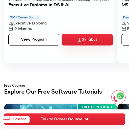
Executive Diploma in DS & AI
MS 
360° Career Support
Dou
Executive Diploma
M
12 Months
1
Syllabus
View Program
Free Courses
Explore Our Free Software Tutorials
Slide 1 of 3
FREE CERTIFICATE
Talk to Career Counsellor
All Lessons