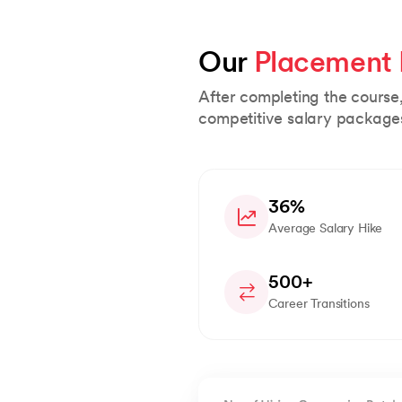
Our 
Placement
After completing the course
competitive salary package
36%
Average Salary Hike
500+
Career Transitions