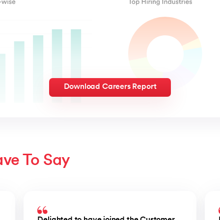
Download Careers Report
ave To Say