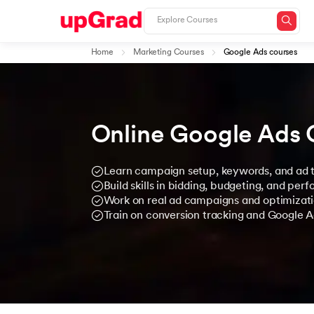
Home
Marketing Courses
Google Ads courses
Online Google Ads 
Learn campaign setup, keywords, and ad t
Build skills in bidding, budgeting, and per
Work on real ad campaigns and optimizati
Train on conversion tracking and Google A