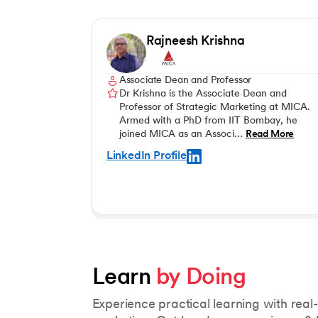
Rajneesh Krishna
Associate Dean and Professor
Dr Krishna is the Associate Dean and
Professor of Strategic Marketing at MICA.
Armed with a PhD from IIT Bombay, he
joined MICA as an Associ…
Read More
LinkedIn Profile
Learn 
by Doing
Experience practical learning with real-