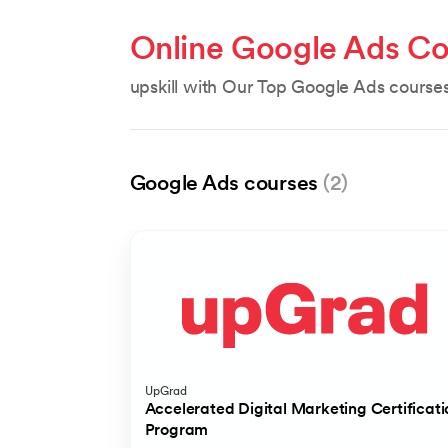
Online Google Ads Co
upskill with Our Top Google Ads course
Google Ads courses
(2)
UpGrad
Accelerated Digital Marketing Certificati
Program