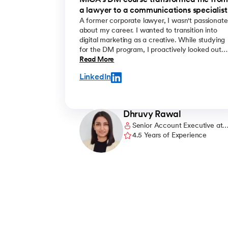
MICA's DM course transformed me fro
a lawyer to a communications specialist
A former corporate lawyer, I wasn't passionate
about my career. I wanted to transition into
digital marketing as a creative. While studying
for the DM program, I proactively looked out
for work opportunities. I prepared a portfolio of
Read More
my freelance work and showcased it
LinkedIn
confidently during interviews. Being in the
know of the latest DM trends and having
strong conceptual clarity helped me get
noticed. Eventually, I was offered the role of a
Dhruvy Rawal
copywriter at an agency, which is exactly
Senior Account Executive at
what I wanted to do.
Caro Communications
4.5 Years of Experience