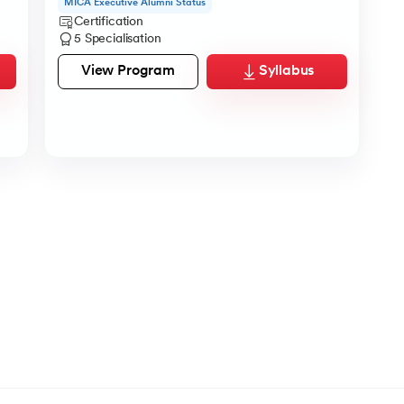
MICA Executive Alumni Status
Certification
5 Specialisation
View Program
Syllabus