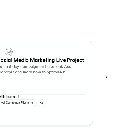
mmunication tool to nurture their users. Create various segments of you
paign Optimisation
Ad Creation and Targeting
Competitive Analys
ocial Media Marketing Live Project
Mamaeart
un a 5 day campaign on Facebook Ads
Build a digita
anager and learn how to optimise it.
Mamaearth ent
category.
kills learned
Skills learned
Ad Campaign Planning
+2
Market Resear