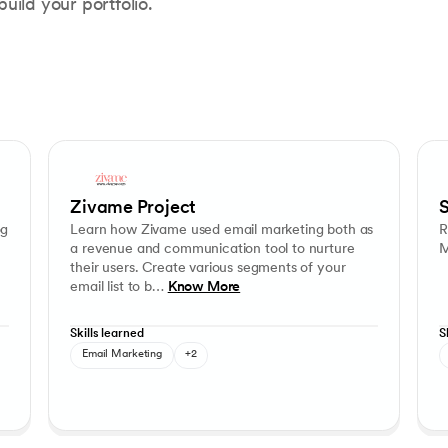
ild your portfolio.
Learn how Zivame used email marketing both as a revenue and co
Cam
Customer Segmentation
Communication Strategy
Zivame Project
S
og
Learn how Zivame used email marketing both as
R
a revenue and communication tool to nurture
M
their users. Create various segments of your
email list to b…
Know More
Skills learned
S
Email Marketing
+2