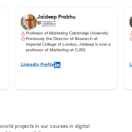
Jaideep Prabhu
Professor of Marketing Cambridge University
Previously the Director of Research at
Imperial College of London, Jaideep is now a
professor of Marketing at CJBS.
LinkedIn Profile
L
world projects in our courses in digital