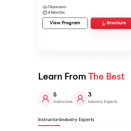
Classroom
4 Months
View Program
Brochure
Learn From 
The Best
5
3
Instructors
Industry Experts
Instructors
Industry Experts
Slide 1 of 5