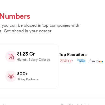
 Numbers
, you can be placed in top companies with
s. Get ahead in your career
₹1.23 Cr
Top Recruiters
Highest Salary Offered
300+
Hiring Partners