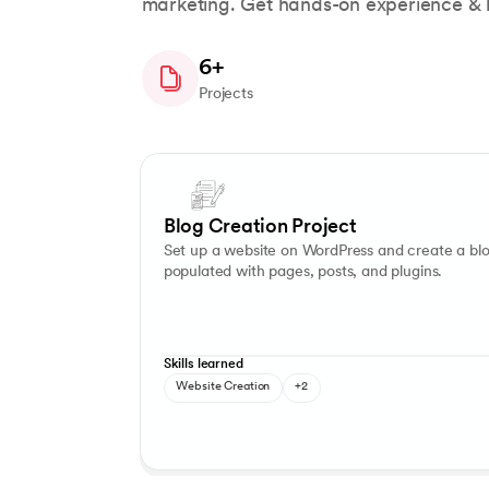
marketing. Get hands-on experience & bu
6+
Projects
Slide 1 of 7
Blog Writing
Content Management
Blog Creation Project
Set up a website on WordPress and create a bl
populated with pages, posts, and plugins.
Skills learned
Website Creation
+2