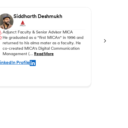
Siddharth Deshmukh
Ani
Adjunct Faculty & Senior Advisor MICA
Professor 
He graduated as a "first MICAn" in 1996 and
Dr Anita Ba
returned to his alma mater as a faculty. He
Marketing 
co-created MICA's Digital Communication
Programs 
Management (…
Read More
inkedIn Profile
LinkedIn Pro