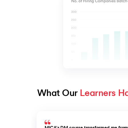
What Our 
Learners H
Slide 1 of 3