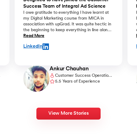
m
Delighted to have joined the Customer
Success Team of Integral Ad Science
I owe gratitude to everything I have learnt at
my Digital Marketing course from MICA in
association with upGrad. It was quite hectic in
the beginning to keep everything in line along
with the daily official schedule but eventually it
Read More
got so interesting that I looked forward to learn
LinkedIn
more with each passing day. The well trained
and knowledgeable faculties of MICA were
very thorough in their teachings and always
created an excitement to join the sessions and
Ankur Chauhan
learn something new. I am very happy that I
Customer Success Operations
got the chance to learn and gain exposure to
Manager @ Pubmatic
5.5 Years of Experience
the live digital marketing atmosphere through
this course.
View More Stories