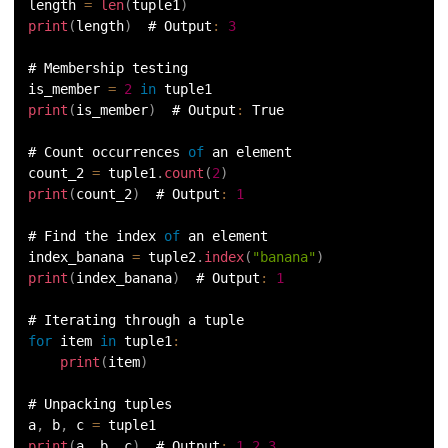
length 
=
len
(
tuple1
)
100.
Sort Dictionary by Value in Python
print
(
length
)
  # Output
:
3
101.
Datetime Python
# Membership testing
is_member 
=
2
in
 tuple1
print
(
is_member
)
  # Output
:
 True
102.
Random Number in Python
# Count occurrences 
of
 an element
103.
2D Array in Python
count_2 
=
 tuple1
.
count
(
2
)
print
(
count_2
)
  # Output
:
1
104.
Abs in Python
# Find the index 
of
 an element
index_banana 
=
 tuple2
.
index
(
"banana"
)
105.
Advantages of Python
print
(
index_banana
)
  # Output
:
1
106.
Anagram Program in Python
# Iterating through a tuple
for
 item 
in
tuple1
:
107.
Append in Python
print
(
item
)
108.
Applications of Python
# Unpacking tuples
a
,
 b
,
 c 
=
 tuple1
print
(
a
,
 b
,
 c
)
  # Output
:
1
2
3