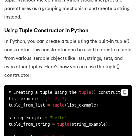
tuple. Without the comma, Python would interpret the
128.
How to Run Python Program
parentheses as a grouping mechanism and create a string
instead.
129.
In Which Year Was the Python Language Developed?
Using Tuple Constructor in Python
130.
Indentation in Python
In Python, you can create a tuple using the built-in tuple()
131.
Index in Python
constructor. This constructor can be used to create a tuple
from various iterable objects like lists, strings, sets, and
132.
Interface in Python
even other tuples. Here's how you can use the tuple()
constructor:
133.
Is Python Case Sensitive?
# Creating a tuple using the 
tuple
(
)
 constructor
134.
Isalpha in Python
list_example 
=
[
1
,
2
,
3
]
tuple_from_list 
=
tuple
(
list_example
)
135.
Isinstance() in Python
string_example 
=
"hello"
136.
Iterator in Python
tuple_from_string 
=
tuple
(
string_example
)