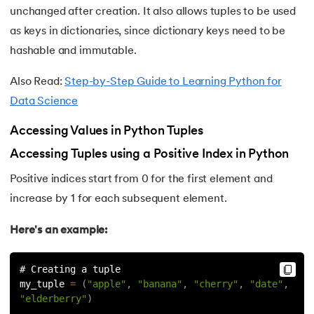
unchanged after creation. It also allows tuples to be used
175.
Selenium with Python
as keys in dictionaries, since dictionary keys need to be
hashable and immutable.
176.
Self in Python
Also Read:
Step-by-Step Guide to Learning Python for
177.
Sleep in Python
Data Science
178.
Speech Recognition in Python
Accessing Values in Python Tuples
Accessing Tuples using a Positive Index in Python
179.
Split in Python
Positive indices start from 0 for the first element and
180.
Square Root in Python
increase by 1 for each subsequent element.
181.
String Comparison in Python
Here's an example:
182.
String Formatting in Python
# Creating a tuple
my_tuple 
=
(
"apple"
,
"banana"
,
"cherry"
,
"date"
,
183.
String Slicing in Python
"elderberry"
)