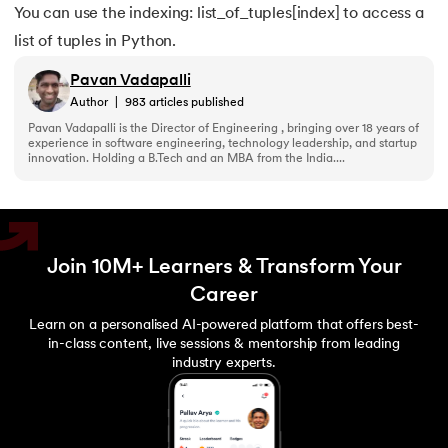
You can use the indexing: list_of_tuples[index] to access a
list of tuples in Python.
Pavan Vadapalli
Author
|
983
articles published
Pavan Vadapalli is the Director of Engineering , bringing over 18 years of
experience in software engineering, technology leadership, and startup
innovation. Holding a B.Tech and an MBA from the India....
Join 10M+ Learners & Transform Your
Career
Learn on a personalised AI-powered platform that offers best-
in-class content, live sessions & mentorship from leading
industry experts.