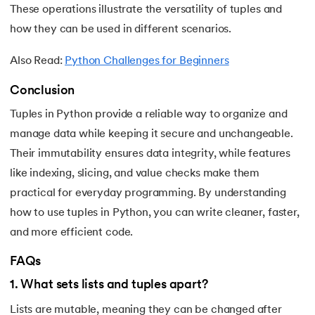
These operations illustrate the versatility of tuples and
how they can be used in different scenarios.
Also Read:
Python Challenges for Beginners
Conclusion
Tuples in Python provide a reliable way to organize and
manage data while keeping it secure and unchangeable.
Their immutability ensures data integrity, while features
like indexing, slicing, and value checks make them
practical for everyday programming. By understanding
how to use tuples in Python, you can write cleaner, faster,
and more efficient code.
FAQs
1
.
What sets lists and tuples apart?
Lists are mutable, meaning they can be changed after