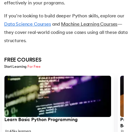
effectively in your programs.
16.
Nested for loop in Python
If you're looking to build deeper Python skills, explore our
17.
While Loop in Python
Data Science Courses
and
Machine Learning Courses
—
they cover real-world coding use cases using all these data
18.
Python’s do-while Loop
structures.
19.
Break in Python
FREE COURSES
20.
Break Pass and Continue Statement in Python
Start Learning 
For Free
21.
Python Try Except
Slide 1 of 5
22.
Data Types in Python
23.
Float in Python
24.
String Methods Python
Learn Basic Python Programming
Progr
Begi
43k+
learners
6k+