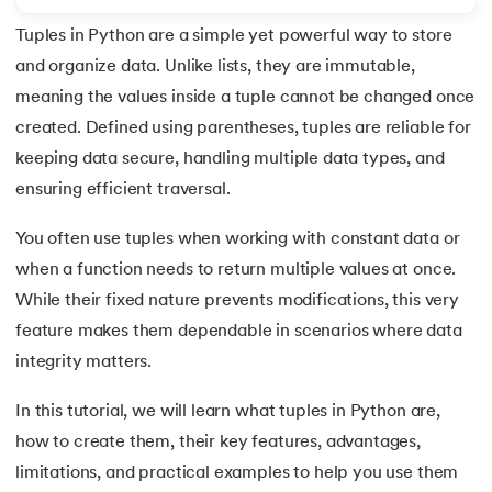
Tuples in Python are a simple yet powerful way to store
7.
Python Variables
and organize data. Unlike lists, they are immutable,
8.
Global Variable in Python
meaning the values inside a tuple cannot be changed once
 and Agentic AI
created. Defined using parentheses, tuples are reliable for
9.
Python Keywords and Identifiers
keeping data secure, handling multiple data types, and
ensuring efficient traversal.
10.
Assert Keyword in Python
You often use tuples when working with constant data or
ering - IIT Kharagpur
11.
Comments in Python
on with PwC India
when a function needs to return multiple values at once.
ems & Services - IIT Kharagpur
While their fixed nature prevents modifications, this very
12.
Escape Sequence in Python
feature makes them dependable in scenarios where data
13.
Print In Python
integrity matters.
14.
Python-if-else-statement
In this tutorial, we will learn what tuples in Python are,
on with PwC India
how to create them, their key features, advantages,
15.
Python for Loop
limitations, and practical examples to help you use them