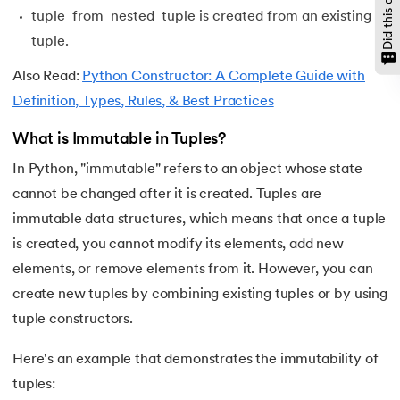
tuple_from_nested_tuple is created from an existing
147.
OpenCV Python
tuple.
148.
Operator Overloading in Python
Also Read:
Python Constructor: A Complete Guide with
Definition, Types, Rules, & Best Practices
149.
ord in Python
What is Immutable in Tuples?
150.
Palindrome in Python
In Python, "immutable" refers to an object whose state
cannot be changed after it is created. Tuples are
151.
Pass in Python
immutable data structures, which means that once a tuple
152.
Pattern Program in Python
is created, you cannot modify its elements, add new
elements, or remove elements from it. However, you can
153.
Perfect Number in Python
create new tuples by combining existing tuples or by using
tuple constructors.
154.
Permutation and Combination in Python
Here's an example that demonstrates the immutability of
155.
Prime Number Program in Python
tuples: