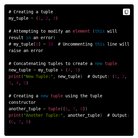
156.
Python Arrays
# Creating a tuple
my_tuple 
=
(
1
,
2
,
3
)
157.
Python Automation Projects Ideas
# Attempting to modify an 
element
(
this
 will 
158.
Python Frameworks
result 
in
 an error
)
# my_tuple
[
0
]
=
10
  # Uncommenting 
this
 line will 
159.
Python Graphical User Interface GUI
raise an error
# Concatenating tuples to create a 
new
tuple
160.
Python IDE
new_tuple 
=
 my_tuple 
+
(
4
,
5
)
print
(
"New Tuple:"
,
 new_tuple
)
  # Output
:
(
1
,
2
,
161.
Python input and output
3
,
4
,
5
)
162.
Python Installation on Windows
# Creating a 
new
tuple
 using the tuple 
constructor
another_tuple 
=
tuple
(
[
6
,
7
,
8
]
)
163.
Python Object-Oriented Programming
print
(
"Another Tuple:"
,
 another_tuple
)
  # Output
:
(
6
,
7
,
8
)
164.
Python PIP