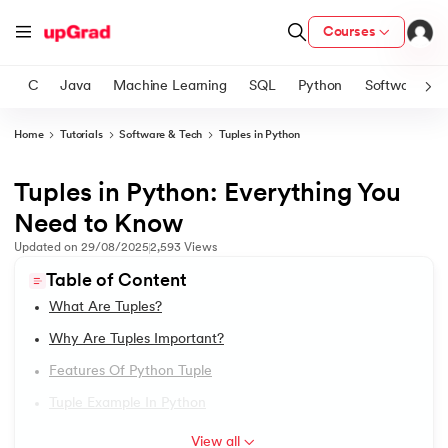
Courses
C
Java
Machine Learning
SQL
Python
Software
Home
Tutorials
Software & Tech
Tuples in Python
ith Certification from IIM Lucknow
on with PwC India
Tuples in Python: Everything You
1.
Introduction to Python
versity (LJMU) with IIM Udaipur Certification
Need to Know
2.
Features of Python
Updated on
29/08/2025
2,593
Views
s
Table of Content
s
3.
How to install python in windows
What Are Tuples?
AI
) Degree Program
4.
How to Install Python on macOS
Why Are Tuples Important?
s from IIMB
Features Of Python Tuple
5.
Install Python on Linux
s
ems & Services - IIT Kharagpur
Tuple Example In Python
 Switzerland
6.
Hello World Program in Python
View all