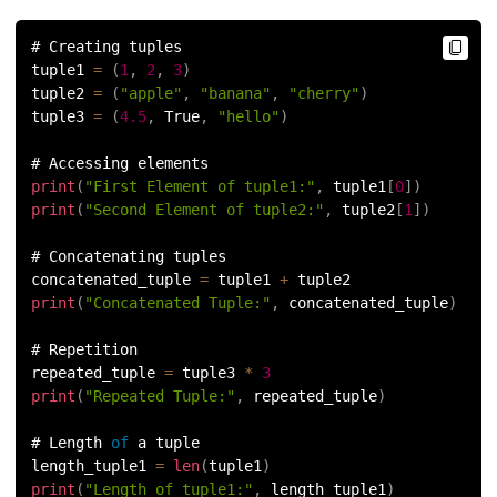
# Creating tuples
tuple1 
=
(
1
,
2
,
3
)
tuple2 
=
(
"apple"
,
"banana"
,
"cherry"
)
tuple3 
=
(
4.5
,
 True
,
"hello"
)
# Accessing elements
print
(
"First Element of tuple1:"
,
 tuple1
[
0
]
)
print
(
"Second Element of tuple2:"
,
 tuple2
[
1
]
)
# Concatenating tuples
concatenated_tuple 
=
 tuple1 
+
 tuple2
print
(
"Concatenated Tuple:"
,
 concatenated_tuple
)
# Repetition
repeated_tuple 
=
 tuple3 
*
3
print
(
"Repeated Tuple:"
,
 repeated_tuple
)
# Length 
of
 a tuple
length_tuple1 
=
len
(
tuple1
)
print
(
"Length of tuple1:"
,
 length_tuple1
)