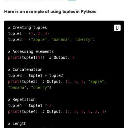
91.
Python List remove() Method
Here is an example of using tuples in Python:
92.
How to Add Elements in a List in Python
# Creating tuples
tuple1 
=
(
1
,
2
,
3
)
93.
How to Reverse a List in Python?
tuple2 
=
(
"apple"
,
"banana"
,
"cherry"
)
94.
Difference Between List and Tuple in Python
# Accessing elements
print
(
tuple1
[
0
]
)
  # Output
:
1
95.
List Slicing in Python
# Concatenation
tuple3 
=
 tuple1 
+
 tuple2
96.
Sort in Python
print
(
tuple3
)
  # Output
:
(
1
,
2
,
3
,
"apple"
,
"banana"
,
"cherry"
)
97.
Merge Sort in Python
# Repetition
tuple4 
=
 tuple1 
*
2
98.
Selection Sort in Python
print
(
tuple4
)
  # Output
:
(
1
,
2
,
3
,
1
,
2
,
3
)
99.
Sort Array in Python
# Length