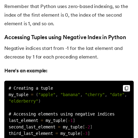
193.
What are Lists in Python?
Remember that Python uses zero-based indexing, so the
194.
Ways to Define a Block of Code
index of the first element is 0, the index of the second
element is 1, and so on.
195.
What is Pygame
Accessing Tuples using Negative Index in Python
196.
Why Python is Interpreted Language?
Negative indices start from -1 for the last element and
decrease by 1 for each preceding element.
197.
XOR in Python
Here's an example:
198.
Yield in Python
# Creating a tuple
199.
Zip in Python
my_tuple 
=
(
"apple"
,
"banana"
,
"cherry"
,
"date"
,
"elderberry"
)
# Accessing elements using negative indices
last_element 
=
 my_tuple
[
-
1
]
second_last_element 
=
 my_tuple
[
-
2
]
third_last_element 
=
 my_tuple
[
-
3
]