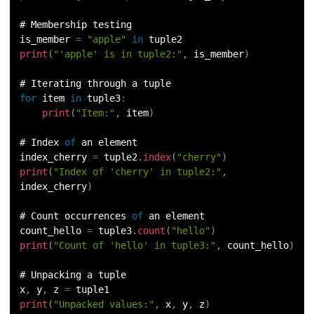
# Membership testing
is_member 
=
"apple"
in
 tuple2
print
(
"'apple' is in tuple2:"
,
 is_member
)
# Iterating through a tuple
for
 item 
in
tuple3
:
print
(
"Item:"
,
 item
)
# Index 
of
 an element
index_cherry 
=
 tuple2
.
index
(
"cherry"
)
print
(
"Index of 'cherry' in tuple2:"
,
index_cherry
)
# Count occurrences 
of
 an element
count_hello 
=
 tuple3
.
count
(
"hello"
)
print
(
"Count of 'hello' in tuple3:"
,
 count_hello
)
# Unpacking a tuple
x
,
 y
,
 z 
=
 tuple1
print
(
"Unpacked values:"
,
 x
,
 y
,
 z
)