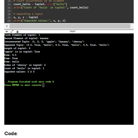
Code
: