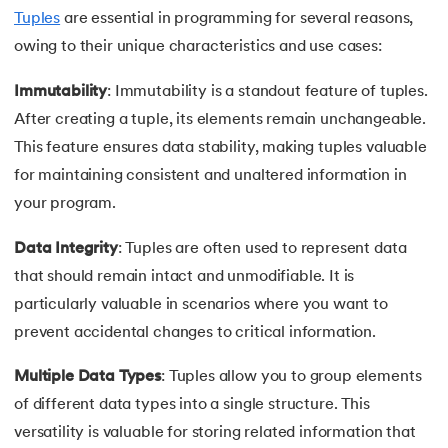
53.
Python Modules
Tuples
are essential in programming for several reasons,
owing to their unique characteristics and use cases:
54.
Math Module in Python
Immutability
: Immutability is a standout feature of tuples.
55.
Module and Package in Python
After creating a tuple, its elements remain unchangeable.
56.
OS module in Python
This feature ensures data stability, making tuples valuable
for maintaining consistent and unaltered information in
57.
Python Packages
your program.
58.
OOPs Concepts in Python
Data Integrity
: Tuples are often used to represent data
that should remain intact and unmodifiable. It is
59.
Class in Python
particularly valuable in scenarios where you want to
prevent accidental changes to critical information.
60.
Abstract Class in Python
Multiple Data Types
: Tuples allow you to group elements
61.
Object in Python
of different data types into a single structure. This
versatility is valuable for storing related information that
62.
Constructor in Python