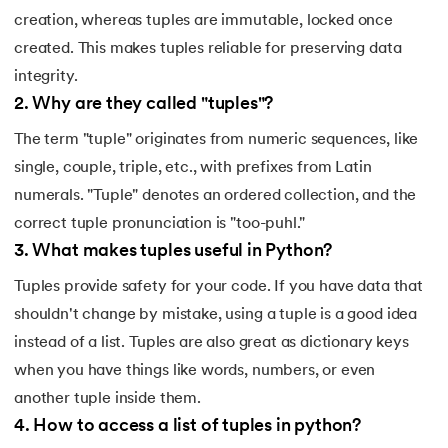
creation, whereas tuples are immutable, locked once
created. This makes tuples reliable for preserving data
integrity.
2
.
Why are they called "tuples"?
The term "tuple" originates from numeric sequences, like
single, couple, triple, etc., with prefixes from Latin
numerals. "Tuple" denotes an ordered collection, and the
correct tuple pronunciation is "too-puhl."
3
.
What makes tuples useful in Python?
Tuples provide safety for your code. If you have data that
shouldn't change by mistake, using a tuple is a good idea
instead of a list. Tuples are also great as dictionary keys
when you have things like words, numbers, or even
another tuple inside them.
4
.
How to access a list of tuples in python?