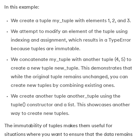
165.
Python Seaborn
In this example:
166.
Python Slicing
We create a tuple my_tuple with elements 1, 2, and 3.
167.
type() function in Python
We attempt to modify an element of the tuple using
indexing and assignment, which results in a TypeError
168.
Queue in Python
because tuples are immutable.
169.
Replace in Python
We concatenate my_tuple with another tuple (4, 5) to
create a new tuple new_tuple. This demonstrates that
170.
Reverse a Number in Python
while the original tuple remains unchanged, you can
create new tuples by combining existing ones.
171.
Reverse a string in Python
We create another tuple another_tuple using the
172.
Reverse String in Python
tuple() constructor and a list. This showcases another
way to create new tuples.
173.
Stack in Python
The immutability of tuples makes them useful for
174.
scikit-learn
situations where you want to ensure that the data remains