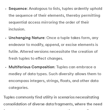
35.
Identity Operator in Python
Sequence
: Analogous to lists, tuples ardently uphold
the sequence of their elements, thereby permitting
36.
Operator Precedence in Python
sequential access mirroring the order of their
inclusion.
37.
Functions in Python
Unchanging Nature
: Once a tuple takes form, any
38.
Lambda and Anonymous Function in Python
endeavor to modify, append, or excise elements is
futile. Altered versions necessitate the creation of
39.
Range Function in Python
fresh tuples to effect changes.
Multifarious Composition
: Tuples can embrace a
40.
len() Function in Python
medley of data types. Such diversity allows them to
41.
How to Use Lambda Functions in Python?
encompass integers, strings, floats, and other data
categories.
42.
Random Function in Python
Tuples commonly find utility in scenarios necessitating
43.
Python __init__() Function
consolidation of diverse data fragments, where the need