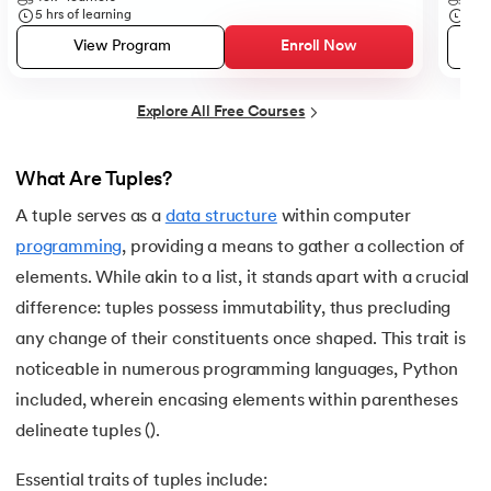
25.
List in Python
5
hrs of learning
5
hr
View Program
Enroll Now
26.
List Methods in Python
27.
Tuples in Python
Explore All Free Courses
28.
Dictionary in Python
What Are Tuples?
29.
Set in Python
A tuple serves as a
data structure
within computer
programming
, providing a means to gather a collection of
30.
Operators in Python
elements. While akin to a list, it stands apart with a crucial
difference: tuples possess immutability, thus precluding
31.
Boolean Operators in Python
any change of their constituents once shaped. This trait is
32.
Arithmetic Operators in Python
noticeable in numerous programming languages, Python
included, wherein encasing elements within parentheses
33.
Assignment Operator in Python
delineate tuples ().
34.
Bitwise operators in Python
Essential traits of tuples include: