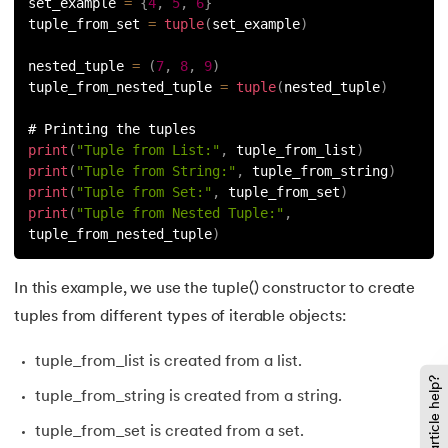
137.
Join in Python
set_example 
=
{
4
,
5
,
6
}
tuple_from_set 
=
tuple
(
set_example
)
138.
Leap Year Program in Python
nested_tuple 
=
(
7
,
8
,
9
)
tuple_from_nested_tuple 
=
tuple
(
nested_tuple
)
139.
Lexicographical Order in Python
# Printing the tuples
140.
Literals in Python
print
(
"Tuple from List:"
,
 tuple_from_list
)
print
(
"Tuple from String:"
,
 tuple_from_string
)
print
(
"Tuple from Set:"
,
 tuple_from_set
)
141.
Matplotlib
print
(
"Tuple from Nested Tuple:"
,
tuple_from_nested_tuple
)
142.
Matrix Multiplication in Python
In this example, we use the tuple() constructor to create
143.
Memory Management in Python
tuples from different types of iterable objects:
144.
Modulus in Python
tuple_from_list is created from a list.
Did this article help?
145.
Mutable and Immutable in Python
tuple_from_string is created from a string.
tuple_from_set is created from a set.
146.
Namespace and Scope in Python