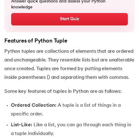
Answer quick questions and assess your Python
72.
Python Write to File
knowledge
Start Quiz
73.
JSON Python
74.
Python JSON – How to Convert a String to JSON
Features of Python Tuple
75.
Python JSON Encoding and Decoding
Python tuples are collections of elements that are ordered
and unchangeable. They resemble lists but are unalterable
76.
Exception Handling in Python
once created. Tuples are formed by putting elements
inside parentheses () and separating them with commas.
77.
Recursion in Python
Some key features of tuples in Python are as follows:
78.
Python Decorators
Ordered Collection:
A tuple is a list of things in a
79.
Python Threading
specific order.
80.
Multithreading in Python
List-Like:
Like a list, you can go through each thing in
a tuple individually.