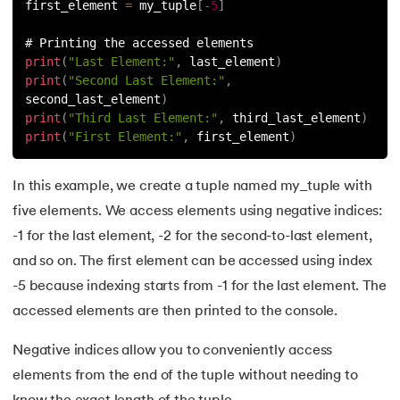
first_element 
=
 my_tuple
[
-
5
]
# Printing the accessed elements
print
(
"Last Element:"
,
 last_element
)
print
(
"Second Last Element:"
,
second_last_element
)
print
(
"Third Last Element:"
,
 third_last_element
)
print
(
"First Element:"
,
 first_element
)
In this example, we create a tuple named my_tuple with
five elements. We access elements using negative indices:
-1 for the last element, -2 for the second-to-last element,
and so on. The first element can be accessed using index
-5 because indexing starts from -1 for the last element. The
accessed elements are then printed to the console.
Negative indices allow you to conveniently access
elements from the end of the tuple without needing to