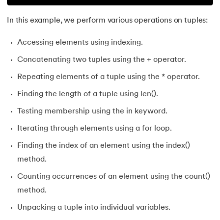
In this example, we perform various operations on tuples:
Accessing elements using indexing.
Concatenating two tuples using the + operator.
Repeating elements of a tuple using the * operator.
Finding the length of a tuple using len().
Testing membership using the in keyword.
Iterating through elements using a for loop.
Finding the index of an element using the index()
method.
Counting occurrences of an element using the count()
method.
Unpacking a tuple into individual variables.