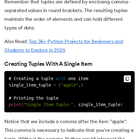
Remember that tuples are defined by enclosing comma-
119.
Counter in Python
separated values in round brackets. The resulting tuples
maintain the order of elements and can hold different
120.
Data Visualization in Python
types of data.
121.
Datetime in Python
Also Read:
Top 36+ Python Projects for Beginners and
Students to Explore in 2025
122.
Extend in Python
Creating Tuples With A Single Item
123.
F-string in Python
# Creating a tuple 
with
 one item
124.
Fibonacci Series in Python
single_item_tuple 
=
(
"apple"
,
)
# Printing the tuple
125.
Format in Python
print
(
"Single Item Tuple:"
,
 single_item_tuple
)
126.
GCD of Two Numbers in Python
Notice that we include a comma after the item "apple".
127.
How to Become a Python Developer
This comma is necessary to indicate that you're creating a