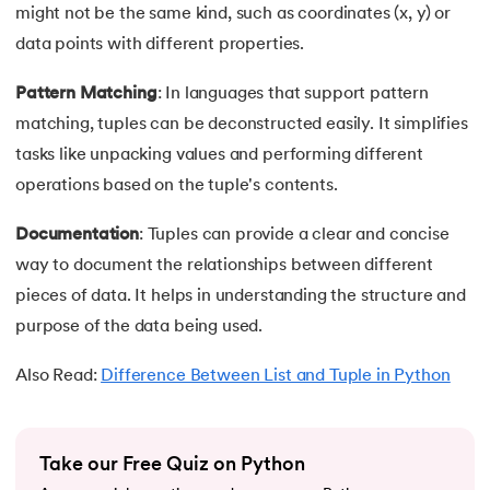
might not be the same kind, such as coordinates (x, y) or
63.
Inheritance in Python
data points with different properties.
64.
Multiple Inheritance in Python
Pattern Matching
: In languages that support pattern
matching, tuples can be deconstructed easily. It simplifies
65.
Encapsulation in Python
tasks like unpacking values and performing different
operations based on the tuple's contents.
66.
Data Abstraction in Python
Documentation
: Tuples can provide a clear and concise
67.
Opening and closing files in Python
way to document the relationships between different
pieces of data. It helps in understanding the structure and
68.
How to open JSON file in Python
purpose of the data being used.
69.
Read CSV Files in Python
Also Read:
Difference Between List and Tuple in Python
70.
How to Read a File in Python
71.
How to Open a File in Python?
Take our Free Quiz on Python