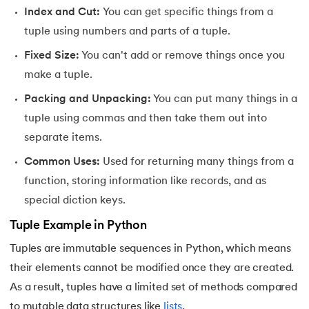
81.
Multiprocеssing in Python
Index and Cut:
You can get specific things from a
tuple using numbers and parts of a tuple.
82.
Python Regular Expressions
Fixed Size:
You can't add or remove things once you
83.
Enumerate() in Python
make a tuple.
Packing and Unpacking:
You can put many things in a
84.
Map in Python
tuple using commas and then take them out into
85.
Filter in Python
separate items.
Common Uses:
Used for returning many things from a
86.
Eval in Python
function, storing information like records, and as
87.
Difference Between List, Tuple, Set, and Dictionary in Pyt
special diction keys.
Tuple Example in Python
88.
List to String in Python
Tuples are immutable sequences in Python, which means
89.
Linked List in Python
their elements cannot be modified once they are created.
As a result, tuples have a limited set of methods compared
90.
Length of list in Python
to mutable data structures like
lists
.