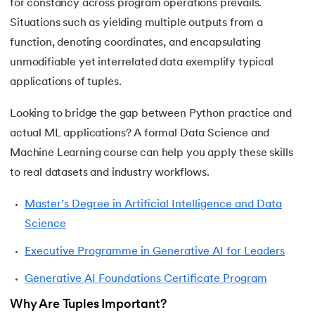
for constancy across program operations prevails.
44.
String Split function in Python
Situations such as yielding multiple outputs from a
function, denoting coordinates, and encapsulating
45.
Round function in Python
unmodifiable yet interrelated data exemplify typical
46.
Find Function in Python
applications of tuples.
Looking to bridge the gap between Python practice and
47.
How to Call a Function in Python?
actual ML applications? A formal Data Science and
48.
Python Functions Scope
Machine Learning course can help you apply these skills
to real datasets and industry workflows.
49.
Method Overloading in Python
Master’s Degree in Artificial Intelligence and Data
50.
Method Overriding in Python
Science
51.
Static Method in Python
Executive Programme in Generative AI for Leaders
Generative AI Foundations Certificate Program
52.
Python List Index Method
Why Are Tuples Important?