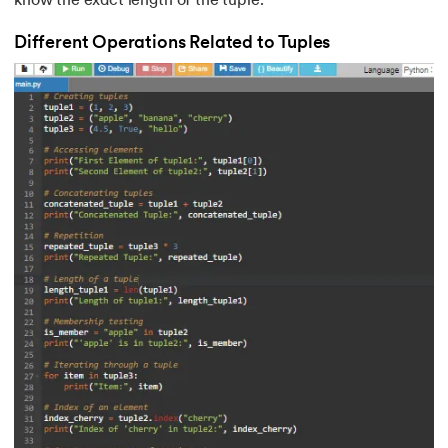
know the exact length of the tuple.
Different Operations Related to Tuples