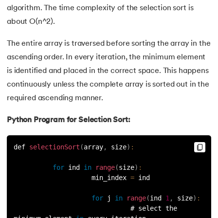
algorithm. The time complexity of the selection sort is
147.
OpenCV Python
about O(n^2).
148.
Operator Overloading in Python
The entire array is traversed before sorting the array in the
ascending order. In every iteration, the minimum element
149.
ord in Python
is identified and placed in the correct space. This happens
continuously unless the complete array is sorted out in the
150.
Palindrome in Python
required ascending manner.
151.
Pass in Python
Python Program for Selection Sort:
152.
Pattern Program in Python
def 
selectionSort
(
array
,
 size
)
:
153.
Perfect Number in Python
for
 ind 
in
range
(
size
)
:
                    min_index 
=
 ind
154.
Permutation and Combination in Python
for
 j 
in
range
(
ind 
1
,
 size
)
:
155.
Prime Number Program in Python
                              # select the 