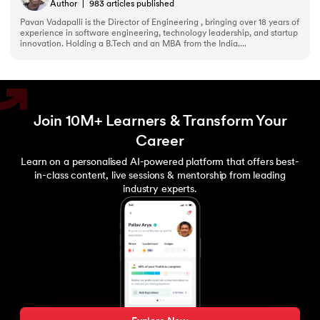
193.
What are Lists in Python?
Author
|
983
articles published
Pavan Vadapalli is the Director of Engineering , bringing over 18 years of
experience in software engineering, technology leadership, and startup
194.
Ways to Define a Block of Code
innovation. Holding a B.Tech and an MBA from the India....
195.
What is Pygame
196.
Why Python is Interpreted Language?
Join 10M+ Learners & Transform Your
197.
XOR in Python
Career
Learn on a personalised AI-powered platform that offers best-
198.
Yield in Python
in-class content, live sessions & mentorship from leading
industry experts.
199.
Zip in Python