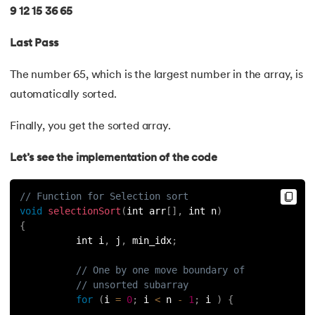
53.
Python Modules
9 12 15 36 65
54.
Math Module in Python
Last Pass
55.
Module and Package in Python
The number 65, which is the largest number in the array, is
automatically sorted.
56.
OS module in Python
Finally, you get the sorted array.
57.
Python Packages
Let’s see the implementation of the code
58.
OOPs Concepts in Python
// Function for Selection sort
59.
Class in Python
void
selectionSort
(
int arr
[
]
,
 int n
)
{
60.
Abstract Class in Python
          int i
,
 j
,
 min_idx
;
// One by one move boundary of
61.
Object in Python
// unsorted subarray
for
(
i 
=
0
;
 i 
<
 n 
-
1
;
 i 
)
{
62.
Constructor in Python