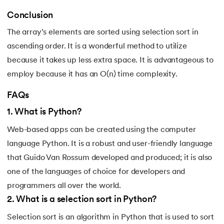
165.
Python Seaborn
Conclusion
166.
Python Slicing
The array's elements are sorted using selection sort in
ascending order. It is a wonderful method to utilize
167.
type() function in Python
because it takes up less extra space. It is advantageous to
168.
Queue in Python
employ because it has an O(n) time complexity.
FAQs
169.
Replace in Python
1
.
What is Python?
170.
Reverse a Number in Python
Web-based apps can be created using the computer
language Python. It is a robust and user-friendly language
171.
Reverse a string in Python
that Guido Van Rossum developed and produced; it is also
172.
Reverse String in Python
one of the languages of choice for developers and
programmers all over the world.
173.
Stack in Python
2
.
What is a selection sort in Python?
174.
scikit-learn
Selection sort is an algorithm in Python that is used to sort