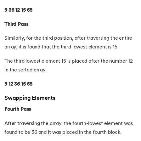
44.
String Split function in Python
9 36 12 15 65
45.
Round function in Python
Third Pass
46.
Find Function in Python
Similarly, for the third position, after traversing the entire
array, it is found that the third lowest element is 15.
47.
How to Call a Function in Python?
The third lowest element 15 is placed after the number 12
48.
Python Functions Scope
in the sorted array.
49.
Method Overloading in Python
9 12 36 15 65
50.
Method Overriding in Python
Swapping Elements
Fourth Pass
51.
Static Method in Python
After traversing the array, the fourth-lowest element was
52.
Python List Index Method
found to be 36 and it was placed in the fourth block.