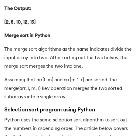
109.
Armstrong Number in Python
The Output:
110.
Assert in Python
[2, 8, 10, 12, 15]
111.
Binary Search in Python
Merge sort in Python
112.
Binary to Decimal in Python
The merge sort algorithms as the name indicates divide the
input array into two. After sorting out the two halves, the
113.
Bool in Python
merge sort merges the two into one.
114.
Calculator Program in Python
Assuming that arr[l..m] and arr[m 1..r] are sorted, the
115.
chr in Python
merge(arr, l, m, r) key operation merges the two sorted
subarrays into a single array.
116.
Control Flow Statements in Python
Selection sort program using Python
117.
Convert String to Datetime Python
Python uses the same selection sort algorithm to sort out
the numbers in ascending order. The article below covers
118.
Count in python