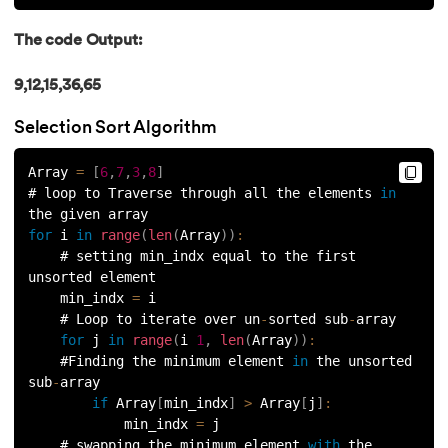
81.
Multiprocеssing in Python
The code Output:
82.
Python Regular Expressions
9,12,15,36,65
83.
Enumerate() in Python
Selection Sort Algorithm
84.
Map in Python
Array 
=
[
6
,
7
,
3
,
8
]
# loop to Traverse through all the elements 
in
85.
Filter in Python
the given array
for
 i 
in
range
(
len
(
Array
)
)
:
86.
Eval in Python
    # setting min_indx equal to the first 
unsorted element
87.
Difference Between List, Tuple, Set, and Dictionary in Pyt
    min_indx 
=
 i
    # Loop to iterate over un
-
sorted sub
-
array
88.
List to String in Python
for
 j 
in
range
(
i 
1
,
len
(
Array
)
)
:
    #Finding the minimum element 
in
 the unsorted 
sub
-
array
89.
Linked List in Python
if
 Array
[
min_indx
]
>
 Array
[
j
]
:
            min_indx 
=
 j
90.
Length of list in Python
    # swapping the minimum element 
with
 the 