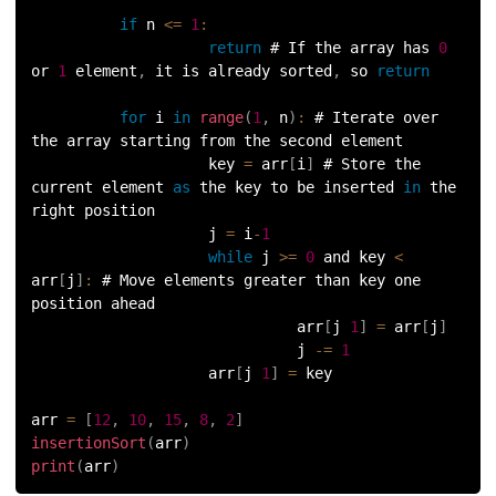
100.
Sort Dictionary by Value in Python
if
 n 
<=
1
:
return
 # If the array has 
0
or 
1
 element
,
 it is already sorted
,
 so 
return
101.
Datetime Python
for
 i 
in
range
(
1
,
 n
)
:
 # Iterate over 
102.
Random Number in Python
the array starting from the second element
                    key 
=
 arr
[
i
]
 # Store the 
103.
2D Array in Python
current element 
as
 the key to be inserted 
in
 the 
right position
104.
Abs in Python
                    j 
=
 i
-
1
while
 j 
>=
0
 and key 
<
arr
[
j
]
:
 # Move elements greater than key one 
105.
Advantages of Python
position ahead
                              arr
[
j 
1
]
=
 arr
[
j
]
106.
Anagram Program in Python
                              j 
-=
1
                    arr
[
j 
1
]
=
 key 
107.
Append in Python
arr 
=
[
12
,
10
,
15
,
8
,
2
]
insertionSort
(
arr
)
108.
Applications of Python
print
(
arr
)