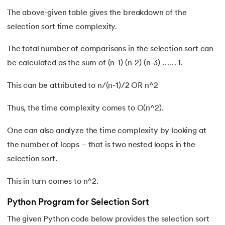
137.
Join in Python
The above-given table gives the breakdown of the
138.
Leap Year Program in Python
selection sort time complexity.
139.
Lexicographical Order in Python
The total number of comparisons in the selection sort can
be calculated as the sum of (n-1) (n-2) (n-3) …… 1.
140.
Literals in Python
This can be attributed to n/(n-1)/2 OR n^2
141.
Matplotlib
Thus, the time complexity comes to O(n^2).
142.
Matrix Multiplication in Python
One can also analyze the time complexity by looking at
the number of loops – that is two nested loops in the
143.
Memory Management in Python
selection sort.
144.
Modulus in Python
This in turn comes to n^2.
145.
Mutable and Immutable in Python
Python Program for Selection Sort
146.
Namespace and Scope in Python
The given Python code below provides the selection sort