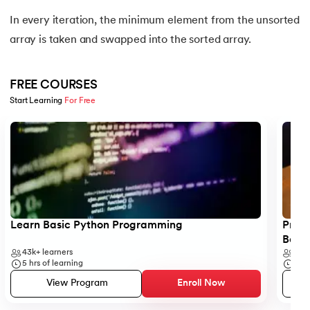
16.
Nested for loop in Python
In every iteration, the minimum element from the unsorted
array is taken and swapped into the sorted array.
17.
While Loop in Python
18.
Python’s do-while Loop
FREE COURSES
Start Learning 
For Free
19.
Break in Python
Slide 1 of 5
20.
Break Pass and Continue Statement in Python
21.
Python Try Except
22.
Data Types in Python
Learn Basic Python Programming
Progr
Begi
23.
Float in Python
43k+
learners
6k+
5
hrs of learning
5
hr
24.
String Methods Python
View Program
Enroll Now