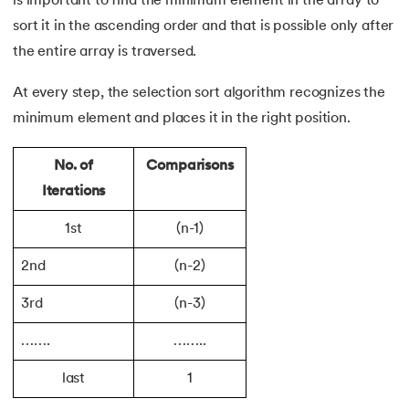
is important to find the minimum element in the array to
128.
How to Run Python Program
sort it in the ascending order and that is possible only after
the entire array is traversed.
129.
In Which Year Was the Python Language Developed?
At every step, the selection sort algorithm recognizes the
130.
Indentation in Python
minimum element and places it in the right position.
131.
Index in Python
No. of
Comparisons
Iterations
132.
Interface in Python
1st
(n-1)
133.
Is Python Case Sensitive?
2nd
(n-2)
134.
Isalpha in Python
3rd
(n-3)
135.
Isinstance() in Python
…….
……..
136.
Iterator in Python
last
1