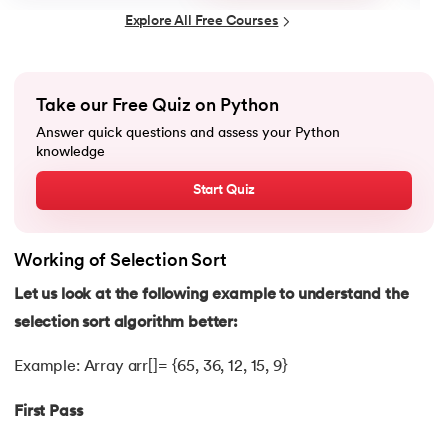
25.
List in Python
Explore All Free Courses
26.
List Methods in Python
27.
Tuples in Python
Take our Free Quiz on Python
Answer quick questions and assess your Python
28.
Dictionary in Python
knowledge
Start Quiz
29.
Set in Python
30.
Operators in Python
Working of Selection Sort
31.
Boolean Operators in Python
Let us look at the following example to understand the
selection sort algorithm better:
32.
Arithmetic Operators in Python
Example: Array arr[]= {65, 36, 12, 15, 9}
33.
Assignment Operator in Python
First Pass
34.
Bitwise operators in Python