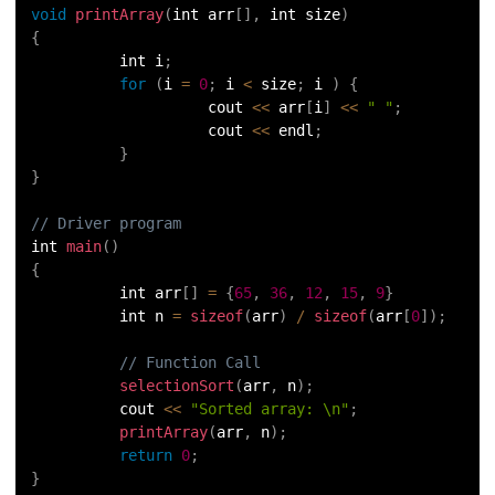
void
printArray
(
int arr
[
]
,
 int size
)
72.
Python Write to File
{
          int i
;
73.
JSON Python
for
(
i 
=
0
;
 i 
<
 size
;
 i 
)
{
                    cout 
<<
 arr
[
i
]
<<
" "
;
74.
Python JSON – How to Convert a String to JSON
                    cout 
<<
 endl
;
}
}
75.
Python JSON Encoding and Decoding
// Driver program
76.
Exception Handling in Python
int 
main
(
)
{
77.
Recursion in Python
          int arr
[
]
=
{
65
,
36
,
12
,
15
,
9
}
          int n 
=
sizeof
(
arr
)
/
sizeof
(
arr
[
0
]
)
;
78.
Python Decorators
// Function Call
selectionSort
(
arr
,
 n
)
;
79.
Python Threading
          cout 
<<
"Sorted array: \n"
;
printArray
(
arr
,
 n
)
;
80.
Multithreading in Python
return
0
;
}