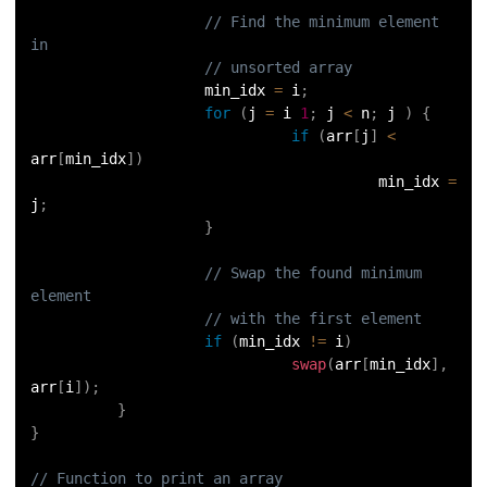
// Find the minimum element 
63.
Inheritance in Python
in
// unsorted array
64.
Multiple Inheritance in Python
                    min_idx 
=
 i
;
for
(
j 
=
 i 
1
;
 j 
<
 n
;
 j 
)
{
if
(
arr
[
j
]
<
65.
Encapsulation in Python
arr
[
min_idx
]
)
                                        min_idx 
=
66.
Data Abstraction in Python
j
;
}
67.
Opening and closing files in Python
// Swap the found minimum 
element
68.
How to open JSON file in Python
// with the first element
if
(
min_idx 
!=
 i
)
69.
Read CSV Files in Python
swap
(
arr
[
min_idx
]
,
arr
[
i
]
)
;
70.
How to Read a File in Python
}
}
71.
How to Open a File in Python?
// Function to print an array