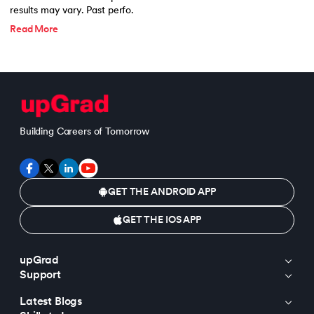
results may vary. Past perfo.
Read More
Building Careers of Tomorrow
GET THE ANDROID APP
GET THE IOS APP
upGrad
Support
Latest Blogs