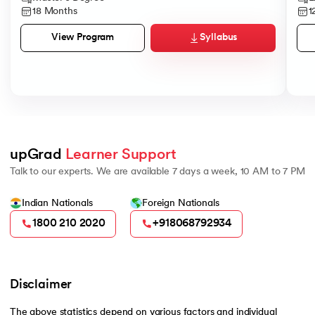
18 Months
1
Syllabus
View Program
upGrad 
Learner Support
Talk to our experts. We are available 7 days a week, 10 AM to 7 PM
Indian Nationals
Foreign Nationals
1800 210 2020
+918068792934
Disclaimer
The above statistics depend on various factors and individual