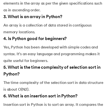
elements in the array as per the given specifications such
175.
Selenium with Python
as in ascending order.
3
.
What is an array in Python?
176.
Self in Python
An array is a collection of data stored in contiguous
177.
Sleep in Python
memory locations.
4
.
Is Python good for beginners?
178.
Speech Recognition in Python
Yes, Python has been developed with simple codes and
syntax. It’s an easy language and programming makes it
179.
Split in Python
quite useful for beginners.
180.
Square Root in Python
5
.
What is the time complexity of selection sort in
Python?
181.
String Comparison in Python
The time complexity of the selection sort in data structure
182.
String Formatting in Python
is about O(N2).
6
.
What is an insertion sort in Python?
183.
String Slicing in Python
Insertion sort in Python is to sort an array. It compares the