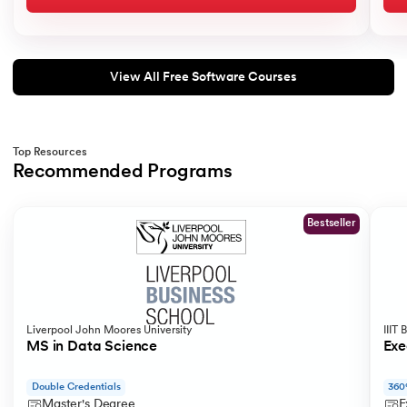
View All Free Software Courses
Top Resources
Recommended Programs
Slide 1 of 2
Bestseller
Liverpool John Moores University
IIIT
MS in Data Science
Exe
Double Credentials
360
Master's Degree
E