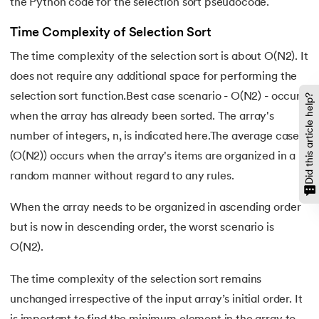
the Python code for the selection sort pseudocode.
119.
Counter in Python
Time Complexity of Selection Sort
The time complexity of the selection sort is about O(N2). It
120.
Data Visualization in Python
does not require any additional space for performing the
121.
Datetime in Python
selection sort function.Best case scenario - O(N2) - occurs
Did this article help?
when the array has already been sorted. The array's
122.
Extend in Python
number of integers, n, is indicated here.The average case
(O(N2)) occurs when the array's items are organized in a
123.
F-string in Python
random manner without regard to any rules.
124.
Fibonacci Series in Python
When the array needs to be organized in ascending order
but is now in descending order, the worst scenario is
125.
Format in Python
O(N2).
126.
GCD of Two Numbers in Python
The time complexity of the selection sort remains
127.
How to Become a Python Developer
unchanged irrespective of the input array’s initial order. It