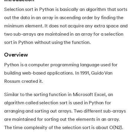
Selection sort in Python is basically an algorithm that sorts
7.
Python Variables
out the data in an array in ascending order by finding the
8.
Global Variable in Python
minimum element. It does not acquire any extra space and
 and Agentic AI
two sub-arrays are maintained in an array for a selection
9.
Python Keywords and Identifiers
sort in Python without using the function.
10.
Assert Keyword in Python
Overview
ering - IIT Kharagpur
Python is a computer programming language used for
11.
Comments in Python
on with PwC India
building web-based applications. In 1991, Guido Van
ems & Services - IIT Kharagpur
12.
Escape Sequence in Python
Rossum created it.
Similar to the sorting function in Microsoft Excel, an
13.
Print In Python
algorithm called selection sort is used in Python for
14.
Python-if-else-statement
arranging and sorting out arrays. Two different sub-arrays
on with PwC India
are maintained for sorting out the elements in an array.
15.
Python for Loop
The time complexity of the selection sort is about O(N2).