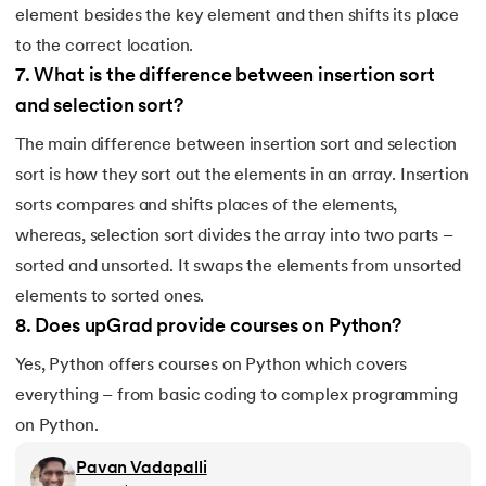
element besides the key element and then shifts its place
184.
Strip in Python
to the correct location.
185.
Subprocess in Python
7
.
What is the difference between insertion sort
and selection sort?
186.
Substring in Python
The main difference between insertion sort and selection
187.
Sum of Digits of a Number in Python
sort is how they sort out the elements in an array. Insertion
sorts compares and shifts places of the elements,
188.
Sum of n Natural Numbers in Python
whereas, selection sort divides the array into two parts –
sorted and unsorted. It swaps the elements from unsorted
189.
Sum of Prime Numbers in Python
elements to sorted ones.
8
.
Does upGrad provide courses on Python?
190.
Switch Case in Python
Yes, Python offers courses on Python which covers
191.
Python Program to Transpose a Matrix
everything – from basic coding to complex programming
on Python.
192.
Type Casting in Python
Pavan Vadapalli