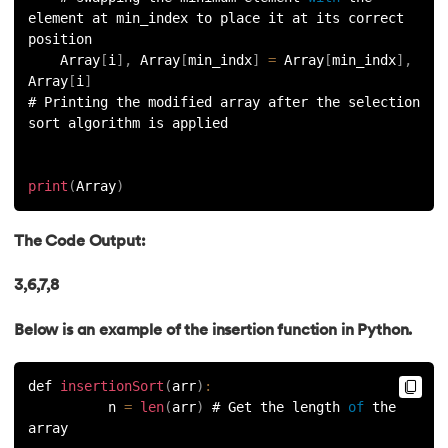
element at min_index to place it at its correct 
91.
Python List remove() Method
position    
    Array
[
i
]
,
 Array
[
min_indx
]
=
 Array
[
min_indx
]
,
Array
[
i
]
92.
How to Add Elements in a List in Python
# Printing the modified array after the selection 
sort algorithm is applied
93.
How to Reverse a List in Python?
94.
Difference Between List and Tuple in Python
print
(
Array
)
95.
List Slicing in Python
The Code Output:
96.
Sort in Python
3,6,7,8
97.
Merge Sort in Python
Below is an example of the insertion function in Python.
98.
Selection Sort in Python
def 
insertionSort
(
arr
)
:
          n 
=
len
(
arr
)
 # Get the length 
of
 the 
99.
Sort Array in Python
array