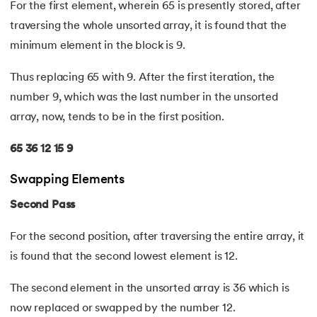
For the first element, wherein 65 is presently stored, after
35.
Identity Operator in Python
traversing the whole unsorted array, it is found that the
minimum element in the block is 9.
36.
Operator Precedence in Python
Thus replacing 65 with 9. After the first iteration, the
37.
Functions in Python
number 9, which was the last number in the unsorted
array, now, tends to be in the first position.
38.
Lambda and Anonymous Function in Python
65 36 12 15 9
39.
Range Function in Python
Swapping Elements
40.
len() Function in Python
Second Pass
41.
How to Use Lambda Functions in Python?
For the second position, after traversing the entire array, it
is found that the second lowest element is 12.
42.
Random Function in Python
The second element in the unsorted array is 36 which is
43.
Python __init__() Function
now replaced or swapped by the number 12.