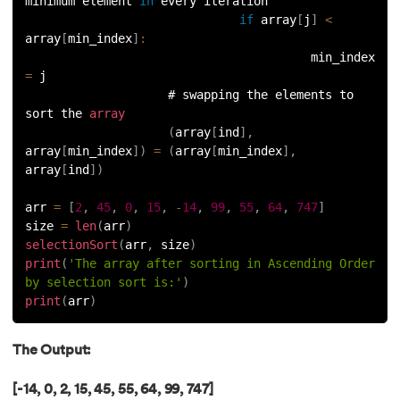
minimum element 
in
 every iteration
156.
Python Arrays
if
 array
[
j
]
<
array
[
min_index
]
:
                                        min_index 
157.
Python Automation Projects Ideas
=
 j
                    # swapping the elements to 
158.
Python Frameworks
sort the 
array
(
array
[
ind
]
,
159.
Python Graphical User Interface GUI
array
[
min_index
]
)
=
(
array
[
min_index
]
,
array
[
ind
]
)
160.
Python IDE
arr 
=
[
2
,
45
,
0
,
15
,
-
14
,
99
,
55
,
64
,
747
]
size 
=
len
(
arr
)
161.
Python input and output
selectionSort
(
arr
,
 size
)
print
(
'The array after sorting in Ascending Order 
162.
Python Installation on Windows
by selection sort is:'
)
print
(
arr
)
163.
Python Object-Oriented Programming
The Output:
164.
Python PIP
[-14, 0, 2, 15, 45, 55, 64, 99, 747]