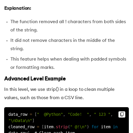
100.
Sort Dictionary by Value in Python
Explanation:
101.
Datetime Python
The function removed all ! characters from both sides
of the string.
102.
Random Number in Python
It did not remove characters in the middle of the
103.
2D Array in Python
string.
This feature helps when dealing with padded symbols
104.
Abs in Python
or formatting marks.
105.
Advantages of Python
Advanced Level Example
In this level, we use strip() in a loop to clean multiple
106.
Anagram Program in Python
values, such as those from a CSV line.
107.
Append in Python
data_row 
=
[
"  @Python"
,
"Code!  "
,
" 123 "
,
108.
Applications of Python
"\nData\n"
]
cleaned_row 
=
[
item
.
strip
(
" @!\n"
)
for
 item 
in
data_row
]
  # Clean each item