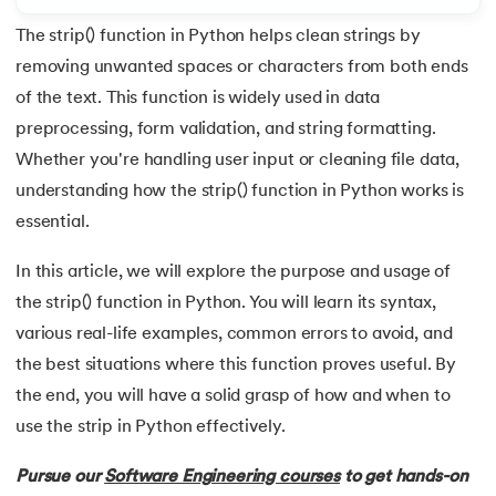
The strip() function in Python helps clean strings by
7.
Python Variables
removing unwanted spaces or characters from both ends
8.
Global Variable in Python
of the text. This function is widely used in data
 and Agentic AI
preprocessing, form validation, and string formatting.
9.
Python Keywords and Identifiers
Whether you're handling user input or cleaning file data,
understanding how the strip() function in Python works is
10.
Assert Keyword in Python
essential.
ering - IIT Kharagpur
11.
Comments in Python
on with PwC India
In this article, we will explore the purpose and usage of
ems & Services - IIT Kharagpur
the strip() function in Python. You will learn its syntax,
12.
Escape Sequence in Python
various real-life examples, common errors to avoid, and
13.
Print In Python
the best situations where this function proves useful. By
the end, you will have a solid grasp of how and when to
14.
Python-if-else-statement
use the strip in Python effectively.
on with PwC India
15.
Python for Loop
Pursue our
Software Engineering courses
to get hands-on