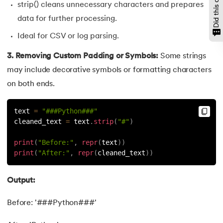
strip() cleans unnecessary characters and prepares
147.
OpenCV Python
data for further processing.
Ideal for CSV or log parsing.
148.
Operator Overloading in Python
3. Removing Custom Padding or Symbols:
Some strings
149.
ord in Python
may include decorative symbols or formatting characters
on both ends.
150.
Palindrome in Python
text 
=
"###Python###"
151.
Pass in Python
cleaned_text 
=
 text
.
strip
(
"#"
)
152.
Pattern Program in Python
print
(
"Before:"
,
repr
(
text
)
)
print
(
"After:"
,
repr
(
cleaned_text
)
)
153.
Perfect Number in Python
Output:
154.
Permutation and Combination in Python
Before: '###Python###'
155.
Prime Number Program in Python