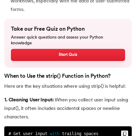
workflows, especially with file data or user-submitted
forms.
119.
Counter in Python
120.
Data Visualization in Python
Take our Free Quiz on Python
Answer quick questions and assess your Python
121.
Datetime in Python
knowledge
122.
Extend in Python
Start Quiz
123.
F-string in Python
When to Use the strip() Function in Python?
124.
Fibonacci Series in Python
Here are the key situations where using strip() is helpful:
125.
Format in Python
1. Cleaning User Input:
When you collect user input using
input(), it often includes accidental spaces or newline
126.
GCD of Two Numbers in Python
characters.
127.
How to Become a Python Developer
# Get user input 
with
 trailing spaces