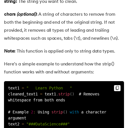
string:
The string you want to clean.
44.
String Split function in Python
chars
(optional)
:
A string of characters to remove from
45.
Round function in Python
both the beginning and end of the original string. If not
provided, it removes all types of leading and trailing
46.
Find Function in Python
whitespaces such as spaces, tabs (\t), and newlines (\n).
47.
How to Call a Function in Python?
Note:
This function is applied only to string data types.
48.
Python Functions Scope
Here’s a simple example to understand how the strip()
function works with and without arguments:
49.
Method Overloading in Python
50.
Method Overriding in Python
text1 
=
"   Learn Python   "
cleaned_text1 
=
 text1
.
strip
(
)
  # Removes 
whitespace from both ends
51.
Static Method in Python
# Example 
2
:
 Using 
strip
(
)
with
 a character 
52.
Python List Index Method
argument
text2 
=
"###DataScience###"