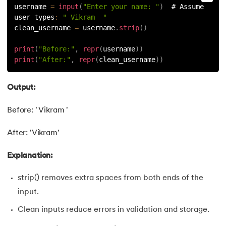
username 
=
input
(
"Enter your name: "
)
  # Assume 
128.
How to Run Python Program
user types
:
" Vikram  "
clean_username 
=
 username
.
strip
(
)
129.
In Which Year Was the Python Language Developed?
print
(
"Before:"
,
repr
(
username
)
)
130.
Indentation in Python
print
(
"After:"
,
repr
(
clean_username
)
)
131.
Index in Python
Output:
132.
Interface in Python
Before: ' Vikram '
133.
Is Python Case Sensitive?
After: 'Vikram'
134.
Isalpha in Python
Explanation:
strip() removes extra spaces from both ends of the
135.
Isinstance() in Python
input.
136.
Iterator in Python
Clean inputs reduce errors in validation and storage.