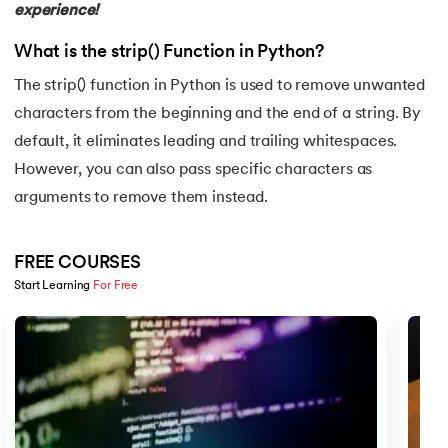
experience!
16.
Nested for loop in Python
What is the strip() Function in Python?
17.
While Loop in Python
The strip() function in Python is used to remove unwanted
18.
Python’s do-while Loop
characters from the beginning and the end of a string. By
default, it eliminates leading and trailing whitespaces.
19.
Break in Python
However, you can also pass specific characters as
arguments to remove them instead.
20.
Break Pass and Continue Statement in Python
21.
Python Try Except
FREE COURSES
Start Learning 
For Free
22.
Data Types in Python
Slide 1 of 5
23.
Float in Python
24.
String Methods Python