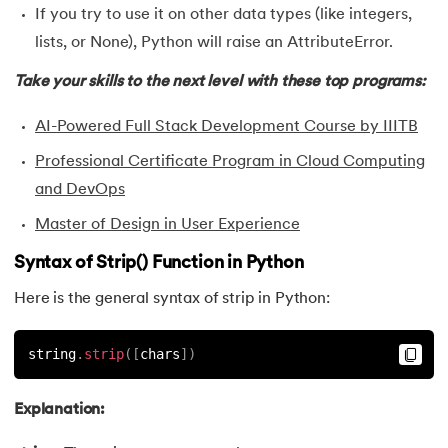
If you try to use it on other data types (like integers,
35.
Identity Operator in Python
lists, or None), Python will raise an AttributeError.
36.
Operator Precedence in Python
Take your skills to the next level with these top programs:
AI-Powered Full Stack Development Course by IIITB
37.
Functions in Python
Professional Certificate Program in Cloud Computing
38.
Lambda and Anonymous Function in Python
and DevOps
Master of Design in User Experience
39.
Range Function in Python
Syntax of Strip() Function in Python
40.
len() Function in Python
Here is the general syntax of strip in Python:
41.
How to Use Lambda Functions in Python?
string
.
strip
(
[
chars
]
)
42.
Random Function in Python
Explanation:
43.
Python __init__() Function