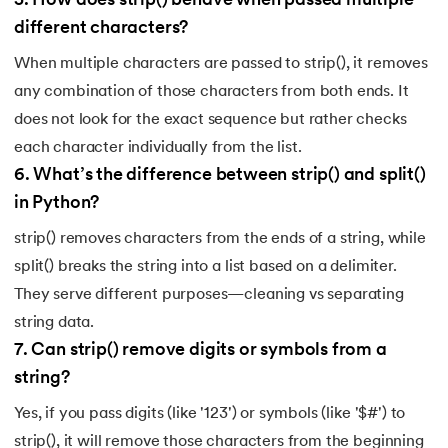
5
.
How does strip() behave when passed multiple
different characters?
When multiple characters are passed to strip(), it removes
any combination of those characters from both ends. It
does not look for the exact sequence but rather checks
each character individually from the list.
6
.
What’s the difference between strip() and split()
in Python?
strip() removes characters from the ends of a string, while
split() breaks the string into a list based on a delimiter.
They serve different purposes—cleaning vs separating
string data.
7
.
Can strip() remove digits or symbols from a
string?
Yes, if you pass digits (like '123') or symbols (like '$#') to
strip(), it will remove those characters from the beginning