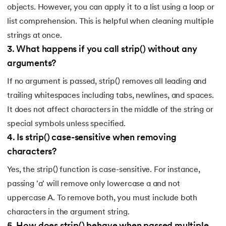
objects. However, you can apply it to a list using a loop or
list comprehension. This is helpful when cleaning multiple
strings at once.
3
.
What happens if you call strip() without any
arguments?
If no argument is passed, strip() removes all leading and
trailing whitespaces including tabs, newlines, and spaces.
It does not affect characters in the middle of the string or
special symbols unless specified.
4
.
Is strip() case-sensitive when removing
characters?
Yes, the strip() function is case-sensitive. For instance,
passing 'a' will remove only lowercase a and not
uppercase A. To remove both, you must include both
characters in the argument string.