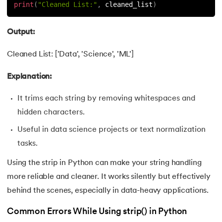
165.
Python Seaborn
print
(
"Cleaned List:"
,
 cleaned_list
)
166.
Python Slicing
Output:
167.
type() function in Python
Cleaned List: ['Data', 'Science', 'ML']
168.
Queue in Python
Explanation:
169.
Replace in Python
It trims each string by removing whitespaces and
hidden characters.
170.
Reverse a Number in Python
Useful in data science projects or text normalization
171.
Reverse a string in Python
tasks.
Using the strip in Python can make your string handling
172.
Reverse String in Python
more reliable and cleaner. It works silently but effectively
behind the scenes, especially in data-heavy applications.
173.
Stack in Python
Common Errors While Using strip() in Python
174.
scikit-learn