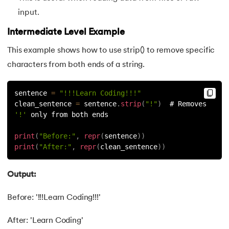
input.
91.
Python List remove() Method
Intermediate Level Example
92.
How to Add Elements in a List in Python
This example shows how to use strip() to remove specific
characters from both ends of a string.
93.
How to Reverse a List in Python?
94.
Difference Between List and Tuple in Python
sentence 
=
"!!!Learn Coding!!!"
clean_sentence 
=
 sentence
.
strip
(
"!"
)
  # Removes 
'!'
 only from both ends
95.
List Slicing in Python
print
(
"Before:"
,
repr
(
sentence
)
)
96.
Sort in Python
print
(
"After:"
,
repr
(
clean_sentence
)
)
97.
Merge Sort in Python
Output:
98.
Selection Sort in Python
Before: '!!!Learn Coding!!!'
99.
Sort Array in Python
After: 'Learn Coding'