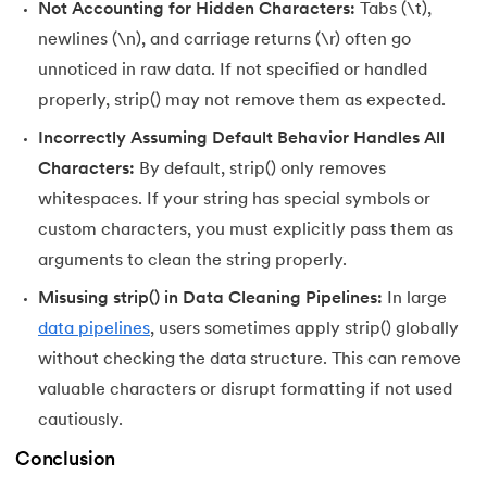
193.
What are Lists in Python?
Not Accounting for Hidden Characters:
Tabs (\t),
newlines (\n), and carriage returns (\r) often go
194.
Ways to Define a Block of Code
unnoticed in raw data. If not specified or handled
properly, strip() may not remove them as expected.
195.
What is Pygame
Incorrectly Assuming Default Behavior Handles All
196.
Why Python is Interpreted Language?
Characters:
By default, strip() only removes
whitespaces. If your string has special symbols or
197.
XOR in Python
custom characters, you must explicitly pass them as
arguments to clean the string properly.
198.
Yield in Python
Misusing strip() in Data Cleaning Pipelines:
In large
199.
Zip in Python
data pipelines
, users sometimes apply strip() globally
without checking the data structure. This can remove
valuable characters or disrupt formatting if not used
cautiously.
Conclusion