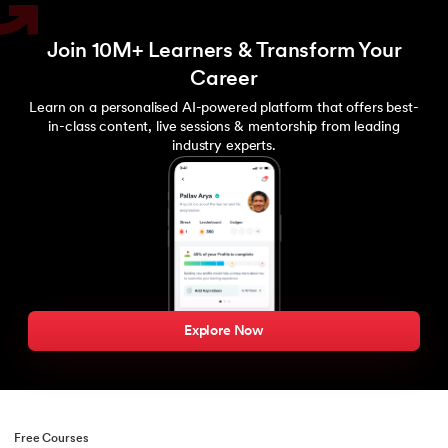
Join 10M+ Learners & Transform Your
Career
Learn on a personalised AI-powered platform that offers best-
in-class content, live sessions & mentorship from leading
industry experts.
Explore Now
Free Courses