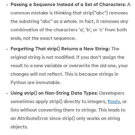
Passing a Sequence Instead of a Set of Characters:
A
184.
Strip in Python
common mistake is thinking that strip("abc") removes
185.
Subprocess in Python
the substring "abc" as a whole. In fact, it removes any
combination of the characters 'a', 'b', or 'c' from both
186.
Substring in Python
ends, not the exact sequence.
187.
Sum of Digits of a Number in Python
Forgetting That strip() Returns a New String:
The
original string is not modified. If you don’t assign the
188.
Sum of n Natural Numbers in Python
result to a new variable or overwrite the old one, your
changes will not reflect. This is because strings in
189.
Sum of Prime Numbers in Python
Python are immutable.
190.
Switch Case in Python
Using strip() on Non-String Data Types:
Developers
sometimes apply strip() directly to integers,
floats
, or
191.
Python Program to Transpose a Matrix
lists without converting them to strings. This leads to
an AttributeError since strip() only works on string
192.
Type Casting in Python
objects.