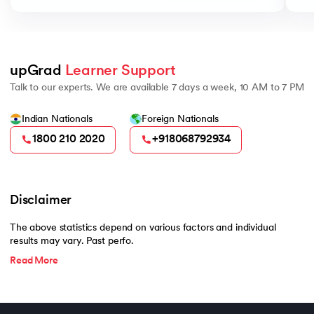
upGrad 
Learner Support
Talk to our experts. We are available 7 days a week, 10 AM to 7 PM
Indian Nationals
Foreign Nationals
1800 210 2020
+918068792934
Disclaimer
The above statistics depend on various factors and individual
results may vary. Past perfo.
Read More