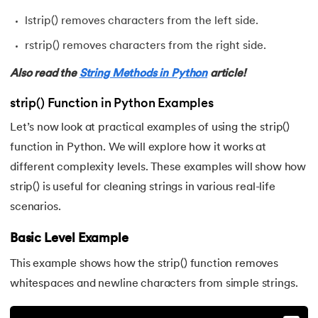
72.
Python Write to File
lstrip() removes characters from the left side.
rstrip() removes characters from the right side.
73.
JSON Python
Also read the
String Methods in Python
article!
74.
Python JSON – How to Convert a String to JSON
strip() Function in Python Examples
75.
Python JSON Encoding and Decoding
Let’s now look at practical examples of using the strip()
function in Python. We will explore how it works at
76.
Exception Handling in Python
different complexity levels. These examples will show how
77.
Recursion in Python
strip() is useful for cleaning strings in various real-life
scenarios.
78.
Python Decorators
Basic Level Example
79.
Python Threading
This example shows how the strip() function removes
whitespaces and newline characters from simple strings.
80.
Multithreading in Python