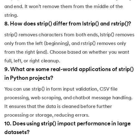
and end. It won’t remove them from the middle of the
string.
8
.
How does strip() differ from lstrip() and rstrip()?
strip() removes characters from both ends, lstrip() removes
only from the left (beginning), and rstrip() removes only
from the right (end). Choose based on whether you want
full, left, or right cleanup.
9
.
What are some real-world applications of strip()
in Python projects?
You can use strip() in form input validation, CSV file
processing, web scraping, and chatbot message handling.
It ensures that the data is cleaned before further
processing or storage, reducing errors.
10
.
Does using strip() impact performance in large
datasets?