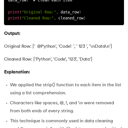
109.
Armstrong Number in Python
print
(
"Original Row:"
,
 data_row
)
110.
Assert in Python
print
(
"Cleaned Row:"
,
 cleaned_row
)
111.
Binary Search in Python
Output:
112.
Binary to Decimal in Python
Original Row: [' @Python', 'Code! ', ' 123 ', '\nData\n']
113.
Bool in Python
Cleaned Row: ['Python', 'Code', '123', 'Data']
114.
Calculator Program in Python
Explanation:
115.
chr in Python
We applied the strip() function to each item in the list
using a list comprehension.
116.
Control Flow Statements in Python
Characters like spaces, @, !, and \n were removed
117.
Convert String to Datetime Python
from both ends of every string.
This technique is commonly used in data cleaning
118.
Count in python