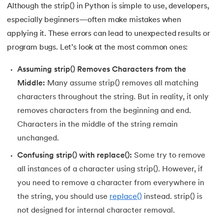
Although the strip() in Python is simple to use, developers,
175.
Selenium with Python
especially beginners—often make mistakes when
applying it. These errors can lead to unexpected results or
176.
Self in Python
program bugs. Let’s look at the most common ones:
177.
Sleep in Python
Assuming strip() Removes Characters from the
Middle:
Many assume strip() removes all matching
178.
Speech Recognition in Python
characters throughout the string. But in reality, it only
179.
Split in Python
removes characters from the beginning and end.
Characters in the middle of the string remain
180.
Square Root in Python
unchanged.
Confusing strip() with replace():
Some try to remove
181.
String Comparison in Python
all instances of a character using strip(). However, if
182.
String Formatting in Python
you need to remove a character from everywhere in
the string, you should use
replace()
instead. strip() is
183.
String Slicing in Python
not designed for internal character removal.