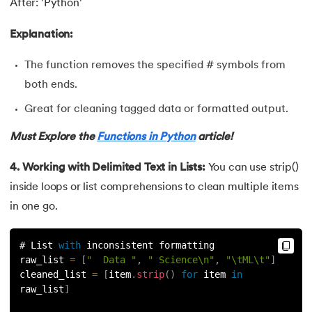
After: 'Python'
156.
Python Arrays
Explanation:
157.
Python Automation Projects Ideas
The function removes the specified # symbols from
158.
Python Frameworks
both ends.
Great for cleaning tagged data or formatted output.
159.
Python Graphical User Interface GUI
Must Explore the
Functions in Python
article!
160.
Python IDE
4. Working with Delimited Text in Lists:
You can use strip()
161.
Python input and output
inside loops or list comprehensions to clean multiple items
in one go.
162.
Python Installation on Windows
# List 
with
 inconsistent formatting
163.
Python Object-Oriented Programming
raw_list 
=
[
"  Data "
,
" Science\n"
,
"\tML\t"
]
cleaned_list 
=
[
item
.
strip
(
)
for
 item 
in
164.
Python PIP
raw_list
]