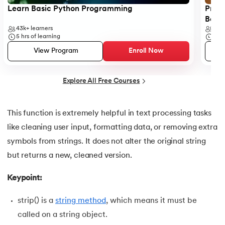
25.
List in Python
Learn Basic Python Programming
Progr
Begi
26.
List Methods in Python
43k+
learners
6k+
5
hrs of learning
5
hr
27.
Tuples in Python
View Program
Enroll Now
28.
Dictionary in Python
Explore All Free Courses
29.
Set in Python
This function is extremely helpful in text processing tasks
30.
Operators in Python
like cleaning user input, formatting data, or removing extra
symbols from strings. It does not alter the original string
31.
Boolean Operators in Python
but returns a new, cleaned version.
32.
Arithmetic Operators in Python
Keypoint:
33.
Assignment Operator in Python
strip() is a
string method
, which means it must be
called on a string object.
34.
Bitwise operators in Python