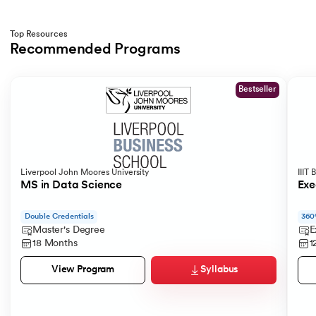
Top Resources
Recommended Programs
Slide 1 of 2
Bestseller
Liverpool John Moores University
IIIT
MS in Data Science
Exe
Double Credentials
360
Master's Degree
E
18 Months
1
Syllabus
View Program