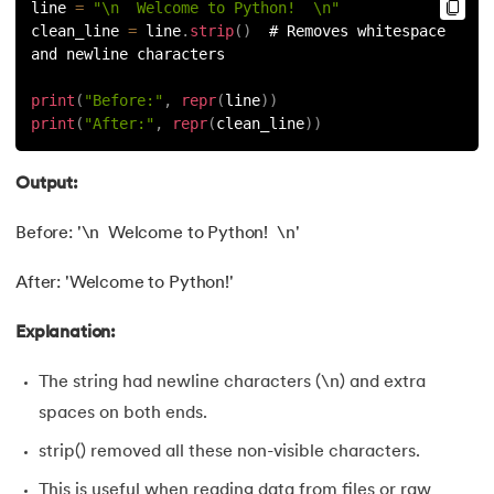
81.
Multiprocеssing in Python
line 
=
"\n  Welcome to Python!  \n"
clean_line 
=
 line
.
strip
(
)
  # Removes whitespace 
and newline characters
82.
Python Regular Expressions
print
(
"Before:"
,
repr
(
line
)
)
83.
Enumerate() in Python
print
(
"After:"
,
repr
(
clean_line
)
)
84.
Map in Python
Output:
85.
Filter in Python
Before: '\n Welcome to Python! \n'
86.
Eval in Python
After: 'Welcome to Python!'
87.
Difference Between List, Tuple, Set, and Dictionary in Pyt
Explanation:
88.
List to String in Python
The string had newline characters (\n) and extra
spaces on both ends.
89.
Linked List in Python
strip() removed all these non-visible characters.
90.
Length of list in Python
This is useful when reading data from files or raw