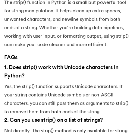
The strip() function in Python is a small but powerful tool
for string manipulation. It helps clean up extra spaces,
unwanted characters, and newline symbols from both
ends of a string. Whether you're building data pipelines,
working with user input, or formatting output, using strip()
can make your code cleaner and more efficient.
FAQs
1
.
Does strip() work with Unicode characters in
Python?
Yes, the strip() function supports Unicode characters. If
your string contains Unicode symbols or non-ASCII
characters, you can still pass them as arguments to strip()
to remove them from both ends of the string.
2
.
Can you use strip() on a list of strings?
Not directly. The strip() method is only available for string