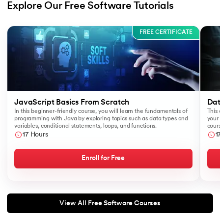
Explore Our Free Software Tutorials
Slide 1 of 3
FREE CERTIFICATE
JavaScript Basics From Scratch
Dat
In this beginner-friendly course, you will learn the fundamentals of
This 
programming with Java by exploring topics such as data types and
your 
variables, conditional statements, loops, and functions.
cours
like
17 Hours
1
Sear
Enroll for Free
View All Free Software Courses