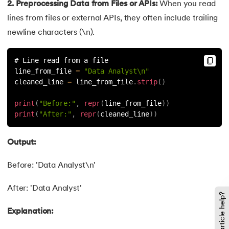
137.
Join in Python
2. Preprocessing Data from Files or APIs:
When you read
lines from files or external APIs, they often include trailing
138.
Leap Year Program in Python
newline characters (\n).
139.
Lexicographical Order in Python
# Line read from a file
line_from_file 
=
"Data Analyst\n"
140.
Literals in Python
cleaned_line 
=
 line_from_file
.
strip
(
)
141.
Matplotlib
print
(
"Before:"
,
repr
(
line_from_file
)
)
print
(
"After:"
,
repr
(
cleaned_line
)
)
142.
Matrix Multiplication in Python
Output:
143.
Memory Management in Python
Before: 'Data Analyst\n'
144.
Modulus in Python
After: 'Data Analyst'
Did this article help?
145.
Mutable and Immutable in Python
Explanation:
146.
Namespace and Scope in Python