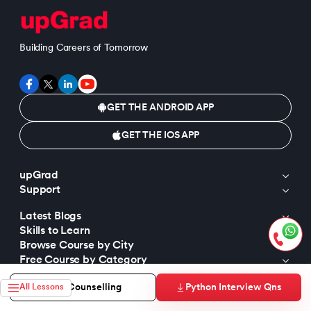
Building Careers of Tomorrow
GET THE ANDROID APP
GET THE IOS APP
upGrad
Support
Latest Blogs
Skills to Learn
Browse Course by City
Free Course by Category
Popular Free Courses
Python Interview Qns
Free Counselling
All Lessons
Trending Tutorials