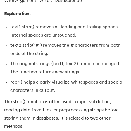
With Argument - After: 'DataScience'
63.
Inheritance in Python
Explanation:
64.
Multiple Inheritance in Python
text1.strip() removes all leading and trailing spaces.
Internal spaces are untouched.
65.
Encapsulation in Python
text2.strip("#") removes the # characters from both
66.
Data Abstraction in Python
ends of the string.
The original strings (text1, text2) remain unchanged.
67.
Opening and closing files in Python
The function returns new strings.
68.
How to open JSON file in Python
repr() helps clearly visualize whitespaces and special
characters in output.
69.
Read CSV Files in Python
The strip() function is often used in input validation,
70.
How to Read a File in Python
reading data from files, or preprocessing strings before
storing them in databases. It is related to two other
71.
How to Open a File in Python?
methods: