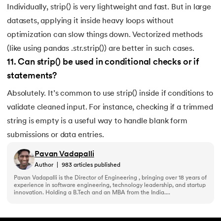
Individually, strip() is very lightweight and fast. But in large
datasets, applying it inside heavy loops without
optimization can slow things down. Vectorized methods
(like using pandas .str.strip()) are better in such cases.
11
.
Can strip() be used in conditional checks or if
statements?
Absolutely. It’s common to use strip() inside if conditions to
validate cleaned input. For instance, checking if a trimmed
string is empty is a useful way to handle blank form
submissions or data entries.
Pavan Vadapalli
Author
|
983
articles published
Pavan Vadapalli is the Director of Engineering , bringing over 18 years of
experience in software engineering, technology leadership, and startup
innovation. Holding a B.Tech and an MBA from the India....