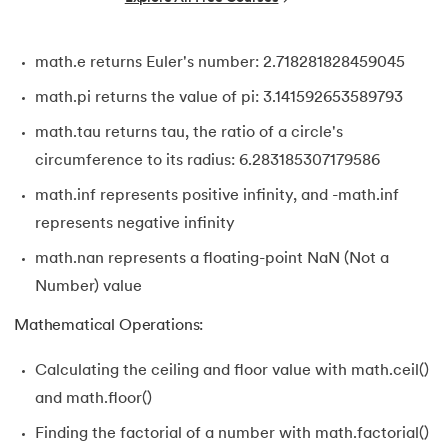
34.
Bitwise operators in Python
math.e returns Euler's number: 2.718281828459045
35.
Identity Operator in Python
math.pi returns the value of pi: 3.141592653589793
36.
Operator Precedence in Python
math.tau returns tau, the ratio of a circle's
circumference to its radius: 6.283185307179586
37.
Functions in Python
math.inf represents positive infinity, and -math.inf
38.
Lambda and Anonymous Function in Python
represents negative infinity
math.nan represents a floating-point NaN (Not a
39.
Range Function in Python
Number) value
40.
len() Function in Python
Mathematical Operations:
41.
How to Use Lambda Functions in Python?
Calculating the ceiling and floor value with math.ceil()
and math.floor()
42.
Random Function in Python
Finding the factorial of a number with math.factorial()