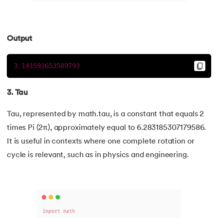
109.
Armstrong Number in Python
Output
110.
Assert in Python
3.141592653589793
111.
Binary Search in Python
112.
Binary to Decimal in Python
3. Tau
113.
Bool in Python
Tau, represented by math.tau, is a constant that equals 2
times Pi (2π), approximately equal to 6.283185307179586.
114.
Calculator Program in Python
It is useful in contexts where one complete rotation or
cycle is relevant, such as in physics and engineering.
115.
chr in Python
116.
Control Flow Statements in Python
117.
Convert String to Datetime Python