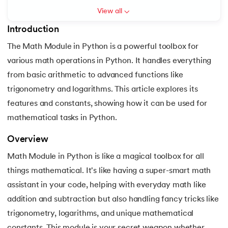
View all
6.
Hello World Program in Python
Introduction
7.
Python Variables
The Math Module in Python is a powerful toolbox for
 and Agentic AI
various math operations in Python. It handles everything
8.
Global Variable in Python
from basic arithmetic to advanced functions like
9.
Python Keywords and Identifiers
trigonometry and logarithms. This article explores its
features and constants, showing how it can be used for
ering - IIT Kharagpur
10.
Assert Keyword in Python
mathematical tasks in Python.
on with PwC India
11.
Comments in Python
ems & Services - IIT Kharagpur
Overview
Math Module in Python is like a magical toolbox for all
12.
Escape Sequence in Python
things mathematical. It's like having a super-smart math
13.
Print In Python
assistant in your code, helping with everyday math like
addition and subtraction but also handling fancy tricks like
on with PwC India
14.
Python-if-else-statement
trigonometry, logarithms, and unique mathematical