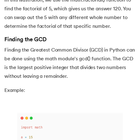
In this illustration, we use the math.factorial() function to
183.
String Slicing in Python
find the factorial of 5, which gives us the answer 120. You
can swap out the 5 with any different whole number to
184.
Strip in Python
determine the factorial of that specific number.
185.
Subprocess in Python
Finding the GCD
186.
Substring in Python
Finding the Greatest Common Divisor (GCD) in Python can
be done using the math module's gcd() function. The GCD
187.
Sum of Digits of a Number in Python
is the largest positive integer that divides two numbers
without leaving a remainder.
188.
Sum of n Natural Numbers in Python
Example:
189.
Sum of Prime Numbers in Python
190.
Switch Case in Python
191.
Python Program to Transpose a Matrix
192.
Type Casting in Python