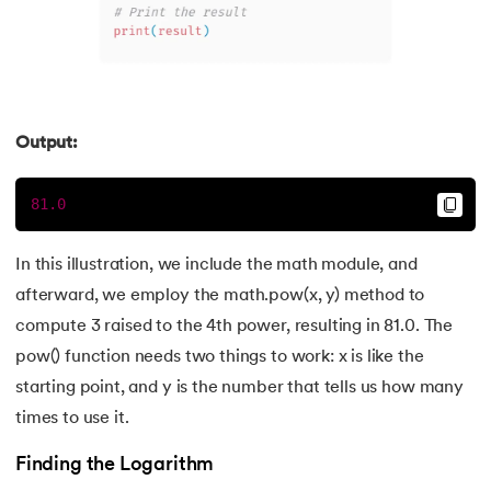
Output:
81.0
In this illustration, we include the math module, and
afterward, we employ the math.pow(x, y) method to
compute 3 raised to the 4th power, resulting in 81.0. The
pow() function needs two things to work: x is like the
starting point, and y is the number that tells us how many
times to use it.
Finding the Logarithm