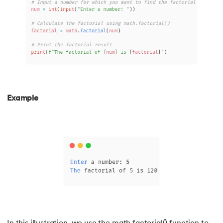
174.
scikit-learn
175.
Selenium with Python
176.
Self in Python
177.
Sleep in Python
Example
178.
Speech Recognition in Python
179.
Split in Python
180.
Square Root in Python
181.
String Comparison in Python
182.
String Formatting in Python