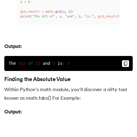
193.
What are Lists in Python?
194.
Ways to Define a Block of Code
195.
What is Pygame
Output:
196.
Why Python is Interpreted Language?
The 
GCD
of
15
 and 
5
is
:
5
197.
XOR in Python
Finding the Absolute Value
198.
Yield in Python
Within Python's math module, you'll discover a nifty tool
known as math.fabs() For Example:
199.
Zip in Python
Output: