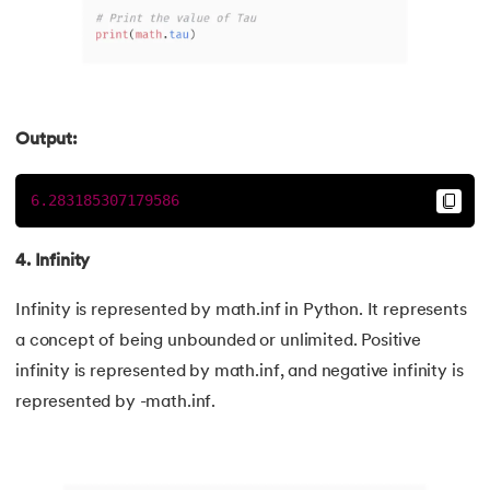
118.
Count in python
119.
Counter in Python
120.
Data Visualization in Python
Output:
121.
Datetime in Python
6.283185307179586
122.
Extend in Python
4. Infinity
123.
F-string in Python
Infinity is represented by math.inf in Python. It represents
a concept of being unbounded or unlimited. Positive
124.
Fibonacci Series in Python
infinity is represented by math.inf, and negative infinity is
125.
Format in Python
represented by -math.inf.
126.
GCD of Two Numbers in Python