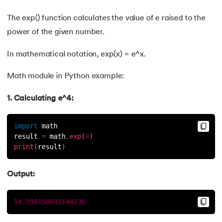
The exp() function calculates the value of e raised to the
power of the given number.
In mathematical notation, exp(x) = e^x.
Math module in Python example:
1. Calculating e^4:
import
 math
result 
=
 math
.
exp
(
4
)
print
(
result
)
Output:
54.598150033144236