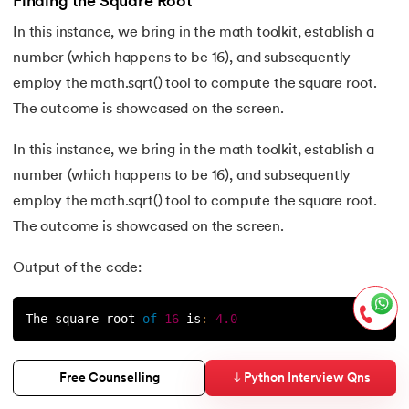
Finding the Square Root
In this instance, we bring in the math toolkit, establish a
number (which happens to be 16), and subsequently
employ the math.sqrt() tool to compute the square root.
The outcome is showcased on the screen.
In this instance, we bring in the math toolkit, establish a
number (which happens to be 16), and subsequently
employ the math.sqrt() tool to compute the square root.
The outcome is showcased on the screen.
Output of the code:
The square root 
of
16
is
:
4.0
The math.sqrt() function can be used to find the square
Python Interview Qns
Free Counselling
root of any non-negative number.