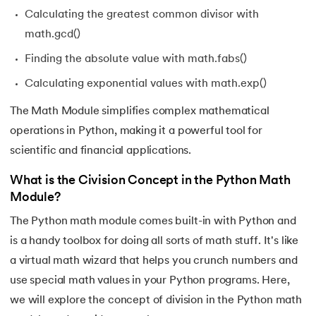
43.
Python __init__() Function
Calculating the greatest common divisor with
math.gcd()
44.
String Split function in Python
Finding the absolute value with math.fabs()
45.
Round function in Python
Calculating exponential values with math.exp()
46.
Find Function in Python
The Math Module simplifies complex mathematical
operations in Python, making it a powerful tool for
47.
How to Call a Function in Python?
scientific and financial applications.
48.
Python Functions Scope
What is the Civision Concept in the Python Math
Module?
49.
Method Overloading in Python
The Python math module comes built-in with Python and
is a handy toolbox for doing all sorts of math stuff. It's like
50.
Method Overriding in Python
a virtual math wizard that helps you crunch numbers and
51.
Static Method in Python
use special math values in your Python programs. Here,
we will explore the concept of division in the Python math
52.
Python List Index Method