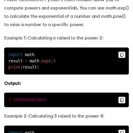
Power functions in Python's math module allow you to
compute powers and exponentials. You can use math.exp()
to calculate the exponential of a number and math.pow()
to raise a number to a specific power.
Example 1: Calculating e raised to the power 2:
import
 math
result 
=
 math
.
exp
(
2
)
print
(
result
)
Output:
7.38905609893065
Example 2: Calculating 3 raised to the power 4:
import
 math