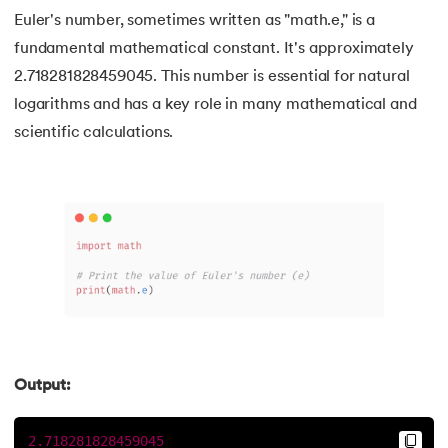
Euler's number, sometimes written as "math.e," is a
90.
Length of list in Python
fundamental mathematical constant. It's approximately
91.
Python List remove() Method
2.718281828459045. This number is essential for natural
logarithms and has a key role in many mathematical and
92.
How to Add Elements in a List in Python
scientific calculations.
93.
How to Reverse a List in Python?
94.
Difference Between List and Tuple in Python
95.
List Slicing in Python
96.
Sort in Python
97.
Merge Sort in Python
Output:
98.
Selection Sort in Python
2.718281828459045