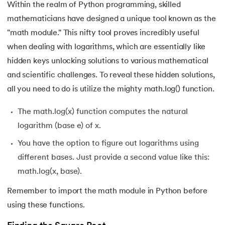
Within the realm of Python programming, skilled
mathematicians have designed a unique tool known as the
"math module." This nifty tool proves incredibly useful
when dealing with logarithms, which are essentially like
hidden keys unlocking solutions to various mathematical
and scientific challenges. To reveal these hidden solutions,
all you need to do is utilize the mighty math.log() function.
The math.log(x) function computes the natural
logarithm (base e) of x.
You have the option to figure out logarithms using
different bases. Just provide a second value like this:
math.log(x, base).
Remember to import the math module in Python before
using these functions.