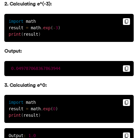
2. Calculating e^(-3):
import
 math
result 
=
 math
.
exp
(
-
3
)
print
(
result
)
Output:
0.049787068367863944
3. Calculating e^0:
import
 math
result 
=
 math
.
exp
(
0
)
print
(
result
)
Output
:
1.0