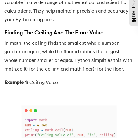
valuable in a wide range of mathematical and scientific
146.
Namespace and Scope in Python
calculations. They help maintain precision and accuracy in
your Python programs.
147.
OpenCV Python
Finding The Ceiling And The Floor Value
148.
Operator Overloading in Python
In math, the ceiling finds the smallest whole number
greater or equal, while the floor identifies the largest
149.
ord in Python
whole number smaller or equal. Python simplifies this with
150.
Palindrome in Python
math.ceil() for the ceiling and math.floor() for the floor.
151.
Pass in Python
Example 1:
Ceiling Value
152.
Pattern Program in Python
153.
Perfect Number in Python
154.
Permutation and Combination in Python