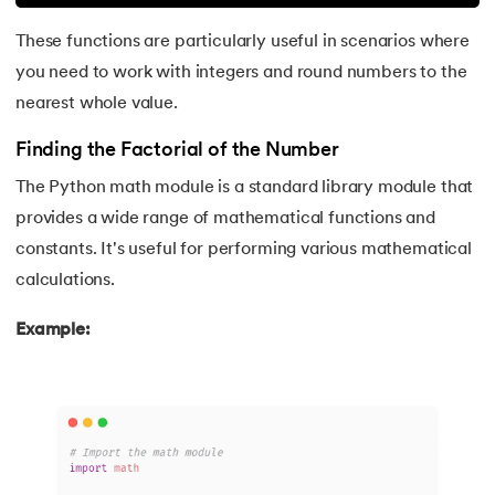
These functions are particularly useful in scenarios where
165.
Python Seaborn
you need to work with integers and round numbers to the
166.
Python Slicing
nearest whole value.
Finding the Factorial of the Number
167.
type() function in Python
The Python math module is a standard library module that
168.
Queue in Python
provides a wide range of mathematical functions and
constants. It's useful for performing various mathematical
169.
Replace in Python
calculations.
170.
Reverse a Number in Python
Example:
171.
Reverse a string in Python
172.
Reverse String in Python
173.
Stack in Python