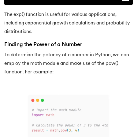
The exp() function is useful for various applications,
including exponential growth calculations and probability
distributions.
Finding the Power of a Number
To determine the potency of a number in Python, we can
employ the math module and make use of the pow()
function. For example: