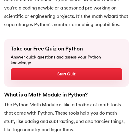
constants. This module is your secret weapon whether
15.
Python for Loop
you're a coding newbie or a seasoned pro working on
scientific or engineering projects. It's the math wizard that
16.
Nested for loop in Python
supercharges Python's number-crunching capabilities.
17.
While Loop in Python
18.
Python’s do-while Loop
Take our Free Quiz on Python
Answer quick questions and assess your Python
19.
Break in Python
knowledge
20.
Break Pass and Continue Statement in Python
Start Quiz
21.
Python Try Except
What is a Math Module in Python?
22.
Data Types in Python
The Python Math Module is like a toolbox of math tools
that come with Python. These tools help you do math
23.
Float in Python
stuff, like adding and subtracting, and also fancier things,
like trigonometry and logarithms.
24.
String Methods Python