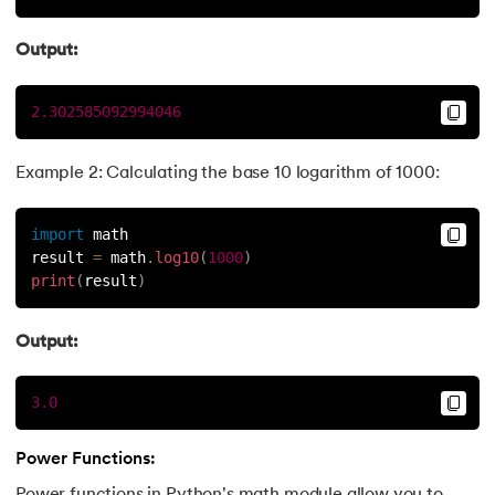
Output:
2.302585092994046
Example 2: Calculating the base 10 logarithm of 1000:
import
 math
result 
=
 math
.
log10
(
1000
)
print
(
result
)
Output:
3.0
Power Functions: