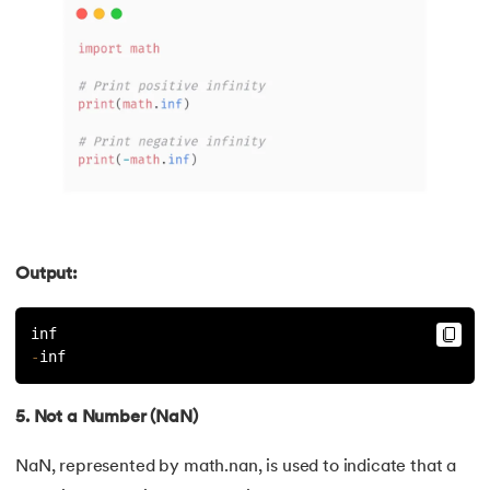
127.
How to Become a Python Developer
128.
How to Run Python Program
129.
In Which Year Was the Python Language Developed?
130.
Indentation in Python
131.
Index in Python
132.
Interface in Python
Output:
133.
Is Python Case Sensitive?
inf
-
inf
134.
Isalpha in Python
5. Not a Number (NaN)
135.
Isinstance() in Python
NaN, represented by math.nan, is used to indicate that a
136.
Iterator in Python