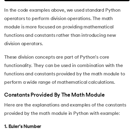
In the code examples above, we used standard Python
81.
Multiprocеssing in Python
operators to perform division operations. The math
82.
Python Regular Expressions
module is more focused on providing mathematical
functions and constants rather than introducing new
83.
Enumerate() in Python
division operators.
84.
Map in Python
These division concepts are part of Python's core
functionality. They can be used in combination with the
85.
Filter in Python
functions and constants provided by the math module to
perform a wide range of mathematical calculations.
86.
Eval in Python
Constants Provided By The Math Module
87.
Difference Between List, Tuple, Set, and Dictionary in Pyt
Here are the explanations and examples of the constants
88.
List to String in Python
provided by the math module in Python with example:
1. Euler’s Number
89.
Linked List in Python