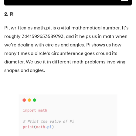
99.
Sort Array in Python
2. Pi
100.
Sort Dictionary by Value in Python
Pi, written as math.pi, is a vital mathematical number. It's
101.
Datetime Python
roughly 3.141592653589793, and it helps us in math when
we're dealing with circles and angles. Pi shows us how
102.
Random Number in Python
many times a circle's circumference goes around its
103.
2D Array in Python
diameter. We use it in different math problems involving
shapes and angles.
104.
Abs in Python
105.
Advantages of Python
106.
Anagram Program in Python
107.
Append in Python
108.
Applications of Python