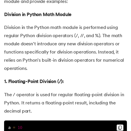
module and provide examples:
53.
Python Modules
Division in Python Math Module
54.
Math Module in Python
Division in the Python math module is performed using
regular Python division operators (/, //, and %). The math
55.
Module and Package in Python
module doesn't introduce any new division operators or
functions specifically for division operations. Instead, it
56.
OS module in Python
relies on Python's built-in division operators for numerical
57.
Python Packages
operations.
1. Floating-Point Division (/):
58.
OOPs Concepts in Python
The / operator is used for regular floating-point division in
59.
Class in Python
Python. It returns a floating-point result, including the
60.
Abstract Class in Python
decimal part.
61.
Object in Python
a 
=
10