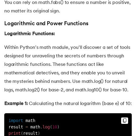
You can rely on math.fabs() to ensure a number is positive,
no matter its original sign.
Logarithmic and Power Functions
Logarithmic Functions:
Within Python's math module, you'll discover a set of tools
designed for unraveling the secrets of numbers through
logarithmic functions. These functions act like
mathematical detectives, and they enable you to unveil
the mysteries behind numbers. Use math.log() for natural
logs, math.log2() for base-2, and math.log10() for base-10.
Example 1:
Calculating the natural logarithm (base e) of 10:
import
 math
result 
=
 math
.
log
(
10
)
print
(
result
)