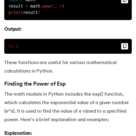
result 
=
 math
.
pow
(
3
,
4
)
print
(
result
)
Output:
81.0
These functions are useful for various mathematical
calculations in Python.
Finding the Power of Exp
The math module in Python includes the exp() function,
which calculates the exponential value of a given number
(e^x). It is used to find the value of e raised to a specified
power. Here's a brief explanation and examples:
Explanation: