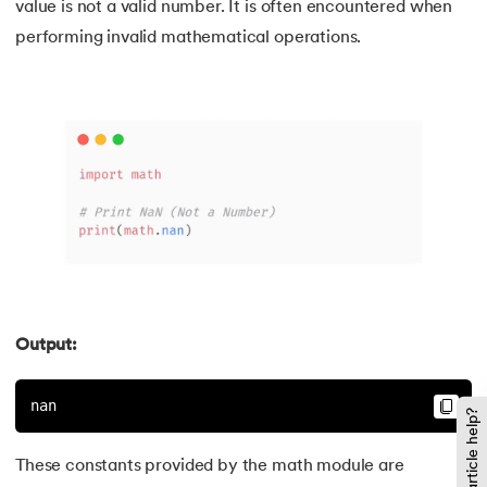
value is not a valid number. It is often encountered when
performing invalid mathematical operations.
137.
Join in Python
138.
Leap Year Program in Python
139.
Lexicographical Order in Python
140.
Literals in Python
141.
Matplotlib
142.
Matrix Multiplication in Python
Output:
143.
Memory Management in Python
nan
144.
Modulus in Python
Did this article help?
145.
Mutable and Immutable in Python
These constants provided by the math module are