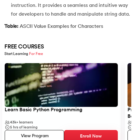
instruction. It provides a seamless and intuitive way
35.
Identity Operator in Python
for developers to handle and manipulate string data.
36.
Operator Precedence in Python
Table:
ASCII Value Examples for Characters
37.
Functions in Python
FREE COURSES
Start Learning 
For Free
38.
Lambda and Anonymous Function in Python
Slide 1 of 5
39.
Range Function in Python
40.
len() Function in Python
41.
How to Use Lambda Functions in Python?
Learn Basic Python Programming
Progr
42.
Random Function in Python
Begi
43k+
learners
6k+
5
hrs of learning
5
hr
43.
Python __init__() Function
View Program
Enroll Now