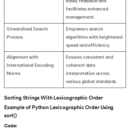
easily readable and
72.
Python Write to File
facilitates enhanced
management.
73.
JSON Python
Streamlined Search
Empowers search
74.
Python JSON – How to Convert a String to JSON
Process
algorithms with heightened
speed and efficiency.
75.
Python JSON Encoding and Decoding
Alignment with
Ensures consistent and
76.
Exception Handling in Python
International Encoding
coherent data
Norms
interpretation across
77.
Recursion in Python
various global standards.
78.
Python Decorators
Sorting Strings With Lexicographic Order
79.
Python Threading
Example of Python Lexicographic Order Using
sort()
80.
Multithreading in Python
Code: