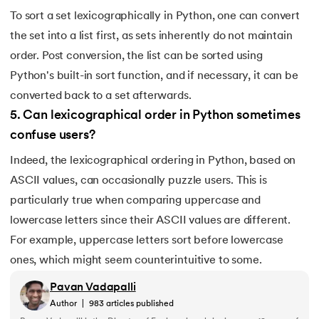
To sort a set lexicographically in Python, one can convert
the set into a list first, as sets inherently do not maintain
order. Post conversion, the list can be sorted using
Python's built-in sort function, and if necessary, it can be
converted back to a set afterwards.
5
.
Can lexicographical order in Python sometimes
confuse users?
Indeed, the lexicographical ordering in Python, based on
ASCII values, can occasionally puzzle users. This is
particularly true when comparing uppercase and
lowercase letters since their ASCII values are different.
For example, uppercase letters sort before lowercase
ones, which might seem counterintuitive to some.
Pavan Vadapalli
Author
|
983
articles published