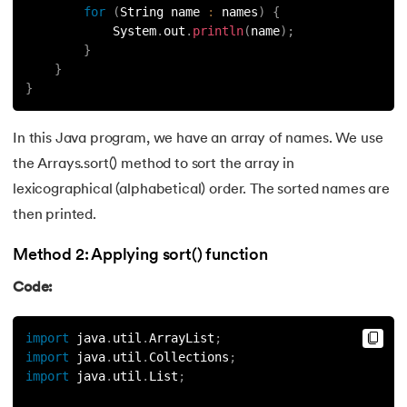
for
(
String name 
:
 names
)
{
119.
Counter in Python
            System
.
out
.
println
(
name
)
;
}
}
120.
Data Visualization in Python
}
121.
Datetime in Python
In this Java program, we have an array of names. We use
122.
Extend in Python
the Arrays.sort() method to sort the array in
lexicographical (alphabetical) order. The sorted names are
123.
F-string in Python
then printed.
124.
Fibonacci Series in Python
Method 2: Applying sort() function
Code:
125.
Format in Python
126.
GCD of Two Numbers in Python
import
 java
.
util
.
ArrayList
;
import
 java
.
util
.
Collections
;
import
 java
.
util
.
List
;
127.
How to Become a Python Developer