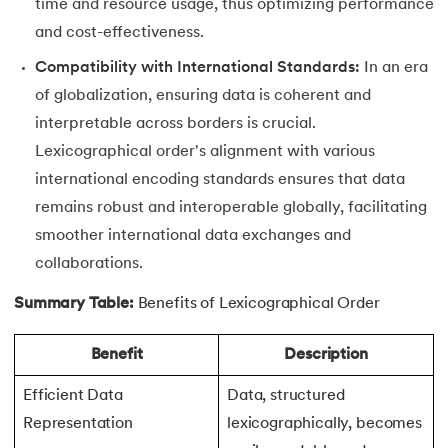
time and resource usage, thus optimizing performance
and cost-effectiveness.
63.
Inheritance in Python
Compatibility with International Standards:
In an era
64.
Multiple Inheritance in Python
of globalization, ensuring data is coherent and
interpretable across borders is crucial.
65.
Encapsulation in Python
Lexicographical order's alignment with various
66.
Data Abstraction in Python
international encoding standards ensures that data
remains robust and interoperable globally, facilitating
67.
Opening and closing files in Python
smoother international data exchanges and
collaborations.
68.
How to open JSON file in Python
Summary Table:
Benefits of Lexicographical Order
69.
Read CSV Files in Python
Benefit
Description
70.
How to Read a File in Python
Efficient Data
Data, structured
71.
How to Open a File in Python?
Representation
lexicographically, becomes