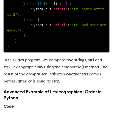
}
else
if
(
result 
>
0
)
{
147.
OpenCV Python
            System
.
out
.
println
(
"str1 comes after 
str2"
)
;
}
else
{
148.
Operator Overloading in Python
            System
.
out
.
println
(
"str1 and str2 are 
equal"
)
;
149.
ord in Python
}
}
150.
Palindrome in Python
}
151.
Pass in Python
In this Java program, we compare two strings, str1 and
str2, lexicographically using the compareTo() method. The
152.
Pattern Program in Python
result of the comparison indicates whether str1 comes
153.
Perfect Number in Python
before, after, or is equal to str2.
Advanced Example of Lexicographical Order in
154.
Permutation and Combination in Python
Python
155.
Prime Number Program in Python
Code: