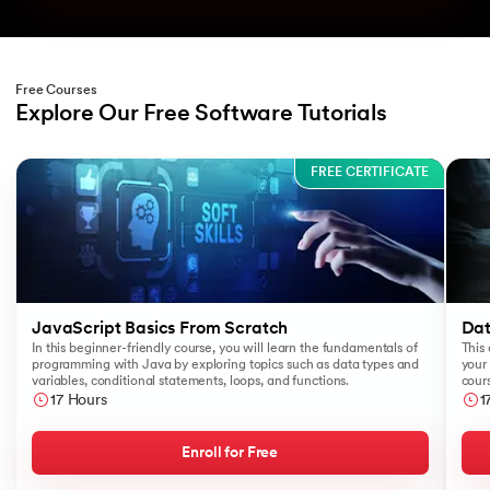
Free Courses
Explore Our Free Software Tutorials
Slide 1 of 3
FREE CERTIFICATE
JavaScript Basics From Scratch
Dat
In this beginner-friendly course, you will learn the fundamentals of
This 
programming with Java by exploring topics such as data types and
your 
variables, conditional statements, loops, and functions.
cours
like
17 Hours
1
Sear
Enroll for Free