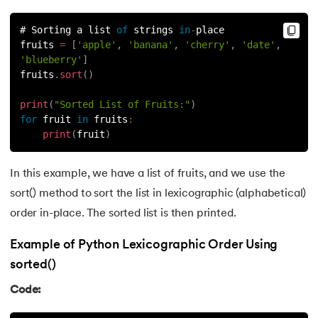
81.
Multiprocеssing in Python
# Sorting a list 
of
 strings 
in
-
place
82.
Python Regular Expressions
fruits 
=
[
'apple'
,
'banana'
,
'cherry'
,
'date'
,
'blueberry'
]
83.
Enumerate() in Python
fruits
.
sort
(
)
84.
Map in Python
print
(
"Sorted List of Fruits:"
)
for
 fruit 
in
fruits
:
print
(
fruit
)
85.
Filter in Python
86.
Eval in Python
In this example, we have a list of fruits, and we use the
sort() method to sort the list in lexicographic (alphabetical)
87.
Difference Between List, Tuple, Set, and Dictionary in Pyt
order in-place. The sorted list is then printed.
88.
List to String in Python
Example of Python Lexicographic Order Using
sorted()
89.
Linked List in Python
Code:
90.
Length of list in Python