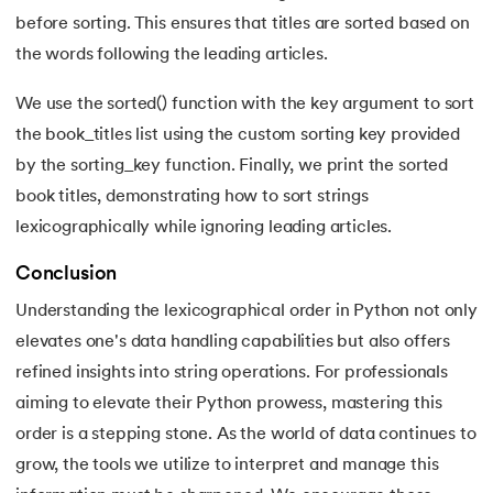
before sorting. This ensures that titles are sorted based on
175.
Selenium with Python
the words following the leading articles.
176.
Self in Python
We use the sorted() function with the key argument to sort
the book_titles list using the custom sorting key provided
177.
Sleep in Python
by the sorting_key function. Finally, we print the sorted
178.
Speech Recognition in Python
book titles, demonstrating how to sort strings
lexicographically while ignoring leading articles.
179.
Split in Python
Conclusion
180.
Square Root in Python
Understanding the lexicographical order in Python not only
elevates one's data handling capabilities but also offers
181.
String Comparison in Python
refined insights into string operations. For professionals
aiming to elevate their Python prowess, mastering this
182.
String Formatting in Python
order is a stepping stone. As the world of data continues to
183.
String Slicing in Python
grow, the tools we utilize to interpret and manage this