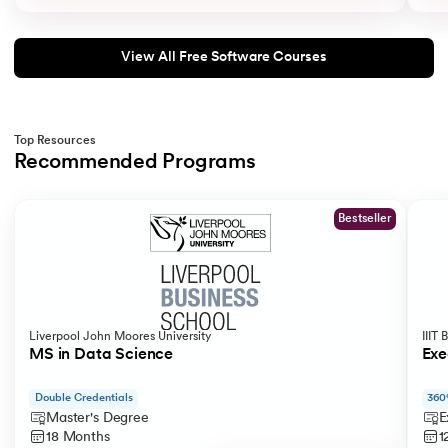
View All Free Software Courses
Top Resources
Recommended Programs
Slide 1 of 2
Bestseller
Liverpool John Moores University
IIIT
MS in Data Science
Exe
Double Credentials
360
Master's Degree
E
18 Months
1