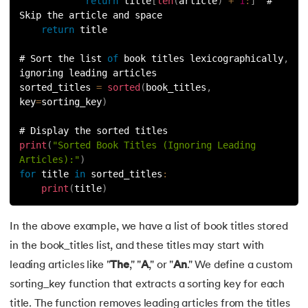
return
 title
[
len
(
article
)
+
1
:
]
  # 
165.
Python Seaborn
Skip the article and space
return
 title
166.
Python Slicing
# Sort the list 
of
 book titles lexicographically
,
167.
type() function in Python
ignoring leading articles
sorted_titles 
=
sorted
(
book_titles
,
168.
Queue in Python
key
=
sorting_key
)
# Display the sorted titles
169.
Replace in Python
print
(
"Sorted Book Titles (Ignoring Leading 
Articles):"
)
170.
Reverse a Number in Python
for
 title 
in
sorted_titles
:
print
(
title
)
171.
Reverse a string in Python
In the above example, we have a list of book titles stored
172.
Reverse String in Python
in the book_titles list, and these titles may start with
173.
Stack in Python
leading articles like "
The
," "
A
," or "
An
." We define a custom
sorting_key function that extracts a sorting key for each
174.
scikit-learn
title. The function removes leading articles from the titles