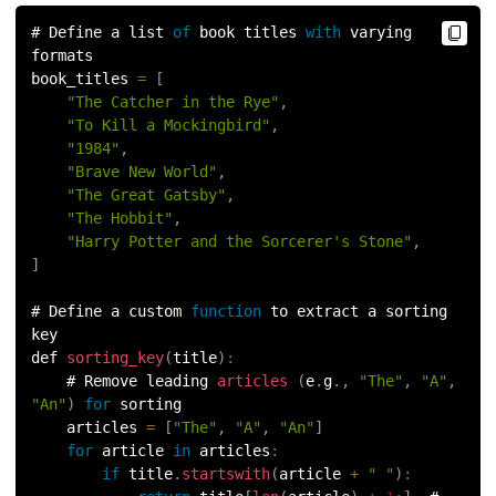
156.
Python Arrays
# Define a list 
of
 book titles 
with
 varying 
formats
157.
Python Automation Projects Ideas
book_titles 
=
[
"The Catcher in the Rye"
,
"To Kill a Mockingbird"
,
158.
Python Frameworks
"1984"
,
"Brave New World"
,
159.
Python Graphical User Interface GUI
"The Great Gatsby"
,
"The Hobbit"
,
160.
Python IDE
"Harry Potter and the Sorcerer's Stone"
,
]
161.
Python input and output
# Define a custom 
function
 to extract a sorting 
key
162.
Python Installation on Windows
def 
sorting_key
(
title
)
:
    # Remove leading 
articles
(
e
.
g
.
,
"The"
,
"A"
,
163.
Python Object-Oriented Programming
"An"
)
for
 sorting
    articles 
=
[
"The"
,
"A"
,
"An"
]
164.
Python PIP
for
 article 
in
articles
:
if
 title
.
startswith
(
article 
+
" "
)
: