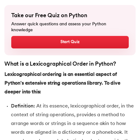
16.
Nested for loop in Python
Take our Free Quiz on Python
17.
While Loop in Python
Answer quick questions and assess your Python
knowledge
18.
Python’s do-while Loop
Start Quiz
19.
Break in Python
What is a Lexicographical Order in Python?
20.
Break Pass and Continue Statement in Python
Lexicographical ordering is an essential aspect of
21.
Python Try Except
Python's extensive string operations library. To dive
deeper into this:
22.
Data Types in Python
Definition:
At its essence, lexicographical order, in the
23.
Float in Python
context of string operations, provides a method to
arrange words or strings in a sequence akin to how
24.
String Methods Python
words are aligned in a dictionary or a phonebook. It