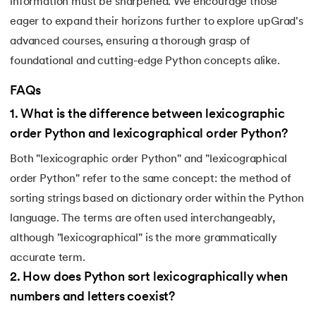
information must be sharpened. We encourage those
184.
Strip in Python
eager to expand their horizons further to explore upGrad's
advanced courses, ensuring a thorough grasp of
185.
Subprocess in Python
foundational and cutting-edge Python concepts alike.
186.
Substring in Python
FAQs
1
.
What is the difference between lexicographic
187.
Sum of Digits of a Number in Python
order Python and lexicographical order Python?
188.
Sum of n Natural Numbers in Python
Both "lexicographic order Python" and "lexicographical
order Python" refer to the same concept: the method of
189.
Sum of Prime Numbers in Python
sorting strings based on dictionary order within the Python
190.
Switch Case in Python
language. The terms are often used interchangeably,
although "lexicographical" is the more grammatically
191.
Python Program to Transpose a Matrix
accurate term.
2
.
How does Python sort lexicographically when
192.
Type Casting in Python
numbers and letters coexist?