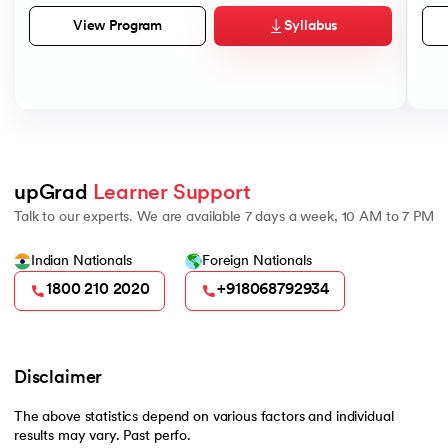
Syllabus
View Program
upGrad 
Learner Support
Talk to our experts. We are available 7 days a week, 10 AM to 7 PM
Indian Nationals
Foreign Nationals
1800 210 2020
+918068792934
Disclaimer
The above statistics depend on various factors and individual
results may vary. Past perfo.