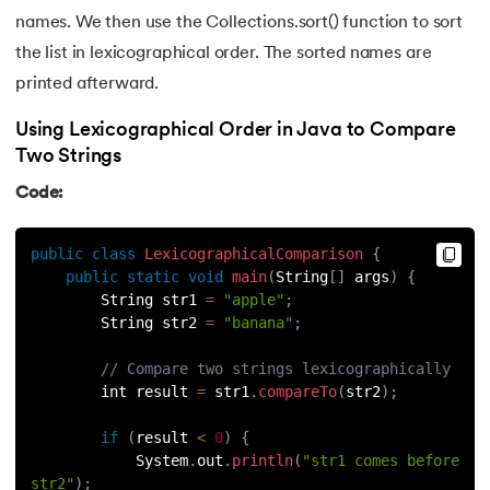
137.
Join in Python
names. We then use the Collections.sort() function to sort
the list in lexicographical order. The sorted names are
138.
Leap Year Program in Python
printed afterward.
139.
Lexicographical Order in Python
Using Lexicographical Order in Java to Compare
Two Strings
140.
Literals in Python
Code:
141.
Matplotlib
public
class
LexicographicalComparison
{
142.
Matrix Multiplication in Python
public
static
void
main
(
String
[
]
 args
)
{
        String str1 
=
"apple"
;
143.
Memory Management in Python
        String str2 
=
"banana"
;
// Compare two strings lexicographically
144.
Modulus in Python
        int result 
=
 str1
.
compareTo
(
str2
)
;
145.
Mutable and Immutable in Python
if
(
result 
<
0
)
{
            System
.
out
.
println
(
"str1 comes before 
146.
Namespace and Scope in Python
str2"
)
;