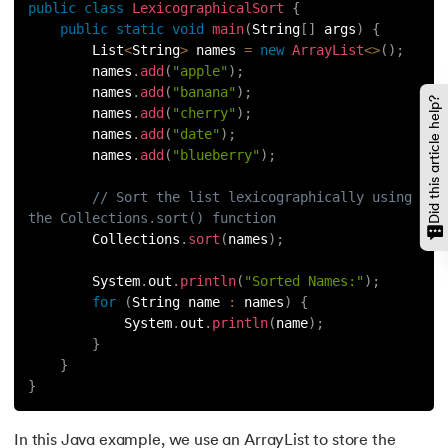
public
class
LexicographicalSort
{
128.
How to Run Python Program
public
static
void
main
(
String
[
]
 args
)
{
        List
<
String
>
 names 
=
new
ArrayList
<
>
(
)
;
129.
In Which Year Was the Python Language Developed?
        names
.
add
(
"apple"
)
;
        names
.
add
(
"banana"
)
;
Did this article help?
        names
.
add
(
"cherry"
)
;
130.
Indentation in Python
        names
.
add
(
"date"
)
;
        names
.
add
(
"blueberry"
)
;
131.
Index in Python
// Sort the list lexicographically using 
132.
Interface in Python
the Collections.sort() function
        Collections
.
sort
(
names
)
;
133.
Is Python Case Sensitive?
        System
.
out
.
println
(
"Sorted Names:"
)
;
for
(
String name 
:
 names
)
{
134.
Isalpha in Python
            System
.
out
.
println
(
name
)
;
}
135.
Isinstance() in Python
}
}
136.
Iterator in Python
In this Java example, we use an ArrayList to store the