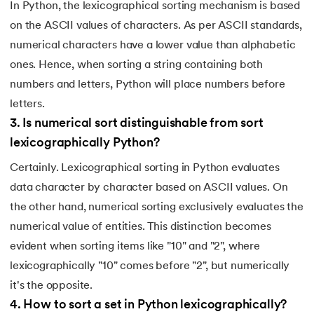
193.
What are Lists in Python?
In Python, the lexicographical sorting mechanism is based
on the ASCII values of characters. As per ASCII standards,
194.
Ways to Define a Block of Code
numerical characters have a lower value than alphabetic
ones. Hence, when sorting a string containing both
195.
What is Pygame
numbers and letters, Python will place numbers before
196.
Why Python is Interpreted Language?
letters.
3
.
Is numerical sort distinguishable from sort
197.
XOR in Python
lexicographically Python?
Certainly. Lexicographical sorting in Python evaluates
198.
Yield in Python
data character by character based on ASCII values. On
199.
Zip in Python
the other hand, numerical sorting exclusively evaluates the
numerical value of entities. This distinction becomes
evident when sorting items like "10" and "2", where
lexicographically "10" comes before "2", but numerically
it's the opposite.
4
.
How to sort a set in Python lexicographically?