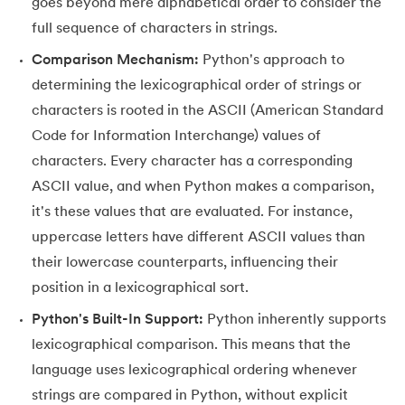
25.
List in Python
goes beyond mere alphabetical order to consider the
full sequence of characters in strings.
26.
List Methods in Python
Comparison Mechanism:
Python's approach to
determining the lexicographical order of strings or
27.
Tuples in Python
characters is rooted in the ASCII (American Standard
28.
Dictionary in Python
Code for Information Interchange) values of
characters. Every character has a corresponding
29.
Set in Python
ASCII value, and when Python makes a comparison,
it's these values that are evaluated. For instance,
30.
Operators in Python
uppercase letters have different ASCII values than
31.
Boolean Operators in Python
their lowercase counterparts, influencing their
position in a lexicographical sort.
32.
Arithmetic Operators in Python
Python's Built-In Support:
Python inherently supports
lexicographical comparison. This means that the
33.
Assignment Operator in Python
language uses lexicographical ordering whenever
34.
Bitwise operators in Python
strings are compared in Python, without explicit