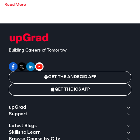
Read More
Building Careers of Tomorrow
GET THE ANDROID APP
GET THE IOS APP
upGrad
Support
Latest Blogs
Skills to Learn
Browse Course by City