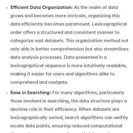
53.
Python Modules
Efficient Data Organization:
As the realm of data
54.
Math Module in Python
grows and becomes more intricate, organizing this
data efficiently becomes paramount. Lexicographical
55.
Module and Package in Python
order offers a structured and consistent manner to
categorize vast datasets. This organization method not
56.
OS module in Python
only aids in better comprehension but also streamlines
57.
Python Packages
data analysis processes. Data presented in a
lexicographical sequence is more intuitively readable,
58.
OOPs Concepts in Python
making it easier for users and algorithms alike to
comprehend and navigate.
59.
Class in Python
Ease in Searching:
For many algorithms, particularly
60.
Abstract Class in Python
those involved in searching, the data structure plays a
decisive role in their efficiency. When datasets are
61.
Object in Python
lexicographically sorted, search algorithms can swiftly
locate data points, ensuring reduced computational
62.
Constructor in Python