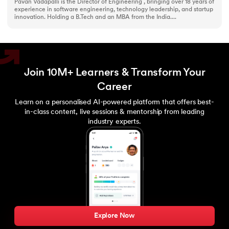
Pavan Vadapalli is the Director of Engineering , bringing over 18 years of
experience in software engineering, technology leadership, and startup
innovation. Holding a B.Tech and an MBA from the India....
Join 10M+ Learners & Transform Your
Career
Learn on a personalised AI-powered platform that offers best-
in-class content, live sessions & mentorship from leading
industry experts.
Explore Now