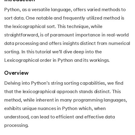
Python, as a versatile language, offers varied methods to
7.
Python Variables
sort data. One notable and frequently utilized method is
8.
Global Variable in Python
the lexicographical sort. This technique, while
 and Agentic AI
straightforward, is of paramount importance in real-world
9.
Python Keywords and Identifiers
data processing and offers insights distinct from numerical
sorting. In this tutorial we’ll dive deep into the
10.
Assert Keyword in Python
Lexicographical order in Python and its workings.
ering - IIT Kharagpur
11.
Comments in Python
on with PwC India
Overview
ems & Services - IIT Kharagpur
12.
Escape Sequence in Python
Delving into Python’s string sorting capabilities, we find
that the lexicographical approach stands distinct. This
13.
Print In Python
method, while inherent in many programming languages,
exhibits unique nuances in Python which, when
14.
Python-if-else-statement
understood, can lead to efficient and effective data
on with PwC India
processing.
15.
Python for Loop