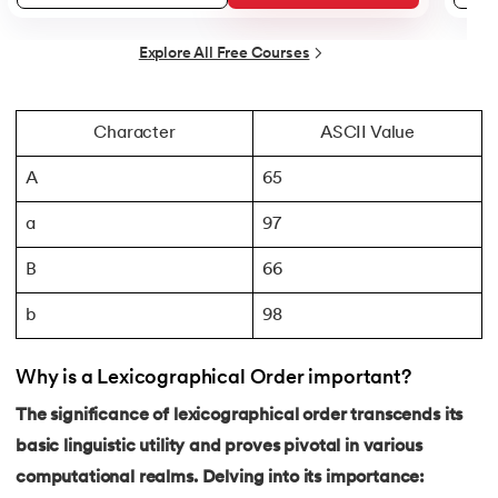
44.
String Split function in Python
Explore All Free Courses
45.
Round function in Python
46.
Find Function in Python
Character
ASCII Value
A
65
47.
How to Call a Function in Python?
a
97
48.
Python Functions Scope
B
66
49.
Method Overloading in Python
b
98
50.
Method Overriding in Python
Why is a Lexicographical Order important?
51.
Static Method in Python
The significance of lexicographical order transcends its
basic linguistic utility and proves pivotal in various
52.
Python List Index Method
computational realms. Delving into its importance: