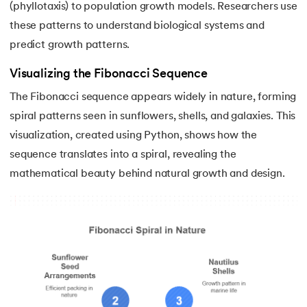
(phyllotaxis) to population growth models. Researchers use
156.
Python Arrays
these patterns to understand biological systems and
157.
Python Automation Projects Ideas
predict growth patterns.
Visualizing the Fibonacci Sequence
158.
Python Frameworks
The Fibonacci sequence appears widely in nature, forming
159.
Python Graphical User Interface GUI
spiral patterns seen in sunflowers, shells, and galaxies. This
visualization, created using Python, shows how the
160.
Python IDE
sequence translates into a spiral, revealing the
mathematical beauty behind natural growth and design.
161.
Python input and output
162.
Python Installation on Windows
163.
Python Object-Oriented Programming
164.
Python PIP