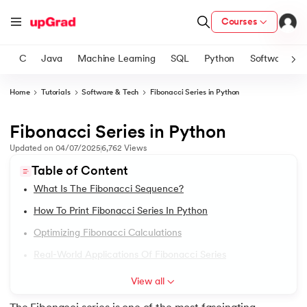
Courses
C
Java
Machine Learning
SQL
Python
Software
Home
Tutorials
Software & Tech
Fibonacci Series in Python
ith Certification from IIM Lucknow
on with PwC India
Fibonacci Series in Python
1.
Introduction to Python
versity (LJMU) with IIM Udaipur Certification
Updated on
04/07/2025
6,762
Views
2.
Features of Python
Table of Content
s
What Is The Fibonacci Sequence?
s
3.
How to install python in windows
How To Print Fibonacci Series In Python
AI
) Degree Program
4.
How to Install Python on macOS
Optimizing Fibonacci Calculations
s from IIMB
Real-World Applications Of Fibonacci Series
5.
Install Python on Linux
s
ems & Services - IIT Kharagpur
View all
 Switzerland
6.
Hello World Program in Python