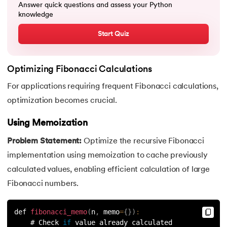
Answer quick questions and assess your Python
knowledge
91.
Python List remove() Method
Start Quiz
92.
How to Add Elements in a List in Python
93.
How to Reverse a List in Python?
Optimizing Fibonacci Calculations
For applications requiring frequent Fibonacci calculations,
94.
Difference Between List and Tuple in Python
optimization becomes crucial.
95.
List Slicing in Python
Using Memoization
96.
Sort in Python
Problem Statement:
Optimize the recursive Fibonacci
implementation using memoization to cache previously
97.
Merge Sort in Python
calculated values, enabling efficient calculation of large
Fibonacci numbers.
98.
Selection Sort in Python
99.
Sort Array in Python
def 
fibonacci_memo
(
n
,
 memo
=
{
}
)
:
    # Check 
if
 value already calculated