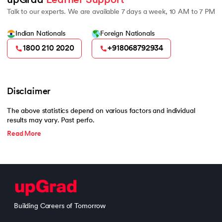
upGrad 
Learner Support
Talk to our experts. We are available 7 days a week, 10 AM to 7 PM
Indian Nationals
Foreign Nationals
1800 210 2020
+918068792934
Disclaimer
The above statistics depend on various factors and individual
results may vary. Past perfo.
Read More
Building Careers of Tomorrow