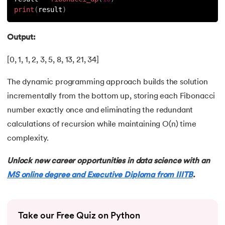
81.
Multiprocеssing in Python
print
(
result
)
82.
Python Regular Expressions
Output:
83.
Enumerate() in Python
[0, 1, 1, 2, 3, 5, 8, 13, 21, 34]
84.
Map in Python
The dynamic programming approach builds the solution
incrementally from the bottom up, storing each Fibonacci
85.
Filter in Python
number exactly once and eliminating the redundant
86.
Eval in Python
calculations of recursion while maintaining O(n) time
complexity.
87.
Difference Between List, Tuple, Set, and Dictionary in Pyt
Unlock new career opportunities in data science with an
88.
List to String in Python
MS online degree and Executive Diploma from IIITB
.
89.
Linked List in Python
Take our Free Quiz on Python
90.
Length of list in Python