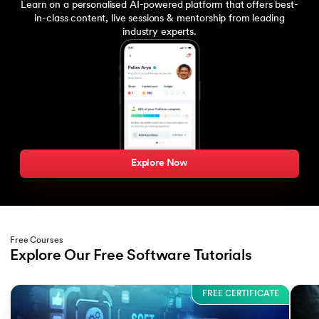
Learn on a personalised AI-powered platform that offers best-
in-class content, live sessions & mentorship from leading
industry experts.
Explore Now
Free Courses
Explore Our Free Software Tutorials
Slide 1 of 3
FREE CERTIFICATE