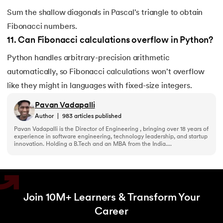
Sum the shallow diagonals in Pascal's triangle to obtain
Fibonacci numbers.
11
.
Can Fibonacci calculations overflow in Python?
Python handles arbitrary-precision arithmetic
automatically, so Fibonacci calculations won't overflow
like they might in languages with fixed-size integers.
Pavan Vadapalli
Author
|
983
articles published
Pavan Vadapalli is the Director of Engineering , bringing over 18 years of
experience in software engineering, technology leadership, and startup
innovation. Holding a B.Tech and an MBA from the India....
Join 10M+ Learners & Transform Your
Career