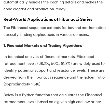
automatically handles the caching details and makes the
128.
How to Run Python Program
code elegant and production-ready.
129.
In Which Year Was the Python Language Developed?
Real-World Applications of Fibonacci Series
130.
Indentation in Python
The Fibonacci sequence extends far beyond mathematical
curiosity, finding applications in various domains:
131.
Index in Python
1. Financial Markets and Trading Algorithms
132.
Interface in Python
In technical analysis of financial markets, Fibonacci
133.
Is Python Case Sensitive?
retracement levels (38.2%, 50%, 61.8%) are widely used to
identify potential support and resistance levels. These are
134.
Isalpha in Python
derived from the Fibonacci sequence and the golden ratio
(approximately 1.618).
135.
Isinstance() in Python
Below is a Python function that calculates the Fibonacci
136.
Iterator in Python
retracement levels based on a given high and low price: