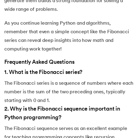
generate them builds a strong foundation for solving a
wide range of problems.
As you continue learning Python and algorithms,
remember that even a simple concept like the Fibonacci
series can reveal deep insights into how math and
computing work together!
Frequently Asked Questions
1
.
What is the Fibonacci series?
The Fibonacci series is a sequence of numbers where each
number is the sum of the two preceding ones, typically
starting with 0 and 1.
2
.
Why is the Fibonacci sequence important in
Python programming?
The Fibonacci sequence serves as an excellent example
for teaching programming concepts like recursion,