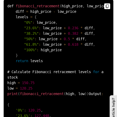
137.
Join in Python
def 
fibonacci_retracement
(
high_price
,
 low_price
)
:
    diff 
=
 high_price 
-
 low_price
138.
Leap Year Program in Python
    levels 
=
{
"0%"
:
 low_price
,
139.
Lexicographical Order in Python
"23.6%"
:
 low_price 
+
0.236
*
 diff
,
"38.2%"
:
 low_price 
+
0.382
*
 diff
,
140.
Literals in Python
"50%"
:
 low_price 
+
0.5
*
 diff
,
"61.8%"
:
 low_price 
+
0.618
*
 diff
,
"100%"
:
 high_price
141.
Matplotlib
}
return
 levels
142.
Matrix Multiplication in Python
# Calculate Fibonacci retracement levels 
for
 a 
143.
Memory Management in Python
stock
high 
=
150.75
144.
Modulus in Python
low 
=
120.25
print
(
fibonacci_retracement
(
high
,
 low
)
)
Output
:
Did this article help?
145.
Mutable and Immutable in Python
{
'0%'
:
120.25
,
146.
Namespace and Scope in Python
'23.6%'
:
127.448
,