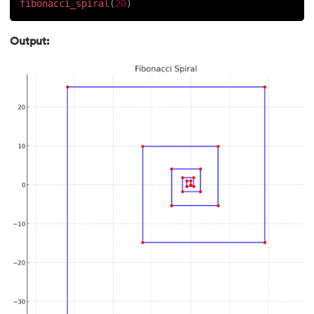
fibonacci_spiral
(
20
)
184.
Strip in Python
Output:
185.
Subprocess in Python
186.
Substring in Python
187.
Sum of Digits of a Number in Python
188.
Sum of n Natural Numbers in Python
189.
Sum of Prime Numbers in Python
190.
Switch Case in Python
191.
Python Program to Transpose a Matrix
192.
Type Casting in Python