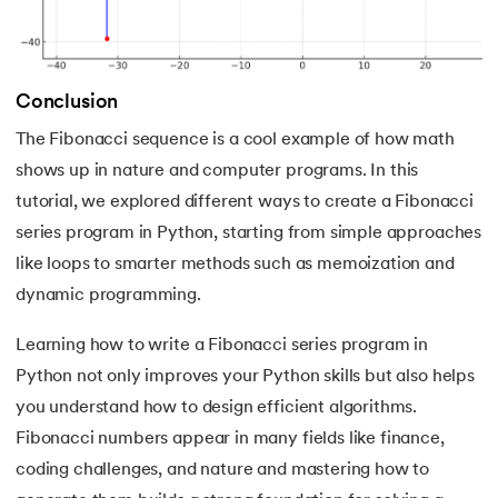
193.
What are Lists in Python?
194.
Ways to Define a Block of Code
Conclusion
195.
What is Pygame
The Fibonacci sequence is a cool example of how math
196.
Why Python is Interpreted Language?
shows up in nature and computer programs. In this
tutorial, we explored different ways to create a Fibonacci
197.
XOR in Python
series program in Python, starting from simple approaches
like loops to smarter methods such as memoization and
198.
Yield in Python
dynamic programming.
199.
Zip in Python
Learning how to write a Fibonacci series program in
Python not only improves your Python skills but also helps
you understand how to design efficient algorithms.
Fibonacci numbers appear in many fields like finance,
coding challenges, and nature and mastering how to