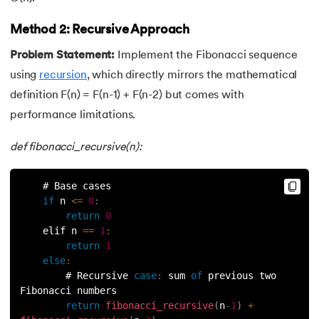
53.
Python Modules
Method 2: Recursive Approach
54.
Math Module in Python
Problem Statement:
Implement the Fibonacci sequence
55.
Module and Package in Python
using
recursion
, which directly mirrors the mathematical
definition F(n) = F(n-1) + F(n-2) but comes with
56.
OS module in Python
performance limitations.
57.
Python Packages
def fibonacci_recursive(n):
58.
OOPs Concepts in Python
    # Base cases
if
 n 
<=
0
:
59.
Class in Python
return
0
    elif n 
==
1
:
60.
Abstract Class in Python
return
1
else
:
61.
Object in Python
        # Recursive 
case
:
 sum 
of
 previous two 
Fibonacci numbers
return
fibonacci_recursive
(
n
-
1
)
+
62.
Constructor in Python