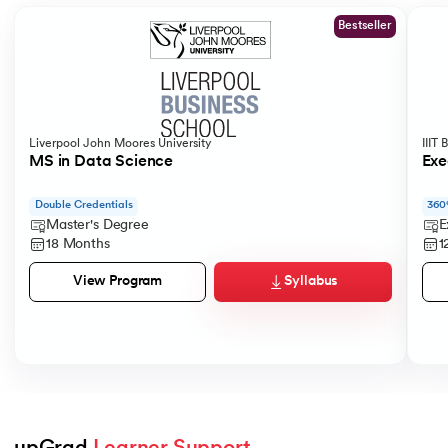
Bestseller
Liverpool John Moores University
IIIT
MS in Data Science
Exe
Double Credentials
360
Master's Degree
E
18 Months
1
Syllabus
View Program