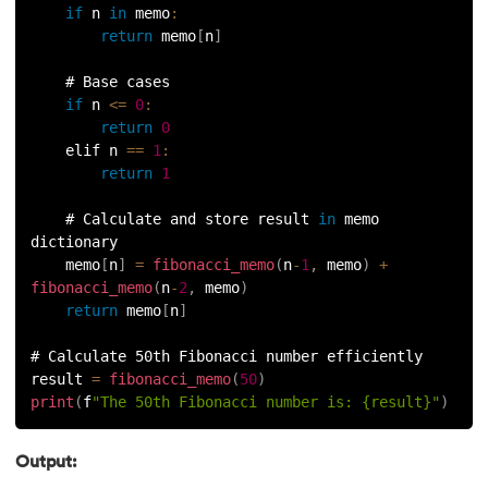
if
 n 
in
memo
:
100.
Sort Dictionary by Value in Python
return
 memo
[
n
]
101.
Datetime Python
    # Base cases
if
 n 
<=
0
:
102.
Random Number in Python
return
0
    elif n 
==
1
:
return
1
103.
2D Array in Python
    # Calculate and store result 
in
 memo 
104.
Abs in Python
dictionary
    memo
[
n
]
=
fibonacci_memo
(
n
-
1
,
 memo
)
+
105.
Advantages of Python
fibonacci_memo
(
n
-
2
,
 memo
)
return
 memo
[
n
]
106.
Anagram Program in Python
# Calculate 50th Fibonacci number efficiently
result 
=
fibonacci_memo
(
50
)
107.
Append in Python
print
(
f
"The 50th Fibonacci number is: {result}"
)
108.
Applications of Python
Output: