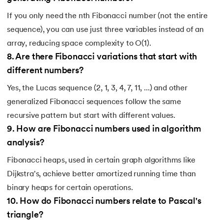
If you only need the nth Fibonacci number (not the entire
sequence), you can use just three variables instead of an
array, reducing space complexity to O(1).
8
.
Are there Fibonacci variations that start with
different numbers?
Yes, the Lucas sequence (2, 1, 3, 4, 7, 11, ...) and other
generalized Fibonacci sequences follow the same
recursive pattern but start with different values.
9
.
How are Fibonacci numbers used in algorithm
analysis?
Fibonacci heaps, used in certain graph algorithms like
Dijkstra's, achieve better amortized running time than
binary heaps for certain operations.
10
.
How do Fibonacci numbers relate to Pascal's
triangle?