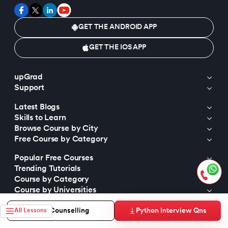
GET THE ANDROID APP
GET THE IOS APP
upGrad
Support
Latest Blogs
Skills to Learn
Browse Course by City
Free Course by Category
Popular Free Courses
Trending Tutorials
Course by Category
Course by Universities
Trending Programs
Python Interview Qns
Free Counselling
All Lessons
Top Tutorials