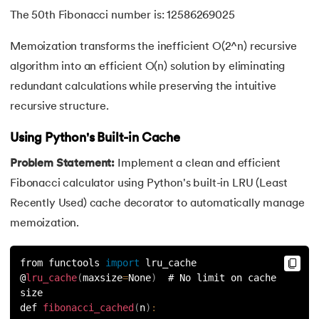
109.
Armstrong Number in Python
The 50th Fibonacci number is: 12586269025
110.
Assert in Python
Memoization transforms the inefficient O(2^n) recursive
algorithm into an efficient O(n) solution by eliminating
111.
Binary Search in Python
redundant calculations while preserving the intuitive
112.
Binary to Decimal in Python
recursive structure.
113.
Bool in Python
Using Python's Built-in Cache
Problem Statement:
Implement a clean and efficient
114.
Calculator Program in Python
Fibonacci calculator using Python's built-in LRU (Least
Recently Used) cache decorator to automatically manage
115.
chr in Python
memoization.
116.
Control Flow Statements in Python
from functools 
import
 lru_cache
117.
Convert String to Datetime Python
@
lru_cache
(
maxsize
=
None
)
  # No limit on cache 
size
def 
fibonacci_cached
(
n
)
:
118.
Count in python