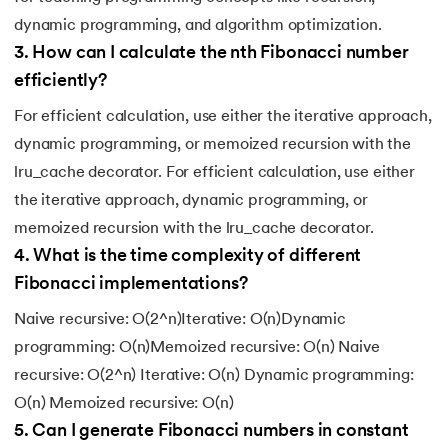
dynamic programming, and algorithm optimization.
3
.
How can I calculate the nth Fibonacci number
efficiently?
For efficient calculation, use either the iterative approach,
dynamic programming, or memoized recursion with the
lru_cache decorator. For efficient calculation, use either
the iterative approach, dynamic programming, or
memoized recursion with the lru_cache decorator.
4
.
What is the time complexity of different
Fibonacci implementations?
Naive recursive: O(2^n)Iterative: O(n)Dynamic
programming: O(n)Memoized recursive: O(n) Naive
recursive: O(2^n) Iterative: O(n) Dynamic programming:
O(n) Memoized recursive: O(n)
5
.
Can I generate Fibonacci numbers in constant