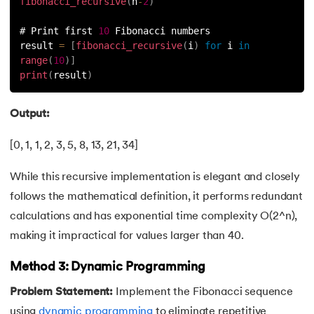
fibonacci_recursive
(
n
-
2
)
63.
Inheritance in Python
# Print first 
10
 Fibonacci numbers
result 
=
[
fibonacci_recursive
(
i
)
for
 i 
in
64.
Multiple Inheritance in Python
range
(
10
)
]
print
(
result
)
65.
Encapsulation in Python
Output:
66.
Data Abstraction in Python
[0, 1, 1, 2, 3, 5, 8, 13, 21, 34]
67.
Opening and closing files in Python
While this recursive implementation is elegant and closely
68.
How to open JSON file in Python
follows the mathematical definition, it performs redundant
calculations and has exponential time complexity O(2^n),
69.
Read CSV Files in Python
making it impractical for values larger than 40.
70.
How to Read a File in Python
Method 3: Dynamic Programming
Problem Statement:
Implement the Fibonacci sequence
71.
How to Open a File in Python?
using
dynamic programming
to eliminate repetitive