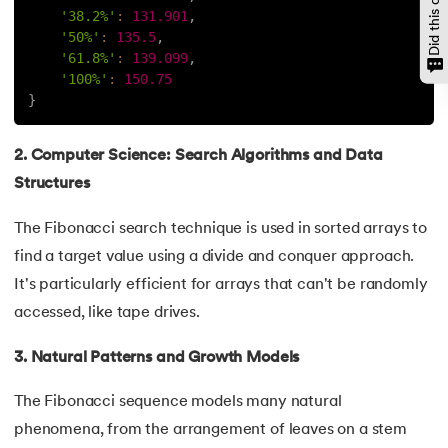
'38.2%'
:
131.901
,
147.
OpenCV Python
'50%'
:
135.5
,
'61.8%'
:
139.099
,
'100%'
:
150.75
148.
Operator Overloading in Python
}
149.
ord in Python
2. Computer Science: Search Algorithms and Data
150.
Palindrome in Python
Structures
151.
Pass in Python
The Fibonacci search technique is used in sorted arrays to
find a target value using a divide and conquer approach.
152.
Pattern Program in Python
It's particularly efficient for arrays that can't be randomly
accessed, like tape drives.
153.
Perfect Number in Python
3. Natural Patterns and Growth Models
154.
Permutation and Combination in Python
The Fibonacci sequence models many natural
155.
Prime Number Program in Python
phenomena, from the arrangement of leaves on a stem