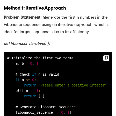
Method 1: Iterative Approach
35.
Identity Operator in Python
Problem Statement:
Generate the first n numbers in the
36.
Operator Precedence in Python
Fibonacci sequence using an iterative approach, which is
ideal for larger sequences due to its efficiency.
37.
Functions in Python
def fibonacci_iterative(n):
38.
Lambda and Anonymous Function in Python
# Initialize the first two terms
39.
Range Function in Python
    a
,
 b 
=
0
,
1
40.
len() Function in Python
    # Check 
if
 n is valid
if
 n 
<=
0
:
41.
How to Use Lambda Functions in Python?
return
"Please enter a positive integer"
    elif n 
==
1
:
42.
Random Function in Python
return
[
0
]
    # Generate Fibonacci sequence
43.
Python __init__() Function
    fibonacci_sequence 
=
[
0
,
1
]