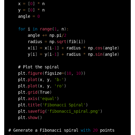
    x 
=
[
0
]
*
 n
    y 
=
[
0
]
*
 n
175.
Selenium with Python
    angle 
=
0
176.
Self in Python
for
 i 
in
range
(
1
,
 n
)
:
        angle 
+=
 np
.
pi
/
2
177.
Sleep in Python
        radius 
=
 np
.
sqrt
(
fib
[
i
]
)
        x
[
i
]
=
 x
[
i
-
1
]
+
 radius 
*
 np
.
cos
(
angle
)
178.
Speech Recognition in Python
        y
[
i
]
=
 y
[
i
-
1
]
+
 radius 
*
 np
.
sin
(
angle
)
    # Plot the spiral
179.
Split in Python
    plt
.
figure
(
figsize
=
(
10
,
10
)
)
    plt
.
plot
(
x
,
 y
,
'b-'
)
180.
Square Root in Python
    plt
.
plot
(
x
,
 y
,
'ro'
)
    plt
.
grid
(
True
)
181.
String Comparison in Python
    plt
.
axis
(
'equal'
)
    plt
.
title
(
'Fibonacci Spiral'
)
    plt
.
savefig
(
'fibonacci_spiral.png'
)
182.
String Formatting in Python
    plt
.
show
(
)
183.
String Slicing in Python
# Generate a Fibonacci spiral 
with
20
 points