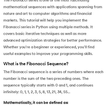
The Fibonacci series is one of the most fascinating
mathematical sequences with applications spanning from
7.
Python Variables
nature and art to computer algorithms and financial
8.
Global Variable in Python
markets. This tutorial will help you implement the
 and Agentic AI
Fibonacci series in Python using multiple methods. It
9.
Python Keywords and Identifiers
covers basic iterative techniques as well as more
advanced optimization strategies for better performance.
10.
Assert Keyword in Python
Whether you're a beginner or experienced, you'll find
ering - IIT Kharagpur
11.
Comments in Python
useful examples to improve your programming skills.
on with PwC India
What is the Fibonacci Sequence?
ems & Services - IIT Kharagpur
12.
Escape Sequence in Python
The Fibonacci sequence is a series of numbers where each
13.
Print In Python
number is the sum of the two preceding ones. The
sequence typically starts with 0 and 1, and continues
14.
Python-if-else-statement
infinitely: 0, 1, 1, 2, 3, 5, 8, 13, 21, 34, 55...
on with PwC India
15.
Python for Loop
Mathematically, it can be defined as: