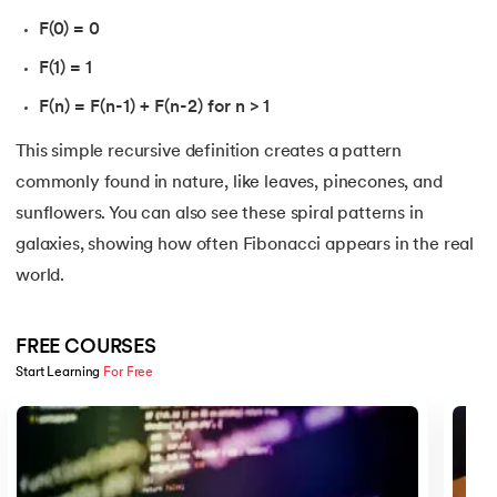
16.
Nested for loop in Python
F(0) = 0
F(1) = 1
17.
While Loop in Python
F(n) = F(n-1) + F(n-2) for n > 1
18.
Python’s do-while Loop
This simple recursive definition creates a pattern
19.
Break in Python
commonly found in nature, like leaves, pinecones, and
sunflowers. You can also see these spiral patterns in
20.
Break Pass and Continue Statement in Python
galaxies, showing how often Fibonacci appears in the real
world.
21.
Python Try Except
22.
Data Types in Python
FREE COURSES
Start Learning 
For Free
23.
Float in Python
Slide 1 of 5
24.
String Methods Python