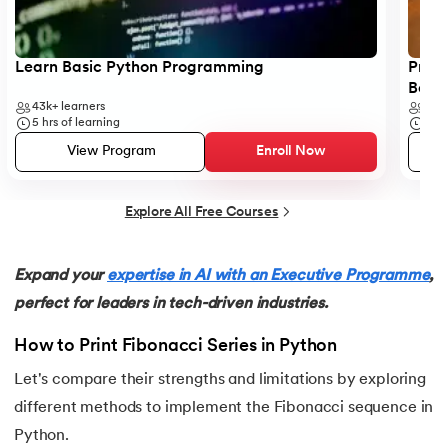
25.
List in Python
26.
List Methods in Python
Learn Basic Python Programming
Progr
Begi
27.
Tuples in Python
43k+
learners
6k+
5
hrs of learning
5
hr
28.
Dictionary in Python
View Program
Enroll Now
29.
Set in Python
Explore All Free Courses
30.
Operators in Python
Expand your
expertise in AI with an Executive Programme
,
31.
Boolean Operators in Python
perfect for leaders in tech-driven industries.
32.
Arithmetic Operators in Python
How to Print Fibonacci Series in Python
Let's compare their strengths and limitations by exploring
33.
Assignment Operator in Python
different methods to implement the Fibonacci sequence in
34.
Bitwise operators in Python
Python.