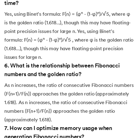
time?
Yes, using Binet's formula: F(n) = (φⁿ - (1-φ)ⁿ)/√5, where φ
is the golden ratio (1.618...), though this may have floating-
point precision issues for large n. Yes, using Binet's
formula: F(n) = (φⁿ - (1-φ)ⁿ)/√5 , where φ is the golden ratio
(1.618...), though this may have floating-point precision
issues for large n.
6
.
What is the relationship between Fibonacci
numbers and the golden ratio?
As n increases, the ratio of consecutive Fibonacci numbers
(F(n+1)/F(n)) approaches the golden ratio (approximately
1.618). As n increases, the ratio of consecutive Fibonacci
numbers (F(n+1)/F(n)) approaches the golden ratio
(approximately 1.618).
7
.
How can I optimize memory usage when
generating Fibonacci numbers?